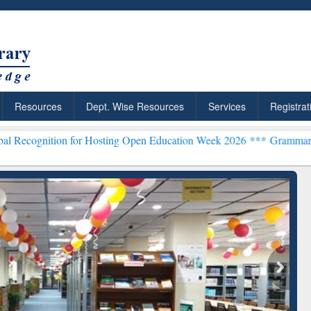
Resources
Dept. Wise Resources
Services
Registrat
n for Hosting Open Education Week 2026 ***
Grammarly Premium (Edu
chRabbit: Citation-
Grammarly Premium (Edu)