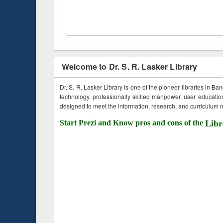
Welcome to Dr. S. R. Lasker Library
Dr. S. R. Lasker Library is one of the pioneer libraries in Ba
technology, professionally skilled manpower, user education,
designed to meet the information, research, and curriculum ne
Start Prezi and Know pros and cons of the
Libr