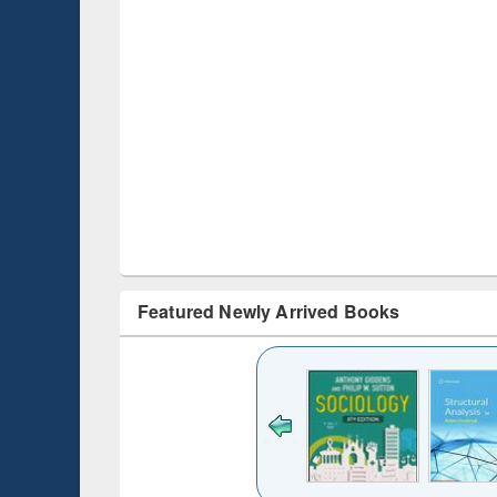
Featured Newly Arrived Books