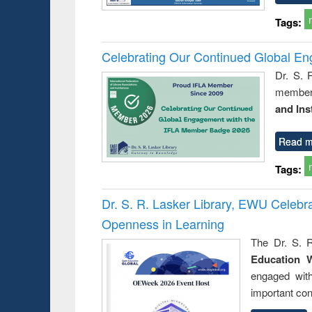
Tags:
Celebrating Our Continued Global E
Dr. S. 
member 
and Ins
Read m
Tags:
Dr. S. R. Lasker Library, EWU Celeb
Openness in Learning
The Dr. S. R
Education 
engaged wit
important con