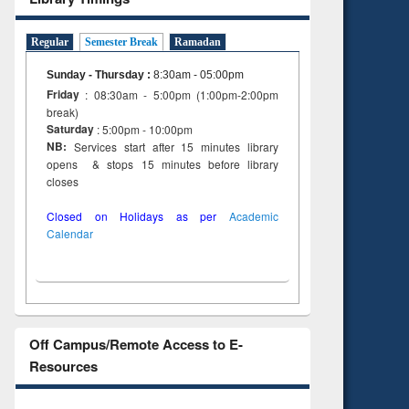
Regular
Semester Break
Ramadan
Sunday - Thursday
:
8:30am - 05:00pm
Friday
: 08:30am - 5:00pm (1:00pm-2:00pm
break)
Saturday
: 5:00pm - 10:00pm
NB:
Services start after 15 minutes library
opens & stops 15 minutes before library
closes
Closed on Holidays as per
Academic
Calendar
Off Campus/Remote Access to E-
Resources