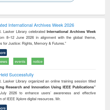
k to see
Title (Click to see
Title (Click to see
ntent):
original content):
original content):
ess
Wastewater
Principles of
ndence
engineering:
foundation
writing
treatment and
engineering
ated International Archives Week 2026
tical
reuse
R. Lasker Library celebrated
International Archives Week
h to
rom 8–12 June 2026 in alignment with the global theme,
ss &
cal
s for Justice: Rights, Memory & Futures.”
ation
ore
news
events
notice
Held Successfully
. Lasker Library organized an online training session titled
ing Research and Innovation Using IEEE Publications”
July 2026 to enhance users’ awareness and effective
ion of IEEE Xplore digital resources. Mr.
ore