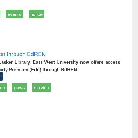
events
notice
ion through BdREN
 Lasker Library, East West University now offers access
arly Premium (Edu) through BdREN
e
ice
news
service