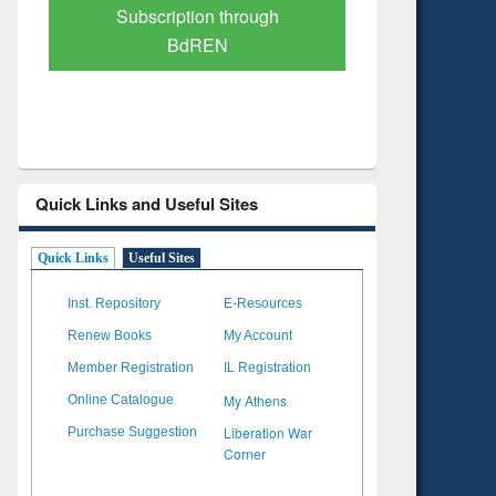
Verified Scholarly Content
with Ai
Quick Links and Useful Sites
Quick Links
Useful Sites
Inst. Repository
E-Resources
Renew Books
My Account
Member Registration
IL Registration
My Athens
Online Catalogue
Liberation War
Purchase Suggestion
Corner