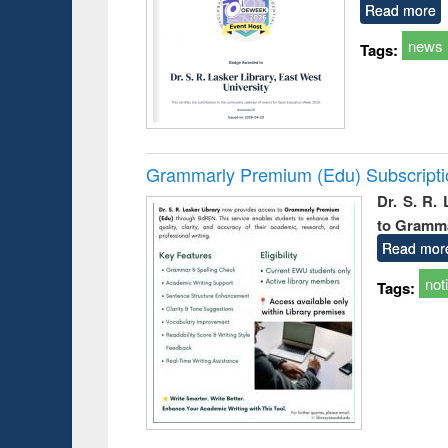
Read more
news
Tags:
Grammarly Premium (Edu) Subscript
Dr. S. R.
to Gramm
Read mor
not
Tags: