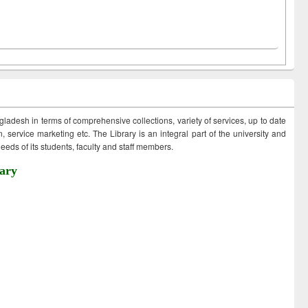
ngladesh in terms of comprehensive collections, variety of services, up to date
 service marketing etc. The Library is an integral part of the university and
eds of its students, faculty and staff members.
ary