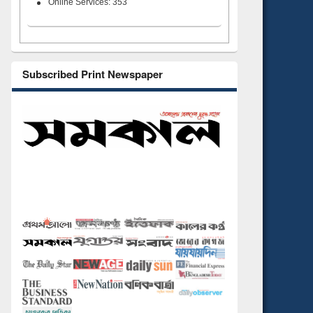
Online Services: 353
Subscribed Print Newspaper