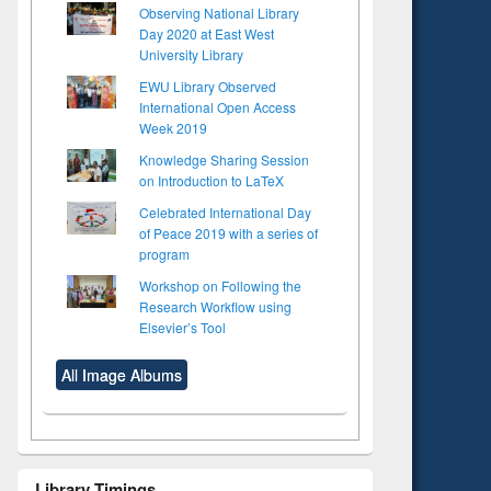
Observing National Library
Day 2020 at East West
University Library
EWU Library Observed
International Open Access
Week 2019
Knowledge Sharing Session
on Introduction to LaTeX
Celebrated International Day
of Peace 2019 with a series of
program
Workshop on Following the
Research Workflow using
Elsevier’s Tool
All Image Albums
Library Timings