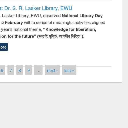
t Dr. S. R. Lasker Library, EWU
R. Lasker Library, EWU, observed
National Library Day
n 5 February
with a series of meaningful activities aligned
s year’s national theme,
“Knowledge for liberation,
n for the future" (জ্ঞানেই মুক্তি, আগামীর ভিত্তি”)
.
ore
6
7
8
9
…
next ›
last »
n the
National Library 
UPL book fair at East West University