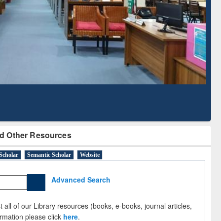
Literature Mapping
Subscription through
Tool
BdREN
d Other Resources
Scholar
Semantic Scholar
Website
Advanced Search
 all of our Library resources (books, e-books, journal articles,
ormation please click
here
.