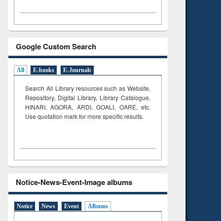
Google Custom Search
All
E-books
E-Journals
Search All Library resources such as Website,
Repository, Digital Library, Library Catalogue,
HINARI, AGORA, ARDI,
GOALI, OARE, etc.
Use quotation mark for more specific results.
Notice-News-Event-Image albums
Notice
News
Event
Albums