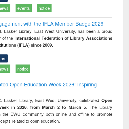
news
events
notice
ngagement with the IFLA Member Badge 2026
R. Lasker Library, East West University, has been a proud
of the
International Federation of Library Associations
titutions (IFLA) since 2009.
ore
news
notice
rated Open Education Week 2026: Inspiring
. Lasker Library, East West University, celebrated
Open
Week in 2026, from March 2 to March 5
. The Library
h the EWU community both online and offline to promote
cepts related to open education.