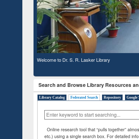
Based 
Observing National Library Day 2020
Search and Browse Library Resources an
Library Catalog
Federated Search
Repository
Google 
Online research tool that “pulls together” almost
etc.) using a single search box. For detailed inf