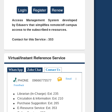
Login
Register
Renew
Access Management System developed
by Eduserv that simplifies remote/off campus
access to the subscribed e-resources.
Contact for this Service : 353
Virtual/Instant Reference Service
WhatsApp
Zoho Chat
Contact Us
|
Email
PHONE 09666775577
Feeedback
Librarian (In-Charge): Ext. 235
Circulation & Information: Ext. 210
Purchase Suggestion: Ext. 265
E-Resource Service: Ext. 353