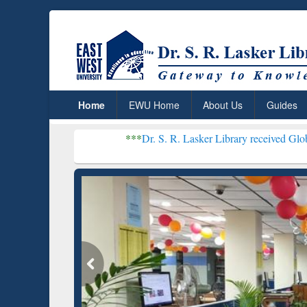
Home
EWU Home
About Us
Guides
***
Dr. S. R. Lasker Library received Global Recognitio
Resear