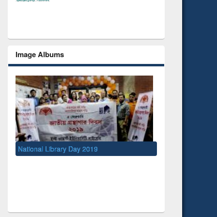
Image Albums
Day 2019
UNESCO and British Council officials visit
EWU Library