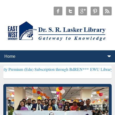
(Edu) Subscription through BdREN***
EWU Library will henceforth 