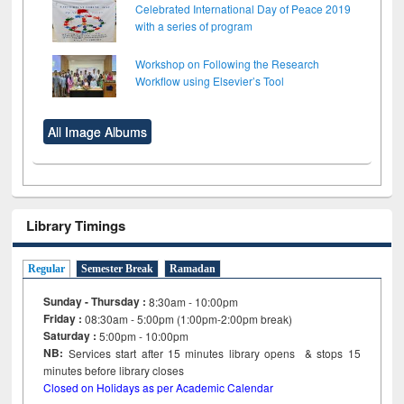
Celebrated International Day of Peace 2019
with a series of program
Workshop on Following the Research
Workflow using Elsevier’s Tool
All Image Albums
Library Timings
Regular
Semester Break
Ramadan
Sunday - Thursday :
8:30am - 10:00pm
Friday :
08:30am - 5:00pm (1:00pm-2:00pm break)
Saturday :
5:00pm - 10:00pm
NB:
Services start after 15
minutes
library opens & stops 15
minutes before library closes
Closed on Holidays as per Academic Calendar