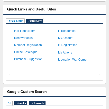
Quick Links and Useful Sites
Quick Links
Useful Sites
Inst. Repository
E-Resources
Renew Books
My Account
Member Registration
IL Registration
My Athens
Online Catalogue
Liberation War Corner
Purchase Suggestion
Google Custom Search
All
E-books
E-Journals