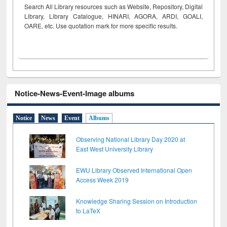
Search All Library resources such as Website, Repository, Digital
Library, Library Catalogue, HINARI, AGORA, ARDI,
GOALI,
OARE, etc. Use quotation mark for more specific results.
Notice-News-Event-Image albums
Notice
News
Event
Albums
Observing National Library Day 2020 at
East West University Library
EWU Library Observed International Open
Access Week 2019
Knowledge Sharing Session on Introduction
to LaTeX