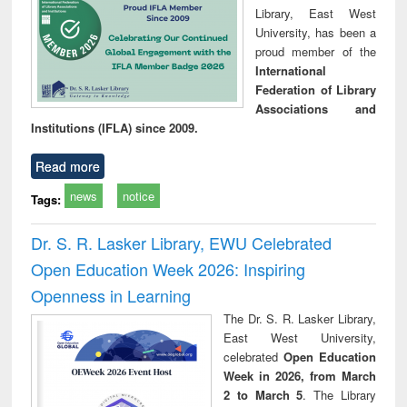
Library, East West
University, has been a
proud member of the
International
Federation of Library
Associations and
Institutions (IFLA) since 2009.
Read more
news
notice
Tags:
Dr. S. R. Lasker Library, EWU Celebrated
Open Education Week 2026: Inspiring
Openness in Learning
The Dr. S. R. Lasker Library,
East West University,
celebrated
Open Education
Week in 2026, from March
2 to March 5
. The Library