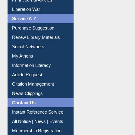
Print Journal Articles
Liberation War
Service A-Z
Purchase Suggestion
Renew Library Materials
Social Networks
My Athens
Information Literacy
Article Request
Citation Management
News Clippings
Contact Us
Instant Reference Service
All Notice | News | Events