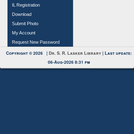
Membership Registration
IL Registration
Download
Submit Photo
My Account
Request New Password
Copyright © 2026 |
Dr. S. R. Lasker Library
| Last update:
06-Aug-2026 8:31 pm