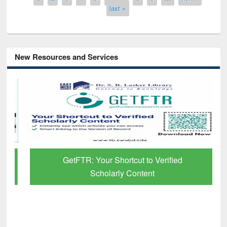
last »
New Resources and Services
GetFTR: Your Shortcut to Verified
Scholarly Content