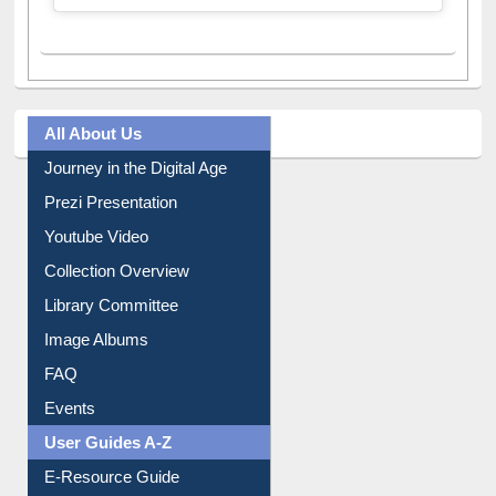
A post shared by Dr. S. R. Lasker Library (@ewulibrarybd)
All About Us
Journey in the Digital Age
Prezi Presentation
Youtube Video
Collection Overview
Library Committee
Image Albums
FAQ
Events
User Guides A-Z