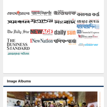
Image Albums