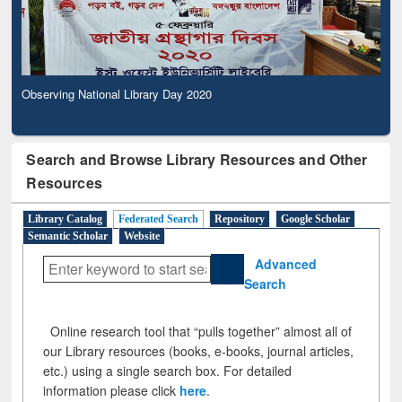
Observing National Library Day 2020
Search and Browse Library Resources and Other
Resources
Library Catalog
Federated Search
Repository
Google Scholar
Semantic Scholar
Website
Advanced
Search
Online research tool that “pulls together” almost all of
our Library resources (books, e-books, journal articles,
etc.) using a single search box. For detailed
information please click
here
.