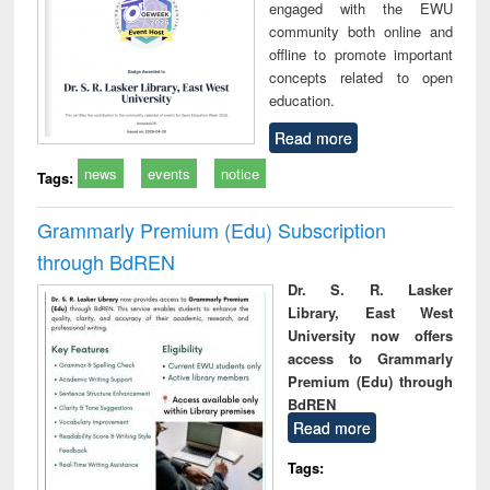
engaged with the EWU
community both online and
offline to promote important
concepts related to open
education.
Read more
news
events
notice
Tags:
Grammarly Premium (Edu) Subscription
through BdREN
Dr. S. R. Lasker
Library, East West
University now offers
access to Grammarly
Premium (Edu) through
BdREN
Read more
Tags: