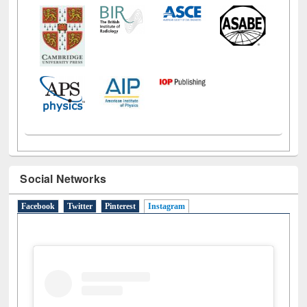
Social Networks
Facebook
Twitter
Pinterest
Instagram
(active tab)