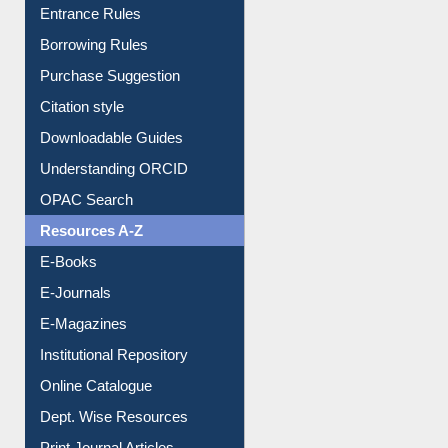
E-Resource Guide
Entrance Rules
Borrowing Rules
Purchase Suggestion
Citation style
Downloadable Guides
Understanding ORCID
OPAC Search
Resources A-Z
E-Books
E-Journals
E-Magazines
Institutional Repository
Online Catalogue
Dept. Wise Resources