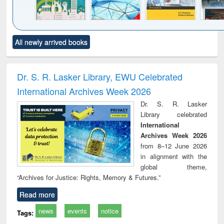
Click to see
Title (Click to see
Title (Click to see
Title (Click to see
Title (C
All newly arrived books
al content):
original content):
original content):
original content):
original
ciology
Structural analysis
Business
Wastewater
Princ
correspondence
engineering:
foun
and report writing
treatment and
engi
Dr. S. R. Lasker Library, EWU Celebrated
: a practical
reuse
International Archives Week 2026
approach to
business &
Dr. S. R. Lasker
technical
Library celebrated
communication
International
Archives Week 2026
from 8–12 June 2026
in alignment with the
global theme,
“Archives for Justice: Rights, Memory & Futures.”
Read more
news
events
notice
Tags: