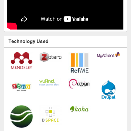
Technology Used