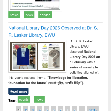
notice
news
service
National Library Day 2026 Observed at Dr. S.
R. Lasker Library, EWU
Dr. S. R. Lasker
Library, EWU,
observed
National
Library Day 2026 on
5 February
with a
series of meaningful
activities aligned with
this year’s national theme,
“Knowledge for liberation,
foundation for the future" (জ্ঞানেই মুক্তি, আগামীর ভিত্তি”)
.
Read more
events
news
Tags:
Pages
1
2
3
4
5
6
7
8
9
…
next ›