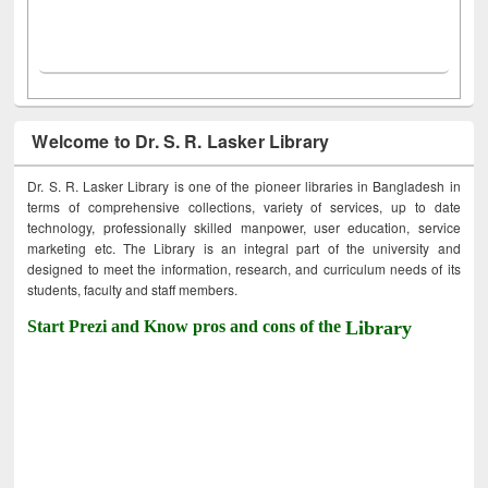
Welcome to Dr. S. R. Lasker Library
Dr. S. R. Lasker Library is one of the pioneer libraries in Bangladesh in
terms of comprehensive collections, variety of services, up to date
technology, professionally skilled manpower, user education, service
marketing etc. The Library is an integral part of the university and
designed to meet the information, research, and curriculum needs of its
students, faculty and staff members.
Start Prezi and Know pros and cons of the
Library