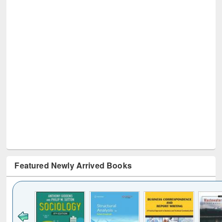
Featured Newly Arrived Books