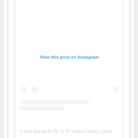
View this post on Instagram