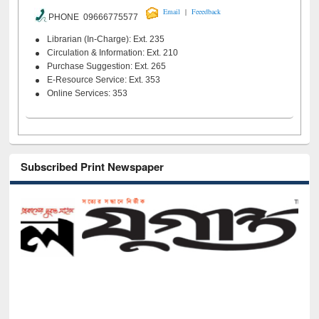
|
Email
Feeedback
PHONE 09666775577
Librarian (In-Charge): Ext. 235
Circulation & Information: Ext. 210
Purchase Suggestion: Ext. 265
E-Resource Service: Ext. 353
Online Services: 353
Subscribed Print Newspaper