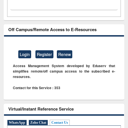
Off Campus/Remote Access to E-Resources
Login
Register
Renew
Access Management System developed by Eduserv that
simplifies remote/off campus access to the subscribed e-
resources.
Contact for this Service : 353
Virtual/Instant Reference Service
WhatsApp
Zoho Chat
Contact Us