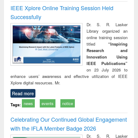
IEEE Xplore Online Training Session Held
Successfully
Dr. S. R. Lasker
Library organized an
online training session
titled
“Inspiring
Research and
Innovation Using
IEEE Publications”
on 23 July 2026 to
enhance users’ awareness and effective utilization of IEEE
Xplore digital resources. Mr.
Read more
news
events
notice
Tags:
Celebrating Our Continued Global Engagement
with the IFLA Member Badge 2026
Dr. S. R. Lasker