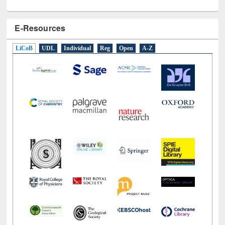
E-Resources
LiCoB
UDL
Individual
Reg
Open
A-Z