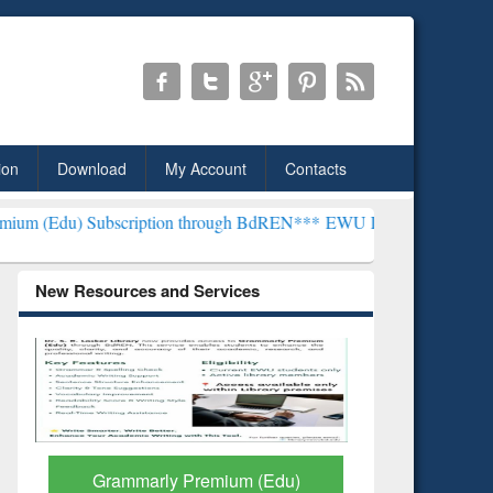
ion
Download
My Account
Contacts
cription through BdREN***
EWU Library will henceforth be known as
New Resources and Services
GetFTR: Your Shortcut to
Discover 