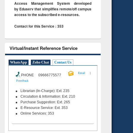
Access Management System developed
by Eduserv that simplifies remote/off campus
access to the subscribed e-resources.
Contact for this Service : 353
Virtual/Instant Reference Service
WhatsApp
Zoho Chat
Contact Us
|
Email
PHONE 09666775577
Feeedback
Librarian (In-Charge): Ext. 235
Circulation & Information: Ext. 210
Purchase Suggestion: Ext. 265
E-Resource Service: Ext. 353
Online Services: 353