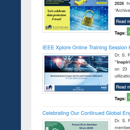
2026
f
busine
techni
“Archive
communic
Read m
Tags:
IEEE Xplore Online Training Session 
Dr. S. R
“Inspir
on 23 
utilizat
Read m
Tags:
Celebrating Our Continued Global E
Dr. S. 
member 