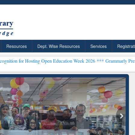
Resources
Dept. Wise Resources
Services
Registrat
osting Open Education Week 2026 ***
Grammarly Premium (Edu) Subs
chRabbit: Citation-
Grammarly Premium (Edu)