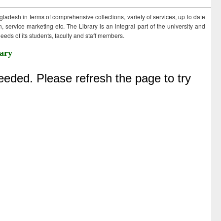
ngladesh in terms of comprehensive collections, variety of services, up to date
 service marketing etc. The Library is an integral part of the university and
eds of its students, faculty and staff members.
ary