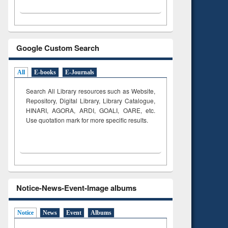
Google Custom Search
All
E-books
E-Journals
Search All Library resources such as Website,
Repository, Digital Library, Library Catalogue,
HINARI, AGORA, ARDI,
GOALI, OARE, etc.
Use quotation mark for more specific results.
Notice-News-Event-Image albums
Notice
News
Event
Albums