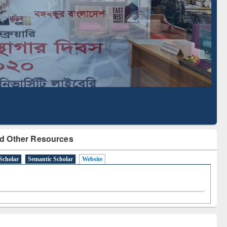
Literature Mapping
Subscription through
Tool
BdREN
d Other Resources
Scholar
Semantic Scholar
Website