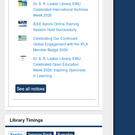
Dr. S. R. Lasker Library, EWU
Celebrated International Archives
Week 2026
IEEE Xplore Online Training
Session Held Successfully
Celebrating Our Continued
Global Engagement with the IFLA
Member Badge 2026
Dr. S. R. Lasker Library, EWU
Celebrated Open Education
Week 2026: Inspiring Openness
in Learning
See all notices
Library Timings
Regular
Semester Break
Ramadan