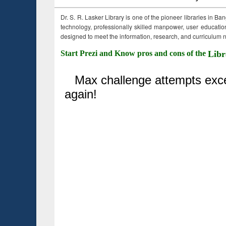
Dr. S. R. Lasker Library is one of the pioneer libraries in Ba
technology, professionally skilled manpower, user education,
designed to meet the information, research, and curriculum ne
Start Prezi and Know pros and cons of the
Libr