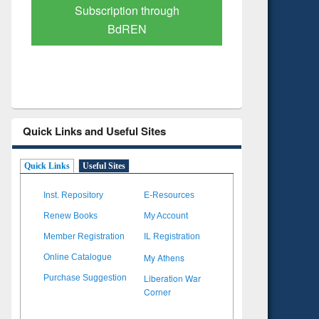
Verified Scholarly Content
with Ai
Quick Links and Useful Sites
Quick Links
Useful Sites
Inst. Repository
E-Resources
Renew Books
My Account
Member Registration
IL Registration
My Athens
Online Catalogue
Liberation War
Purchase Suggestion
Corner