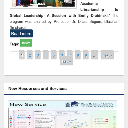
Academic
Librarianship to
Global Leadership: A Session with Emily Drabinski
.” The
program was chaired by Professor Dr. Dilara Begum, Librarian
(In-charge).
Read more
news
Tags:
Pages
1
2
3
4
5
6
7
8
9
…
next ›
last »
New Resources and Services
Grammarly Premium (Edu) Subscript
through BdREN