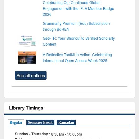
Celebrating Our Continued Global
Engagement with the IFLA Member Badge
2026
Grammarly Premium (Edu) Subscription
through BdREN
GetFTR: Your Shortcut to Verified Scholarly
Content
A Reflective Toolkit in Action: Celebrating
International Open Access Week 2025
See all notices
Library Timings
Regular
Semester Break
Ramadan
Sunday - Thursday :
8:30am - 10:00pm