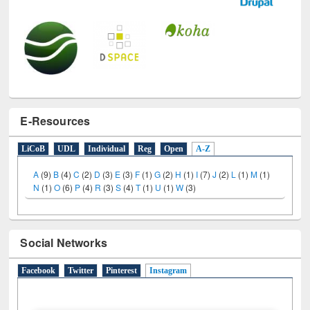
E-Resources
LiCoB
UDL
Individual
Reg
Open
A-Z
A
(9)
B
(4)
C
(2)
D
(3)
E
(3)
F
(1)
G
(2)
H
(1)
I
(7)
J
(2)
L
(1)
M
(1)
N
(1)
O
(6)
P
(4)
R
(3)
S
(4)
T
(1)
U
(1)
W
(3)
Social Networks
Facebook
Twitter
Pinterest
Instagram
(active tab)