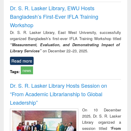
Dr. S. R. Lasker Library, EWU Hosts
Bangladesh’s First-Ever IFLA Training
Workshop
Dr. S. R. Lasker Library, East West University, successfully
organized Bangladesh’s first-ever IFLA Training Workshop titled
“Measurement, Evaluation, and Demonstrating Impact of
Library Services”
on December 22–23, 2025.
Read more
news
Tags:
Dr. S. R. Lasker Library Hosts Session on
“From Academic Librarianship to Global
Leadership”
On 10 December
2025, Dr. S. R. Lasker
Library organized a
session titled “
From