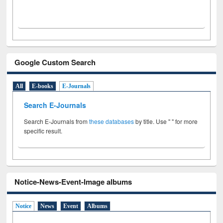
Google Custom Search
All
E-books
E-Journals
Search E-Journals
Search E-Journals from
these databases
by title. Use " " for more
specific result.
Notice-News-Event-Image albums
Notice
News
Event
Albums