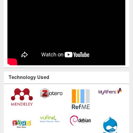
Technology Used