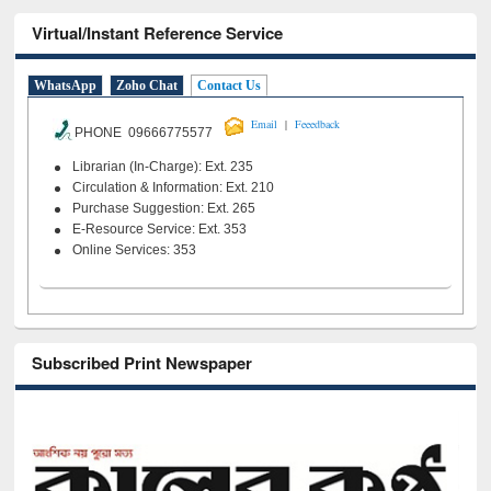
Virtual/Instant Reference Service
WhatsApp
Zoho Chat
Contact Us
|
Email
Feeedback
PHONE 09666775577
Librarian (In-Charge): Ext. 235
Circulation & Information: Ext. 210
Purchase Suggestion: Ext. 265
E-Resource Service: Ext. 353
Online Services: 353
Subscribed Print Newspaper