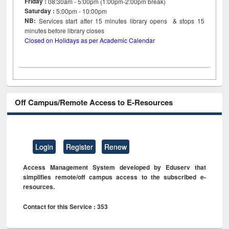
Friday :
08:30am - 5:00pm (1:00pm-2:00pm break)
Saturday :
5:00pm - 10:00pm
NB:
Services start after 15
minutes
library opens & stops 15
minutes before library closes
Closed on Holidays as per Academic Calendar
Off Campus/Remote Access to E-Resources
Login
Register
Renew
Access Management System developed by Eduserv that
simplifies remote/off campus access to the subscribed e-
resources.
Contact for this Service : 353