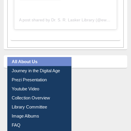
A post shared by Dr. S. R. Lasker Library (@ewulibrarybd)
All About Us
Journey in the Digital Age
Prezi Presentation
Youtube Video
Collection Overview
Library Committee
Image Albums
FAQ