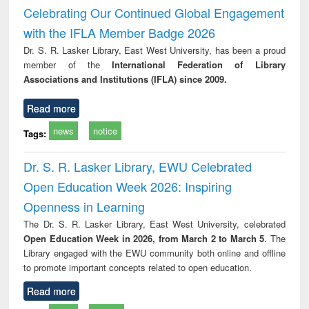
Victimology
Celebrating Our Continued Global Engagement
with the IFLA Member Badge 2026
Dr. S. R. Lasker Library, East West University, has been a proud
member of the
International Federation of Library
Associations and Institutions (IFLA) since 2009.
Read more
news
notice
Tags:
Dr. S. R. Lasker Library, EWU Celebrated
Open Education Week 2026: Inspiring
Openness in Learning
The Dr. S. R. Lasker Library, East West University, celebrated
Open Education Week in 2026, from March 2 to March 5
. The
Library engaged with the EWU community both online and offline
to promote important concepts related to open education.
Read more