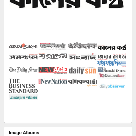
Image Albums