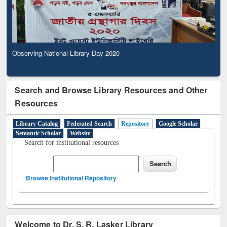
Observing National Library Day 2020
Search and Browse Library Resources and Other
Resources
Library Catalog
Federated Search
Repository
Google Scholar
Semantic Scholar
Website
Search for institutional resources
Browse Institutional Repository
Welcome to Dr. S. R. Lasker Library