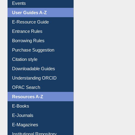
Events
User Guides A-Z
E-Resource Guide
Entrance Rules
Borrowing Rules
Purchase Suggestion
Citation style
Downloadable Guides
Understanding ORCID
OPAC Search
Resources A-Z
E-Books
E-Journals
E-Magazines
Institutional Repository