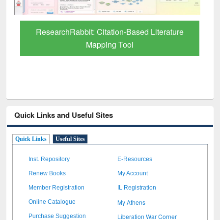
ed Literature
Quick Links and Useful Sites
Quick Links
Useful Sites
Inst. Repository
E-Resources
Renew Books
My Account
Member Registration
IL Registration
My Athens
Online Catalogue
Liberation War Corner
Purchase Suggestion