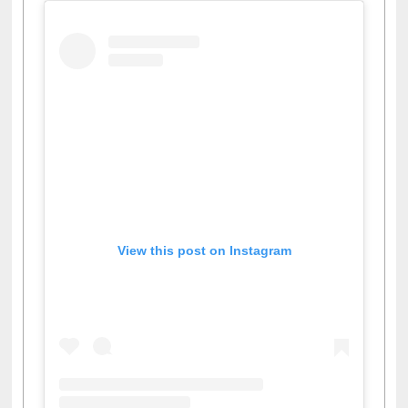
View this post on Instagram