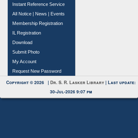
Instant Reference Service
All Notice | News | Events
Membership Registration
IL Registration
Download
Submit Photo
My Account
Request New Password
Copyright © 2026 |
Dr. S. R. Lasker Library
| Last update:
30-Jul-2026 9:07 pm