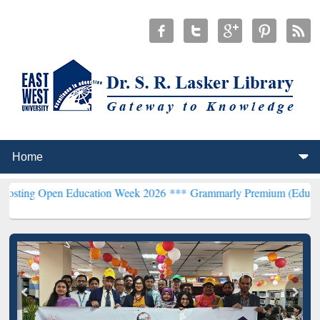
pen Education Week 2026 ***
Grammarly Premium (Edu) Subscriptio