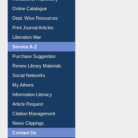
Online Catalogue
Dept. Wise Resources
Print Journal Articles
Liberation War
Service A-Z
Purchase Suggestion
Renew Library Materials
Social Networks
My Athens
Information Literacy
Article Request
Citation Management
News Clippings
Contact Us