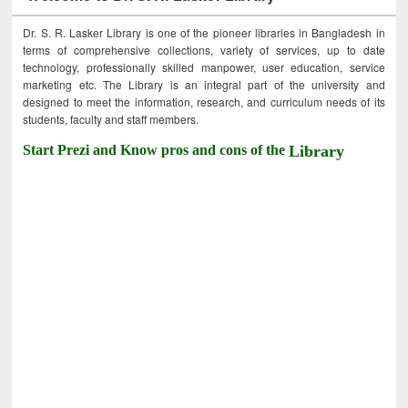
Dr. S. R. Lasker Library is one of the pioneer libraries in Bangladesh in
terms of comprehensive collections, variety of services, up to date
technology, professionally skilled manpower, user education, service
marketing etc. The Library is an integral part of the university and
designed to meet the information, research, and curriculum needs of its
students, faculty and staff members.
Start Prezi and Know pros and cons of the
Library