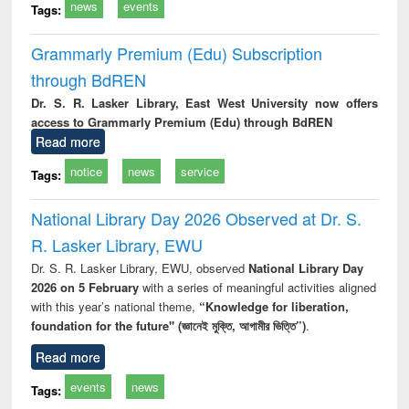
news
events
Tags:
Grammarly Premium (Edu) Subscription
through BdREN
Dr. S. R. Lasker Library, East West University now offers
access to Grammarly Premium (Edu) through BdREN
Read more
notice
news
service
Tags:
National Library Day 2026 Observed at Dr. S.
R. Lasker Library, EWU
Dr. S. R. Lasker Library, EWU, observed
National Library Day
2026 on 5 February
with a series of meaningful activities aligned
with this year’s national theme,
“Knowledge for liberation,
foundation for the future" (জ্ঞানেই মুক্তি, আগামীর ভিত্তি”)
.
Read more
events
news
Tags: