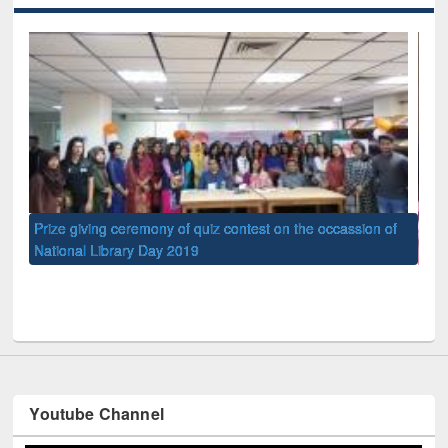
occassion of
UPL book fair at East West University
Youtube Channel