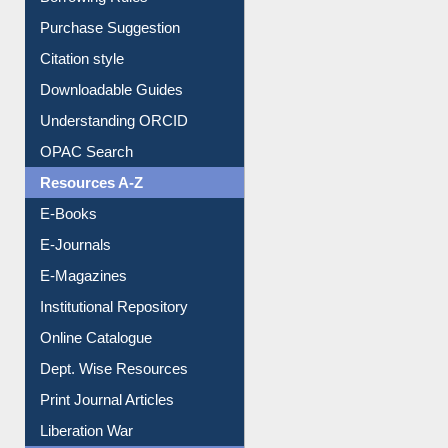
Purchase Suggestion
Citation style
Downloadable Guides
Understanding ORCID
OPAC Search
Resources A-Z
E-Books
E-Journals
E-Magazines
Institutional Repository
Online Catalogue
Dept. Wise Resources
Print Journal Articles
Liberation War