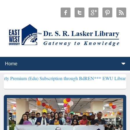
 (Edu) Subscription through BdREN***
EWU Library will henceforth