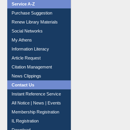
Service A-Z
Purchase Suggestion
Renew Library Materials
Social Networks
My Athens
Information Literacy
Article Request
Citation Management
News Clippings
Contact Us
Instant Reference Service
All Notice | News | Events
Membership Registration
IL Registration