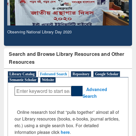
Observing National Library Day 2020
Search and Browse Library Resources and Other
Resources
Library Catalog
Federated Search
Repository
Google Scholar
Semantic Scholar
Website
Advanced
Search
Online research tool that “pulls together” almost all of
our Library resources (books, e-books, journal articles,
etc.) using a single search box. For detailed
information please click
here
.