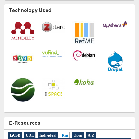
Technology Used
E-Resources
LiCoB
UDL
Individual
Reg
Open
A-Z