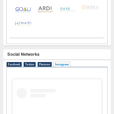
Social Networks
Facebook
Twitter
Pinterest
Instagram
(active tab)