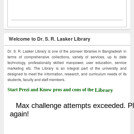
Welcome to Dr. S. R. Lasker Library
Dr. S. R. Lasker Library is one of the pioneer libraries in Bangladesh in
terms of comprehensive collections, variety of services, up to date
technology, professionally skilled manpower, user education, service
marketing etc. The Library is an integral part of the university and
designed to meet the information, research, and curriculum needs of its
students, faculty and staff members.
Start Prezi and Know pros and cons of the
Library