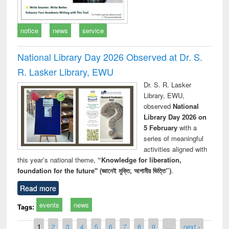
notice
news
service
National Library Day 2026 Observed at Dr. S.
R. Lasker Library, EWU
Dr. S. R. Lasker
Library, EWU,
observed
National
Library Day 2026 on
5 February
with a
series of meaningful
activities aligned with
this year’s national theme,
“Knowledge for liberation,
foundation for the future" (জ্ঞানেই মুক্তি, আগামীর ভিত্তি”)
.
Read more
events
news
Tags:
Pages
1
2
3
4
5
6
7
8
9
…
next ›