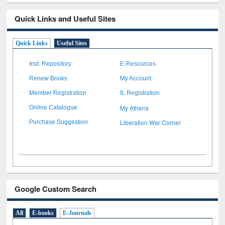
Quick Links and Useful Sites
Quick Links
Useful Sites
Inst. Repository
E-Resources
Renew Books
My Account
Member Registration
IL Registration
My Athens
Online Catalogue
Liberation War Corner
Purchase Suggestion
Google Custom Search
All
E-books
E-Journals