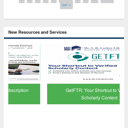
last »
New Resources and Services
GetFTR: Your Shortcut to Verified
Scholarly Content