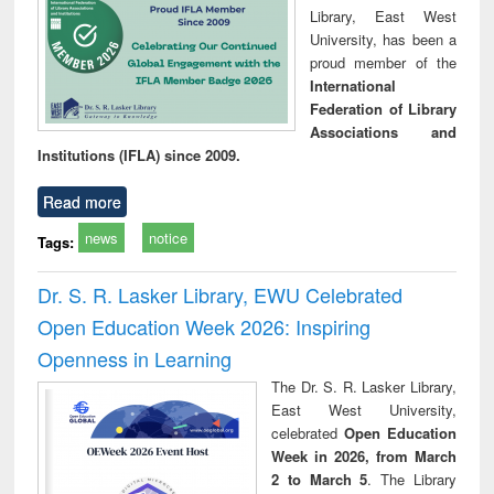
Library, East West
University, has been a
proud member of the
International
Federation of Library
Associations and
Institutions (IFLA) since 2009.
Read more
news
notice
Tags:
Dr. S. R. Lasker Library, EWU Celebrated
Open Education Week 2026: Inspiring
Openness in Learning
The Dr. S. R. Lasker Library,
East West University,
celebrated
Open Education
Week in 2026, from March
2 to March 5
. The Library