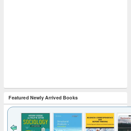
Featured Newly Arrived Books