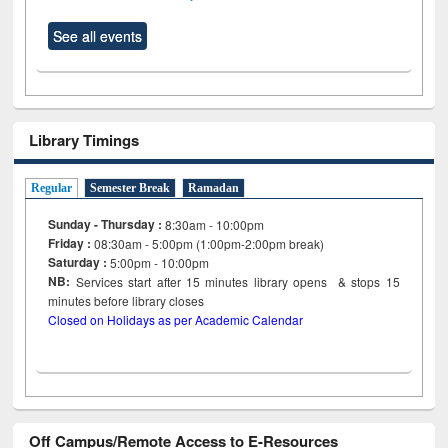
See all events
Library Timings
Regular
Semester Break
Ramadan
Sunday - Thursday :
8:30am - 10:00pm
Friday :
08:30am - 5:00pm (1:00pm-2:00pm break)
Saturday :
5:00pm - 10:00pm
NB:
Services start after 15
minutes
library opens & stops 15
minutes before library closes
Closed on Holidays as per Academic Calendar
Off Campus/Remote Access to E-Resources