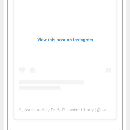
View this post on Instagram
A post shared by Dr. S. R. Lasker Library (@ewulibrarybd)