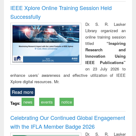
IEEE Xplore Online Training Session Held
Successfully
Dr. S. R. Lasker
Library organized an
online training session
titled
“Inspiring
Research and
Innovation Using
IEEE Publications”
on 23 July 2026 to
enhance users’ awareness and effective utilization of IEEE
Xplore digital resources. Mr.
Read more
news
events
notice
Tags:
Celebrating Our Continued Global Engagement
with the IFLA Member Badge 2026
Dr. S. R. Lasker