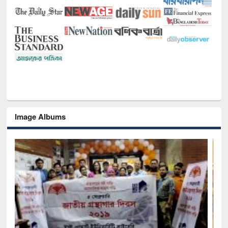
Image Albums