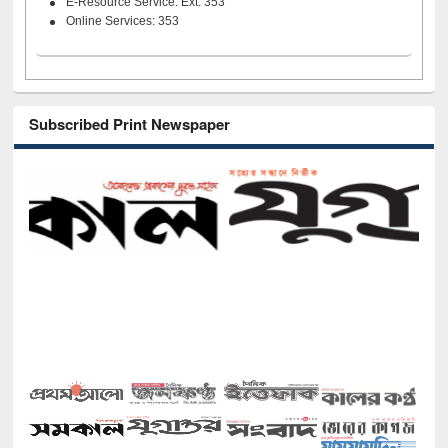
E-Resource Service: Ext. 353
Online Services: 353
Subscribed Print Newspaper