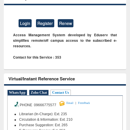
Login
Register
Renew
Access Management System developed by Eduserv that
simplifies remote/off campus access to the subscribed e-
resources.
Contact for this Service : 353
Virtual/Instant Reference Service
WhatsApp
Zoho Chat
Contact Us
|
Email
Feeedback
PHONE 09666775577
Librarian (In-Charge): Ext. 235
Circulation & Information: Ext. 210
Purchase Suggestion: Ext. 265