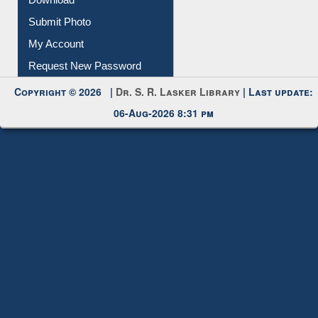
Download
Submit Photo
My Account
Request New Password
Copyright © 2026 |
Dr. S. R. Lasker Library
| Last update:
06-Aug-2026 8:31 pm