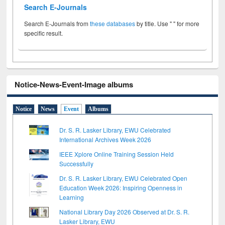
Search E-Journals
Search E-Journals from
these databases
by title. Use " " for more
specific result.
Notice-News-Event-Image albums
Notice
News
Event
Albums
Dr. S. R. Lasker Library, EWU Celebrated
International Archives Week 2026
IEEE Xplore Online Training Session Held
Successfully
Dr. S. R. Lasker Library, EWU Celebrated Open
Education Week 2026: Inspiring Openness in
Learning
National Library Day 2026 Observed at Dr. S. R.
Lasker Library, EWU