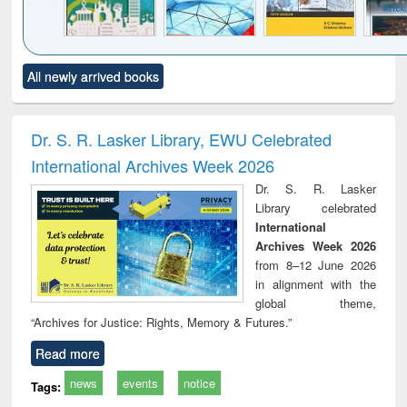
Click to see
Title (Click to see
Title (Click to see
Title (Click to see
Title (C
All newly arrived books
al content):
original content):
original content):
original content):
original
ciology
Structural analysis
Business
Wastewater
Princ
correspondence
engineering:
foun
and report writing
treatment and
engi
Dr. S. R. Lasker Library, EWU Celebrated
: a practical
reuse
International Archives Week 2026
approach to
business &
Dr. S. R. Lasker
technical
Library celebrated
communication
International
Archives Week 2026
from 8–12 June 2026
in alignment with the
global theme,
“Archives for Justice: Rights, Memory & Futures.”
Read more
news
events
notice
Tags: