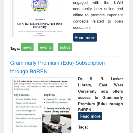
engaged with the EWU
community both online and
offline to promote important
concepts related to open
education.
Read more
news
events
notice
Tags:
Grammarly Premium (Edu) Subscription
through BdREN
Dr. S. R. Lasker
Library, East West
University now offers
access to Grammarly
Premium (Edu) through
BdREN
Read more
Tags: