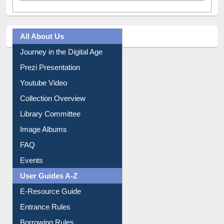
All About Us
Journey in the Digital Age
Prezi Presentation
Youtube Video
Collection Overview
Library Committee
Image Albums
FAQ
Events
User Guides A-Z
E-Resource Guide
Entrance Rules
Borrowing Rules