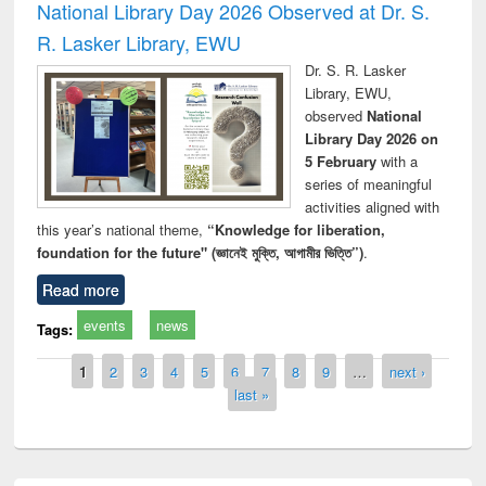
National Library Day 2026 Observed at Dr. S.
R. Lasker Library, EWU
Dr. S. R. Lasker
Library, EWU,
observed
National
Library Day 2026 on
5 February
with a
series of meaningful
activities aligned with
this year’s national theme,
“Knowledge for liberation,
foundation for the future" (জ্ঞানেই মুক্তি, আগামীর ভিত্তি”)
.
Read more
events
news
Tags:
Pages
1
2
3
4
5
6
7
8
9
…
next ›
last »