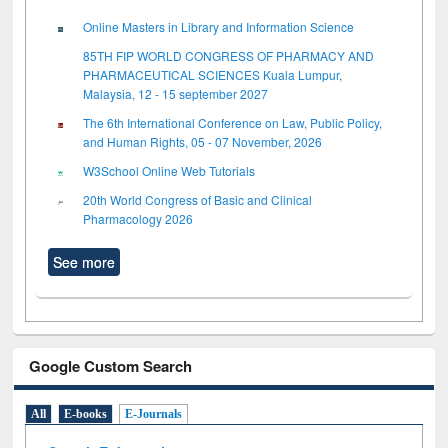
Online Masters in Library and Information Science
85TH FIP WORLD CONGRESS OF PHARMACY AND
PHARMACEUTICAL SCIENCES Kuala Lumpur,
Malaysia, 12 - 15 september 2027
The 6th International Conference on Law, Public Policy,
and Human Rights, 05 - 07 November, 2026
W3School Online Web Tutorials
20th World Congress of Basic and Clinical
Pharmacology 2026
See more
Google Custom Search
All
E-books
E-Journals