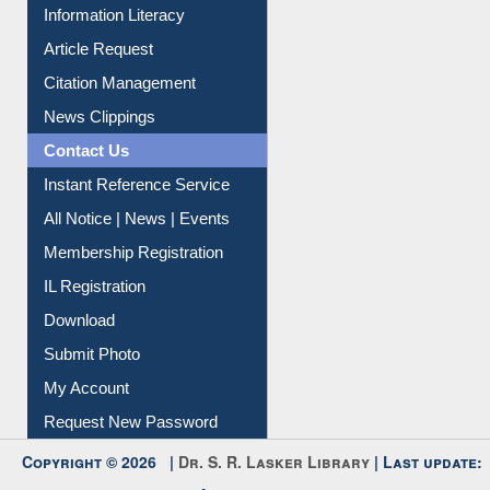
My Athens
Information Literacy
Article Request
Citation Management
News Clippings
Contact Us
Instant Reference Service
All Notice | News | Events
Membership Registration
IL Registration
Download
Submit Photo
My Account
Request New Password