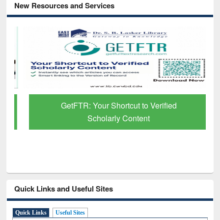
New Resources and Services
GetFTR: Your Shortcut to Verified
Scholarly Content
Quick Links and Useful Sites
Quick Links
Useful Sites