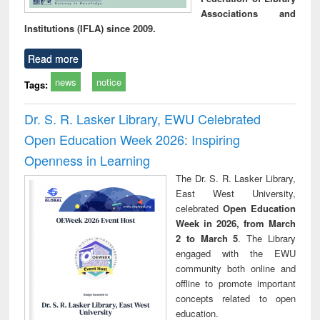
Associations and
Institutions (IFLA) since 2009.
Read more
news
notice
Tags:
Dr. S. R. Lasker Library, EWU Celebrated
Open Education Week 2026: Inspiring
Openness in Learning
The Dr. S. R. Lasker Library,
East West University,
celebrated
Open Education
Week in 2026, from March
2 to March 5
. The Library
engaged with the EWU
community both online and
offline to promote important
concepts related to open
education.