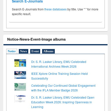
Search E-Journals
Search E-Journals from
these databases
by title. Use " " for more
specific result.
Notice-News-Event-Image albums
Notice
News
Event
Albums
Dr. S. R. Lasker Library, EWU Celebrated
International Archives Week 2026
IEEE Xplore Online Training Session Held
Successfully
Celebrating Our Continued Global Engagement
with the IFLA Member Badge 2026
Dr. S. R. Lasker Library, EWU Celebrated Open
Education Week 2026: Inspiring Openness in
Learning