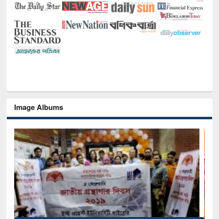
Image Albums