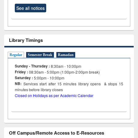
See all notices
Library Timings
Regular
Semester Break
Ramadan
Sunday - Thursday :
8:30am - 10:00pm
Friday :
08:30am - 5:00pm (1:00pm-2:00pm break)
Saturday :
5:00pm - 10:00pm
NB:
Services start after 15
minutes
library opens & stops 15
minutes before library closes
Closed on Holidays as per Academic Calendar
Off Campus/Remote Access to E-Resources