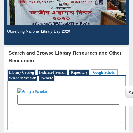
Observing National Library Day 2020
Search and Browse Library Resources and Other
Resources
Library Catalog
Federated Search
Repository
Google Scholar
Semantic Scholar
Website