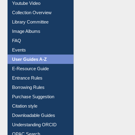
Prezi Presentation
Youtube Video
Collection Overview
Library Committee
Image Albums
FAQ
Events
User Guides A-Z
E-Resource Guide
Entrance Rules
Borrowing Rules
Purchase Suggestion
Citation style
Downloadable Guides
Understanding ORCID