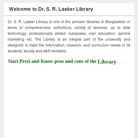
Welcome to Dr. S. R. Lasker Library
Dr. S. R. Lasker Library is one of the pioneer libraries in Bangladesh in
terms of comprehensive collections, variety of services, up to date
technology, professionally skilled manpower, user education, service
marketing etc. The Library is an integral part of the university and
designed to meet the information, research, and curriculum needs of its
students, faculty and staff members.
Start Prezi and Know pros and cons of the
Library