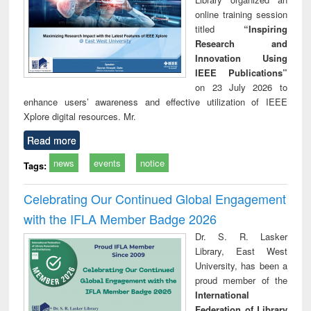
online training session
titled
“Inspiring
Research and
Innovation Using
IEEE Publications”
on 23 July 2026 to
enhance users’ awareness and effective utilization of IEEE
Xplore digital resources. Mr.
Read more
news
events
notice
Tags:
Celebrating Our Continued Global Engagement
with the IFLA Member Badge 2026
Dr. S. R. Lasker
Library, East West
University, has been a
proud member of the
International
Federation of Library