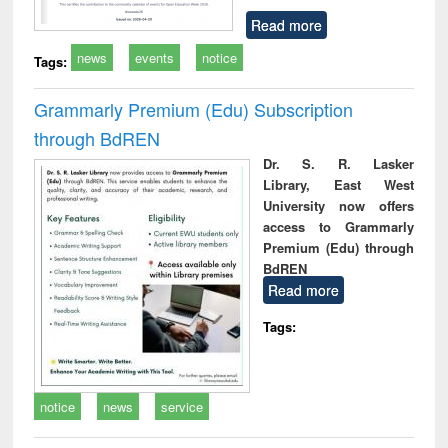
Read more
news
events
notice
Tags:
Grammarly Premium (Edu) Subscription
through BdREN
Dr. S. R. Lasker
Library, East West
University now offers
access to Grammarly
Premium (Edu) through
BdREN
Read more
Tags:
notice
news
service