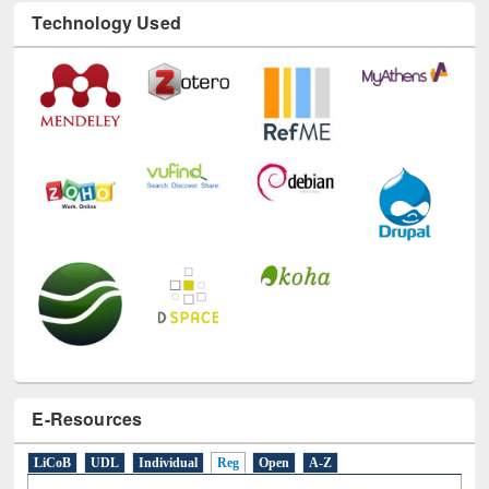
Technology Used
E-Resources