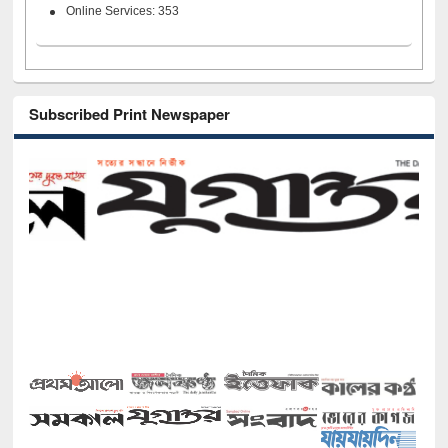
Online Services: 353
Subscribed Print Newspaper