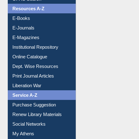
OPAC Search
Resources A-Z
E-Books
E-Journals
E-Magazines
Institutional Repository
Online Catalogue
Dept. Wise Resources
Print Journal Articles
Liberation War
Service A-Z
Purchase Suggestion
Renew Library Materials
Social Networks