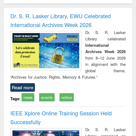
ciology
Structural analysis
Business
Wastewater
Princ
correspondence
engineering:
foun
and report writing
treatment and
engi
Dr. S. R. Lasker Library, EWU Celebrated
: a practical
reuse
International Archives Week 2026
approach to
business &
Dr. S. R. Lasker
technical
Library celebrated
communication
International
Archives Week 2026
from 8–12 June 2026
in alignment with the
global theme,
“Archives for Justice: Rights, Memory & Futures.”
Read more
news
events
notice
Tags:
IEEE Xplore Online Training Session Held
Successfully
Dr. S. R. Lasker
Library organized an