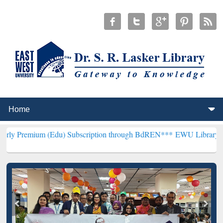
(Edu) Subscription through BdREN***
EWU Library will henceforth 