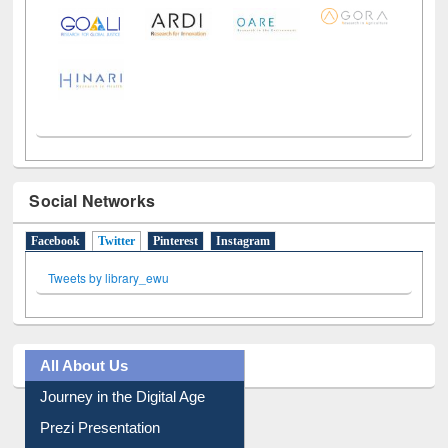
LiCoB
UDL
Individual
Reg
Open
A-Z
Social Networks
Facebook
Twitter
(active tab)
Pinterest
Instagram
Tweets by library_ewu
All About Us
Journey in the Digital Age