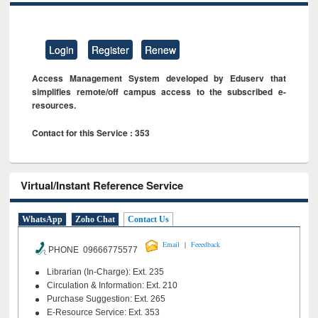
Login
Register
Renew
Access Management System developed by Eduserv that
simplifies remote/off campus access to the subscribed e-
resources.
Contact for this Service : 353
Virtual/Instant Reference Service
WhatsApp
Zoho Chat
Contact Us
|
Email
Feeedback
PHONE 09666775577
Librarian (In-Charge): Ext. 235
Circulation & Information: Ext. 210
Purchase Suggestion: Ext. 265
E-Resource Service: Ext. 353