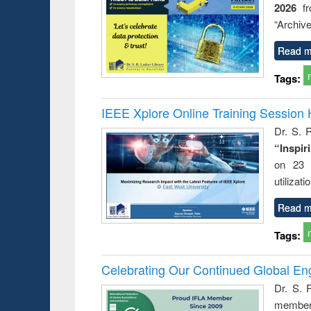
2026
f
“Archive
Read m
Tags:
IEEE Xplore Online Training Session 
Dr. S. R
“Inspir
on 23 
utilizat
Read m
Tags:
Celebrating Our Continued Global E
Dr. S. 
member 