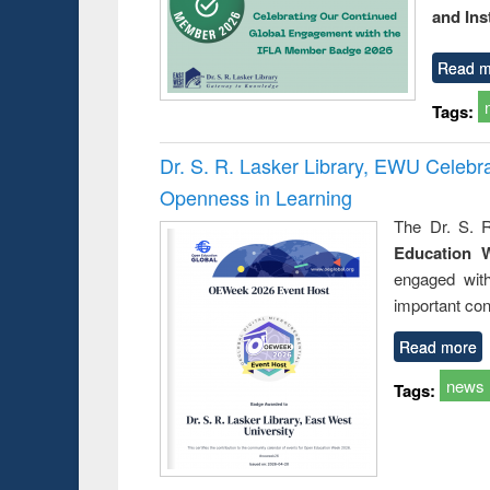
and Ins
Read m
Tags:
Dr. S. R. Lasker Library, EWU Celeb
Openness in Learning
The Dr. S. R
Education 
engaged wit
important con
Read more
news
Tags: