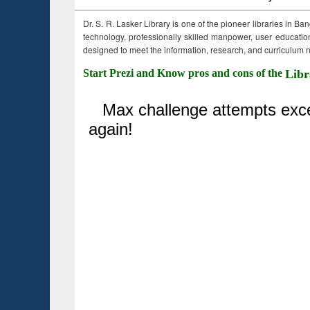
Dr. S. R. Lasker Library is one of the pioneer libraries in Ba
technology, professionally skilled manpower, user education,
designed to meet the information, research, and curriculum ne
Start Prezi and Know pros and cons of the
Libr