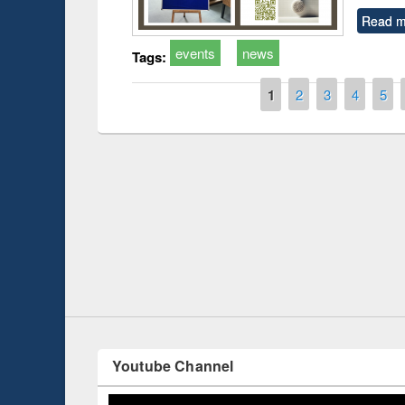
Read m
events
news
Tags:
Pages
1
2
3
4
5
Prize giving ce
Workshop on Following the Research
occassion of Na
Workflow using Elsevier’s Tool
Youtube Channel