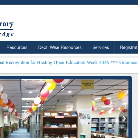
Resources
Dept. Wise Resources
Services
Registrat
n for Hosting Open Education Week 2026 ***
Grammarly Premium (Edu
chRabbit: Citation-
Grammarly Premium (Edu)