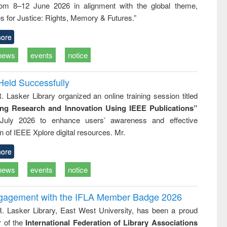
rom 8–12 June 2026 in alignment with the global theme,
business &
technical
s for Justice: Rights, Memory & Futures.”
communication
ore
news
events
notice
Held Successfully
. Lasker Library organized an online training session titled
ing Research and Innovation Using IEEE Publications”
July 2026 to enhance users’ awareness and effective
ion of IEEE Xplore digital resources. Mr.
ore
news
events
notice
ngagement with the IFLA Member Badge 2026
R. Lasker Library, East West University, has been a proud
of the
International Federation of Library Associations