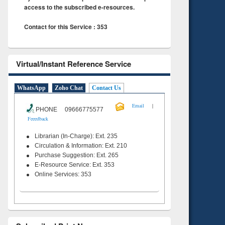
access to the subscribed e-resources.
Contact for this Service : 353
Virtual/Instant Reference Service
WhatsApp
Zoho Chat
Contact Us
|
Email
PHONE 09666775577
Feeedback
Librarian (In-Charge): Ext. 235
Circulation & Information: Ext. 210
Purchase Suggestion: Ext. 265
E-Resource Service: Ext. 353
Online Services: 353