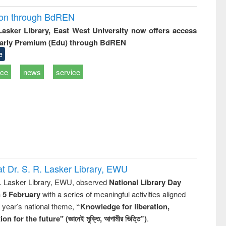
ion through BdREN
 Lasker Library, East West University now offers access
arly Premium (Edu) through BdREN
e
ice
news
service
t Dr. S. R. Lasker Library, EWU
R. Lasker Library, EWU, observed
National Library Day
n 5 February
with a series of meaningful activities aligned
s year’s national theme,
“Knowledge for liberation,
n for the future" (জ্ঞানেই মুক্তি, আগামীর ভিত্তি”)
.