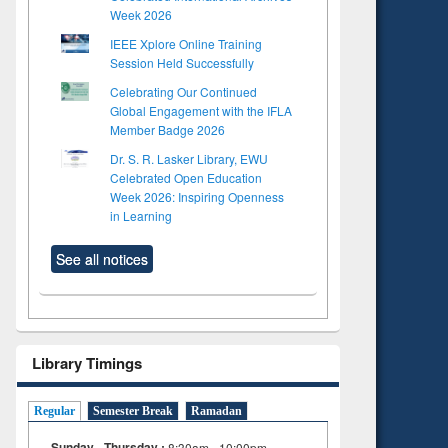
Week 2026
IEEE Xplore Online Training
Session Held Successfully
Celebrating Our Continued
Global Engagement with the IFLA
Member Badge 2026
Dr. S. R. Lasker Library, EWU
Celebrated Open Education
Week 2026: Inspiring Openness
in Learning
See all notices
Library Timings
Regular
Semester Break
Ramadan
Sunday - Thursday :
8:30am - 10:00pm