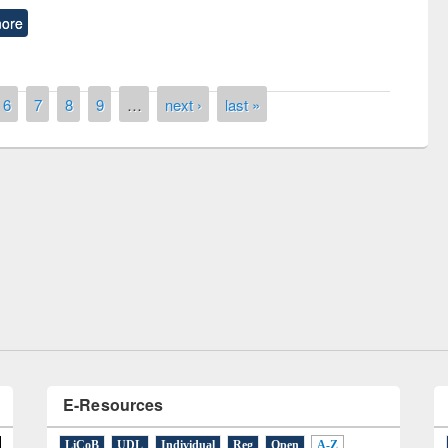
ore
6
7
8
9
…
next ›
last »
remony of quiz contest on the
tional Library Day 2019
UPL book fair at East West University
E-Resources
LiCoB
UDL
Individual
Reg
Open
A-Z
A
(9)
B
(4)
C
(2)
D
(3)
E
(3)
F
(1)
G
(2)
H
(1)
I
(7)
J
(2)