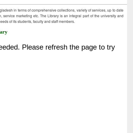
ngladesh in terms of comprehensive collections, variety of services, up to date
 service marketing etc. The Library is an integral part of the university and
eds of its students, faculty and staff members.
ary