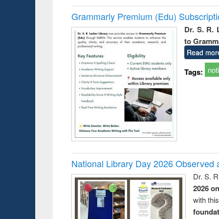
Grammarly Premium (Edu) Subscript
Dr. S. R.
to Gramm
Read mor
not
Tags:
National Library Day 2026 Observed a
Dr. S. 
2026 o
with thi
foundatio