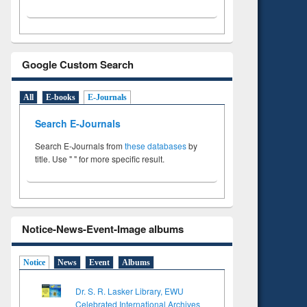
Google Custom Search
All
E-books
E-Journals
Search E-Journals
Search E-Journals from
these databases
by
title. Use " " for more specific result.
Notice-News-Event-Image albums
Notice
News
Event
Albums
Dr. S. R. Lasker Library, EWU
Celebrated International Archives