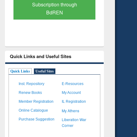
Verified Scholarly Content
with Ai
Quick Links and Useful Sites
Quick Links
Useful Sites
Inst. Repository
E-Resources
Renew Books
My Account
Member Registration
IL Registration
My Athens
Online Catalogue
Liberation War
Purchase Suggestion
Corner