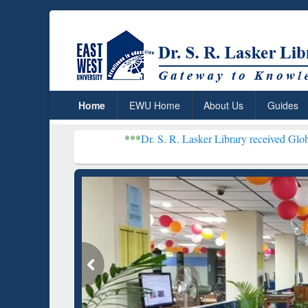
Home
EWU Home
About Us
Guides
***
Dr. S. R. Lasker Library received Global Recognitio
Resear