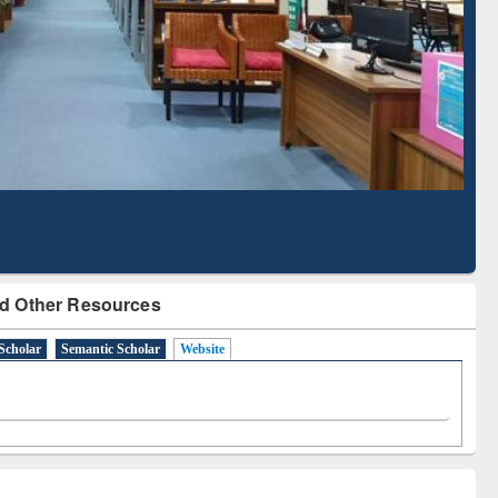
Literature Mapping
Subscription through
Tool
BdREN
d Other Resources
Scholar
Semantic Scholar
Website