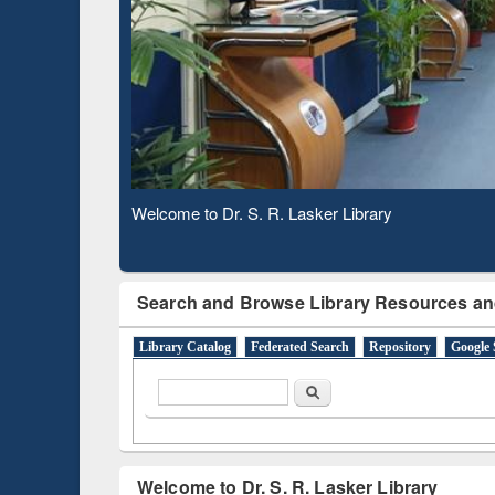
Based 
Observing National Library Day 2020
Search and Browse Library Resources an
Library Catalog
Federated Search
Repository
Google 
Search form
Search
Welcome to Dr. S. R. Lasker Library