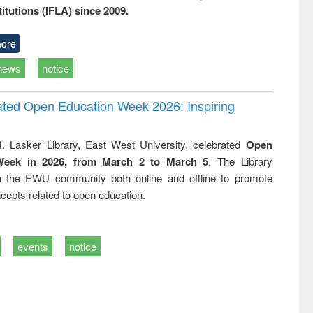
titutions (IFLA) since 2009.
ore
news
notice
rated Open Education Week 2026: Inspiring
. Lasker Library, East West University, celebrated
Open
Week in 2026, from March 2 to March 5
. The Library
h the EWU community both online and offline to promote
cepts related to open education.
events
notice