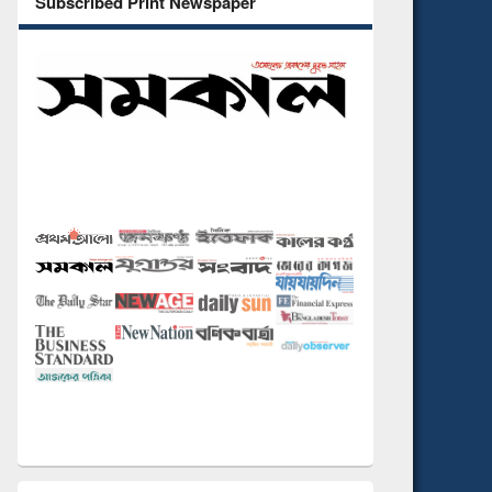
Subscribed Print Newspaper