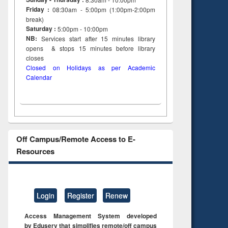
Friday :
08:30am - 5:00pm (1:00pm-2:00pm
break)
Saturday :
5:00pm - 10:00pm
NB:
Services start after 15
minutes
library
opens & stops 15 minutes before library
closes
Closed on Holidays as per Academic
Calendar
Off Campus/Remote Access to E-
Resources
Login
Register
Renew
Access Management System developed
by Eduserv that simplifies remote/off campus