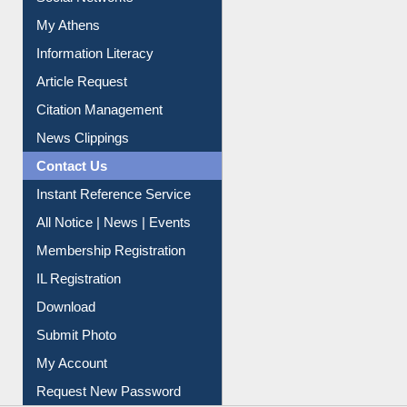
Social Networks
My Athens
Information Literacy
Article Request
Citation Management
News Clippings
Contact Us
Instant Reference Service
All Notice | News | Events
Membership Registration
IL Registration
Download
Submit Photo
My Account