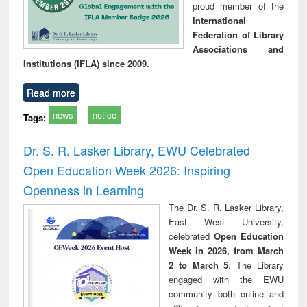
proud member of the
International
Federation of Library
Associations and
Institutions (IFLA) since 2009.
Read more
news
notice
Tags:
Dr. S. R. Lasker Library, EWU Celebrated
Open Education Week 2026: Inspiring
Openness in Learning
The Dr. S. R. Lasker Library,
East West University,
celebrated
Open Education
Week in 2026, from March
2 to March 5
. The Library
engaged with the EWU
community both online and