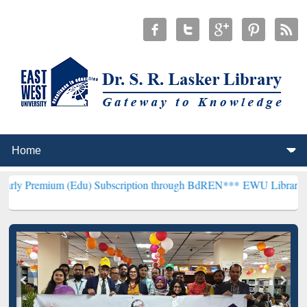
(Edu) Subscription through BdREN***
EWU Library will henceforth 