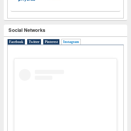
Social Networks
Facebook
Twitter
Pinterest
Instagram
(active tab)