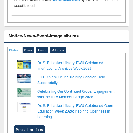
specific result.
Notice-News-Event-Image albums
Notice
News
Event
Albums
Dr. S. R. Lasker Library, EWU Celebrated
International Archives Week 2026
IEEE Xplore Online Training Session Held
Successfully
Celebrating Our Continued Global Engagement
with the IFLA Member Badge 2026
Dr. S. R. Lasker Library, EWU Celebrated Open
Education Week 2026: Inspiring Openness in
Learning
See all notices