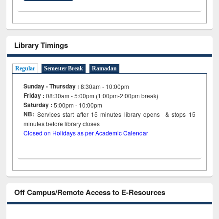
Library Timings
Regular
Semester Break
Ramadan
Sunday - Thursday :
8:30am - 10:00pm
Friday :
08:30am - 5:00pm (1:00pm-2:00pm break)
Saturday :
5:00pm - 10:00pm
NB:
Services start after 15
minutes
library opens & stops 15
minutes before library closes
Closed on Holidays as per Academic Calendar
Off Campus/Remote Access to E-Resources