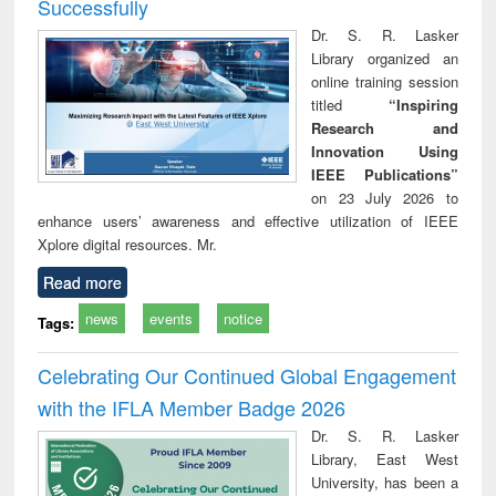
Successfully
Dr. S. R. Lasker
Library organized an
online training session
titled
“Inspiring
Research and
Innovation Using
IEEE Publications”
on 23 July 2026 to
enhance users’ awareness and effective utilization of IEEE
Xplore digital resources. Mr.
Read more
news
events
notice
Tags:
Celebrating Our Continued Global Engagement
with the IFLA Member Badge 2026
Dr. S. R. Lasker
Library, East West
University, has been a