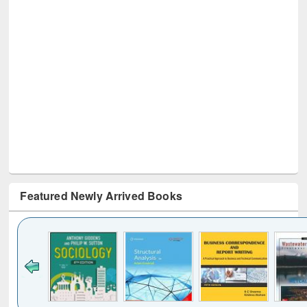
Featured Newly Arrived Books