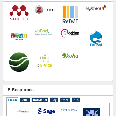
Technology Used
E-Resources
LiCoB
UDL
Individual
Reg
Open
A-Z