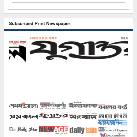
Subscribed Print Newspaper