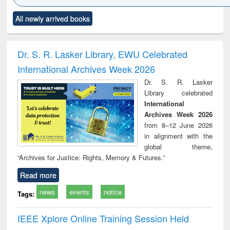
Click to see
Title (Click to see
Title (Click to see
Title (Click to see
Title (C
All newly arrived books
al content):
original content):
original content):
original content):
original
ciology
Structural analysis
Business
Wastewater
Princ
correspondence
engineering:
foun
and report writing
treatment and
engi
Dr. S. R. Lasker Library, EWU Celebrated
: a practical
reuse
International Archives Week 2026
approach to
business &
Dr. S. R. Lasker
technical
Library celebrated
communication
International
Archives Week 2026
from 8–12 June 2026
in alignment with the
global theme,
“Archives for Justice: Rights, Memory & Futures.”
Read more
news
events
notice
Tags:
IEEE Xplore Online Training Session Held