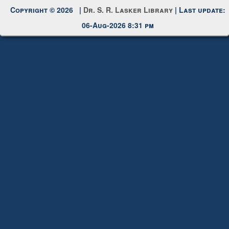
Request New Password
Copyright © 2026 |
Dr. S. R. Lasker Library
| Last update:
06-Aug-2026 8:31 pm