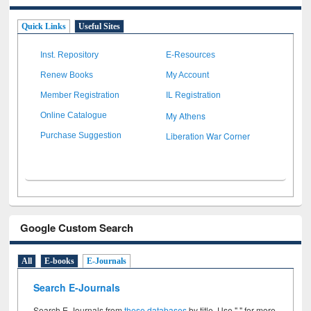
Quick Links
Useful Sites
Inst. Repository
E-Resources
Renew Books
My Account
Member Registration
IL Registration
My Athens
Online Catalogue
Liberation War Corner
Purchase Suggestion
Google Custom Search
All
E-books
E-Journals
Search E-Journals
Search E-Journals from
these databases
by title. Use " " for more