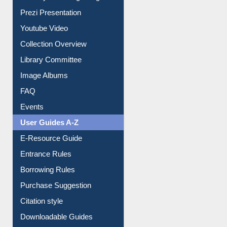
Journey in the Digital Age
Prezi Presentation
Youtube Video
Collection Overview
Library Committee
Image Albums
FAQ
Events
User Guides A-Z
E-Resource Guide
Entrance Rules
Borrowing Rules
Purchase Suggestion
Citation style