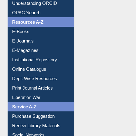
Downloadable Guides
Understanding ORCID
OPAC Search
Resources A-Z
E-Books
E-Journals
E-Magazines
Institutional Repository
Online Catalogue
Dept. Wise Resources
Print Journal Articles
Liberation War
Service A-Z
Purchase Suggestion
Renew Library Materials