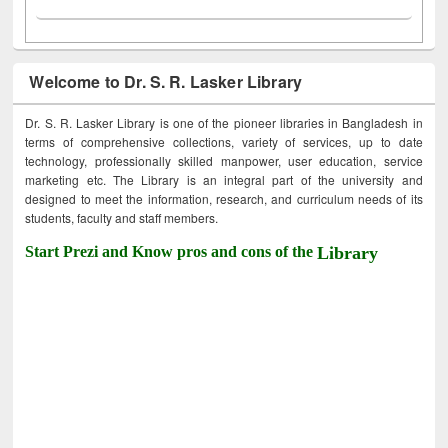
Welcome to Dr. S. R. Lasker Library
Dr. S. R. Lasker Library is one of the pioneer libraries in Bangladesh in
terms of comprehensive collections, variety of services, up to date
technology, professionally skilled manpower, user education, service
marketing etc. The Library is an integral part of the university and
designed to meet the information, research, and curriculum needs of its
students, faculty and staff members.
Start Prezi and Know pros and cons of the
Library