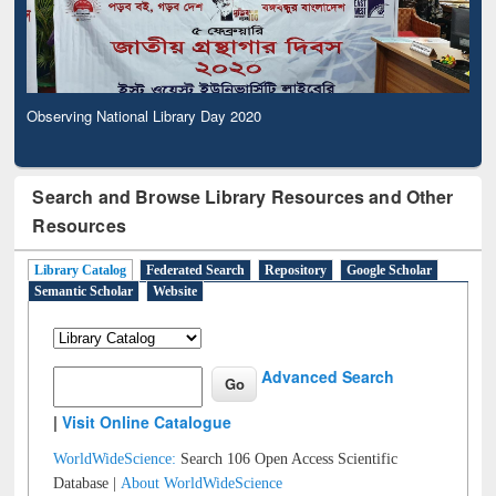
Observing National Library Day 2020
Search and Browse Library Resources and Other
Resources
Library Catalog
Federated Search
Repository
Google Scholar
Semantic Scholar
Website
Advanced Search
|
Visit Online Catalogue
WorldWideScience:
Search 106 Open Access Scientific
Database |
About WorldWideScience