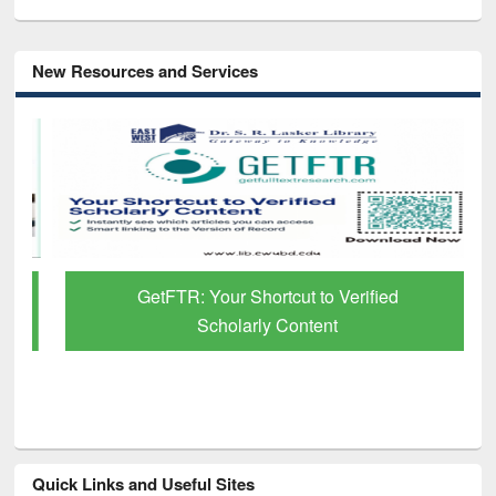
New Resources and Services
GetFTR: Your Shortcut to Verified
Scholarly Content
Quick Links and Useful Sites