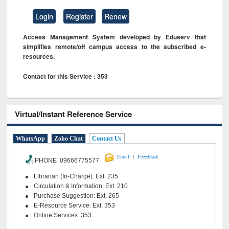
Login
Register
Renew
Access Management System developed by Eduserv that
simplifies remote/off campus access to the subscribed e-
resources.
Contact for this Service : 353
Virtual/Instant Reference Service
WhatsApp
Zoho Chat
Contact Us
|
Email
Feeedback
PHONE 09666775577
Librarian (In-Charge): Ext. 235
Circulation & Information: Ext. 210
Purchase Suggestion: Ext. 265
E-Resource Service: Ext. 353
Online Services: 353