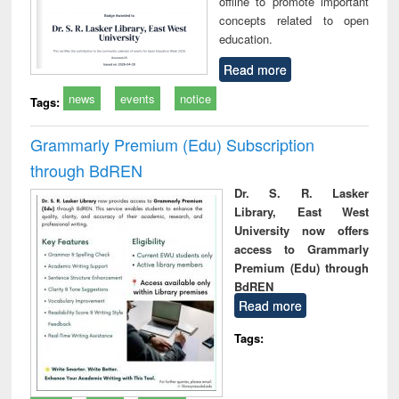
offline to promote important
concepts related to open
education.
Read more
news
events
notice
Tags:
Grammarly Premium (Edu) Subscription
through BdREN
Dr. S. R. Lasker
Library, East West
University now offers
access to Grammarly
Premium (Edu) through
BdREN
Read more
Tags: