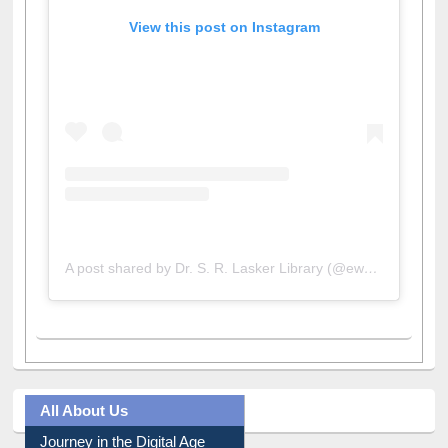
View this post on Instagram
A post shared by Dr. S. R. Lasker Library (@ewulibrarybd)
All About Us