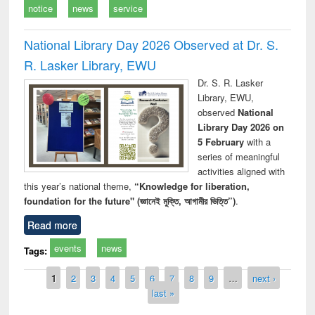
notice
news
service
National Library Day 2026 Observed at Dr. S.
R. Lasker Library, EWU
Dr. S. R. Lasker
Library, EWU,
observed
National
Library Day 2026 on
5 February
with a
series of meaningful
activities aligned with
this year’s national theme,
“Knowledge for liberation,
foundation for the future" (জ্ঞানেই মুক্তি, আগামীর ভিত্তি”)
.
Read more
events
news
Tags:
Pages
1
2
3
4
5
6
7
8
9
…
next ›
last »