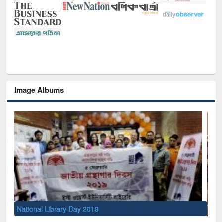
Image Albums
Sem