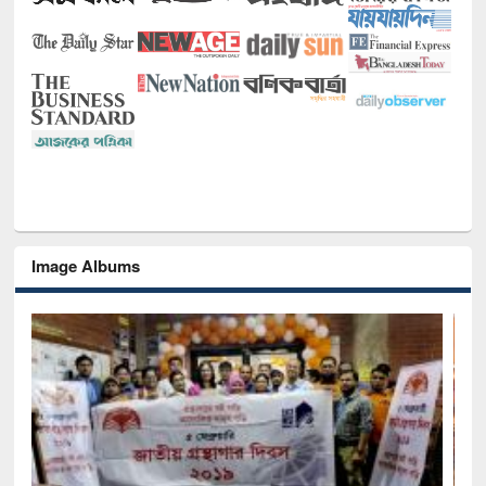
Image Albums