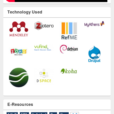
Technology Used
E-Resources