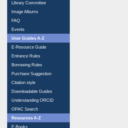
Library Committee
Image Albums
FAQ
Events
User Guides A-Z
E-Resource Guide
Entrance Rules
Borrowing Rules
Purchase Suggestion
Citation style
Downloadable Guides
Understanding ORCID
OPAC Search
Resources A-Z
E-Books