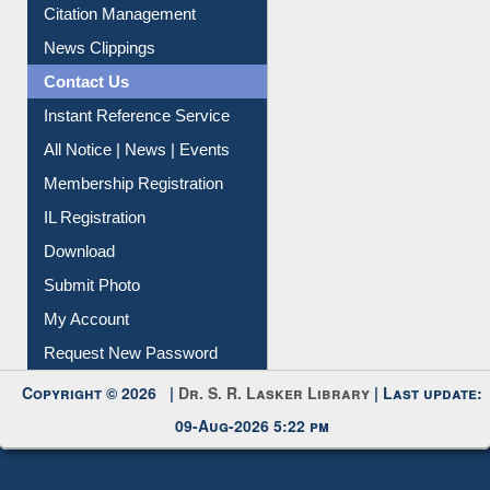
Citation Management
News Clippings
Contact Us
Instant Reference Service
All Notice | News | Events
Membership Registration
IL Registration
Download
Submit Photo
My Account
Request New Password
Copyright © 2026 |
Dr. S. R. Lasker Library
| Last update:
09-Aug-2026 5:22 pm