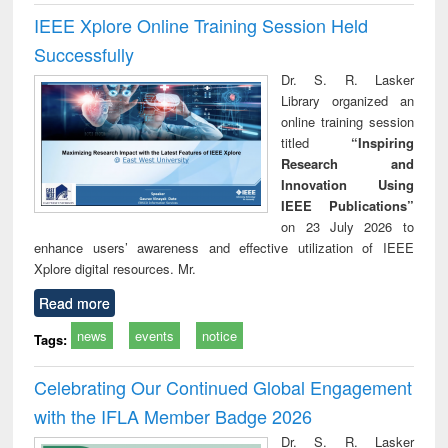
IEEE Xplore Online Training Session Held
Successfully
Dr. S. R. Lasker
Library organized an
online training session
titled
“Inspiring
Research and
Innovation Using
IEEE Publications”
on 23 July 2026 to
enhance users’ awareness and effective utilization of IEEE
Xplore digital resources. Mr.
Read more
news
events
notice
Tags:
Celebrating Our Continued Global Engagement
with the IFLA Member Badge 2026
Dr. S. R. Lasker