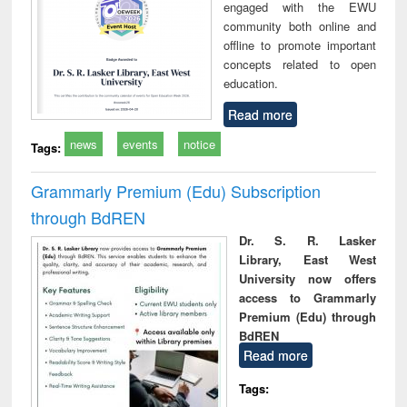
engaged with the EWU
community both online and
offline to promote important
concepts related to open
education.
Read more
news
events
notice
Tags:
Grammarly Premium (Edu) Subscription
through BdREN
Dr. S. R. Lasker
Library, East West
University now offers
access to Grammarly
Premium (Edu) through
BdREN
Read more
Tags: