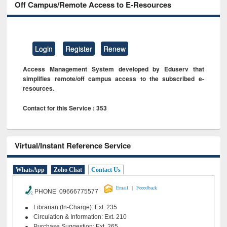
Off Campus/Remote Access to E-Resources
Login
Register
Renew
Access Management System developed by Eduserv that
simplifies remote/off campus access to the subscribed e-
resources.
Contact for this Service : 353
Virtual/Instant Reference Service
WhatsApp
Zoho Chat
Contact Us
|
Email
Feeedback
PHONE 09666775577
Librarian (In-Charge): Ext. 235
Circulation & Information: Ext. 210
Purchase Suggestion: Ext. 265