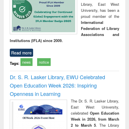
Library, East West
University, has been a
proud member of the
International
Federation of Library
Associations and
Institutions (IFLA) since 2009.
Read more
news
notice
Tags:
Dr. S. R. Lasker Library, EWU Celebrated
Open Education Week 2026: Inspiring
Openness in Learning
The Dr. S. R. Lasker Library,
East West University,
celebrated
Open Education
Week in 2026, from March
2 to March 5
. The Library