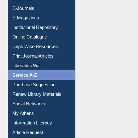
E-Journals
E-Magazines
Institutional Repository
Online Catalogue
Dept. Wise Resources
Print Journal Articles
Liberation War
Service A-Z
Purchase Suggestion
Renew Library Materials
Social Networks
My Athens
Information Literacy
Article Request