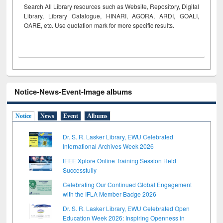
Search All Library resources such as Website, Repository, Digital
Library, Library Catalogue, HINARI, AGORA, ARDI,
GOALI,
OARE, etc. Use quotation mark for more specific results.
Notice-News-Event-Image albums
Notice
News
Event
Albums
Dr. S. R. Lasker Library, EWU Celebrated
International Archives Week 2026
IEEE Xplore Online Training Session Held
Successfully
Celebrating Our Continued Global Engagement
with the IFLA Member Badge 2026
Dr. S. R. Lasker Library, EWU Celebrated Open
Education Week 2026: Inspiring Openness in