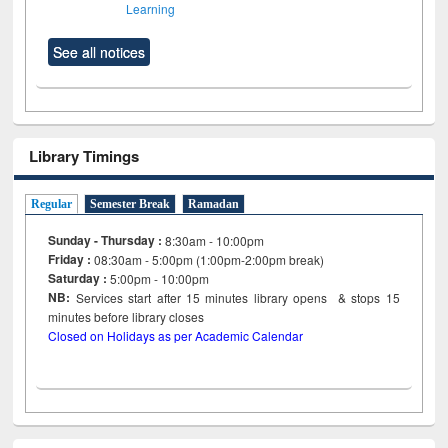
Learning
See all notices
Library Timings
Regular
Semester Break
Ramadan
Sunday - Thursday :
8:30am - 10:00pm
Friday :
08:30am - 5:00pm (1:00pm-2:00pm break)
Saturday :
5:00pm - 10:00pm
NB:
Services start after 15
minutes
library opens & stops 15
minutes before library closes
Closed on Holidays as per Academic Calendar