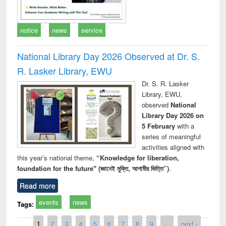
notice
news
service
National Library Day 2026 Observed at Dr. S.
R. Lasker Library, EWU
Dr. S. R. Lasker
Library, EWU,
observed
National
Library Day 2026 on
5 February
with a
series of meaningful
activities aligned with
this year’s national theme,
“Knowledge for liberation,
foundation for the future" (জ্ঞানেই মুক্তি, আগামীর ভিত্তি”)
.
Read more
events
news
Tags:
Pages
1
2
3
4
5
6
7
8
9
…
next ›