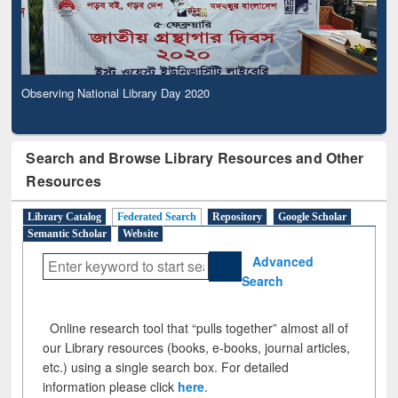
Observing National Library Day 2020
Search and Browse Library Resources and Other
Resources
Library Catalog
Federated Search
Repository
Google Scholar
Semantic Scholar
Website
Advanced
Search
Online research tool that “pulls together” almost all of
our Library resources (books, e-books, journal articles,
etc.) using a single search box. For detailed
information please click
here
.