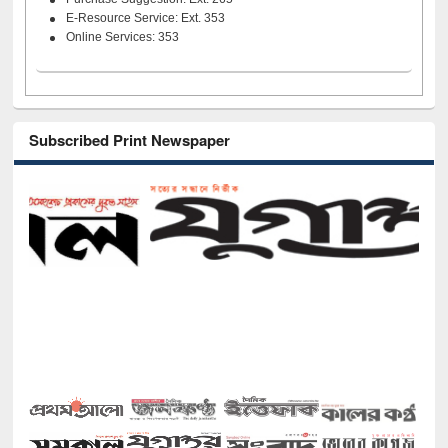
E-Resource Service: Ext. 353
Online Services: 353
Subscribed Print Newspaper