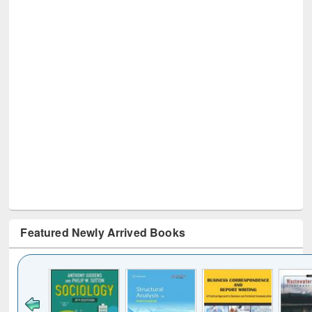
Featured Newly Arrived Books