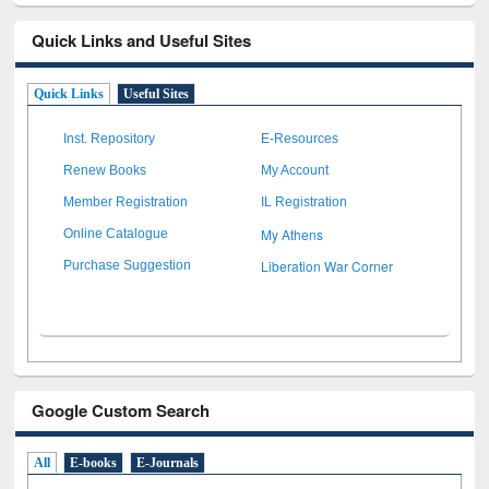
Quick Links and Useful Sites
Quick Links
Useful Sites
Inst. Repository
E-Resources
Renew Books
My Account
Member Registration
IL Registration
My Athens
Online Catalogue
Liberation War Corner
Purchase Suggestion
Google Custom Search
All
E-books
E-Journals