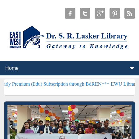
m (Edu) Subscription through BdREN***
EWU Library will hencefor