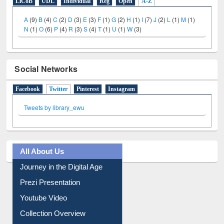
LiCoB
UDL
Individual
Reg
Open
A-Z
A
(9)
B
(4)
C
(2)
D
(3)
E
(3)
F
(1)
G
(2)
H
(1)
I
(7)
J
(2)
L
(1)
M
(1)
N
(1)
O
(6)
P
(4)
R
(3)
S
(4)
T
(1)
U
(1)
W
(3)
Social Networks
Facebook
Twitter
(active tab)
Pinterest
Instagram
Tweets by library_ewu
All About Us
Journey in the Digital Age
Prezi Presentation
Youtube Video
Collection Overview