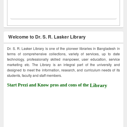
Welcome to Dr. S. R. Lasker Library
Dr. S. R. Lasker Library is one of the pioneer libraries in Bangladesh in
terms of comprehensive collections, variety of services, up to date
technology, professionally skilled manpower, user education, service
marketing etc. The Library is an integral part of the university and
designed to meet the information, research, and curriculum needs of its
students, faculty and staff members.
Start Prezi and Know pros and cons of the
Library