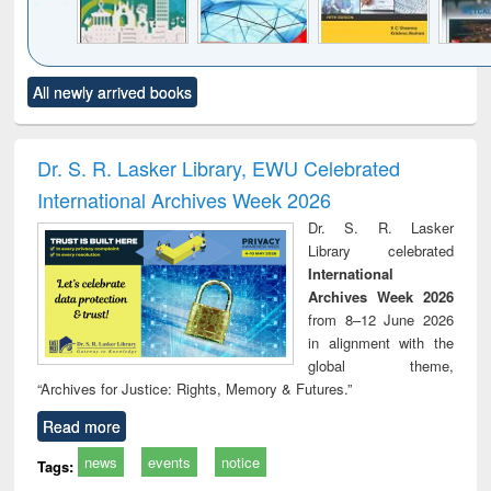
Click to see
Title (Click to see
Title (Click to see
Title (Click to see
Title (C
All newly arrived books
al content):
original content):
original content):
original content):
original
ciology
Structural analysis
Business
Wastewater
Princ
correspondence
engineering:
foun
and report writing
treatment and
engi
Dr. S. R. Lasker Library, EWU Celebrated
: a practical
reuse
International Archives Week 2026
approach to
business &
Dr. S. R. Lasker
technical
Library celebrated
communication
International
Archives Week 2026
from 8–12 June 2026
in alignment with the
global theme,
“Archives for Justice: Rights, Memory & Futures.”
Read more
news
events
notice
Tags: