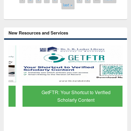
last »
New Resources and Services
GetFTR: Your Shortcut to Verified
Scholarly Content