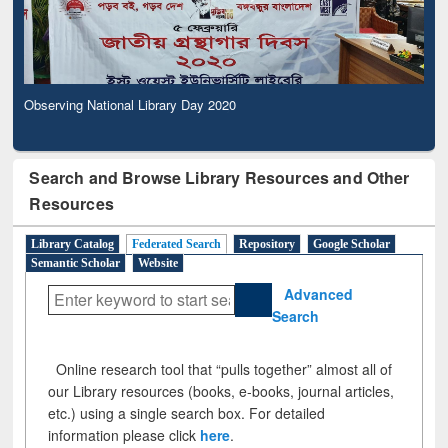
Observing National Library Day 2020
Search and Browse Library Resources and Other
Resources
Library Catalog
Federated Search
Repository
Google Scholar
Semantic Scholar
Website
Advanced
Search
Online research tool that “pulls together” almost all of
our Library resources (books, e-books, journal articles,
etc.) using a single search box. For detailed
information please click
here
.