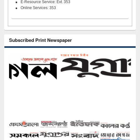
E-Resource Service: Ext. 353
Online Services: 353
Subscribed Print Newspaper