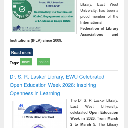
Library, East West
University, has been a
proud member of the
International
Federation of Library
Associations and
Institutions (IFLA) since 2009.
Read more
news
notice
Tags:
Dr. S. R. Lasker Library, EWU Celebrated
Open Education Week 2026: Inspiring
Openness in Learning
The Dr. S. R. Lasker Library,
East West University,
celebrated
Open Education
Week in 2026, from March
2 to March 5
. The Library