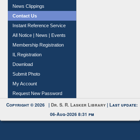
News Clippings
Contact Us
Instant Reference Service
All Notice | News | Events
Membership Registration
IL Registration
Download
Submit Photo
My Account
Request New Password
Copyright © 2026 |
Dr. S. R. Lasker Library
| Last update:
06-Aug-2026 8:31 pm