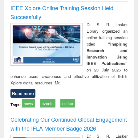
IEEE Xplore Online Training Session Held
Successfully
Dr. S. R. Lasker
Library organized an
online training session
titled
“Inspiring
Research and
Innovation Using
IEEE Publications”
on 23 July 2026 to
enhance users’ awareness and effective utilization of IEEE
Xplore digital resources. Mr.
Read more
news
events
notice
Tags:
Celebrating Our Continued Global Engagement
with the IFLA Member Badge 2026
Dr. S. R. Lasker