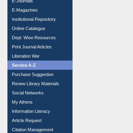
E-Journals
E-Magazines
Institutional Repository
Online Catalogue
Dept. Wise Resources
Print Journal Articles
Liberation War
Service A-Z
Purchase Suggestion
Renew Library Materials
Social Networks
My Athens
Information Literacy
Article Request
Citation Management