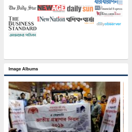
Image Albums