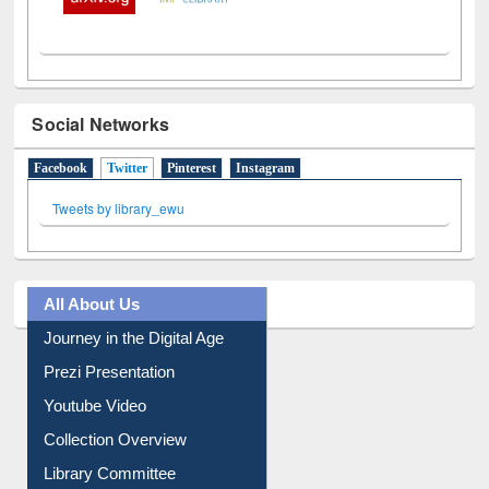
Social Networks
Facebook
Twitter
(active tab)
Pinterest
Instagram
Tweets by library_ewu
All About Us
Journey in the Digital Age
Prezi Presentation
Youtube Video
Collection Overview
Library Committee