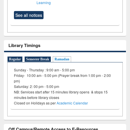
Learning
See all notices
Library Timings
Regular
Semester Break
Ramadan
Sunday - Thursday : 9:00 am - 5:00 pm
Friday- 10:00 am - 5:00 pm (Prayer break from 1:00 pm - 2:00
pm)
Saturday: 2: 00 pm - 5:00 pm
NB: Services start after 15 minutes library opens & stops 15
minutes before library closes
Closed on Holidays as per
Academic Calendar
Off Campus/Remote Access to E-Resources