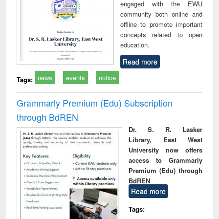
engaged with the EWU
community both online and
offline to promote important
concepts related to open
education.
Read more
news
events
notice
Tags:
Grammarly Premium (Edu) Subscription
through BdREN
Dr. S. R. Lasker
Library, East West
University now offers
access to Grammarly
Premium (Edu) through
BdREN
Read more
Tags: