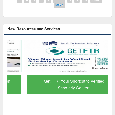
last »
New Resources and Services
GetFTR: Your Shortcut to Verified
Scholarly Content