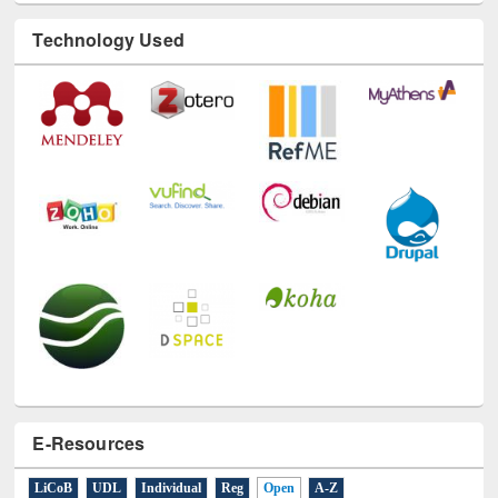
Technology Used
E-Resources
LiCoB
UDL
Individual
Reg
Open
A-Z