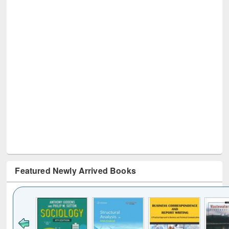
Featured Newly Arrived Books