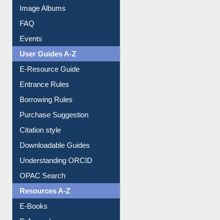
Image Albums
FAQ
Events
User Guides A-Z
E-Resource Guide
Entrance Rules
Borrowing Rules
Purchase Suggestion
Citation style
Downloadable Guides
Understanding ORCID
OPAC Search
Resources A-Z
E-Books