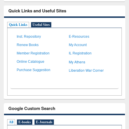
Quick Links and Useful Sites
Quick Links
Useful Sites
Inst. Repository
E-Resources
Renew Books
My Account
Member Registration
IL Registration
My Athens
Online Catalogue
Liberation War Corner
Purchase Suggestion
Google Custom Search
All
E-books
E-Journals