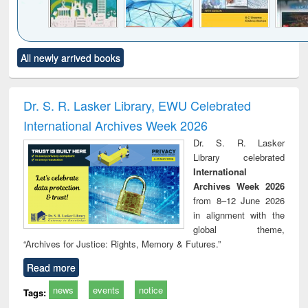
Click to see
Title (Click to see
Title (Click to see
Title (Click to see
Title (C
All newly arrived books
al content):
original content):
original content):
original content):
original
ciology
Structural analysis
Business
Wastewater
Princ
correspondence
engineering:
foun
and report writing
treatment and
engi
Dr. S. R. Lasker Library, EWU Celebrated
: a practical
reuse
International Archives Week 2026
approach to
business &
Dr. S. R. Lasker
technical
Library celebrated
communication
International
Archives Week 2026
from 8–12 June 2026
in alignment with the
global theme,
“Archives for Justice: Rights, Memory & Futures.”
Read more
news
events
notice
Tags: