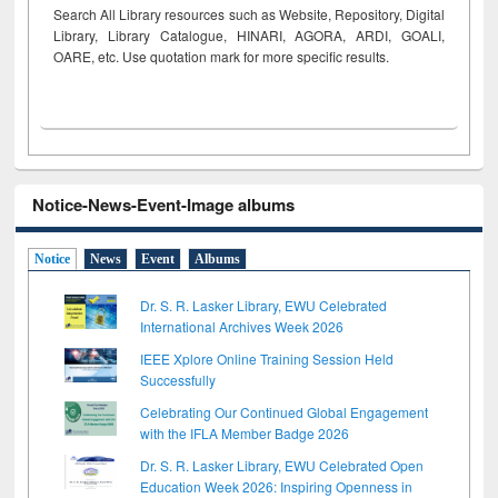
Search All Library resources such as Website, Repository, Digital
Library, Library Catalogue, HINARI, AGORA, ARDI,
GOALI,
OARE, etc. Use quotation mark for more specific results.
Notice-News-Event-Image albums
Notice
News
Event
Albums
Dr. S. R. Lasker Library, EWU Celebrated
International Archives Week 2026
IEEE Xplore Online Training Session Held
Successfully
Celebrating Our Continued Global Engagement
with the IFLA Member Badge 2026
Dr. S. R. Lasker Library, EWU Celebrated Open
Education Week 2026: Inspiring Openness in