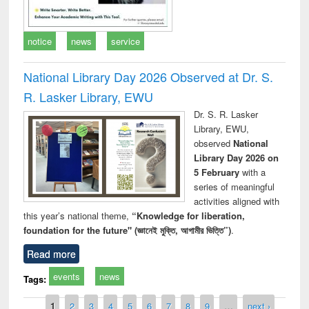
notice
news
service
National Library Day 2026 Observed at Dr. S.
R. Lasker Library, EWU
Dr. S. R. Lasker
Library, EWU,
observed
National
Library Day 2026 on
5 February
with a
series of meaningful
activities aligned with
this year’s national theme,
“Knowledge for liberation,
foundation for the future" (জ্ঞানেই মুক্তি, আগামীর ভিত্তি”)
.
Read more
events
news
Tags:
Pages
1
2
3
4
5
6
7
8
9
…
next ›