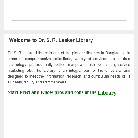
Welcome to Dr. S. R. Lasker Library
Dr. S. R. Lasker Library is one of the pioneer libraries in Bangladesh in
terms of comprehensive collections, variety of services, up to date
technology, professionally skilled manpower, user education, service
marketing etc. The Library is an integral part of the university and
designed to meet the information, research, and curriculum needs of its
students, faculty and staff members.
Start Prezi and Know pros and cons of the
Library