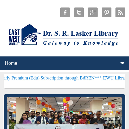
m (Edu) Subscription through BdREN***
EWU Library will hencefort