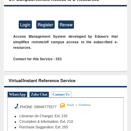
Login
Register
Renew
Access Management System developed by Eduserv that
simplifies remote/off campus access to the subscribed e-
resources.
Contact for this Service : 353
Virtual/Instant Reference Service
WhatsApp
Zoho Chat
Contact Us
|
Email
Feeedback
PHONE 09666775577
Librarian (In-Charge): Ext. 235
Circulation & Information: Ext. 210
Purchase Suggestion: Ext. 265