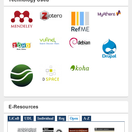
Technology Used
E-Resources
LiCoB
UDL
Individual
Reg
Open
A-Z