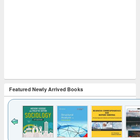
Featured Newly Arrived Books