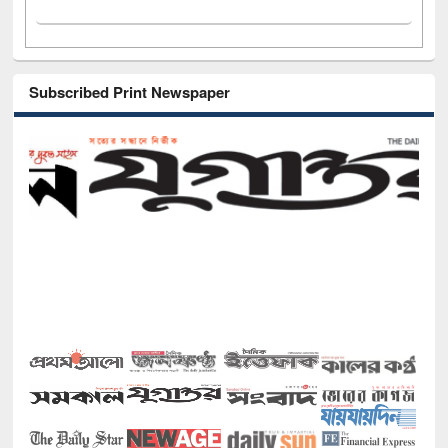
Subscribed Print Newspaper