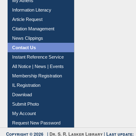
Social Networks
My Athens
Information Literacy
Article Request
Citation Management
News Clippings
Contact Us
Instant Reference Service
All Notice | News | Events
Membership Registration
IL Registration
Download
Submit Photo
My Account
Request New Password