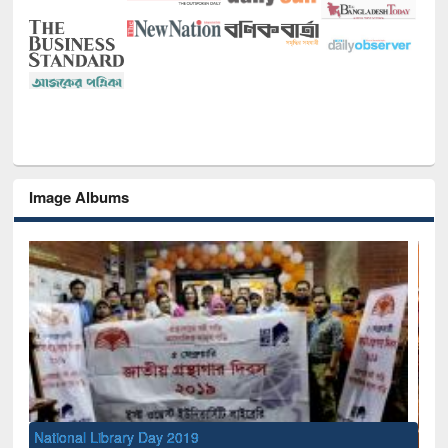
Image Albums