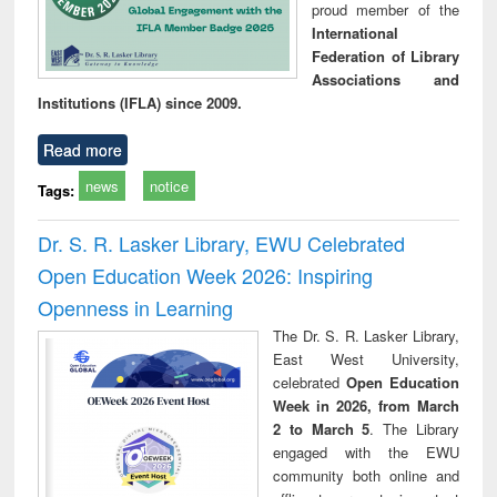
proud member of the
International
Federation of Library
Associations and
Institutions (IFLA) since 2009.
Read more
news
notice
Tags:
Dr. S. R. Lasker Library, EWU Celebrated
Open Education Week 2026: Inspiring
Openness in Learning
The Dr. S. R. Lasker Library,
East West University,
celebrated
Open Education
Week in 2026, from March
2 to March 5
. The Library
engaged with the EWU
community both online and