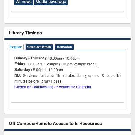
All news
Media coverage
Library Timings
Regular
Semester Break
Ramadan
Sunday - Thursday :
8:30am - 10:00pm
Friday :
08:30am - 5:00pm (1:00pm-2:00pm break)
Saturday :
5:00pm - 10:00pm
NB:
Services start after 15
minutes
library opens & stops 15
minutes before library closes
Closed on Holidays as per Academic Calendar
Off Campus/Remote Access to E-Resources