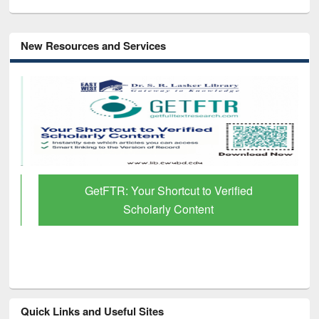
New Resources and Services
GetFTR: Your Shortcut to Verified
Scholarly Content
Quick Links and Useful Sites