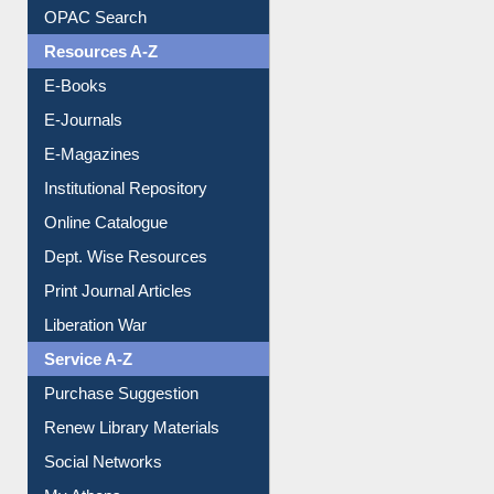
Understanding ORCID
OPAC Search
Resources A-Z
E-Books
E-Journals
E-Magazines
Institutional Repository
Online Catalogue
Dept. Wise Resources
Print Journal Articles
Liberation War
Service A-Z
Purchase Suggestion
Renew Library Materials