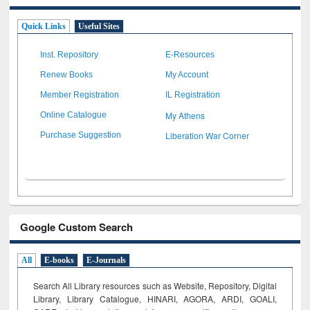
Quick Links
Useful Sites
Inst. Repository
E-Resources
Renew Books
My Account
Member Registration
IL Registration
My Athens
Online Catalogue
Liberation War Corner
Purchase Suggestion
Google Custom Search
All
E-books
E-Journals
Search All Library resources such as Website, Repository, Digital
Library, Library Catalogue, HINARI, AGORA, ARDI,
GOALI,