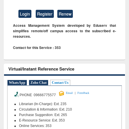
Login
Register
Renew
Access Management System developed by Eduserv that
simplifies remote/off campus access to the subscribed e-
resources.
Contact for this Service : 353
Virtual/Instant Reference Service
WhatsApp
Zoho Chat
Contact Us
|
Email
Feeedback
PHONE 09666775577
Librarian (In-Charge): Ext. 235
Circulation & Information: Ext. 210
Purchase Suggestion: Ext. 265
E-Resource Service: Ext. 353
Online Services: 353