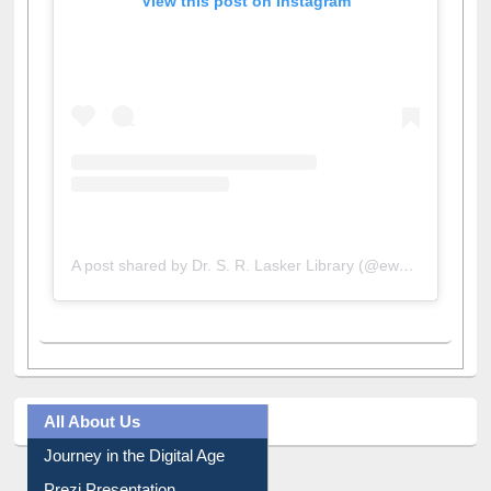
View this post on Instagram
A post shared by Dr. S. R. Lasker Library (@ewulibrarybd)
All About Us