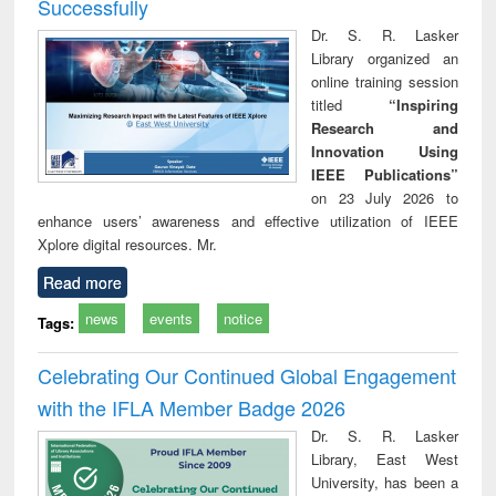
Successfully
Dr. S. R. Lasker
Library organized an
online training session
titled
“Inspiring
Research and
Innovation Using
IEEE Publications”
on 23 July 2026 to
enhance users’ awareness and effective utilization of IEEE
Xplore digital resources. Mr.
Read more
news
events
notice
Tags:
Celebrating Our Continued Global Engagement
with the IFLA Member Badge 2026
Dr. S. R. Lasker
Library, East West
University, has been a