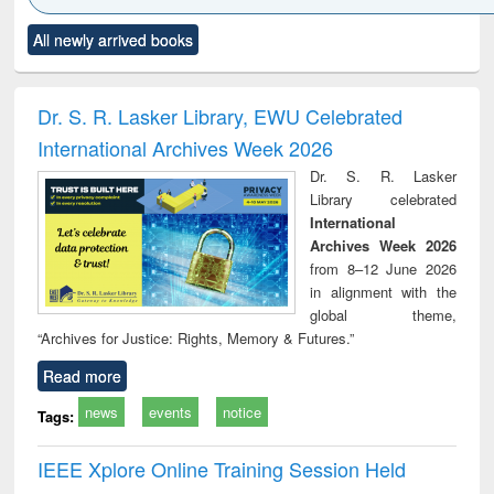
Click to see
Title (Click to see
Title (Click to see
Title (Click to see
Title (C
All newly arrived books
al content):
original content):
original content):
original content):
original
ciology
Structural analysis
Business
Wastewater
Princ
correspondence
engineering:
foun
and report writing
treatment and
engi
Dr. S. R. Lasker Library, EWU Celebrated
: a practical
reuse
International Archives Week 2026
approach to
business &
Dr. S. R. Lasker
technical
Library celebrated
communication
International
Archives Week 2026
from 8–12 June 2026
in alignment with the
global theme,
“Archives for Justice: Rights, Memory & Futures.”
Read more
news
events
notice
Tags:
IEEE Xplore Online Training Session Held