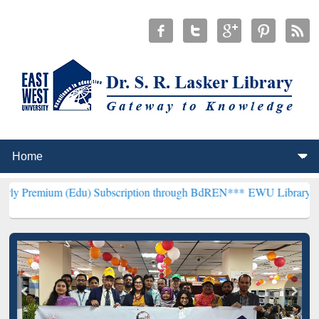
(Edu) Subscription through BdREN***
EWU Library will henceforth 