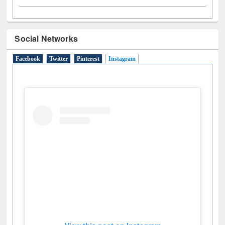
Social Networks
Facebook
Twitter
Pinterest
Instagram
(active tab)