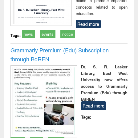
offline to promote important
concepts related to open
education.
Read more
news
events
notice
Tags:
Grammarly Premium (Edu) Subscription
through BdREN
Dr. S. R. Lasker
Library, East West
University now offers
access to Grammarly
Premium (Edu) through
BdREN
Read more
Tags: