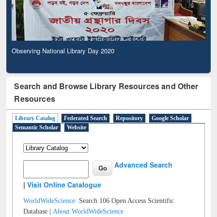
Observing National Library Day 2020
Search and Browse Library Resources and Other
Resources
Library Catalog
Federated Search
Repository
Google Scholar
Semantic Scholar
Website
Advanced Search
|
Visit Online Catalogue
WorldWideScience:
Search 106 Open Access Scientific
Database |
About WorldWideScience