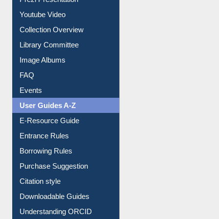
Journey in the Digital Age
Prezi Presentation
Youtube Video
Collection Overview
Library Committee
Image Albums
FAQ
Events
User Guides A-Z
E-Resource Guide
Entrance Rules
Borrowing Rules
Purchase Suggestion
Citation style
Downloadable Guides