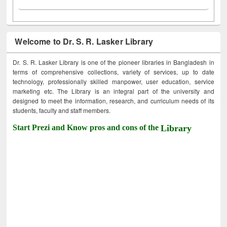
Welcome to Dr. S. R. Lasker Library
Dr. S. R. Lasker Library is one of the pioneer libraries in Bangladesh in
terms of comprehensive collections, variety of services, up to date
technology, professionally skilled manpower, user education, service
marketing etc. The Library is an integral part of the university and
designed to meet the information, research, and curriculum needs of its
students, faculty and staff members.
Start Prezi and Know pros and cons of the
Library