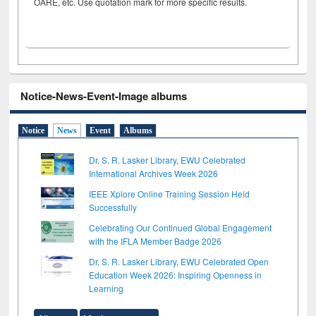
OARE, etc. Use quotation mark for more specific results.
Notice-News-Event-Image albums
Notice
News
Event
Albums
Dr. S. R. Lasker Library, EWU Celebrated
International Archives Week 2026
IEEE Xplore Online Training Session Held
Successfully
Celebrating Our Continued Global Engagement
with the IFLA Member Badge 2026
Dr. S. R. Lasker Library, EWU Celebrated Open
Education Week 2026: Inspiring Openness in
Learning