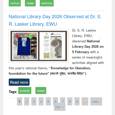
notice
news
service
National Library Day 2026 Observed at Dr. S.
R. Lasker Library, EWU
Dr. S. R. Lasker
Library, EWU,
observed
National
Library Day 2026 on
5 February
with a
series of meaningful
activities aligned with
this year’s national theme,
“Knowledge for liberation,
foundation for the future" (জ্ঞানেই মুক্তি, আগামীর ভিত্তি”)
.
Read more
events
news
Tags:
Pages
1
2
3
4
5
6
7
8
9
…
next ›
last »