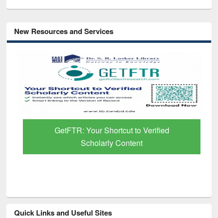
New Resources and Services
GetFTR: Your Shortcut to Verified
Scholarly Content
Quick Links and Useful Sites