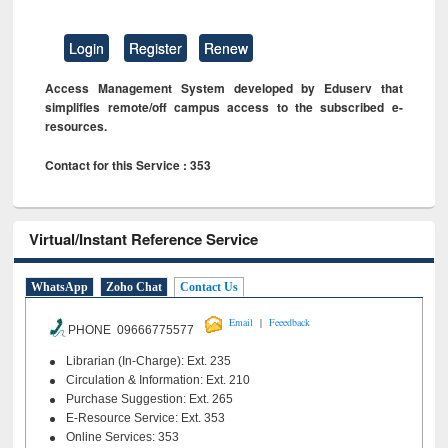
Login
Register
Renew
Access Management System developed by Eduserv that
simplifies remote/off campus access to the subscribed e-
resources.
Contact for this Service : 353
Virtual/Instant Reference Service
WhatsApp
Zoho Chat
Contact Us
|
Email
Feeedback
PHONE 09666775577
Librarian (In-Charge): Ext. 235
Circulation & Information: Ext. 210
Purchase Suggestion: Ext. 265
E-Resource Service: Ext. 353
Online Services: 353