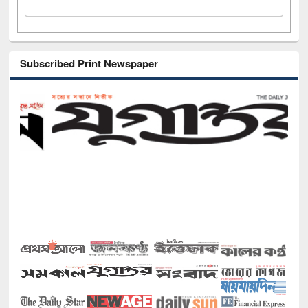
Subscribed Print Newspaper