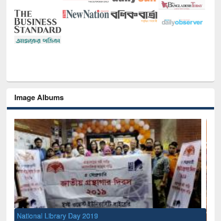
Image Albums