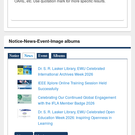
OARE, etc. Use quotation mark for more specific results.
Notice-News-Event-Image albums
Notice
News
Event
Albums
Dr. S. R. Lasker Library, EWU Celebrated
International Archives Week 2026
IEEE Xplore Online Training Session Held
Successfully
Celebrating Our Continued Global Engagement
with the IFLA Member Badge 2026
Dr. S. R. Lasker Library, EWU Celebrated Open
Education Week 2026: Inspiring Openness in
Learning