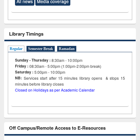
All news
Media coverage
Library Timings
Regular
Semester Break
Ramadan
Sunday - Thursday :
8:30am - 10:00pm
Friday :
08:30am - 5:00pm (1:00pm-2:00pm break)
Saturday :
5:00pm - 10:00pm
NB:
Services start after 15
minutes
library opens & stops 15
minutes before library closes
Closed on Holidays as per Academic Calendar
Off Campus/Remote Access to E-Resources