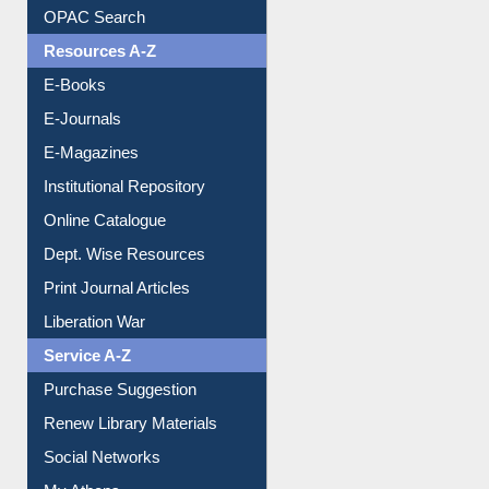
Understanding ORCID
OPAC Search
Resources A-Z
E-Books
E-Journals
E-Magazines
Institutional Repository
Online Catalogue
Dept. Wise Resources
Print Journal Articles
Liberation War
Service A-Z
Purchase Suggestion
Renew Library Materials
Social Networks