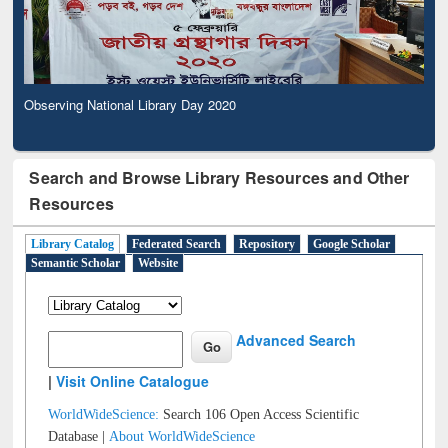
Observing National Library Day 2020
Search and Browse Library Resources and Other
Resources
Library Catalog
Federated Search
Repository
Google Scholar
Semantic Scholar
Website
Advanced Search
|
Visit Online Catalogue
WorldWideScience:
Search 106 Open Access Scientific
Database |
About WorldWideScience