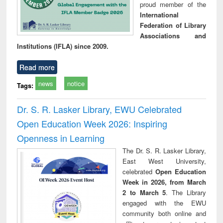
proud member of the
International
Federation of Library
Associations and
Institutions (IFLA) since 2009.
Read more
news
notice
Tags:
Dr. S. R. Lasker Library, EWU Celebrated
Open Education Week 2026: Inspiring
Openness in Learning
The Dr. S. R. Lasker Library,
East West University,
celebrated
Open Education
Week in 2026, from March
2 to March 5
. The Library
engaged with the EWU
community both online and