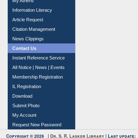
My Athens
Information Literacy
Article Request
Citation Management
News Clippings
Contact Us
Instant Reference Service
All Notice | News | Events
Membership Registration
IL Registration
Download
Submit Photo
My Account
Request New Password