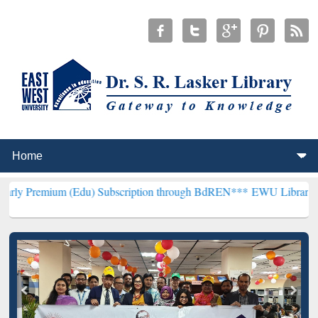
m (Edu) Subscription through BdREN***
EWU Library will hencefort