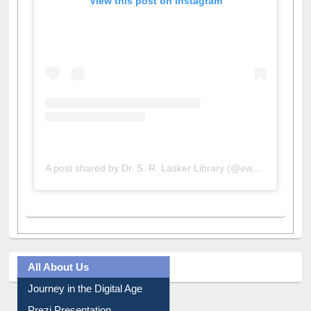
View this post on Instagram
A post shared by Dr. S. R. Lasker Library (@ewulibrarybd)
All About Us
Journey in the Digital Age