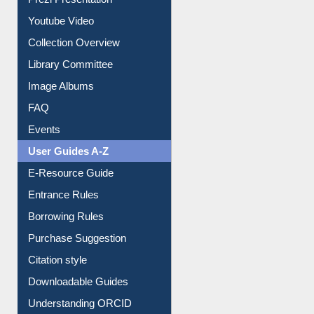
Prezi Presentation
Youtube Video
Collection Overview
Library Committee
Image Albums
FAQ
Events
User Guides A-Z
E-Resource Guide
Entrance Rules
Borrowing Rules
Purchase Suggestion
Citation style
Downloadable Guides