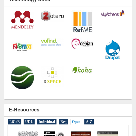
Technology Used
E-Resources
LiCoB
UDL
Individual
Reg
Open
A-Z