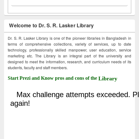
Welcome to Dr. S. R. Lasker Library
Dr. S. R. Lasker Library is one of the pioneer libraries in Bangladesh in
terms of comprehensive collections, variety of services, up to date
technology, professionally skilled manpower, user education, service
marketing etc. The Library is an integral part of the university and
designed to meet the information, research, and curriculum needs of its
students, faculty and staff members.
Start Prezi and Know pros and cons of the
Library