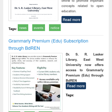
offline to promote important
concepts related to open
education.
Read more
news
events
notice
Tags:
Grammarly Premium (Edu) Subscription
through BdREN
Dr. S. R. Lasker
Library, East West
University now offers
access to Grammarly
Premium (Edu) through
BdREN
Read more
Tags: