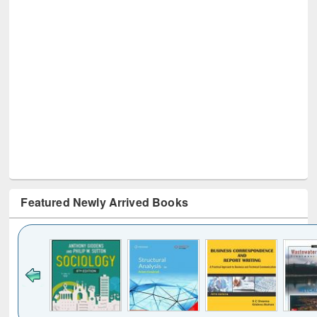
Featured Newly Arrived Books