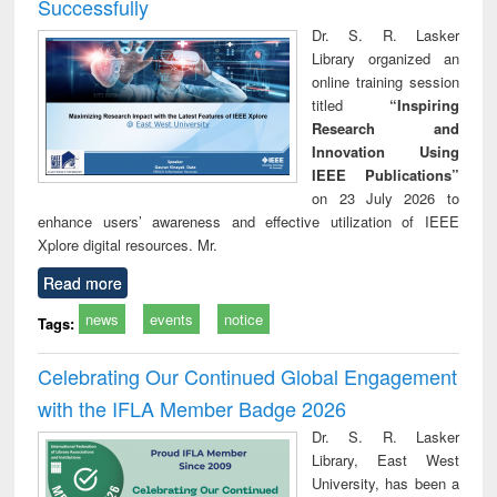
Successfully
Dr. S. R. Lasker
Library organized an
online training session
titled
“Inspiring
Research and
Innovation Using
IEEE Publications”
on 23 July 2026 to
enhance users’ awareness and effective utilization of IEEE
Xplore digital resources. Mr.
Read more
news
events
notice
Tags:
Celebrating Our Continued Global Engagement
with the IFLA Member Badge 2026
Dr. S. R. Lasker
Library, East West
University, has been a