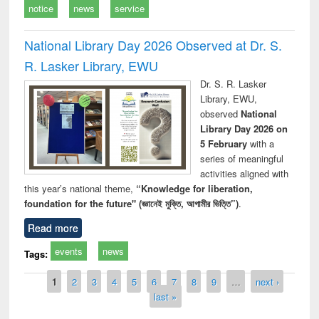
notice
news
service
National Library Day 2026 Observed at Dr. S.
R. Lasker Library, EWU
Dr. S. R. Lasker
Library, EWU,
observed
National
Library Day 2026 on
5 February
with a
series of meaningful
activities aligned with
this year’s national theme,
“Knowledge for liberation,
foundation for the future" (জ্ঞানেই মুক্তি, আগামীর ভিত্তি”)
.
Read more
events
news
Tags:
Pages
1
2
3
4
5
6
7
8
9
…
next ›
last »