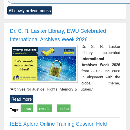
Click to see
Title (Click to see
Title (Click to see
Title (Click to see
Title (C
All newly arrived books
al content):
original content):
original content):
original content):
original
ciology
Structural analysis
Business
Wastewater
Princ
correspondence
engineering:
foun
and report writing
treatment and
engi
Dr. S. R. Lasker Library, EWU Celebrated
: a practical
reuse
International Archives Week 2026
approach to
business &
Dr. S. R. Lasker
technical
Library celebrated
communication
International
Archives Week 2026
from 8–12 June 2026
in alignment with the
global theme,
“Archives for Justice: Rights, Memory & Futures.”
Read more
news
events
notice
Tags:
IEEE Xplore Online Training Session Held