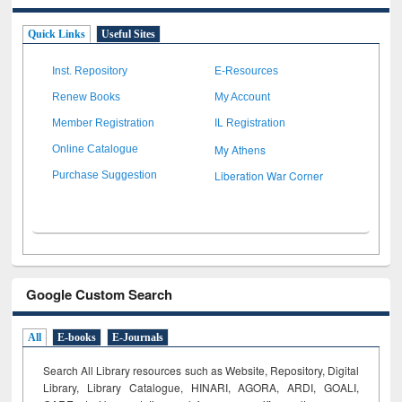
Quick Links
Useful Sites
Inst. Repository
E-Resources
Renew Books
My Account
Member Registration
IL Registration
My Athens
Online Catalogue
Liberation War Corner
Purchase Suggestion
Google Custom Search
All
E-books
E-Journals
Search All Library resources such as Website, Repository, Digital
Library, Library Catalogue, HINARI, AGORA, ARDI,
GOALI,