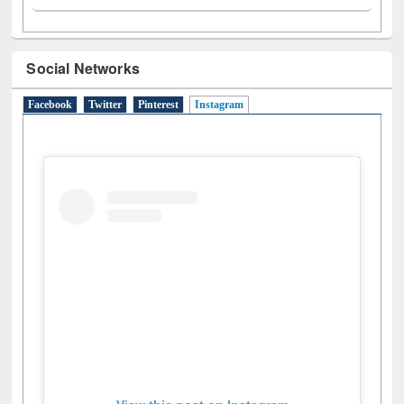
Social Networks
Facebook
Twitter
Pinterest
Instagram
(active tab)