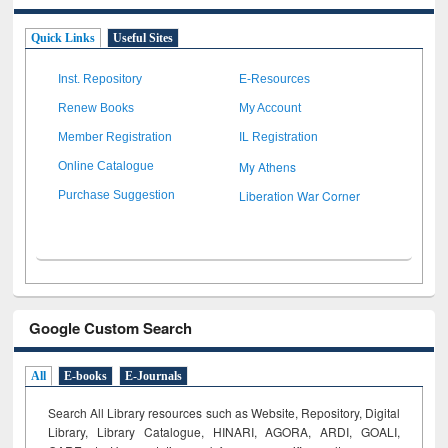
Quick Links
Useful Sites
Inst. Repository
E-Resources
Renew Books
My Account
Member Registration
IL Registration
My Athens
Online Catalogue
Liberation War Corner
Purchase Suggestion
Google Custom Search
All
E-books
E-Journals
Search All Library resources such as Website, Repository, Digital
Library, Library Catalogue, HINARI, AGORA, ARDI,
GOALI,