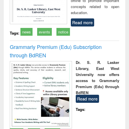
offline to promote important
concepts related to open
education.
Read more
news
events
notice
Tags:
Grammarly Premium (Edu) Subscription
through BdREN
Dr. S. R. Lasker
Library, East West
University now offers
access to Grammarly
Premium (Edu) through
BdREN
Read more
Tags: