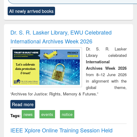
Click to see
Title (Click to see
Title (Click to see
Title (Click to see
Title (C
All newly arrived books
al content):
original content):
original content):
original content):
original
ciology
Structural analysis
Business
Wastewater
Princ
correspondence
engineering:
foun
and report writing
treatment and
engi
Dr. S. R. Lasker Library, EWU Celebrated
: a practical
reuse
International Archives Week 2026
approach to
business &
Dr. S. R. Lasker
technical
Library celebrated
communication
International
Archives Week 2026
from 8–12 June 2026
in alignment with the
global theme,
“Archives for Justice: Rights, Memory & Futures.”
Read more
news
events
notice
Tags:
IEEE Xplore Online Training Session Held