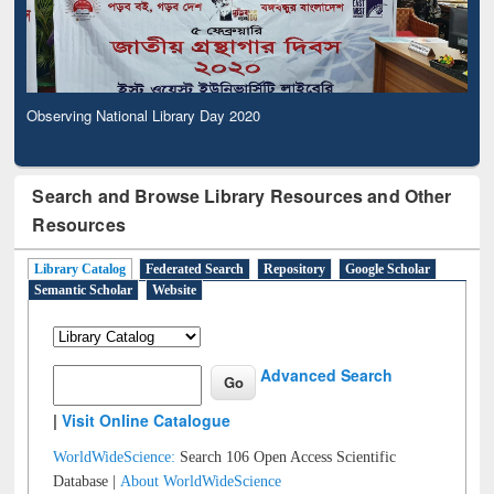
Observing National Library Day 2020
Search and Browse Library Resources and Other
Resources
Library Catalog
Federated Search
Repository
Google Scholar
Semantic Scholar
Website
Advanced Search
|
Visit Online Catalogue
WorldWideScience:
Search 106 Open Access Scientific
Database |
About WorldWideScience