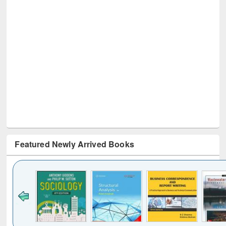
Featured Newly Arrived Books