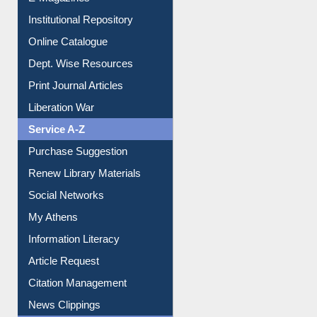
E-Magazines
Institutional Repository
Online Catalogue
Dept. Wise Resources
Print Journal Articles
Liberation War
Service A-Z
Purchase Suggestion
Renew Library Materials
Social Networks
My Athens
Information Literacy
Article Request
Citation Management