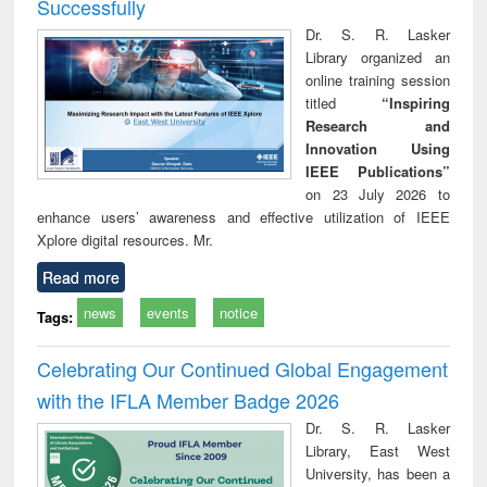
Successfully
Dr. S. R. Lasker
Library organized an
online training session
titled
“Inspiring
Research and
Innovation Using
IEEE Publications”
on 23 July 2026 to
enhance users’ awareness and effective utilization of IEEE
Xplore digital resources. Mr.
Read more
news
events
notice
Tags:
Celebrating Our Continued Global Engagement
with the IFLA Member Badge 2026
Dr. S. R. Lasker
Library, East West
University, has been a