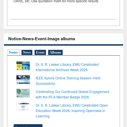
OARE, etc. Use quotation mark for more specific results.
Notice-News-Event-Image albums
Notice
News
Event
Albums
Dr. S. R. Lasker Library, EWU Celebrated
International Archives Week 2026
IEEE Xplore Online Training Session Held
Successfully
Celebrating Our Continued Global Engagement
with the IFLA Member Badge 2026
Dr. S. R. Lasker Library, EWU Celebrated Open
Education Week 2026: Inspiring Openness in
Learning