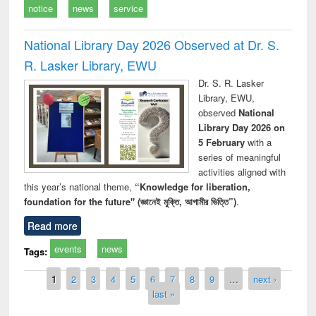
notice
news
service
National Library Day 2026 Observed at Dr. S.
R. Lasker Library, EWU
Dr. S. R. Lasker
Library, EWU,
observed
National
Library Day 2026 on
5 February
with a
series of meaningful
activities aligned with
this year’s national theme,
“Knowledge for liberation,
foundation for the future" (জ্ঞানেই মুক্তি, আগামীর ভিত্তি”)
.
Read more
events
news
Tags:
Pages
1
2
3
4
5
6
7
8
9
…
next ›
last »