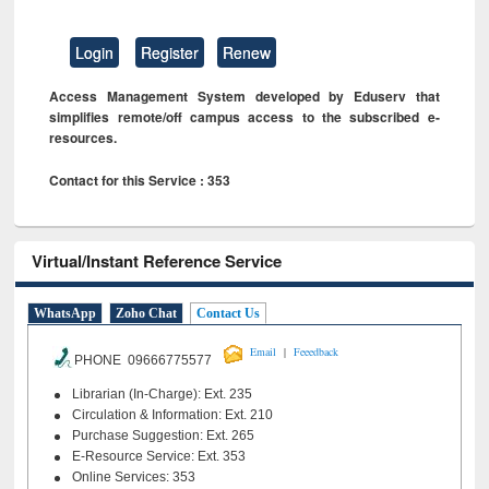
Login
Register
Renew
Access Management System developed by Eduserv that
simplifies remote/off campus access to the subscribed e-
resources.
Contact for this Service : 353
Virtual/Instant Reference Service
WhatsApp
Zoho Chat
Contact Us
|
Email
Feeedback
PHONE 09666775577
Librarian (In-Charge): Ext. 235
Circulation & Information: Ext. 210
Purchase Suggestion: Ext. 265
E-Resource Service: Ext. 353
Online Services: 353