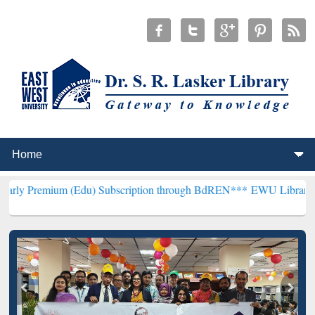
 (Edu) Subscription through BdREN***
EWU Library will henceforth