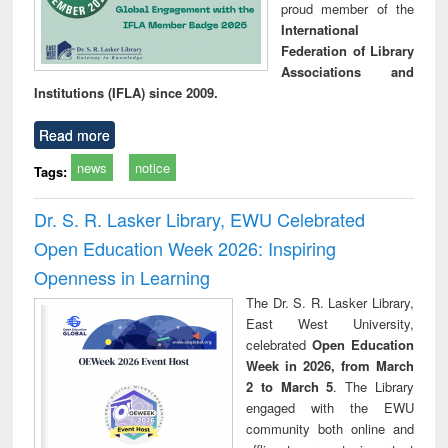
proud member of the
International
Federation of Library
Associations and
Institutions (IFLA) since 2009.
Read more
news
notice
Tags:
Dr. S. R. Lasker Library, EWU Celebrated
Open Education Week 2026: Inspiring
Openness in Learning
The Dr. S. R. Lasker Library,
East West University,
celebrated
Open Education
Week in 2026, from March
2 to March 5
. The Library
engaged with the EWU
community both online and