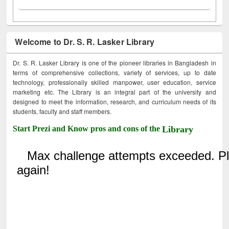
Welcome to Dr. S. R. Lasker Library
Dr. S. R. Lasker Library is one of the pioneer libraries in Bangladesh in
terms of comprehensive collections, variety of services, up to date
technology, professionally skilled manpower, user education, service
marketing etc. The Library is an integral part of the university and
designed to meet the information, research, and curriculum needs of its
students, faculty and staff members.
Start Prezi and Know pros and cons of the
Library