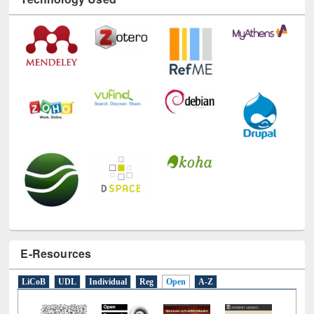
Technology Used
E-Resources
LiCoB
UDL
Individual
Reg
Open
A-Z