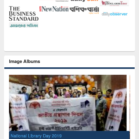
Image Albums