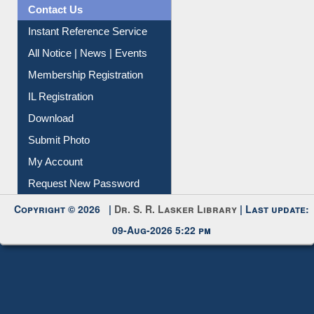
News Clippings
Contact Us
Instant Reference Service
All Notice | News | Events
Membership Registration
IL Registration
Download
Submit Photo
My Account
Request New Password
Copyright © 2026 |
Dr. S. R. Lasker Library
| Last update:
09-Aug-2026 5:22 pm