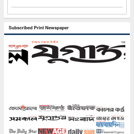
Subscribed Print Newspaper