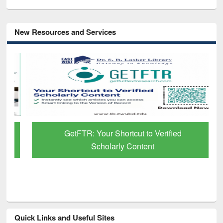
New Resources and Services
GetFTR: Your Shortcut to Verified
Scholarly Content
Quick Links and Useful Sites