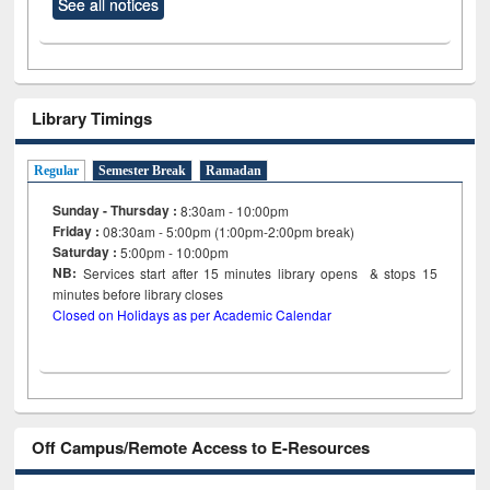
See all notices
Library Timings
Regular
Semester Break
Ramadan
Sunday - Thursday :
8:30am - 10:00pm
Friday :
08:30am - 5:00pm (1:00pm-2:00pm break)
Saturday :
5:00pm - 10:00pm
NB:
Services start after 15
minutes
library opens & stops 15
minutes before library closes
Closed on Holidays as per Academic Calendar
Off Campus/Remote Access to E-Resources