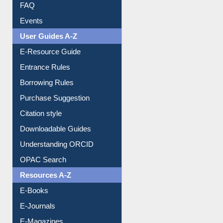
Image Albums
FAQ
Events
User Guides A-Z
E-Resource Guide
Entrance Rules
Borrowing Rules
Purchase Suggestion
Citation style
Downloadable Guides
Understanding ORCID
OPAC Search
Resources A-Z
E-Books
E-Journals