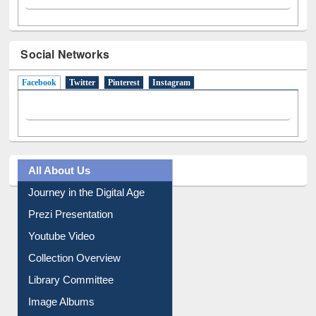
Social Networks
Facebook
(active tab)
Twitter
Pinterest
Instagram
All About Us
Journey in the Digital Age
Prezi Presentation
Youtube Video
Collection Overview
Library Committee