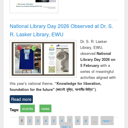
National Library Day 2026 Observed at Dr. S.
R. Lasker Library, EWU
Dr. S. R. Lasker
Library, EWU,
observed
National
Library Day 2026 on
5 February
with a
series of meaningful
activities aligned with
this year’s national theme,
“Knowledge for liberation,
foundation for the future" (জ্ঞানেই মুক্তি, আগামীর ভিত্তি”)
.
Read more
events
news
Tags:
Pages
1
2
3
4
5
6
7
8
9
…
next ›
last »