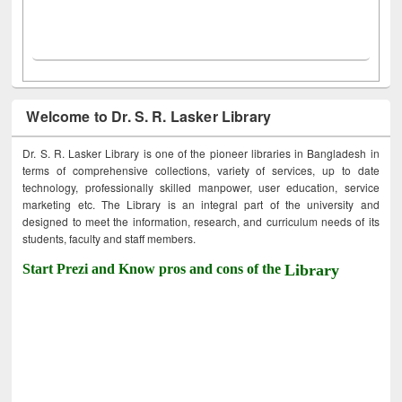
Welcome to Dr. S. R. Lasker Library
Dr. S. R. Lasker Library is one of the pioneer libraries in Bangladesh in
terms of comprehensive collections, variety of services, up to date
technology, professionally skilled manpower, user education, service
marketing etc. The Library is an integral part of the university and
designed to meet the information, research, and curriculum needs of its
students, faculty and staff members.
Start Prezi and Know pros and cons of the
Library