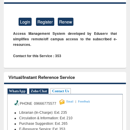
Login
Register
Renew
Access Management System developed by Eduserv that
simplifies remote/off campus access to the subscribed e-
resources.
Contact for this Service : 353
Virtual/Instant Reference Service
WhatsApp
Zoho Chat
Contact Us
|
Email
Feeedback
PHONE 09666775577
Librarian (In-Charge): Ext. 235
Circulation & Information: Ext. 210
Purchase Suggestion: Ext. 265
E-Resource Service: Ext. 353