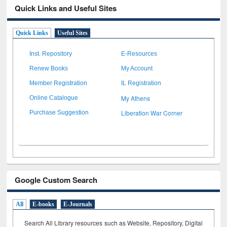
Quick Links and Useful Sites
Quick Links
Useful Sites
Inst. Repository
E-Resources
Renew Books
My Account
Member Registration
IL Registration
My Athens
Online Catalogue
Liberation War Corner
Purchase Suggestion
Google Custom Search
All
E-books
E-Journals
Search All Library resources such as Website, Repository, Digital