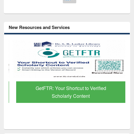
New Resources and Services
GetFTR: Your Shortcut to Verified
Scholarly Content