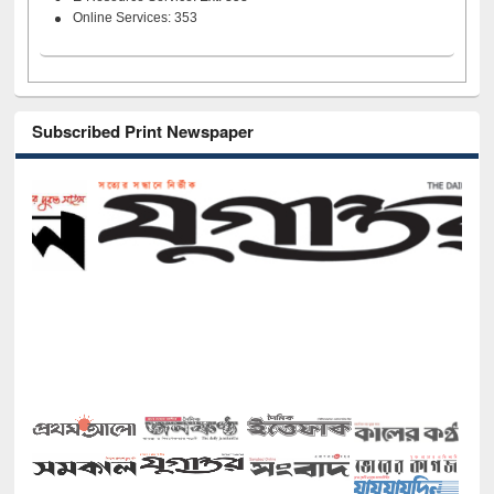
Online Services: 353
Subscribed Print Newspaper