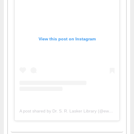
View this post on Instagram
A post shared by Dr. S. R. Lasker Library (@ewulibrarybd)