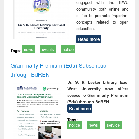
engaged with the EWU
community both online and
offline to promote important
concepts related to open
education.
Read more
news
events
notice
Tags:
Grammarly Premium (Edu) Subscription
through BdREN
Dr. S. R. Lasker Library, East
West University now offers
access to Grammarly Premium
(Edu) through BdREN
Read more
Tags:
notice
news
service