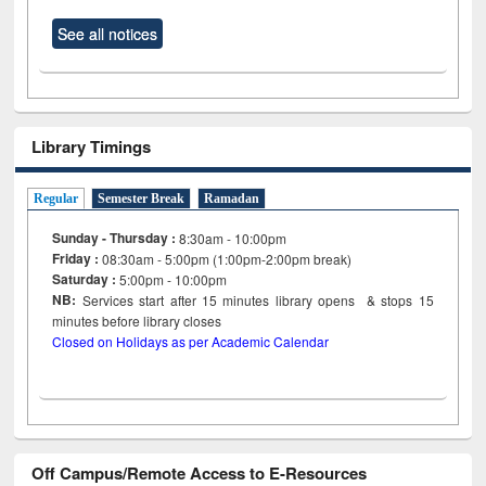
See all notices
Library Timings
Regular
Semester Break
Ramadan
Sunday - Thursday :
8:30am - 10:00pm
Friday :
08:30am - 5:00pm (1:00pm-2:00pm break)
Saturday :
5:00pm - 10:00pm
NB:
Services start after 15
minutes
library opens & stops 15
minutes before library closes
Closed on Holidays as per Academic Calendar
Off Campus/Remote Access to E-Resources