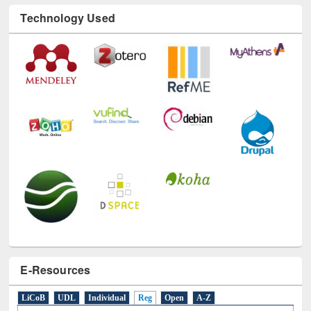
Technology Used
E-Resources