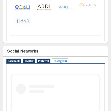
LiCoB
UDL
Individual
Reg
Open
A-Z
Social Networks
Facebook
Twitter
Pinterest
Instagram
(active tab)