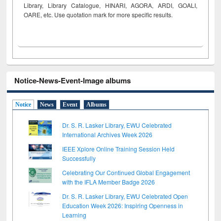
Library, Library Catalogue, HINARI, AGORA, ARDI,
GOALI,
OARE, etc. Use quotation mark for more specific results.
Notice-News-Event-Image albums
Notice
News
Event
Albums
Dr. S. R. Lasker Library, EWU Celebrated
International Archives Week 2026
IEEE Xplore Online Training Session Held
Successfully
Celebrating Our Continued Global Engagement
with the IFLA Member Badge 2026
Dr. S. R. Lasker Library, EWU Celebrated Open
Education Week 2026: Inspiring Openness in
Learning