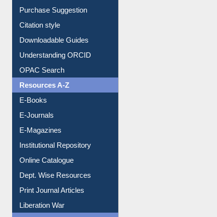
Entrance Rules
Borrowing Rules
Purchase Suggestion
Citation style
Downloadable Guides
Understanding ORCID
OPAC Search
Resources A-Z
E-Books
E-Journals
E-Magazines
Institutional Repository
Online Catalogue
Dept. Wise Resources
Print Journal Articles