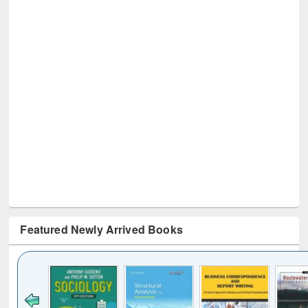
Featured Newly Arrived Books