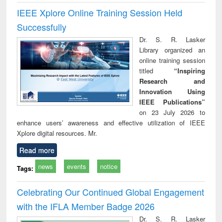
IEEE Xplore Online Training Session Held
Successfully
Dr. S. R. Lasker
Library organized an
online training session
titled
“Inspiring
Research and
Innovation Using
IEEE Publications”
on 23 July 2026 to
enhance users’ awareness and effective utilization of IEEE
Xplore digital resources. Mr.
Read more
news
events
notice
Tags:
Celebrating Our Continued Global Engagement
with the IFLA Member Badge 2026
Dr. S. R. Lasker