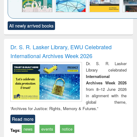
Click to see
Title (Click to see
Title (Click to see
Title (Click to see
Title (C
All newly arrived books
al content):
original content):
original content):
original content):
original
ciology
Structural analysis
Business
Wastewater
Princ
correspondence
engineering:
foun
and report writing
treatment and
engi
Dr. S. R. Lasker Library, EWU Celebrated
: a practical
reuse
International Archives Week 2026
approach to
business &
Dr. S. R. Lasker
technical
Library celebrated
communication
International
Archives Week 2026
from 8–12 June 2026
in alignment with the
global theme,
“Archives for Justice: Rights, Memory & Futures.”
Read more
news
events
notice
Tags: