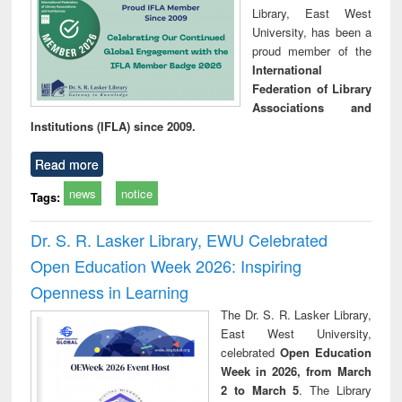
Library, East West
University, has been a
proud member of the
International
Federation of Library
Associations and
Institutions (IFLA) since 2009.
Read more
news
notice
Tags:
Dr. S. R. Lasker Library, EWU Celebrated
Open Education Week 2026: Inspiring
Openness in Learning
The Dr. S. R. Lasker Library,
East West University,
celebrated
Open Education
Week in 2026, from March
2 to March 5
. The Library