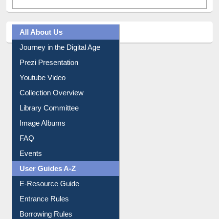
All About Us
Journey in the Digital Age
Prezi Presentation
Youtube Video
Collection Overview
Library Committee
Image Albums
FAQ
Events
User Guides A-Z
E-Resource Guide