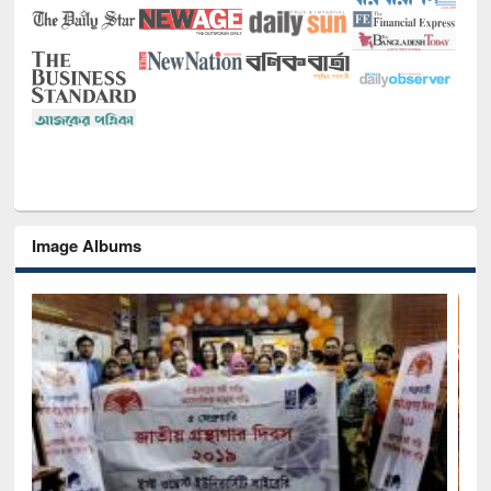
Image Albums