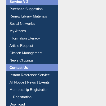
Liberation War
Service A-Z
Purchase Suggestion
Renew Library Materials
Social Networks
My Athens
Information Literacy
Article Request
Citation Management
News Clippings
Contact Us
Instant Reference Service
All Notice | News | Events
Membership Registration