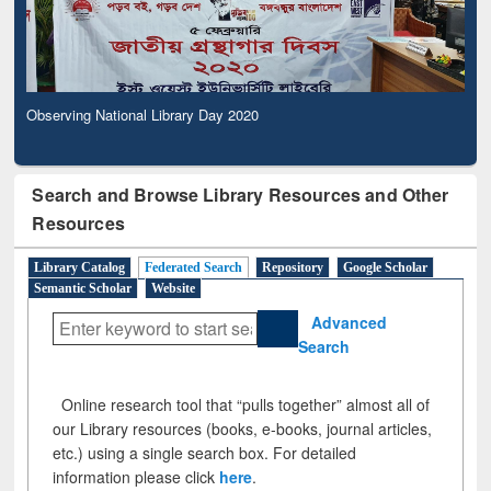
Observing National Library Day 2020
Search and Browse Library Resources and Other
Resources
Library Catalog
Federated Search
Repository
Google Scholar
Semantic Scholar
Website
Advanced
Search
Online research tool that “pulls together” almost all of
our Library resources (books, e-books, journal articles,
etc.) using a single search box. For detailed
information please click
here
.