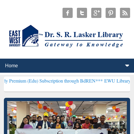
Edu) Subscription through BdREN***
EWU Library will henceforth b