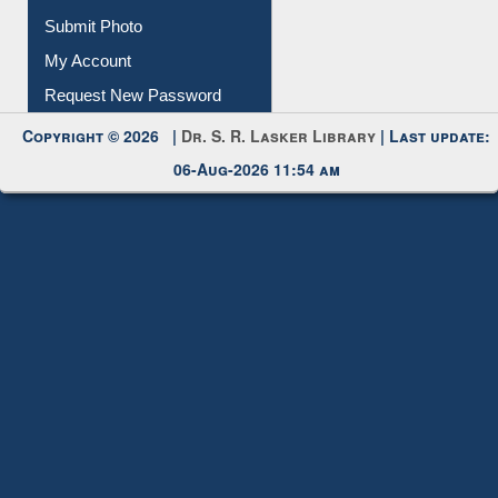
IL Registration
Download
Submit Photo
My Account
Request New Password
Copyright © 2026 |
Dr. S. R. Lasker Library
| Last update:
06-Aug-2026 11:54 am