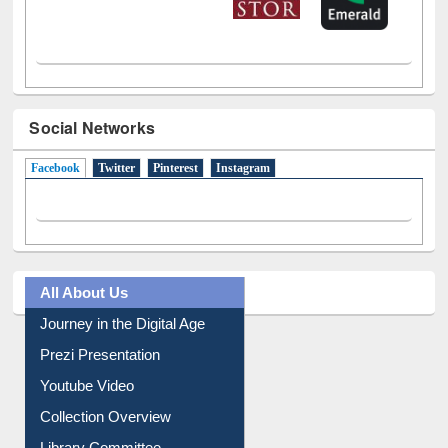
Social Networks
Facebook
(active tab)
Twitter
Pinterest
Instagram
All About Us
Journey in the Digital Age
Prezi Presentation
Youtube Video
Collection Overview
Library Committee