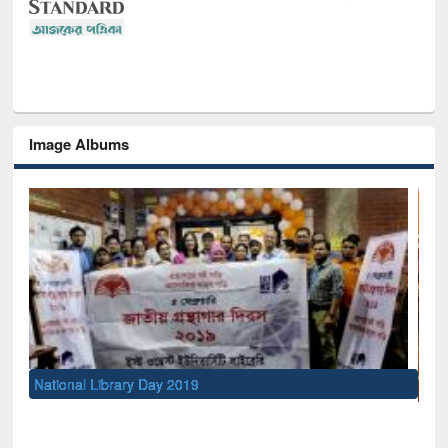
Image Albums
Sem
Men