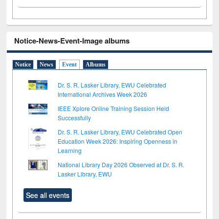
Notice-News-Event-Image albums
Notice
News
Event
Albums
Dr. S. R. Lasker Library, EWU Celebrated
International Archives Week 2026
IEEE Xplore Online Training Session Held
Successfully
Dr. S. R. Lasker Library, EWU Celebrated Open
Education Week 2026: Inspiring Openness in
Learning
National Library Day 2026 Observed at Dr. S. R.
Lasker Library, EWU
See all events