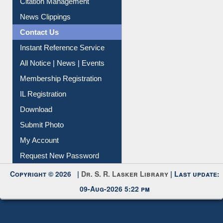
News Clippings
Contact Us
Instant Reference Service
All Notice | News | Events
Membership Registration
IL Registration
Download
Submit Photo
My Account
Request New Password
Copyright © 2026 |
Dr. S. R. Lasker Library
| Last update:
09-Aug-2026 5:22 pm