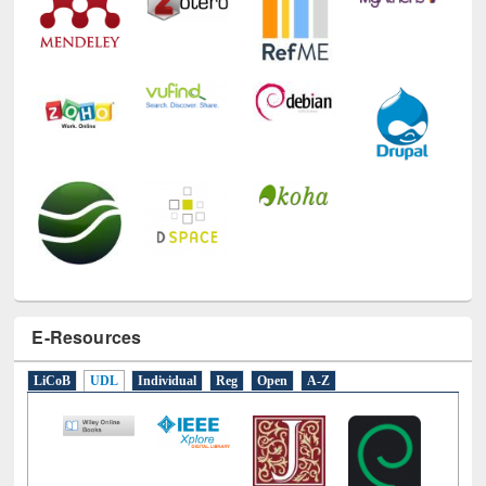
E-Resources
LiCoB
UDL
Individual
Reg
Open
A-Z