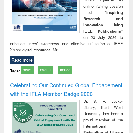
online training session
titled
“Inspiring
Research and
Innovation Using
IEEE Publications”
on 23 July 2026 to
enhance users’ awareness and effective utilization of IEEE
Xplore digital resources. Mr.
Read more
news
events
notice
Tags:
Celebrating Our Continued Global Engagement
with the IFLA Member Badge 2026
Dr. S. R. Lasker
Library, East West
University, has been a
proud member of the
International
Federation of Library