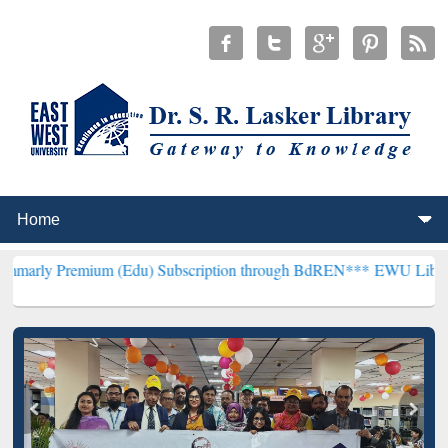
ium (Edu) Subscription through BdREN***
EWU Library will hencef