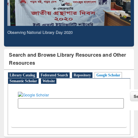
Observing National Library Day 2020
Search and Browse Library Resources and Other
Resources
Library Catalog
Federated Search
Repository
Google Scholar
Semantic Scholar
Website