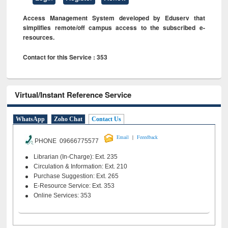
Access Management System developed by Eduserv that
simplifies remote/off campus access to the subscribed e-
resources.
Contact for this Service : 353
Virtual/Instant Reference Service
WhatsApp
Zoho Chat
Contact Us
|
Email
Feeedback
PHONE 09666775577
Librarian (In-Charge): Ext. 235
Circulation & Information: Ext. 210
Purchase Suggestion: Ext. 265
E-Resource Service: Ext. 353
Online Services: 353