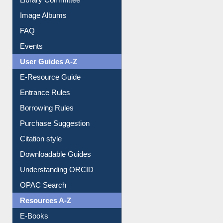
Image Albums
FAQ
Events
User Guides A-Z
E-Resource Guide
Entrance Rules
Borrowing Rules
Purchase Suggestion
Citation style
Downloadable Guides
Understanding ORCID
OPAC Search
Resources A-Z
E-Books