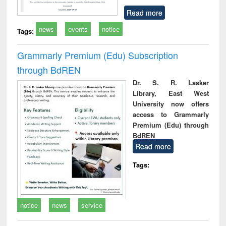
Read more
news
events
notice
Tags:
Grammarly Premium (Edu) Subscription
through BdREN
Dr. S. R. Lasker
Library, East West
University now offers
access to Grammarly
Premium (Edu) through
BdREN
Read more
Tags:
notice
news
service