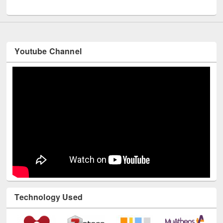
UNESCO and British Council officials visited EWU Library
Youtube Channel
Technology Used