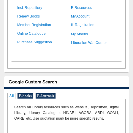
Inst. Repository
E-Resources
Renew Books
My Account
Member Registration
IL Registration
My Athens
Online Catalogue
Liberation War Corner
Purchase Suggestion
Google Custom Search
All
E-books
E-Journals
Search All Library resources such as Website, Repository, Digital
Library, Library Catalogue, HINARI, AGORA, ARDI,
GOALI,
OARE, etc. Use quotation mark for more specific results.