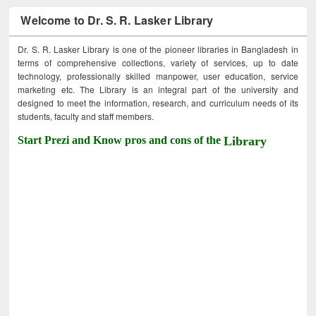
Welcome to Dr. S. R. Lasker Library
Dr. S. R. Lasker Library is one of the pioneer libraries in Bangladesh in
terms of comprehensive collections, variety of services, up to date
technology, professionally skilled manpower, user education, service
marketing etc. The Library is an integral part of the university and
designed to meet the information, research, and curriculum needs of its
students, faculty and staff members.
Start Prezi and Know pros and cons of the
Library