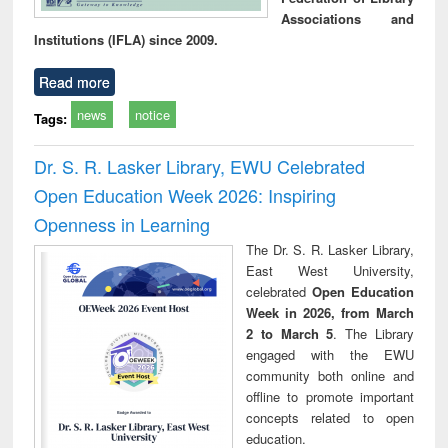
Associations and
Institutions (IFLA) since 2009.
Read more
news
notice
Tags:
Dr. S. R. Lasker Library, EWU Celebrated
Open Education Week 2026: Inspiring
Openness in Learning
The Dr. S. R. Lasker Library,
East West University,
celebrated
Open Education
Week in 2026, from March
2 to March 5
. The Library
engaged with the EWU
community both online and
offline to promote important
concepts related to open
education.