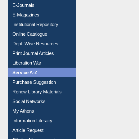
E-Journals
E-Magazines
Institutional Repository
Online Catalogue
Dept. Wise Resources
Print Journal Articles
Liberation War
Service A-Z
Purchase Suggestion
Renew Library Materials
Social Networks
My Athens
Information Literacy
Article Request
Citation Management