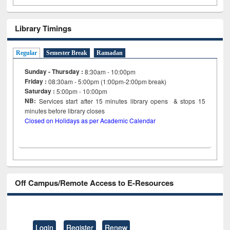
Library Timings
Regular
Semester Break
Ramadan
Sunday - Thursday :
8:30am - 10:00pm
Friday :
08:30am - 5:00pm (1:00pm-2:00pm break)
Saturday :
5:00pm - 10:00pm
NB:
Services start after 15
minutes
library opens & stops 15
minutes before library closes
Closed on Holidays as per Academic Calendar
Off Campus/Remote Access to E-Resources
Login
Register
Renew