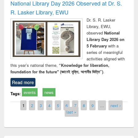
National Library Day 2026 Observed at Dr. S.
R. Lasker Library, EWU
Dr. S. R. Lasker
Library, EWU,
observed
National
Library Day 2026 on
5 February
with a
series of meaningful
activities aligned with
this year’s national theme,
“Knowledge for liberation,
foundation for the future" (জ্ঞানেই মুক্তি, আগামীর ভিত্তি”)
.
Read more
events
news
Tags:
Pages
1
2
3
4
5
6
7
8
9
…
next ›
last »