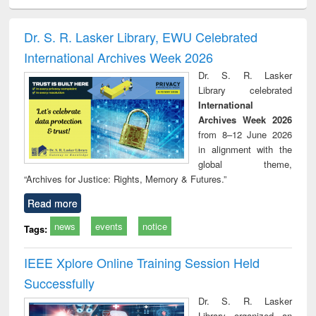
ciology
Structural analysis
Business
Wastewater
Princ
correspondence
engineering:
foun
and report writing
treatment and
engi
Dr. S. R. Lasker Library, EWU Celebrated
: a practical
reuse
International Archives Week 2026
approach to
business &
Dr. S. R. Lasker
technical
Library celebrated
communication
International
Archives Week 2026
from 8–12 June 2026
in alignment with the
global theme,
“Archives for Justice: Rights, Memory & Futures.”
Read more
news
events
notice
Tags:
IEEE Xplore Online Training Session Held
Successfully
Dr. S. R. Lasker
Library organized an