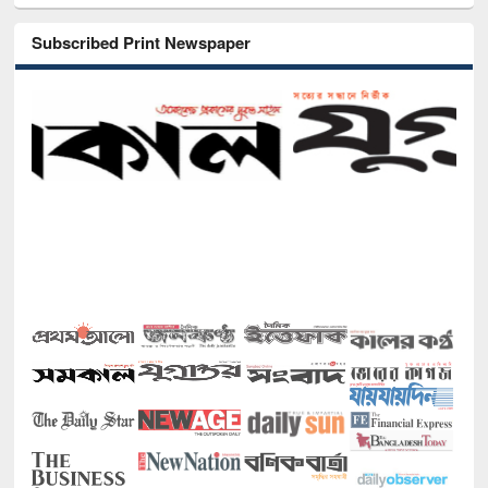
Subscribed Print Newspaper