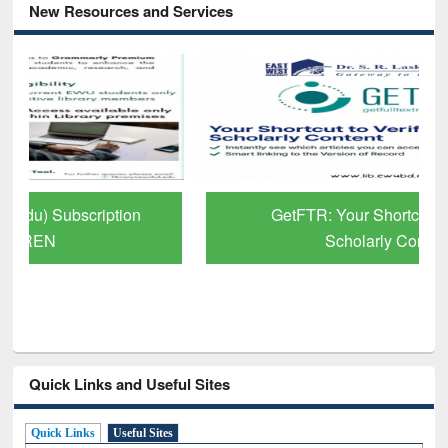
New Resources and Services
GetFTR: Your Shortcut to Verified
Scholarly Content
Quick Links and Useful Sites
Quick Links
Useful Sites