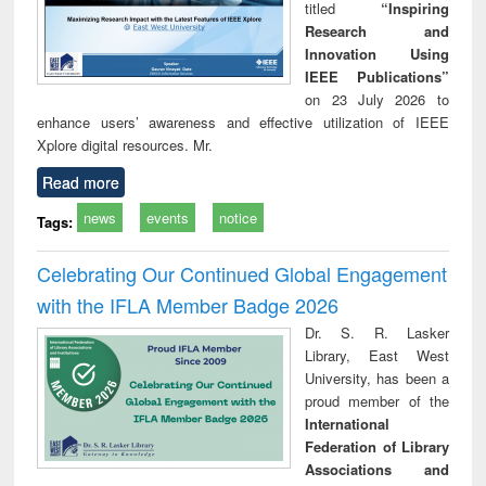
titled
“Inspiring
Research and
Innovation Using
IEEE Publications”
on 23 July 2026 to
enhance users’ awareness and effective utilization of IEEE
Xplore digital resources. Mr.
Read more
news
events
notice
Tags:
Celebrating Our Continued Global Engagement
with the IFLA Member Badge 2026
Dr. S. R. Lasker
Library, East West
University, has been a
proud member of the
International
Federation of Library
Associations and