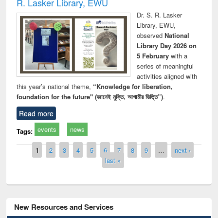
R. Lasker Library, EWU
Dr. S. R. Lasker
Library, EWU,
observed
National
Library Day 2026 on
5 February
with a
series of meaningful
activities aligned with
this year’s national theme,
“Knowledge for liberation,
foundation for the future" (জ্ঞানেই মুক্তি, আগামীর ভিত্তি”)
.
Read more
events
news
Tags:
Pages
1
2
3
4
5
6
7
8
9
…
next ›
last »
New Resources and Services