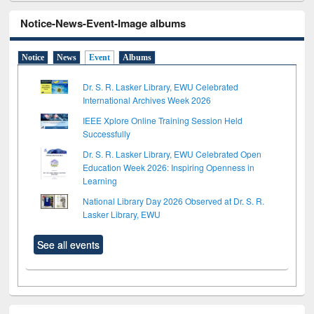
Notice-News-Event-Image albums
Notice
News
Event
Albums
Dr. S. R. Lasker Library, EWU Celebrated
International Archives Week 2026
IEEE Xplore Online Training Session Held
Successfully
Dr. S. R. Lasker Library, EWU Celebrated Open
Education Week 2026: Inspiring Openness in
Learning
National Library Day 2026 Observed at Dr. S. R.
Lasker Library, EWU
See all events