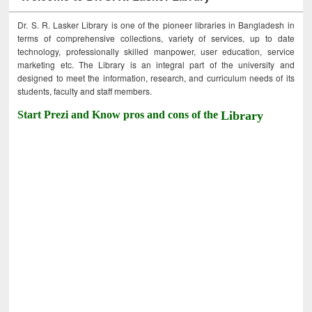
Dr. S. R. Lasker Library is one of the pioneer libraries in Bangladesh in
terms of comprehensive collections, variety of services, up to date
technology, professionally skilled manpower, user education, service
marketing etc. The Library is an integral part of the university and
designed to meet the information, research, and curriculum needs of its
students, faculty and staff members.
Start Prezi and Know pros and cons of the
Library