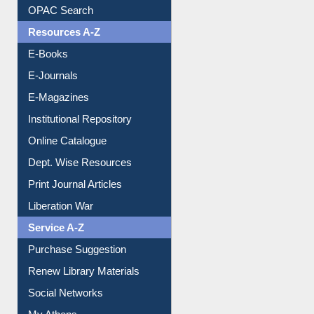
Downloadable Guides
Understanding ORCID
OPAC Search
Resources A-Z
E-Books
E-Journals
E-Magazines
Institutional Repository
Online Catalogue
Dept. Wise Resources
Print Journal Articles
Liberation War
Service A-Z
Purchase Suggestion
Renew Library Materials