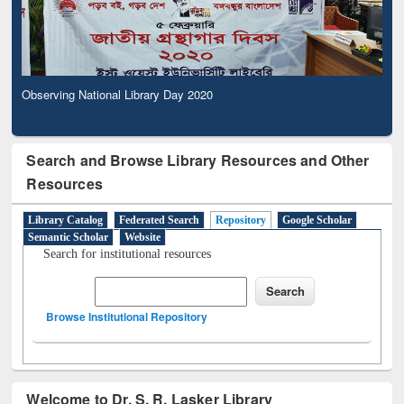
Observing National Library Day 2020
Search and Browse Library Resources and Other
Resources
Library Catalog
Federated Search
Repository
Google Scholar
Semantic Scholar
Website
Search for institutional resources
Browse Institutional Repository
Welcome to Dr. S. R. Lasker Library