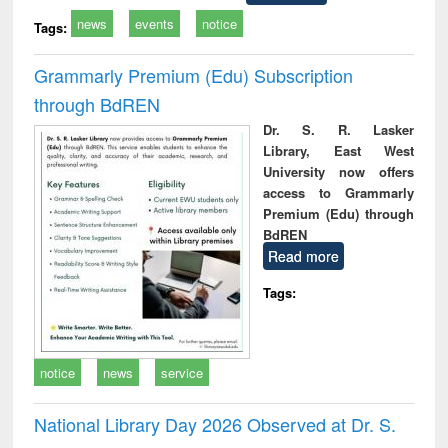
news
events
notice
Tags:
Grammarly Premium (Edu) Subscription
through BdREN
Dr. S. R. Lasker
Library, East West
University now offers
access to Grammarly
Premium (Edu) through
BdREN
Read more
Tags:
notice
news
service
National Library Day 2026 Observed at Dr. S.