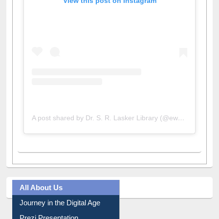
View this post on Instagram
A post shared by Dr. S. R. Lasker Library (@ewulibrarybd)
All About Us