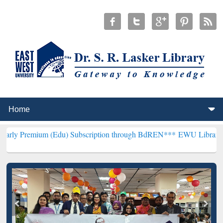
Edu) Subscription through BdREN***
EWU Library will henceforth b