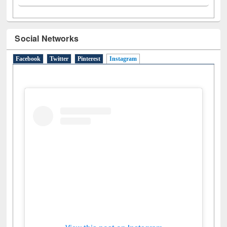
Social Networks
Facebook
Twitter
Pinterest
Instagram
(active tab)