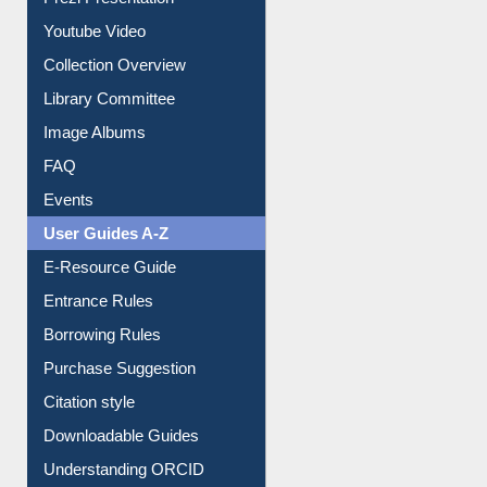
Journey in the Digital Age
Prezi Presentation
Youtube Video
Collection Overview
Library Committee
Image Albums
FAQ
Events
User Guides A-Z
E-Resource Guide
Entrance Rules
Borrowing Rules
Purchase Suggestion
Citation style