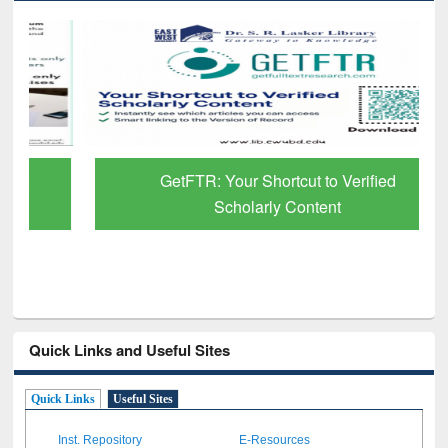
GetFTR: Your Shortcut to Verified
Scholarly Content
Quick Links and Useful Sites
Quick Links
Useful Sites
Inst. Repository
E-Resources