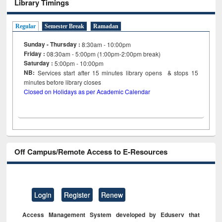
Library Timings
Regular
Semester Break
Ramadan
Sunday - Thursday :
8:30am - 10:00pm
Friday :
08:30am - 5:00pm (1:00pm-2:00pm break)
Saturday :
5:00pm - 10:00pm
NB:
Services start after 15
minutes
library opens & stops 15
minutes before library closes
Closed on Holidays as per Academic Calendar
Off Campus/Remote Access to E-Resources
Login
Register
Renew
Access Management System developed by Eduserv that