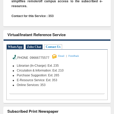
simplifies remote/off campus access to the subscribed e-
resources.
Contact for this Service : 353
Virtual/Instant Reference Service
WhatsApp
Zoho Chat
Contact Us
|
Email
Feeedback
PHONE 09666775577
Librarian (In-Charge): Ext. 235
Circulation & Information: Ext. 210
Purchase Suggestion: Ext. 265
E-Resource Service: Ext. 353
Online Services: 353
Subscribed Print Newspaper