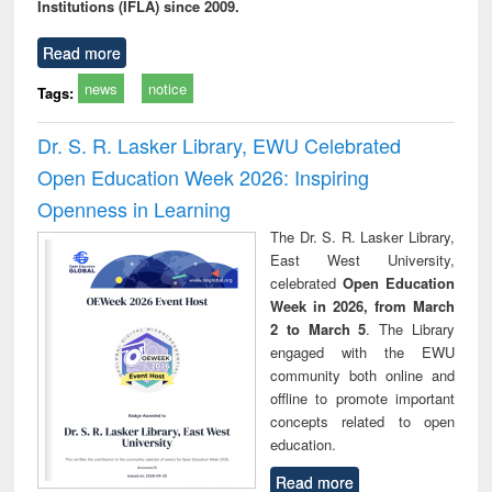
Institutions (IFLA) since 2009.
Read more
news
notice
Tags:
Dr. S. R. Lasker Library, EWU Celebrated
Open Education Week 2026: Inspiring
Openness in Learning
The Dr. S. R. Lasker Library,
East West University,
celebrated
Open Education
Week in 2026, from March
2 to March 5
. The Library
engaged with the EWU
community both online and
offline to promote important
concepts related to open
education.
Read more