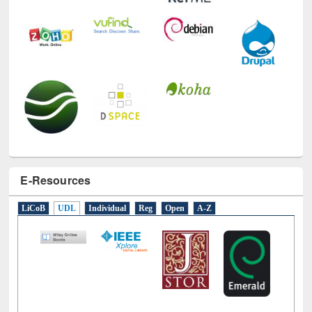
E-Resources
LiCoB
UDL
Individual
Reg
Open
A-Z