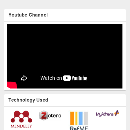
Youtube Channel
Technology Used