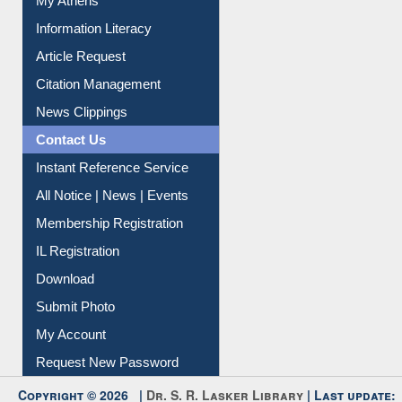
Social Networks
My Athens
Information Literacy
Article Request
Citation Management
News Clippings
Contact Us
Instant Reference Service
All Notice | News | Events
Membership Registration
IL Registration
Download
Submit Photo
My Account