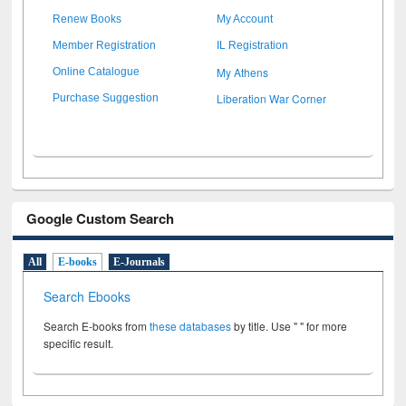
Renew Books
My Account
Member Registration
IL Registration
My Athens
Online Catalogue
Liberation War Corner
Purchase Suggestion
Google Custom Search
All
E-books
E-Journals
Search Ebooks
Search E-books from
these databases
by title. Use " " for more
specific result.