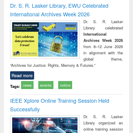
and report writing
treatment and
engi
Dr. S. R. Lasker Library, EWU Celebrated
: a practical
reuse
International Archives Week 2026
approach to
business &
Dr. S. R. Lasker
technical
Library celebrated
communication
International
Archives Week 2026
from 8–12 June 2026
in alignment with the
global theme,
“Archives for Justice: Rights, Memory & Futures.”
Read more
news
events
notice
Tags:
IEEE Xplore Online Training Session Held
Successfully
Dr. S. R. Lasker
Library organized an
online training session