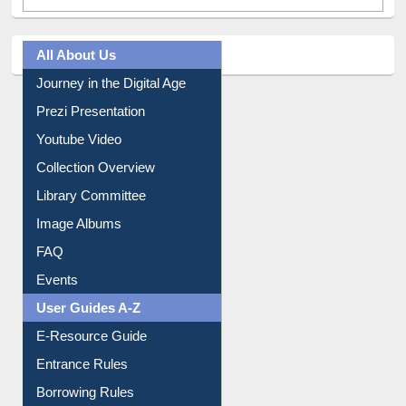
All About Us
Journey in the Digital Age
Prezi Presentation
Youtube Video
Collection Overview
Library Committee
Image Albums
FAQ
Events
User Guides A-Z
E-Resource Guide
Entrance Rules