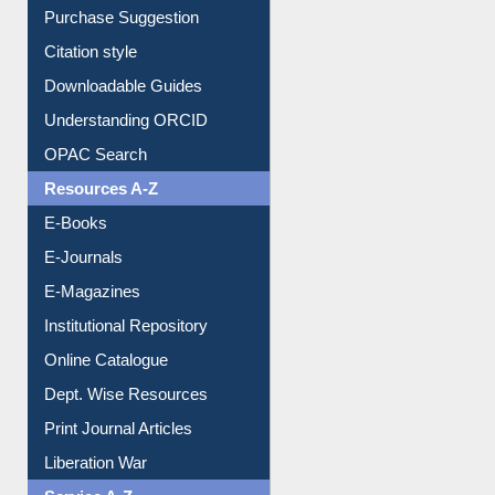
Borrowing Rules
Purchase Suggestion
Citation style
Downloadable Guides
Understanding ORCID
OPAC Search
Resources A-Z
E-Books
E-Journals
E-Magazines
Institutional Repository
Online Catalogue
Dept. Wise Resources
Print Journal Articles
Liberation War