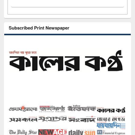
Subscribed Print Newspaper