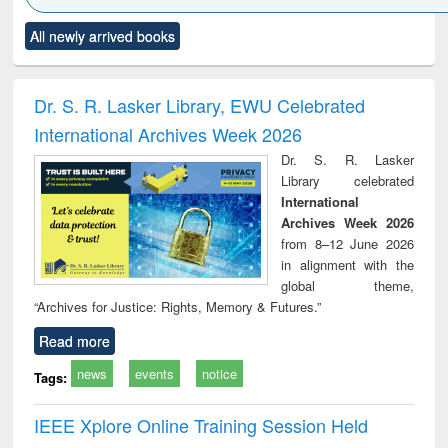
Click to see
Title (Click to see
Title (Click to see
Title (Click to see
Title (C
All newly arrived books
al content):
original content):
original content):
original content):
original
electronics
Criminology,
Sociology
Structural analysis
Bus
ndbook
Penology &
corres
Victimology
and repo
Dr. S. R. Lasker Library, EWU Celebrated
: a p
International Archives Week 2026
appr
busi
Dr. S. R. Lasker
tec
Library celebrated
commu
International
Archives Week 2026
from 8–12 June 2026
in alignment with the
global theme,
“Archives for Justice: Rights, Memory & Futures.”
Read more
news
events
notice
Tags:
IEEE Xplore Online Training Session Held