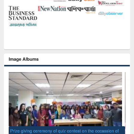
Image Albums
of
Nat