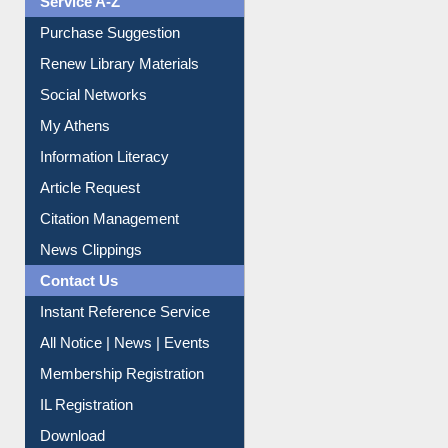
Service A-Z
Purchase Suggestion
Renew Library Materials
Social Networks
My Athens
Information Literacy
Article Request
Citation Management
News Clippings
Contact Us
Instant Reference Service
All Notice | News | Events
Membership Registration
IL Registration