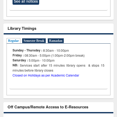
See all notices
Library Timings
Regular
Semester Break
Ramadan
Sunday - Thursday :
8:30am - 10:00pm
Friday :
08:30am - 5:00pm (1:00pm-2:00pm break)
Saturday :
5:00pm - 10:00pm
NB:
Services start after 15
minutes
library opens & stops 15
minutes before library closes
Closed on Holidays as per Academic Calendar
Off Campus/Remote Access to E-Resources