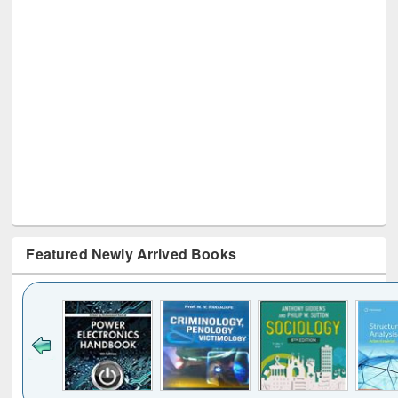
Featured Newly Arrived Books