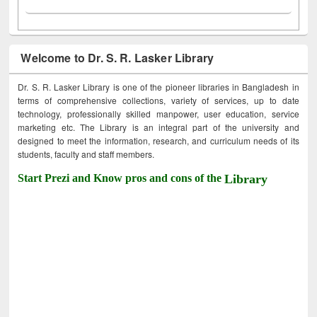
Welcome to Dr. S. R. Lasker Library
Dr. S. R. Lasker Library is one of the pioneer libraries in Bangladesh in
terms of comprehensive collections, variety of services, up to date
technology, professionally skilled manpower, user education, service
marketing etc. The Library is an integral part of the university and
designed to meet the information, research, and curriculum needs of its
students, faculty and staff members.
Start Prezi and Know pros and cons of the
Library