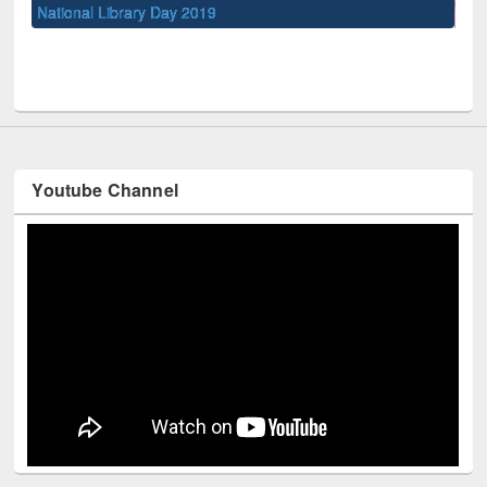
UPL book fair at East West University
Youtube Channel