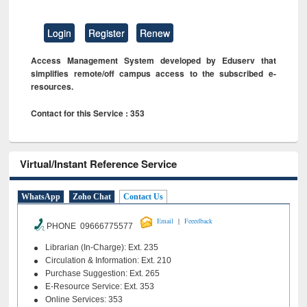
Login
Register
Renew
Access Management System developed by Eduserv that
simplifies remote/off campus access to the subscribed e-
resources.
Contact for this Service : 353
Virtual/Instant Reference Service
WhatsApp
Zoho Chat
Contact Us
|
Email
Feeedback
PHONE 09666775577
Librarian (In-Charge): Ext. 235
Circulation & Information: Ext. 210
Purchase Suggestion: Ext. 265
E-Resource Service: Ext. 353
Online Services: 353