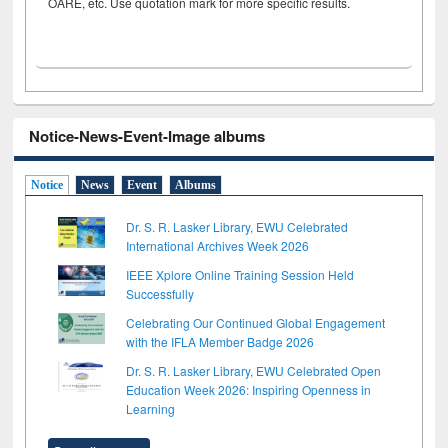
OARE, etc. Use quotation mark for more specific results.
Notice-News-Event-Image albums
Notice
News
Event
Albums
Dr. S. R. Lasker Library, EWU Celebrated
International Archives Week 2026
IEEE Xplore Online Training Session Held
Successfully
Celebrating Our Continued Global Engagement
with the IFLA Member Badge 2026
Dr. S. R. Lasker Library, EWU Celebrated Open
Education Week 2026: Inspiring Openness in
Learning