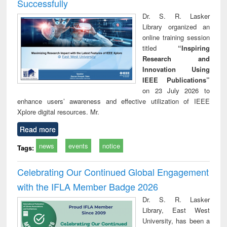
Successfully
Dr. S. R. Lasker
Library organized an
online training session
titled
“Inspiring
Research and
Innovation Using
IEEE Publications”
on 23 July 2026 to
enhance users’ awareness and effective utilization of IEEE
Xplore digital resources. Mr.
Read more
news
events
notice
Tags:
Celebrating Our Continued Global Engagement
with the IFLA Member Badge 2026
Dr. S. R. Lasker
Library, East West
University, has been a