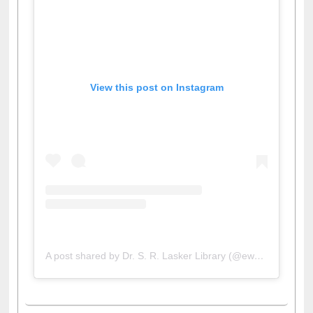
View this post on Instagram
A post shared by Dr. S. R. Lasker Library (@ewulibrarybd)