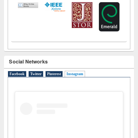
Social Networks
Facebook
Twitter
Pinterest
Instagram
(active tab)