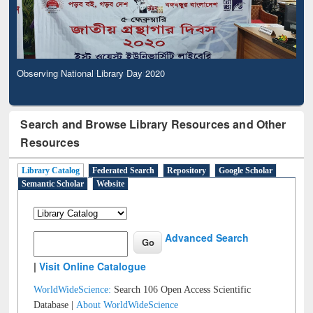
Observing National Library Day 2020
Search and Browse Library Resources and Other
Resources
Library Catalog
Federated Search
Repository
Google Scholar
Semantic Scholar
Website
Advanced Search
|
Visit Online Catalogue
WorldWideScience:
Search 106 Open Access Scientific
Database |
About WorldWideScience