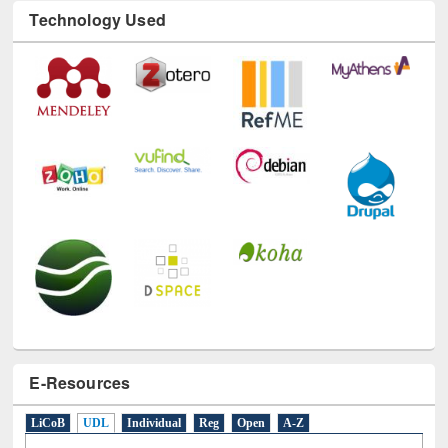
Technology Used
E-Resources
LiCoB
UDL
Individual
Reg
Open
A-Z