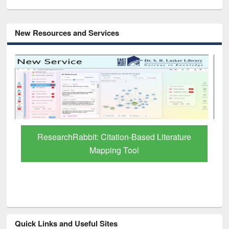
New Resources and Services
Grammarly Premium (Edu) Subscription
through BdREN
Quick Links and Useful Sites