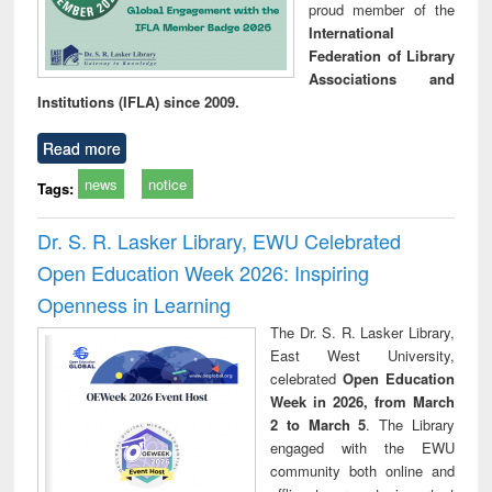
proud member of the
International
Federation of Library
Associations and
Institutions (IFLA) since 2009.
Read more
news
notice
Tags:
Dr. S. R. Lasker Library, EWU Celebrated
Open Education Week 2026: Inspiring
Openness in Learning
The Dr. S. R. Lasker Library,
East West University,
celebrated
Open Education
Week in 2026, from March
2 to March 5
. The Library
engaged with the EWU
community both online and