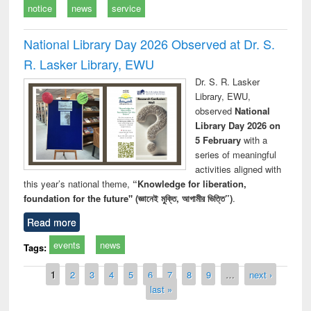
notice
news
service
National Library Day 2026 Observed at Dr. S.
R. Lasker Library, EWU
Dr. S. R. Lasker
Library, EWU,
observed
National
Library Day 2026 on
5 February
with a
series of meaningful
activities aligned with
this year’s national theme,
“Knowledge for liberation,
foundation for the future" (জ্ঞানেই মুক্তি, আগামীর ভিত্তি”)
.
Read more
events
news
Tags:
Pages
1
2
3
4
5
6
7
8
9
…
next ›
last »