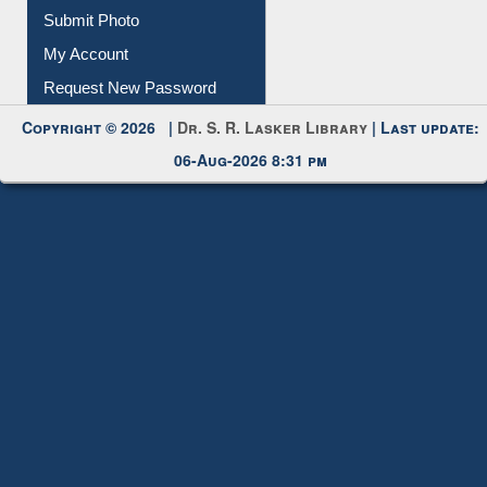
Download
Submit Photo
My Account
Request New Password
Copyright © 2026 |
Dr. S. R. Lasker Library
| Last update:
06-Aug-2026 8:31 pm