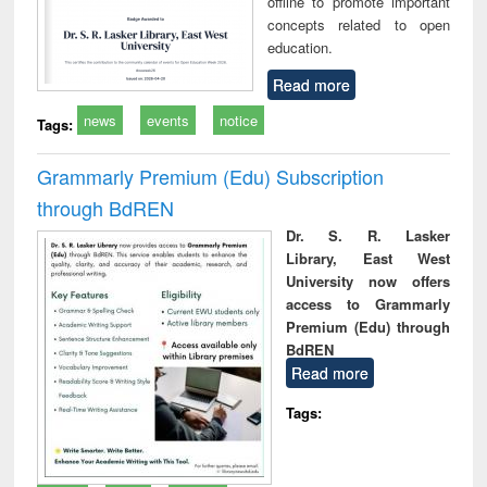
offline to promote important
concepts related to open
education.
Read more
news
events
notice
Tags:
Grammarly Premium (Edu) Subscription
through BdREN
Dr. S. R. Lasker
Library, East West
University now offers
access to Grammarly
Premium (Edu) through
BdREN
Read more
Tags: