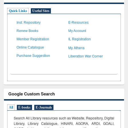
Quick Links
Useful Sites
Inst. Repository
E-Resources
Renew Books
My Account
Member Registration
IL Registration
My Athens
Online Catalogue
Liberation War Corner
Purchase Suggestion
Google Custom Search
All
E-books
E-Journals
Search All Library resources such as Website, Repository, Digital
Library, Library Catalogue, HINARI, AGORA, ARDI,
GOALI,