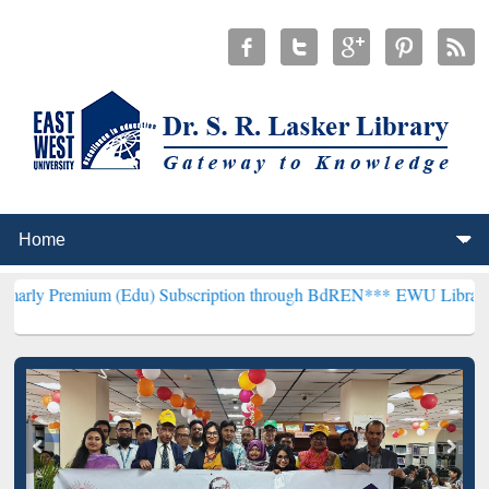
um (Edu) Subscription through BdREN***
EWU Library will hencefor