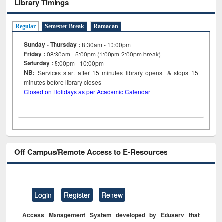
Library Timings
Regular
Semester Break
Ramadan
Sunday - Thursday :
8:30am - 10:00pm
Friday :
08:30am - 5:00pm (1:00pm-2:00pm break)
Saturday :
5:00pm - 10:00pm
NB:
Services start after 15
minutes
library opens & stops 15
minutes before library closes
Closed on Holidays as per Academic Calendar
Off Campus/Remote Access to E-Resources
Login
Register
Renew
Access Management System developed by Eduserv that