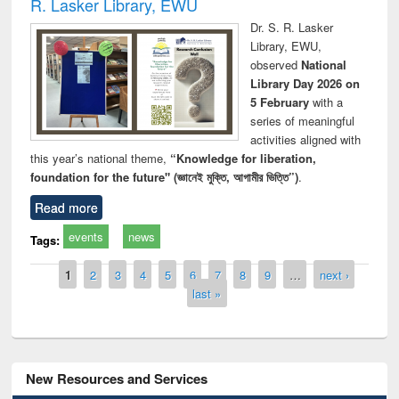
R. Lasker Library, EWU
Dr. S. R. Lasker
Library, EWU,
observed
National
Library Day 2026 on
5 February
with a
series of meaningful
activities aligned with
this year’s national theme,
“Knowledge for liberation,
foundation for the future" (জ্ঞানেই মুক্তি, আগামীর ভিত্তি”)
.
Read more
events
news
Tags:
Pages
1
2
3
4
5
6
7
8
9
…
next ›
last »
New Resources and Services