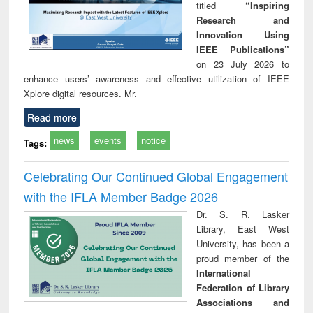
titled
“Inspiring
Research and
Innovation Using
IEEE Publications”
on 23 July 2026 to
enhance users’ awareness and effective utilization of IEEE
Xplore digital resources. Mr.
Read more
news
events
notice
Tags:
Celebrating Our Continued Global Engagement
with the IFLA Member Badge 2026
Dr. S. R. Lasker
Library, East West
University, has been a
proud member of the
International
Federation of Library
Associations and