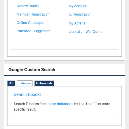
Renew Books
My Account
Member Registration
IL Registration
My Athens
Online Catalogue
Liberation War Corner
Purchase Suggestion
Google Custom Search
All
E-books
E-Journals
Search Ebooks
Search E-books from
these databases
by title. Use " " for more
specific result.