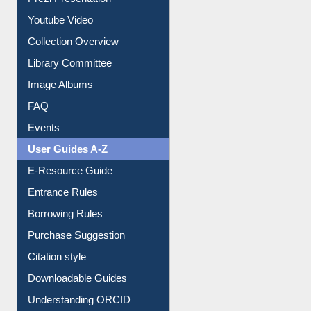
Prezi Presentation
Youtube Video
Collection Overview
Library Committee
Image Albums
FAQ
Events
User Guides A-Z
E-Resource Guide
Entrance Rules
Borrowing Rules
Purchase Suggestion
Citation style
Downloadable Guides