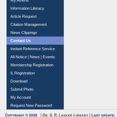
My Athens
Information Literacy
Article Request
Citation Management
News Clippings
Contact Us
Instant Reference Service
All Notice | News | Events
Membership Registration
IL Registration
Download
Submit Photo
My Account
Request New Password