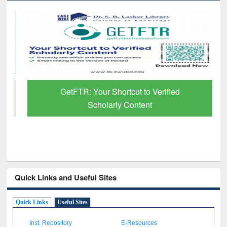
GetFTR: Your Shortcut to Verified
Scholarly Content
Quick Links and Useful Sites
Quick Links
Useful Sites
Inst. Repository
E-Resources