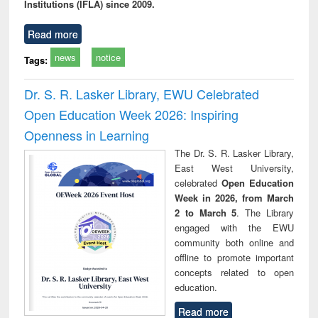
Institutions (IFLA) since 2009.
Read more
news
notice
Tags:
Dr. S. R. Lasker Library, EWU Celebrated
Open Education Week 2026: Inspiring
Openness in Learning
The Dr. S. R. Lasker Library,
East West University,
celebrated
Open Education
Week in 2026, from March
2 to March 5
. The Library
engaged with the EWU
community both online and
offline to promote important
concepts related to open
education.
Read more