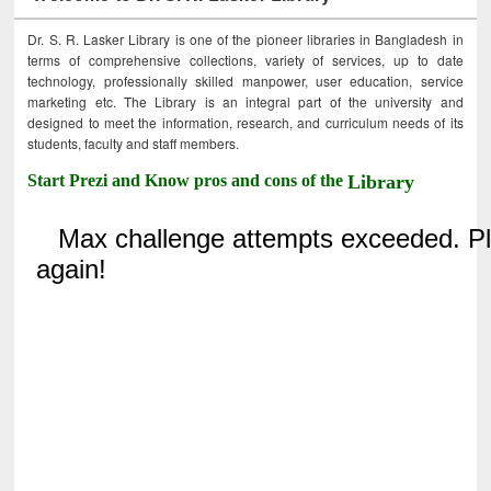
Dr. S. R. Lasker Library is one of the pioneer libraries in Bangladesh in
terms of comprehensive collections, variety of services, up to date
technology, professionally skilled manpower, user education, service
marketing etc. The Library is an integral part of the university and
designed to meet the information, research, and curriculum needs of its
students, faculty and staff members.
Start Prezi and Know pros and cons of the
Library