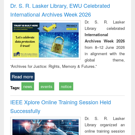
and report writing
treatment and
engi
Dr. S. R. Lasker Library, EWU Celebrated
: a practical
reuse
International Archives Week 2026
approach to
business &
Dr. S. R. Lasker
technical
Library celebrated
communication
International
Archives Week 2026
from 8–12 June 2026
in alignment with the
global theme,
“Archives for Justice: Rights, Memory & Futures.”
Read more
news
events
notice
Tags:
IEEE Xplore Online Training Session Held
Successfully
Dr. S. R. Lasker
Library organized an
online training session