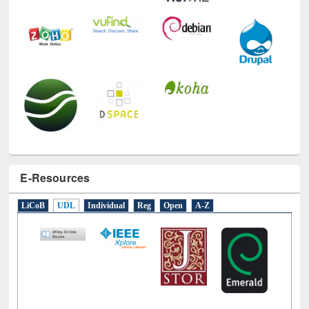
E-Resources
LiCoB
UDL
Individual
Reg
Open
A-Z