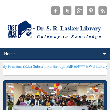
 (Edu) Subscription through BdREN***
EWU Library will henceforth