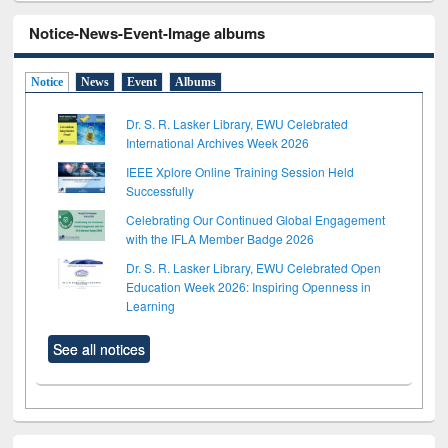
Notice-News-Event-Image albums
Notice
News
Event
Albums
Dr. S. R. Lasker Library, EWU Celebrated
International Archives Week 2026
IEEE Xplore Online Training Session Held
Successfully
Celebrating Our Continued Global Engagement
with the IFLA Member Badge 2026
Dr. S. R. Lasker Library, EWU Celebrated Open
Education Week 2026: Inspiring Openness in
Learning
See all notices