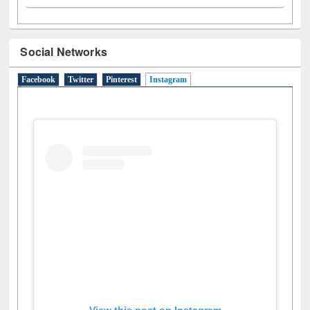
Social Networks
Facebook
Twitter
Pinterest
Instagram
(active tab)