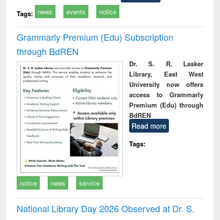
news
events
notice
Tags:
Grammarly Premium (Edu) Subscription
through BdREN
Dr. S. R. Lasker
Library, East West
University now offers
access to Grammarly
Premium (Edu) through
BdREN
Read more
Tags:
notice
news
service
National Library Day 2026 Observed at Dr. S.