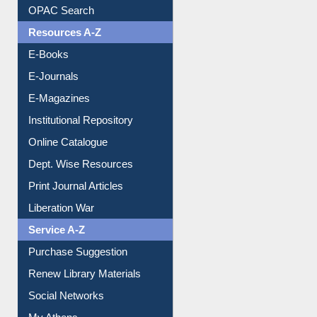
Understanding ORCID
OPAC Search
Resources A-Z
E-Books
E-Journals
E-Magazines
Institutional Repository
Online Catalogue
Dept. Wise Resources
Print Journal Articles
Liberation War
Service A-Z
Purchase Suggestion
Renew Library Materials
Social Networks