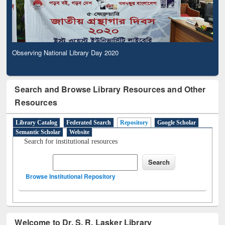
Observing National Library Day 2020
Search and Browse Library Resources and Other
Resources
Library Catalog
Federated Search
Repository
Google Scholar
Semantic Scholar
Website
Search for institutional resources
Browse Institutional Repository
Welcome to Dr. S. R. Lasker Library