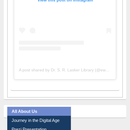
View this post on Instagram
A post shared by Dr. S. R. Lasker Library (@ewulibrarybd)
All About Us
Journey in the Digital Age