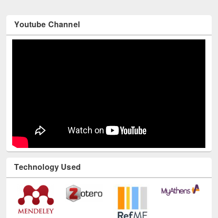
Youtube Channel
Technology Used