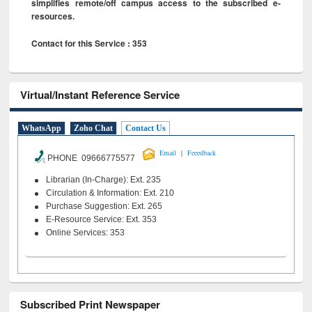
simplifies remote/off campus access to the subscribed e-
resources.
Contact for this Service : 353
Virtual/Instant Reference Service
WhatsApp
Zoho Chat
Contact Us
|
Email
Feeedback
PHONE 09666775577
Librarian (In-Charge): Ext. 235
Circulation & Information: Ext. 210
Purchase Suggestion: Ext. 265
E-Resource Service: Ext. 353
Online Services: 353
Subscribed Print Newspaper