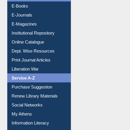
OPAC Search
Resources A-Z
E-Books
E-Journals
E-Magazines
Institutional Repository
Online Catalogue
Dept. Wise Resources
Print Journal Articles
Liberation War
Service A-Z
Purchase Suggestion
Renew Library Materials
Social Networks
My Athens