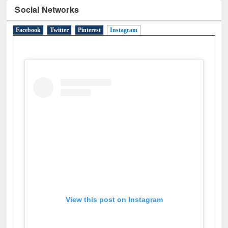
Social Networks
Facebook
Twitter
Pinterest
Instagram
(active tab)
View this post on Instagram