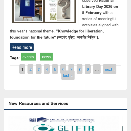
observed
National
Library Day 2026 on
5 February
with a
series of meaningful
activities aligned with
this year’s national theme,
“Knowledge for liberation,
foundation for the future" (জ্ঞানেই মুক্তি, আগামীর ভিত্তি”)
.
Read more
events
news
Tags:
Pages
1
2
3
4
5
6
7
8
9
…
next ›
last »
New Resources and Services