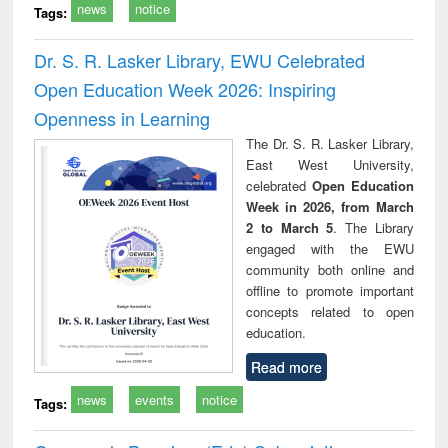
news
notice
Tags:
Dr. S. R. Lasker Library, EWU Celebrated
Open Education Week 2026: Inspiring
Openness in Learning
The Dr. S. R. Lasker Library,
East West University,
celebrated
Open Education
Week in 2026, from March
2 to March 5
. The Library
engaged with the EWU
community both online and
offline to promote important
concepts related to open
education.
Read more
news
events
notice
Tags: