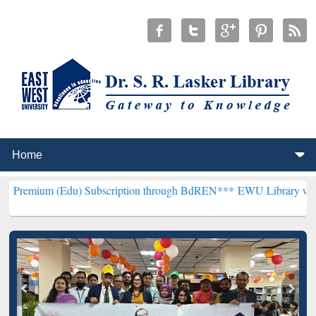
du) Subscription through BdREN***
EWU Library will henceforth be