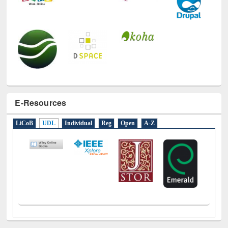
E-Resources
LiCoB
UDL
Individual
Reg
Open
A-Z