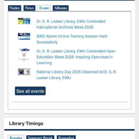
Notice
News
Event
Albums
Dr. S. R. Lasker Library, EWU Celebrated
International Archives Week 2026
IEEE Xplore Online Training Session Held
Successfully
Dr. S. R. Lasker Library, EWU Celebrated Open
Education Week 2026: Inspiring Openness in
Learning
National Library Day 2026 Observed at Dr. S. R.
Lasker Library, EWU
See all events
Library Timings
Regular
Semester Break
Ramadan