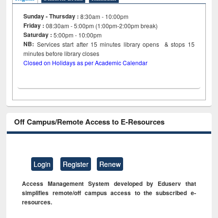
Sunday - Thursday :
8:30am - 10:00pm
Friday :
08:30am - 5:00pm (1:00pm-2:00pm break)
Saturday :
5:00pm - 10:00pm
NB:
Services start after 15
minutes
library opens & stops 15
minutes before library closes
Closed on Holidays as per Academic Calendar
Off Campus/Remote Access to E-Resources
Login
Register
Renew
Access Management System developed by Eduserv that
simplifies remote/off campus access to the subscribed e-
resources.