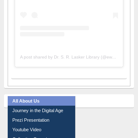
A post shared by Dr. S. R. Lasker Library (@ewulibrarybd)
All About Us
Journey in the Digital Age
Prezi Presentation