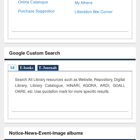
My Athens
Online Catalogue
Liberation War Corner
Purchase Suggestion
Google Custom Search
All
E-books
E-Journals
Search All Library resources such as Website, Repository, Digital
Library, Library Catalogue, HINARI, AGORA, ARDI,
GOALI,
OARE, etc. Use quotation mark for more specific results.
Notice-News-Event-Image albums