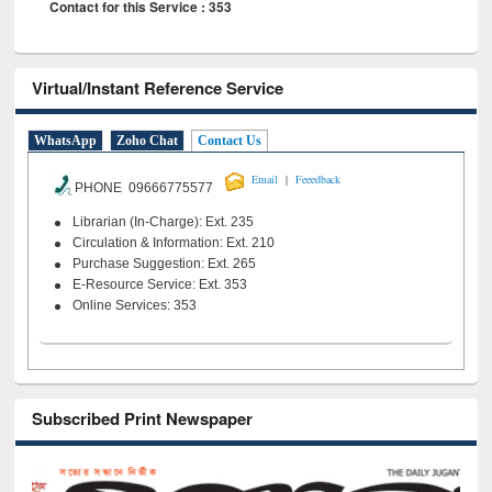
Contact for this Service : 353
Virtual/Instant Reference Service
WhatsApp
Zoho Chat
Contact Us
|
Email
Feeedback
PHONE 09666775577
Librarian (In-Charge): Ext. 235
Circulation & Information: Ext. 210
Purchase Suggestion: Ext. 265
E-Resource Service: Ext. 353
Online Services: 353
Subscribed Print Newspaper