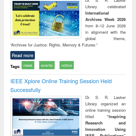
Dr. S. R. Lasker
technical
Library celebrated
communication
International
Archives Week 2026
from 8–12 June 2026
in alignment with the
global theme,
“Archives for Justice: Rights, Memory & Futures.”
Read more
news
events
notice
Tags:
IEEE Xplore Online Training Session Held
Successfully
Dr. S. R. Lasker
Library organized an
online training session
titled
“Inspiring
Research and
Innovation Using
IEEE Publications”