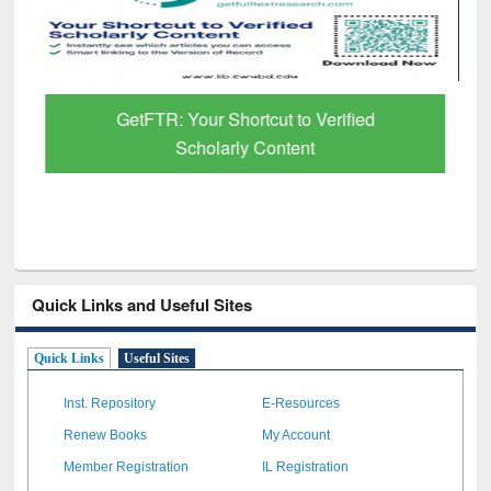
GetFTR: Your Shortcut to Verified
Scholarly Content
Quick Links and Useful Sites
Quick Links
Useful Sites
Inst. Repository
E-Resources
Renew Books
My Account
Member Registration
IL Registration