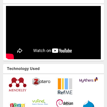
Youtube Channel
Technology Used