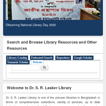
Observing National Library Day 2020
Search and Browse Library Resources and Other
Resources
Library Catalog
Federated Search
Repository
Google Scholar
Semantic Scholar
Website
Search form
Search
Welcome to Dr. S. R. Lasker Library
Dr. S. R. Lasker Library is one of the pioneer libraries in Bangladesh in
terms of comprehensive collections, variety of services, up to date