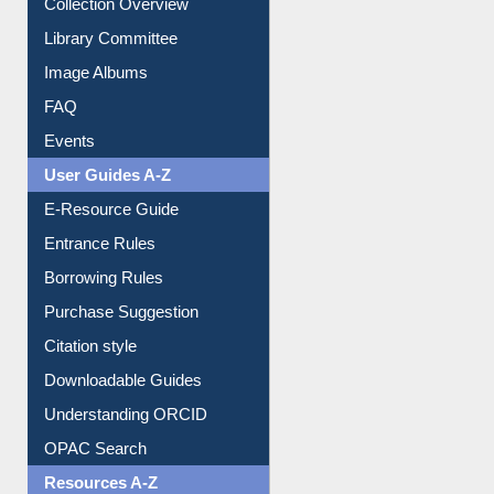
Youtube Video
Collection Overview
Library Committee
Image Albums
FAQ
Events
User Guides A-Z
E-Resource Guide
Entrance Rules
Borrowing Rules
Purchase Suggestion
Citation style
Downloadable Guides
Understanding ORCID