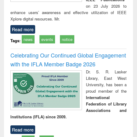
on 23 July 2026 to
enhance users’ awareness and effective utilization of IEEE
Xplore digital resources. Mr.
Read more
news
events
notice
Tags:
Celebrating Our Continued Global Engagement
with the IFLA Member Badge 2026
Dr. S. R. Lasker
Library, East West
University, has been a
proud member of the
International
Federation of Library
Associations and
Institutions (IFLA) since 2009.
Read more