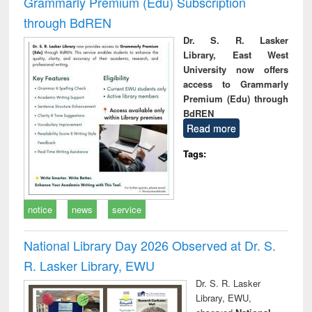
Grammarly Premium (Edu) Subscription
through BdREN
Dr. S. R. Lasker
Library, East West
University now offers
access to Grammarly
Premium (Edu) through
BdREN
Read more
Tags:
notice
news
service
National Library Day 2026 Observed at Dr. S.
R. Lasker Library, EWU
Dr. S. R. Lasker
Library, EWU,