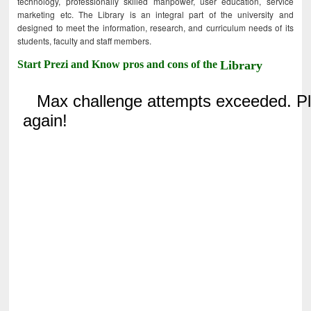
technology, professionally skilled manpower, user education, service
marketing etc. The Library is an integral part of the university and
designed to meet the information, research, and curriculum needs of its
students, faculty and staff members.
Start Prezi and Know pros and cons of the
Library