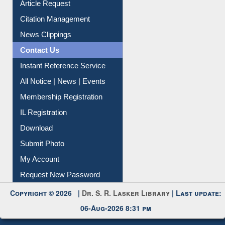
Information Literacy
Article Request
Citation Management
News Clippings
Contact Us
Instant Reference Service
All Notice | News | Events
Membership Registration
IL Registration
Download
Submit Photo
My Account
Request New Password
Copyright © 2026 |
Dr. S. R. Lasker Library
| Last update: