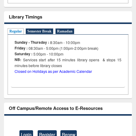
Library Timings
Regular
Semester Break
Ramadan
Sunday - Thursday :
8:30am - 10:00pm
Friday :
08:30am - 5:00pm (1:00pm-2:00pm break)
Saturday :
5:00pm - 10:00pm
NB:
Services start after 15
minutes
library opens & stops 15
minutes before library closes
Closed on Holidays as per Academic Calendar
Off Campus/Remote Access to E-Resources
Login
Register
Renew