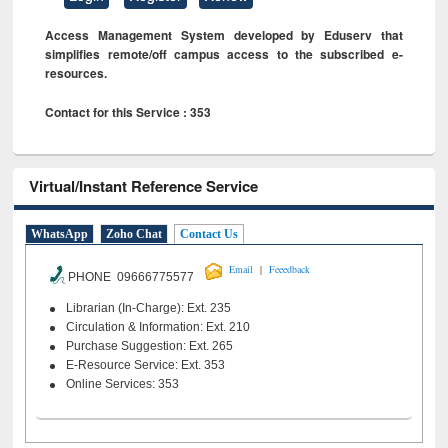
Access Management System developed by Eduserv that
simplifies remote/off campus access to the subscribed e-
resources.
Contact for this Service : 353
Virtual/Instant Reference Service
WhatsApp
Zoho Chat
Contact Us
|
Email
Feeedback
PHONE 09666775577
Librarian (In-Charge): Ext. 235
Circulation & Information: Ext. 210
Purchase Suggestion: Ext. 265
E-Resource Service: Ext. 353
Online Services: 353