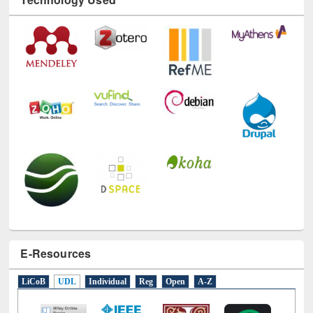
Technology Used
E-Resources
LiCoB
UDL
Individual
Reg
Open
A-Z