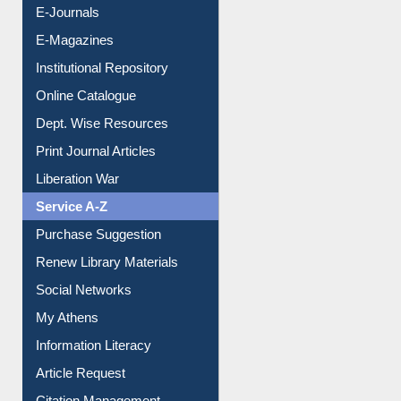
E-Journals
E-Magazines
Institutional Repository
Online Catalogue
Dept. Wise Resources
Print Journal Articles
Liberation War
Service A-Z
Purchase Suggestion
Renew Library Materials
Social Networks
My Athens
Information Literacy
Article Request