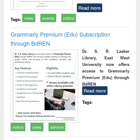
Read more
news
events
notice
Tags:
Grammarly Premium (Edu) Subscription
through BdREN
Dr. S. R. Lasker
Library, East West
University now offers
access to Grammarly
Premium (Edu) through
BdREN
Read more
Tags:
notice
news
service