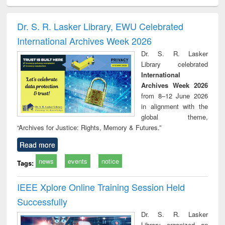
minology,
Sociology
Structural analysis
Business
Wast
ology &
correspondence
engin
timology
and report writing
treat
Dr. S. R. Lasker Library, EWU Celebrated
: a practical
r
International Archives Week 2026
approach to
business &
Dr. S. R. Lasker
technical
Library celebrated
communication
International
Archives Week 2026
from 8–12 June 2026
in alignment with the
global theme,
“Archives for Justice: Rights, Memory & Futures.”
Read more
news
events
notice
Tags:
IEEE Xplore Online Training Session Held
Successfully
Dr. S. R. Lasker
Library organized an