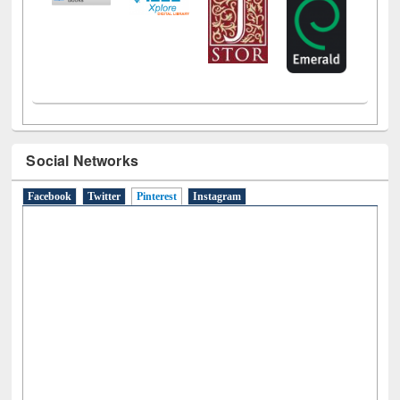
Social Networks
Facebook
Twitter
Pinterest
(active tab)
Instagram