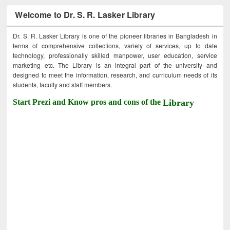
Welcome to Dr. S. R. Lasker Library
Dr. S. R. Lasker Library is one of the pioneer libraries in Bangladesh in
terms of comprehensive collections, variety of services, up to date
technology, professionally skilled manpower, user education, service
marketing etc. The Library is an integral part of the university and
designed to meet the information, research, and curriculum needs of its
students, faculty and staff members.
Start Prezi and Know pros and cons of the
Library