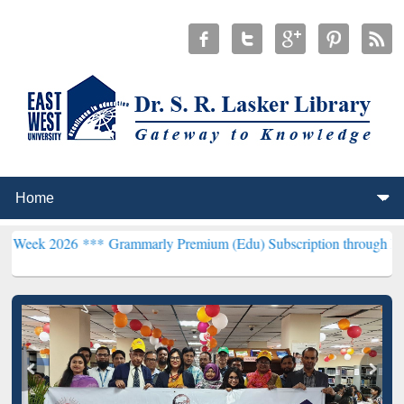
26 ***
Grammarly Premium (Edu) Subscription through BdREN***
EW