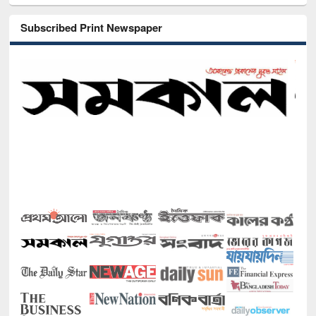
Subscribed Print Newspaper