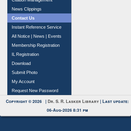
Citation Management
News Clippings
Contact Us
Instant Reference Service
All Notice | News | Events
Membership Registration
IL Registration
Download
Submit Photo
My Account
Request New Password
Copyright © 2026 |
Dr. S. R. Lasker Library
| Last update:
06-Aug-2026 8:31 pm