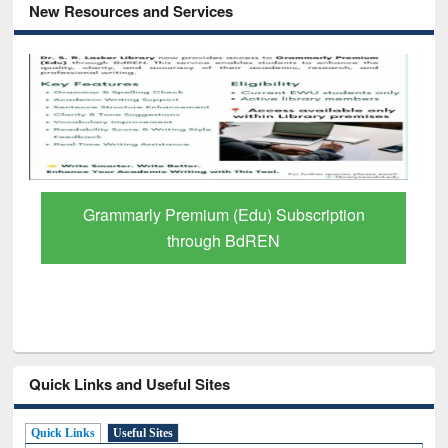
New Resources and Services
Grammarly Premium (Edu) Subscription
through BdREN
Quick Links and Useful Sites
Quick Links
Useful Sites