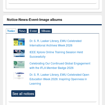
Notice-News-Event-Image albums
Notice
News
Event
Albums
Dr. S. R. Lasker Library, EWU Celebrated
International Archives Week 2026
IEEE Xplore Online Training Session Held
Successfully
Celebrating Our Continued Global Engagement
with the IFLA Member Badge 2026
Dr. S. R. Lasker Library, EWU Celebrated Open
Education Week 2026: Inspiring Openness in
Learning
See all notices