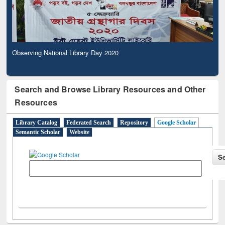
Observing National Library Day 2020
Search and Browse Library Resources and Other
Resources
Library Catalog
Federated Search
Repository
Google Scholar
Semantic Scholar
Website