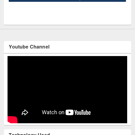
UNE
Youtube Channel