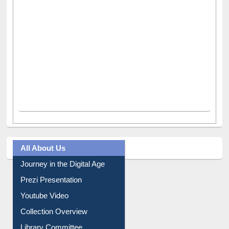
All About Us
Journey in the Digital Age
Prezi Presentation
Youtube Video
Collection Overview
Library Committee