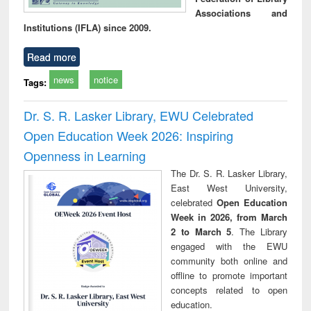
Associations and
Institutions (IFLA) since 2009.
Read more
news
notice
Tags:
Dr. S. R. Lasker Library, EWU Celebrated
Open Education Week 2026: Inspiring
Openness in Learning
The Dr. S. R. Lasker Library,
East West University,
celebrated
Open Education
Week in 2026, from March
2 to March 5
. The Library
engaged with the EWU
community both online and
offline to promote important
concepts related to open
education.