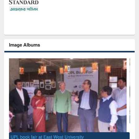
Image Albums
National Library Day 2019