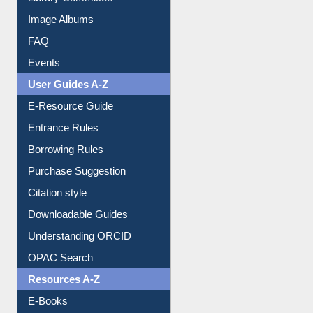
Image Albums
FAQ
Events
User Guides A-Z
E-Resource Guide
Entrance Rules
Borrowing Rules
Purchase Suggestion
Citation style
Downloadable Guides
Understanding ORCID
OPAC Search
Resources A-Z
E-Books