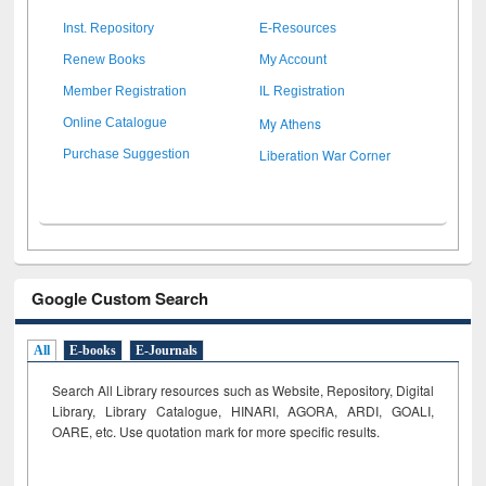
Inst. Repository
E-Resources
Renew Books
My Account
Member Registration
IL Registration
My Athens
Online Catalogue
Liberation War Corner
Purchase Suggestion
Google Custom Search
All
E-books
E-Journals
Search All Library resources such as Website, Repository, Digital
Library, Library Catalogue, HINARI, AGORA, ARDI,
GOALI,
OARE, etc. Use quotation mark for more specific results.