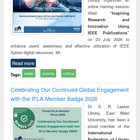
online training session
titled
“Inspiring
Research and
Innovation Using
IEEE Publications”
on 23 July 2026 to
enhance users’ awareness and effective utilization of IEEE
Xplore digital resources. Mr.
Read more
news
events
notice
Tags:
Celebrating Our Continued Global Engagement
with the IFLA Member Badge 2026
Dr. S. R. Lasker
Library, East West
University, has been a
proud member of the
International
Federation of Library