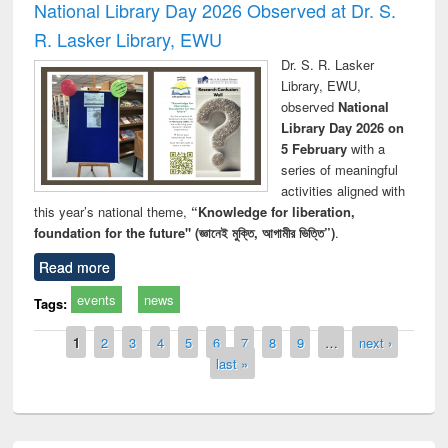
National Library Day 2026 Observed at Dr. S.
R. Lasker Library, EWU
Dr. S. R. Lasker
Library, EWU,
observed
National
Library Day 2026 on
5 February
with a
series of meaningful
activities aligned with
this year’s national theme,
“Knowledge for liberation,
foundation for the future" (জ্ঞানেই মুক্তি, আগামীর ভিত্তি”)
.
Read more
events
news
Tags:
Pages
1
2
3
4
5
6
7
8
9
…
next ›
last »