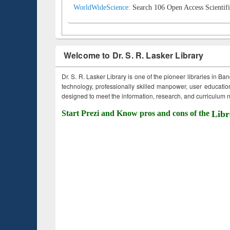
WorldWideScience:
Search 106 Open Access Scientifi
Welcome to Dr. S. R. Lasker Library
Dr. S. R. Lasker Library is one of the pioneer libraries in Ba
technology, professionally skilled manpower, user education,
designed to meet the information, research, and curriculum ne
Start Prezi and Know pros and cons of the
Libr