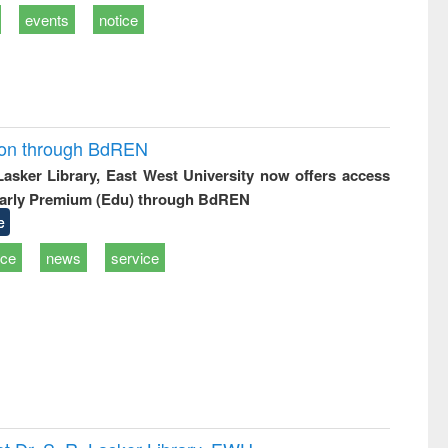
events
notice
ion through BdREN
 Lasker Library, East West University now offers access
arly Premium (Edu) through BdREN
e
ice
news
service