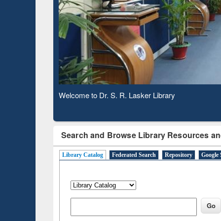
Observing National Library Day 2020
Search and Browse Library Resources an
Library Catalog
Federated Search
Repository
Google 