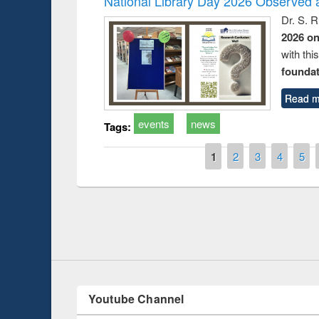
National Library Day 2026 Observed a
Dr. S. 
2026 o
with thi
foundatio
Read m
events
news
Tags:
Pages
1
2
3
4
5
duction
Workshop on Fo
Workflow using 
Youtube Channel