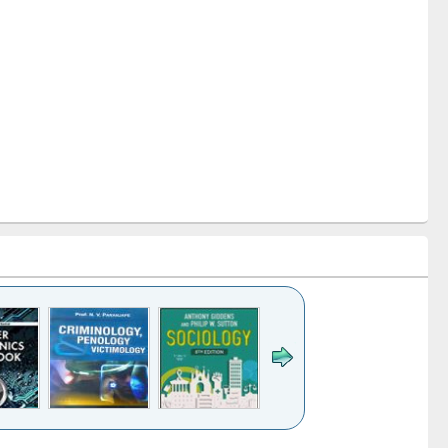
k to see
Title (Click to see
Title (Click to see
Title (Click to see
Title (Click 