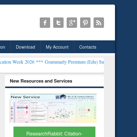
ion
Download
My Account
Contacts
26 ***
Grammarly Premium (Edu) Subscription through BdREN***
EW
New Resources and Services
Grammarly Premium (Edu)
GetFTR: Y