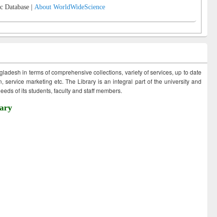
c Database |
About WorldWideScience
ngladesh in terms of comprehensive collections, variety of services, up to date
 service marketing etc. The Library is an integral part of the university and
eds of its students, faculty and staff members.
ary