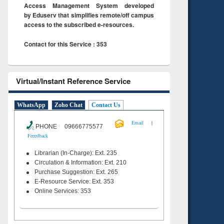
Access Management System developed
by Eduserv that simplifies remote/off campus
access to the subscribed e-resources.
Contact for this Service : 353
Virtual/Instant Reference Service
WhatsApp
Zoho Chat
Contact Us
|
Email
PHONE 09666775577
Feeedback
Librarian (In-Charge): Ext. 235
Circulation & Information: Ext. 210
Purchase Suggestion: Ext. 265
E-Resource Service: Ext. 353
Online Services: 353