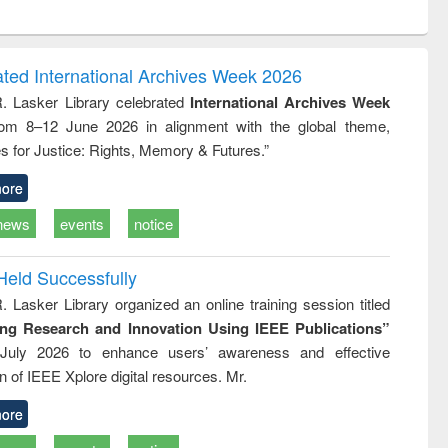
ntent):
original content):
original content):
original content):
original con
logy,
Sociology
Structural analysis
Business
Wastewa
gy &
correspondence
engineeri
logy
and report writing
treatment
ated International Archives Week 2026
: a practical
reuse
R. Lasker Library celebrated
International Archives Week
approach to
rom 8–12 June 2026 in alignment with the global theme,
business &
technical
s for Justice: Rights, Memory & Futures.”
communication
ore
news
events
notice
Held Successfully
. Lasker Library organized an online training session titled
ing Research and Innovation Using IEEE Publications”
July 2026 to enhance users’ awareness and effective
ion of IEEE Xplore digital resources. Mr.
ore