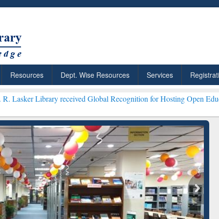
Resources
Dept. Wise Resources
Services
Registrat
ary received Global Recognition for Hosting Open Education Week 20
ResearchRabbit: Citation-