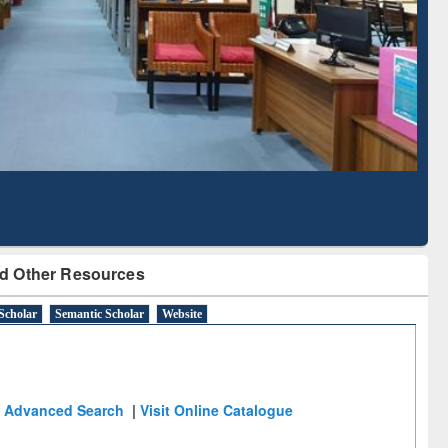
Based Literature Mapping
Tool
d Other Resources
Scholar
Semantic Scholar
Website
Advanced Search
|
Visit Online Catalogue