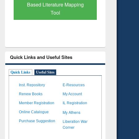
Subscription through
Verified 
BdREN
Quick Links and Useful Sites
Quick Links
Useful Sites
Inst. Repository
E-Resources
Renew Books
My Account
Member Registration
IL Registration
My Athens
Online Catalogue
Liberation War
Purchase Suggestion
Corner