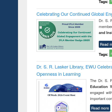
Tags:
Celebrating Our Continued Global E
Dr. S. 
member 
and Ins
Read m
Tags:
Dr. S. R. Lasker Library, EWU Celeb
Openness in Learning
The Dr. S. R
Education 
engaged wit
important con
Read more