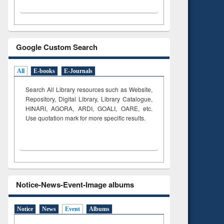
Google Custom Search
All
E-books
E-Journals
Search All Library resources such as Website,
Repository, Digital Library, Library Catalogue,
HINARI, AGORA, ARDI,
GOALI, OARE, etc.
Use quotation mark for more specific results.
Notice-News-Event-Image albums
Notice
News
Event
Albums