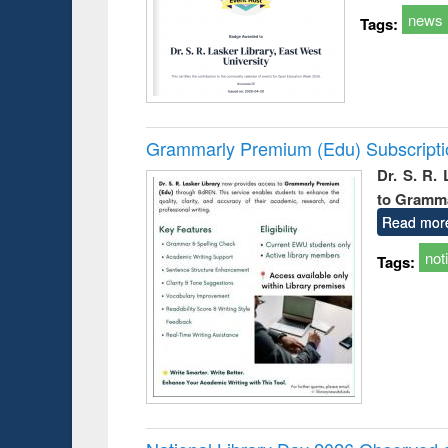
news
Tags:
Grammarly Premium (Edu) Subscript
Dr. S. R.
to Gramm
Read mor
not
Tags: