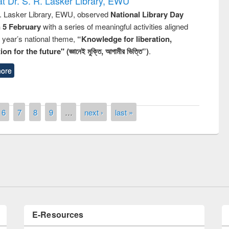
t Dr. S. R. Lasker Library, EWU
R. Lasker Library, EWU, observed
National Library Day
n 5 February
with a series of meaningful activities aligned
s year’s national theme,
“Knowledge for liberation,
n for the future" (জ্ঞানেই মুক্তি, আগামীর ভিত্তি”)
.
ore
6
7
8
9
…
next ›
last »
Prize giving ceremony of quiz contest on
llowing the Research
occassion of National Library Day 2019
Elsevier’s Tool
E-Resources