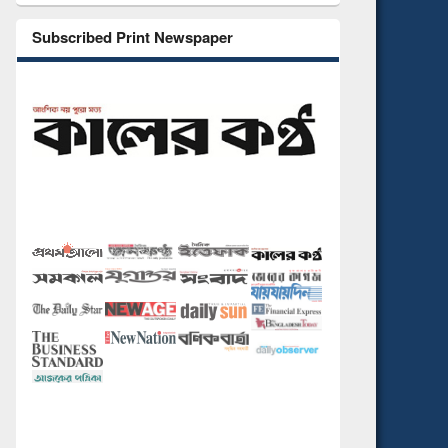
Subscribed Print Newspaper