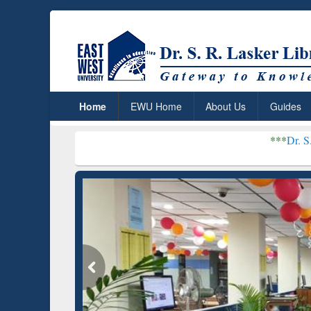
Home
EWU Home
About Us
Guides
***
Dr. S. R. Lasker Libr