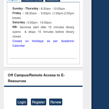
tent):
original content):
ter
Principles of
Sunday - Thursday :
8:30am - 10:00pm
ng:
foundation
Friday :
08:30am - 5:00pm (1:00pm-2:00pm
 and
engineering
break)
Saturday :
5:00pm - 10:00pm
NB:
Services start after 15
minutes
library
opens & stops 15 minutes before library
closes
Closed on Holidays as per Academic
Calendar
Off Campus/Remote Access to E-
Resources
Login
Register
Renew