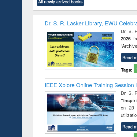
market forces
All newly arrived books
content):
original content):
original content):
original co
 morals
Numerical
Power electronics
Crimino
elopment
methods
handbook
Penolo
inking
Victimo
Dr. S. R. Lasker Library, EWU Celebr
s from a
Dr. S. 
oping
2026
f
try
ctive
“Archive
Read m
Tags:
IEEE Xplore Online Training Session 
Dr. S. R
“Inspir
on 23 
utilizat
Read m