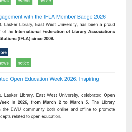
news
events
notice
ngagement with the IFLA Member Badge 2026
R. Lasker Library, East West University, has been a proud
of the
International Federation of Library Associations
titutions (IFLA) since 2009.
ore
news
notice
rated Open Education Week 2026: Inspiring
. Lasker Library, East West University, celebrated
Open
Week in 2026, from March 2 to March 5
. The Library
h the EWU community both online and offline to promote
cepts related to open education.