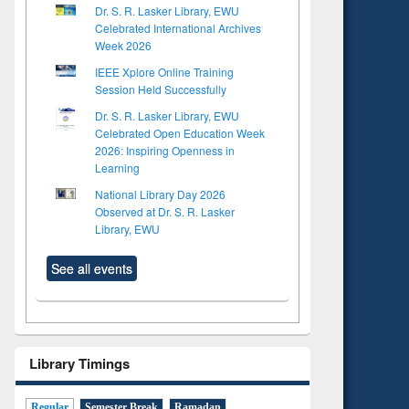
Dr. S. R. Lasker Library, EWU
Celebrated International Archives
Week 2026
IEEE Xplore Online Training
Session Held Successfully
Dr. S. R. Lasker Library, EWU
Celebrated Open Education Week
2026: Inspiring Openness in
Learning
National Library Day 2026
Observed at Dr. S. R. Lasker
Library, EWU
See all events
Library Timings
to see
Title (Click to see
Regular
Semester Break
Ramadan