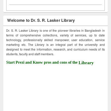
Welcome to Dr. S. R. Lasker Library
Dr. S. R. Lasker Library is one of the pioneer libraries in Bangladesh in
terms of comprehensive collections, variety of services, up to date
technology, professionally skilled manpower, user education, service
marketing etc. The Library is an integral part of the university and
designed to meet the information, research, and curriculum needs of its
students, faculty and staff members.
Start Prezi and Know pros and cons of the
Library