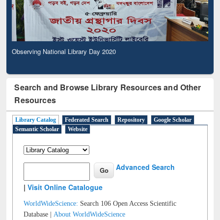
Observing National Library Day 2020
Search and Browse Library Resources and Other
Resources
Library Catalog
Federated Search
Repository
Google Scholar
Semantic Scholar
Website
Advanced Search
|
Visit Online Catalogue
WorldWideScience:
Search 106 Open Access Scientific
Database |
About WorldWideScience