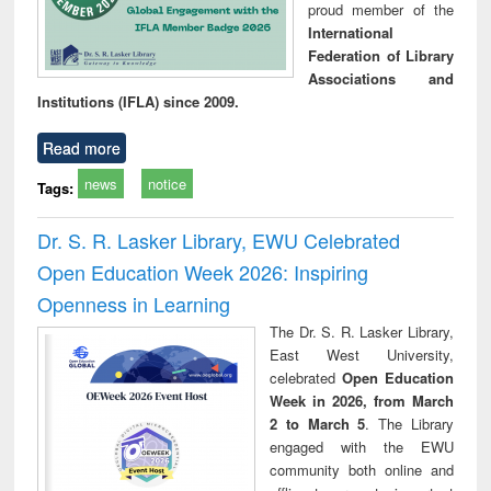
proud member of the
International
Federation of Library
Associations and
Institutions (IFLA) since 2009.
Read more
news
notice
Tags:
Dr. S. R. Lasker Library, EWU Celebrated
Open Education Week 2026: Inspiring
Openness in Learning
The Dr. S. R. Lasker Library,
East West University,
celebrated
Open Education
Week in 2026, from March
2 to March 5
. The Library
engaged with the EWU
community both online and