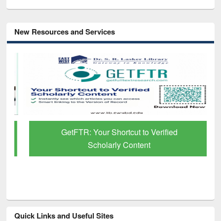
New Resources and Services
GetFTR: Your Shortcut to Verified
Scholarly Content
Quick Links and Useful Sites