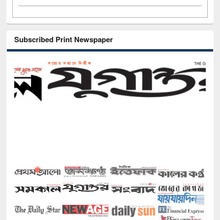
Subscribed Print Newspaper