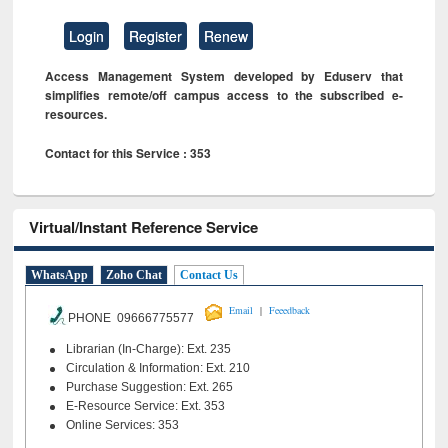
Login
Register
Renew
Access Management System developed by Eduserv that
simplifies remote/off campus access to the subscribed e-
resources.
Contact for this Service : 353
Virtual/Instant Reference Service
WhatsApp
Zoho Chat
Contact Us
|
Email
Feeedback
PHONE 09666775577
Librarian (In-Charge): Ext. 235
Circulation & Information: Ext. 210
Purchase Suggestion: Ext. 265
E-Resource Service: Ext. 353
Online Services: 353