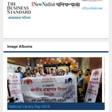
Image Albums
Sem