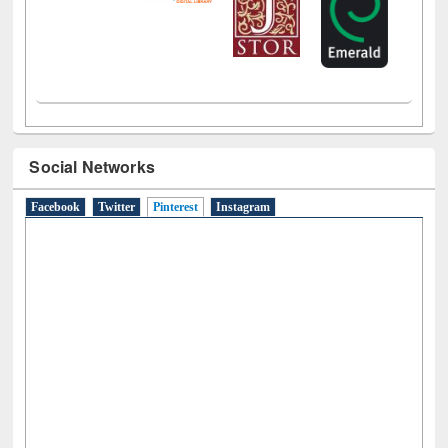
Social Networks
Facebook
Twitter
Pinterest
(active tab)
Instagram