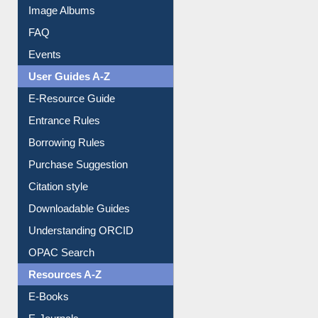
Library Committee
Image Albums
FAQ
Events
User Guides A-Z
E-Resource Guide
Entrance Rules
Borrowing Rules
Purchase Suggestion
Citation style
Downloadable Guides
Understanding ORCID
OPAC Search
Resources A-Z
E-Books