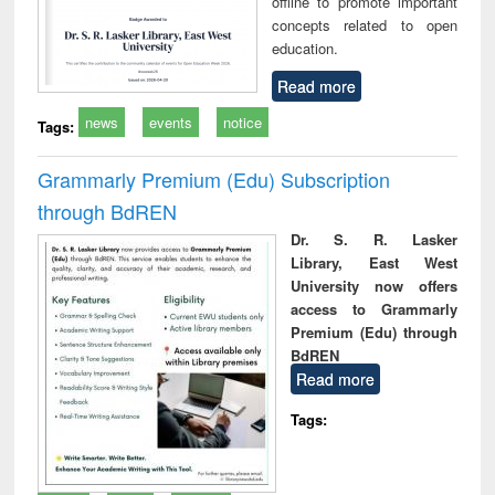
offline to promote important
concepts related to open
education.
Read more
news
events
notice
Tags:
Grammarly Premium (Edu) Subscription
through BdREN
Dr. S. R. Lasker
Library, East West
University now offers
access to Grammarly
Premium (Edu) through
BdREN
Read more
Tags: