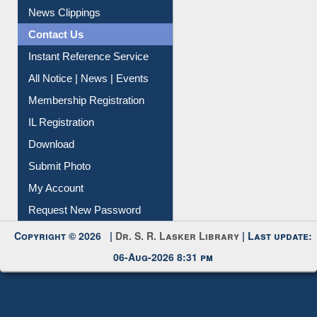
Citation Management
News Clippings
Contact Us
Instant Reference Service
All Notice | News | Events
Membership Registration
IL Registration
Download
Submit Photo
My Account
Request New Password
Copyright © 2026 |
Dr. S. R. Lasker Library
| Last update:
06-Aug-2026 8:31 pm