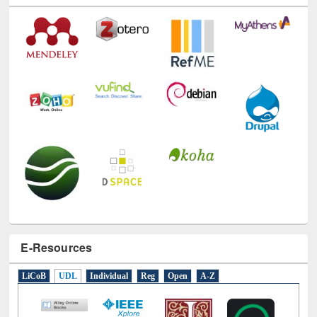
Technology Used
E-Resources
LiCoB
UDL
Individual
Reg
Open
A-Z