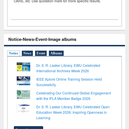
OARE, etc. Use quotation mark for more specific results.
Notice-News-Event-Image albums
Notice
News
Event
Albums
Dr. S. R. Lasker Library, EWU Celebrated
International Archives Week 2026
IEEE Xplore Online Training Session Held
Successfully
Celebrating Our Continued Global Engagement
with the IFLA Member Badge 2026
Dr. S. R. Lasker Library, EWU Celebrated Open
Education Week 2026: Inspiring Openness in
Learning