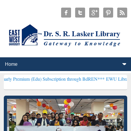
m (Edu) Subscription through BdREN***
EWU Library will hencefort