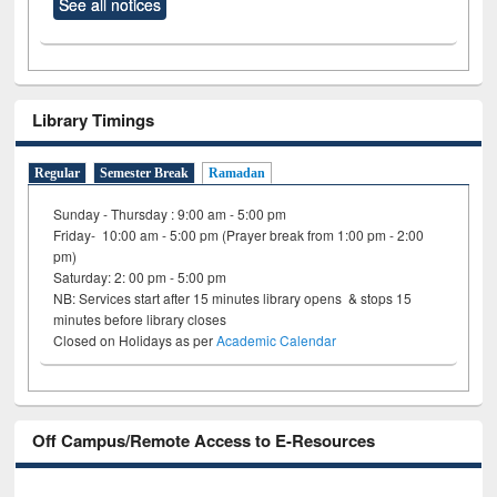
See all notices
Library Timings
Regular
Semester Break
Ramadan
Sunday - Thursday : 9:00 am - 5:00 pm
Friday- 10:00 am - 5:00 pm (Prayer break from 1:00 pm - 2:00
pm)
Saturday: 2: 00 pm - 5:00 pm
NB: Services start after 15 minutes library opens & stops 15
minutes before library closes
Closed on Holidays as per
Academic Calendar
Off Campus/Remote Access to E-Resources