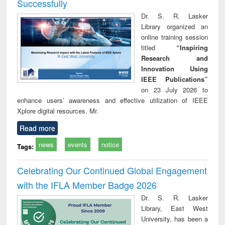
Successfully
Dr. S. R. Lasker
Library organized an
online training session
titled
“Inspiring
Research and
Innovation Using
IEEE Publications”
on 23 July 2026 to
enhance users’ awareness and effective utilization of IEEE
Xplore digital resources. Mr.
Read more
news
events
notice
Tags:
Celebrating Our Continued Global Engagement
with the IFLA Member Badge 2026
Dr. S. R. Lasker
Library, East West
University, has been a