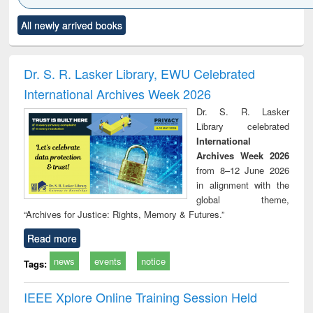
Click to see
Title (Click to see
Title (Click to see
Title (Click to see
Title (C
All newly arrived books
al content):
original content):
original content):
original content):
original
ciology
Structural analysis
Business
Wastewater
Princ
correspondence
engineering:
foun
and report writing
treatment and
engi
Dr. S. R. Lasker Library, EWU Celebrated
: a practical
reuse
International Archives Week 2026
approach to
business &
Dr. S. R. Lasker
technical
Library celebrated
communication
International
Archives Week 2026
from 8–12 June 2026
in alignment with the
global theme,
“Archives for Justice: Rights, Memory & Futures.”
Read more
news
events
notice
Tags:
IEEE Xplore Online Training Session Held