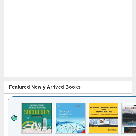
Featured Newly Arrived Books