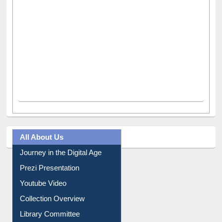
All About Us
Journey in the Digital Age
Prezi Presentation
Youtube Video
Collection Overview