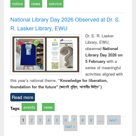
notice
news
service
National Library Day 2026 Observed at Dr. S.
R. Lasker Library, EWU
Dr. S. R. Lasker
Library, EWU,
observed
National
Library Day 2026 on
5 February
with a
series of meaningful
activities aligned with
this year’s national theme,
“Knowledge for liberation,
foundation for the future" (জ্ঞানেই মুক্তি, আগামীর ভিত্তি”)
.
Read more
events
news
Tags:
Pages
1
2
3
4
5
6
7
8
9
…
next ›
last »