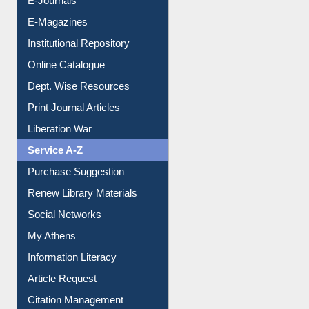
E-Journals
E-Magazines
Institutional Repository
Online Catalogue
Dept. Wise Resources
Print Journal Articles
Liberation War
Service A-Z
Purchase Suggestion
Renew Library Materials
Social Networks
My Athens
Information Literacy
Article Request