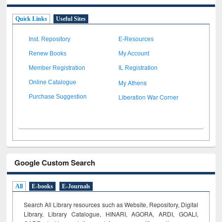
Quick Links
Useful Sites
Inst. Repository
E-Resources
Renew Books
My Account
Member Registration
IL Registration
My Athens
Online Catalogue
Liberation War Corner
Purchase Suggestion
Google Custom Search
All
E-books
E-Journals
Search All Library resources such as Website, Repository, Digital
Library, Library Catalogue, HINARI, AGORA, ARDI,
GOALI,