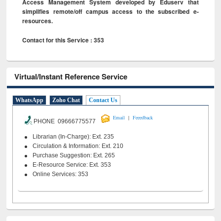
Access Management System developed by Eduserv that
simplifies remote/off campus access to the subscribed e-
resources.
Contact for this Service : 353
Virtual/Instant Reference Service
WhatsApp
Zoho Chat
Contact Us
|
Email
Feeedback
PHONE 09666775577
Librarian (In-Charge): Ext. 235
Circulation & Information: Ext. 210
Purchase Suggestion: Ext. 265
E-Resource Service: Ext. 353
Online Services: 353