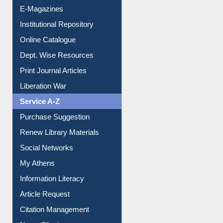
E-Magazines
Institutional Repository
Online Catalogue
Dept. Wise Resources
Print Journal Articles
Liberation War
Service A-Z
Purchase Suggestion
Renew Library Materials
Social Networks
My Athens
Information Literacy
Article Request
Citation Management