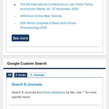
The 6th International Conference on Law, Public Policy,
and Human Rights, 05 - 07 November, 2026
W3School Online Web Tutorials
20th World Congress of Basic and Clinical
Pharmacology 2026
See more
Google Custom Search
All
E-books
E-Journals
Search E-Journals
Search E-Journals from
these databases
by title. Use " " for more
specific result.