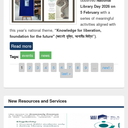
observed
National
Library Day 2026 on
5 February
with a
series of meaningful
activities aligned with
this year’s national theme,
“Knowledge for liberation,
foundation for the future" (জ্ঞানেই মুক্তি, আগামীর ভিত্তি”)
.
Read more
events
news
Tags:
Pages
1
2
3
4
5
6
7
8
9
…
next ›
last »
New Resources and Services