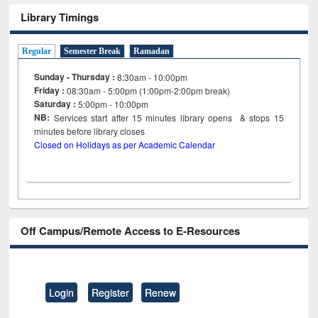
Library Timings
Regular
Semester Break
Ramadan
Sunday - Thursday :
8:30am - 10:00pm
Friday :
08:30am - 5:00pm (1:00pm-2:00pm break)
Saturday :
5:00pm - 10:00pm
NB:
Services start after 15
minutes
library opens & stops 15
minutes before library closes
Closed on Holidays as per Academic Calendar
Off Campus/Remote Access to E-Resources
Login
Register
Renew