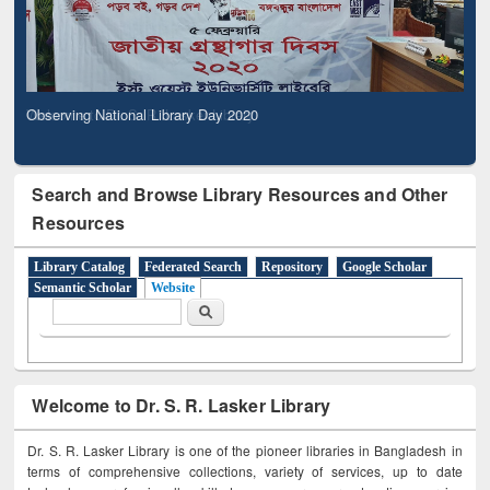
Observing National Library Day 2020
Search and Browse Library Resources and Other
Resources
Library Catalog
Federated Search
Repository
Google Scholar
Semantic Scholar
Website
Search form
Search
Welcome to Dr. S. R. Lasker Library
Dr. S. R. Lasker Library is one of the pioneer libraries in Bangladesh in
terms of comprehensive collections, variety of services, up to date