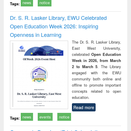
news
notice
Tags:
Dr. S. R. Lasker Library, EWU Celebrated
Open Education Week 2026: Inspiring
Openness in Learning
The Dr. S. R. Lasker Library,
East West University,
celebrated
Open Education
Week in 2026, from March
2 to March 5
. The Library
engaged with the EWU
community both online and
offline to promote important
concepts related to open
education.
Read more
news
events
notice
Tags: