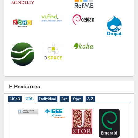
E-Resources
LiCoB
UDL
Individual
Reg
Open
A-Z