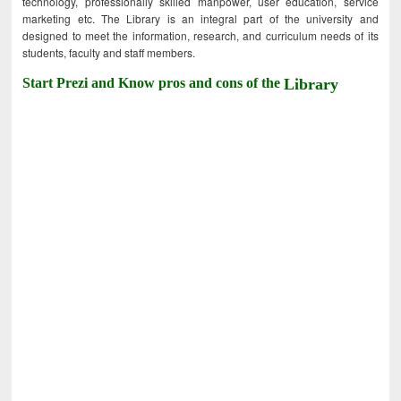
technology, professionally skilled manpower, user education, service
marketing etc. The Library is an integral part of the university and
designed to meet the information, research, and curriculum needs of its
students, faculty and staff members.
Start Prezi and Know pros and cons of the
Library