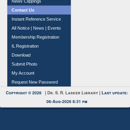
News Clippings
Contact Us
Instant Reference Service
All Notice | News | Events
Membership Registration
IL Registration
Download
Submit Photo
My Account
Request New Password
Copyright © 2026 |
Dr. S. R. Lasker Library
| Last update:
06-Aug-2026 8:31 pm