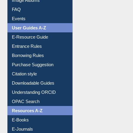
FAQ
Events
User Guides A-Z
E-Resource Guide
Entrance Rules
Borrowing Rules
Purchase Suggestion
Citation style
Downloadable Guides
Understanding ORCID
OPAC Search
Resources A-Z
E-Books
E-Journals