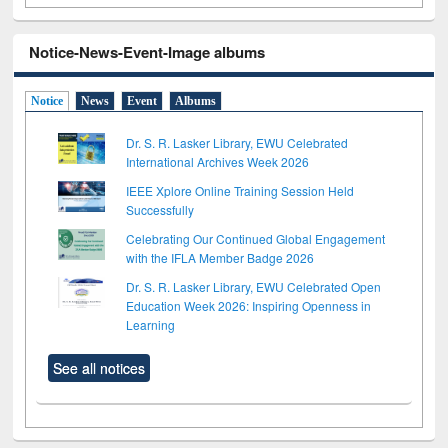
Notice-News-Event-Image albums
Notice
News
Event
Albums
Dr. S. R. Lasker Library, EWU Celebrated
International Archives Week 2026
IEEE Xplore Online Training Session Held
Successfully
Celebrating Our Continued Global Engagement
with the IFLA Member Badge 2026
Dr. S. R. Lasker Library, EWU Celebrated Open
Education Week 2026: Inspiring Openness in
Learning
See all notices