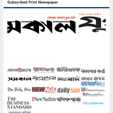
Subscribed Print Newspaper