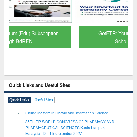
GetFTR: Your Shortcut to Verified
Scholarly Content
Quick Links and Useful Sites
Quick Links
Useful Sites
Online Masters in Library and Information Science
85TH FIP WORLD CONGRESS OF PHARMACY AND
PHARMACEUTICAL SCIENCES Kuala Lumpur,
Malaysia, 12 - 15 september 2027