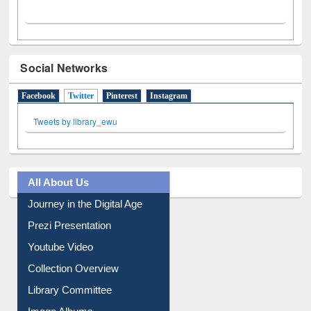
Social Networks
Facebook
Twitter
(active tab)
Pinterest
Instagram
Tweets by library_ewu
All About Us
Journey in the Digital Age
Prezi Presentation
Youtube Video
Collection Overview
Library Committee
Image Albums