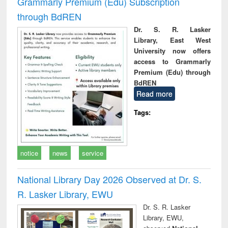
Grammarly Premium (Edu) Subscription
through BdREN
Dr. S. R. Lasker
Library, East West
University now offers
access to Grammarly
Premium (Edu) through
BdREN
Read more
Tags:
notice
news
service
National Library Day 2026 Observed at Dr. S.
R. Lasker Library, EWU
Dr. S. R. Lasker
Library, EWU,