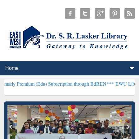
um (Edu) Subscription through BdREN***
EWU Library will hencefo