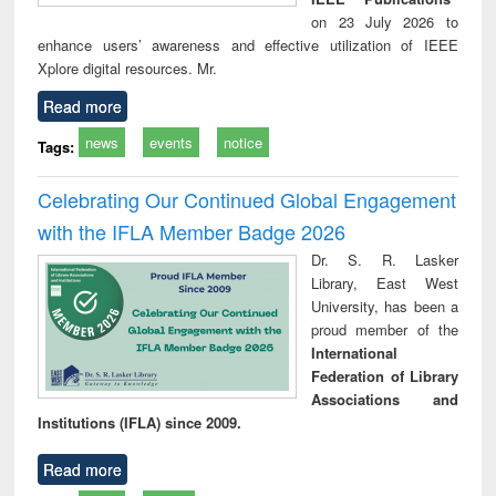
on 23 July 2026 to
enhance users’ awareness and effective utilization of IEEE
Xplore digital resources. Mr.
Read more
news
events
notice
Tags:
Celebrating Our Continued Global Engagement
with the IFLA Member Badge 2026
Dr. S. R. Lasker
Library, East West
University, has been a
proud member of the
International
Federation of Library
Associations and
Institutions (IFLA) since 2009.
Read more