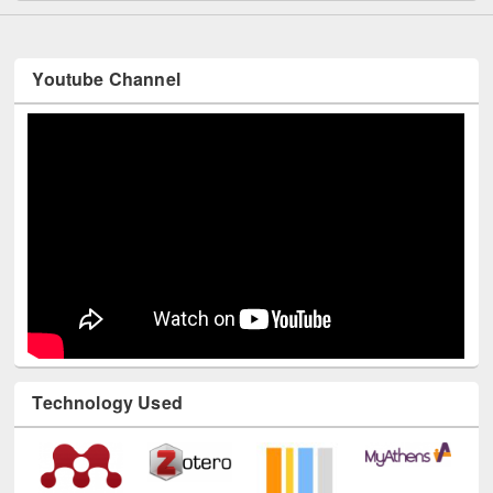
Youtube Channel
Technology Used