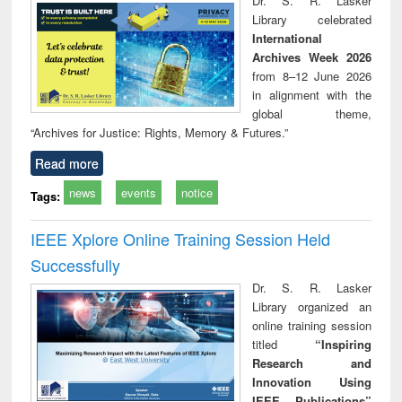
Dr. S. R. Lasker
technical
Library celebrated
communication
International
Archives Week 2026
from 8–12 June 2026
in alignment with the
global theme,
“Archives for Justice: Rights, Memory & Futures.”
Read more
news
events
notice
Tags:
IEEE Xplore Online Training Session Held
Successfully
Dr. S. R. Lasker
Library organized an
online training session
titled
“Inspiring
Research and
Innovation Using
IEEE Publications”