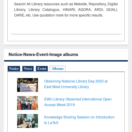
Search All Library resources such as Website, Repository, Digital
Library, Library Catalogue, HINARI, AGORA, ARDI,
GOALI,
OARE, etc. Use quotation mark for more specific results.
Notice-News-Event-Image albums
Notice
News
Event
Albums
Observing National Library Day 2020 at
East West University Library
EWU Library Observed International Open
Access Week 2019
Knowledge Sharing Session on Introduction
to LaTeX