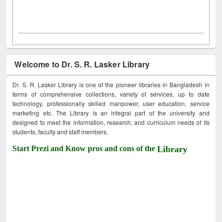
Welcome to Dr. S. R. Lasker Library
Dr. S. R. Lasker Library is one of the pioneer libraries in Bangladesh in
terms of comprehensive collections, variety of services, up to date
technology, professionally skilled manpower, user education, service
marketing etc. The Library is an integral part of the university and
designed to meet the information, research, and curriculum needs of its
students, faculty and staff members.
Start Prezi and Know pros and cons of the
Library