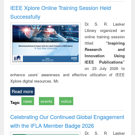
IEEE Xplore Online Training Session Held
Successfully
Dr. S. R. Lasker
Library organized an
online training session
titled
“Inspiring
Research and
Innovation Using
IEEE Publications”
on 23 July 2026 to
enhance users’ awareness and effective utilization of IEEE
Xplore digital resources. Mr.
Read more
news
events
notice
Tags:
Celebrating Our Continued Global Engagement
with the IFLA Member Badge 2026
Dr. S. R. Lasker