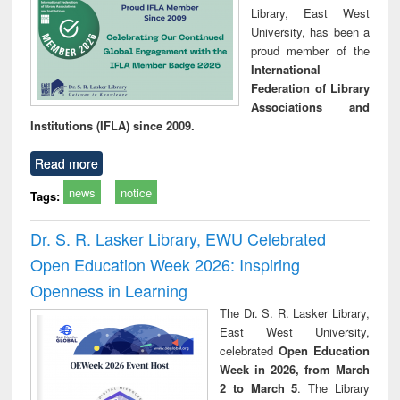
Library, East West
University, has been a
proud member of the
International
Federation of Library
Associations and
Institutions (IFLA) since 2009.
Read more
news
notice
Tags:
Dr. S. R. Lasker Library, EWU Celebrated
Open Education Week 2026: Inspiring
Openness in Learning
The Dr. S. R. Lasker Library,
East West University,
celebrated
Open Education
Week in 2026, from March
2 to March 5
. The Library