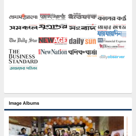
Image Albums