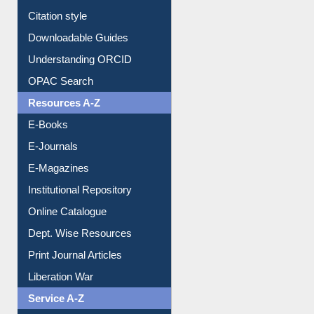
Purchase Suggestion
Citation style
Downloadable Guides
Understanding ORCID
OPAC Search
Resources A-Z
E-Books
E-Journals
E-Magazines
Institutional Repository
Online Catalogue
Dept. Wise Resources
Print Journal Articles
Liberation War