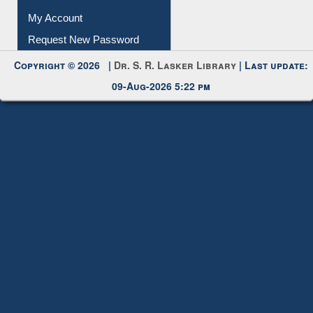
Submit Photo
My Account
Request New Password
Copyright © 2026 |
Dr. S. R. Lasker Library
| Last update:
09-Aug-2026 5:22 pm