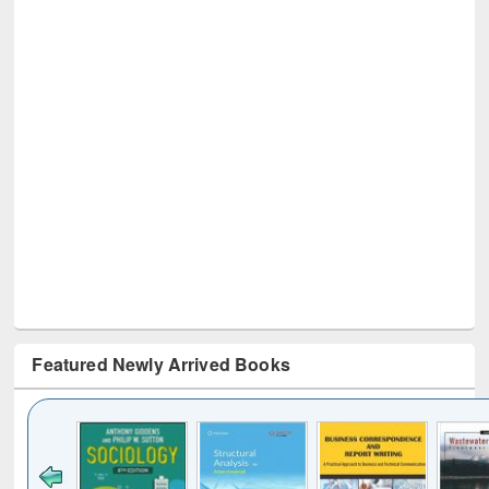
Featured Newly Arrived Books