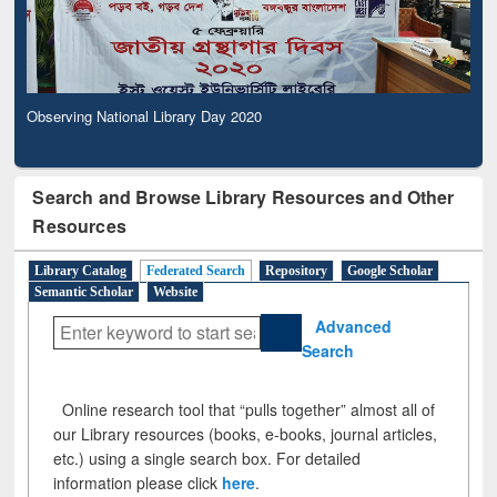
Observing National Library Day 2020
Search and Browse Library Resources and Other
Resources
Library Catalog
Federated Search
Repository
Google Scholar
Semantic Scholar
Website
Advanced
Search
Online research tool that “pulls together” almost all of
our Library resources (books, e-books, journal articles,
etc.) using a single search box. For detailed
information please click
here
.