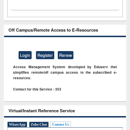
Off Campus/Remote Access to E-Resources
Login
Register
Renew
Access Management System developed by Eduserv that
simplifies remote/off campus access to the subscribed e-
resources.
Contact for this Service : 353
Virtual/Instant Reference Service
WhatsApp
Zoho Chat
Contact Us