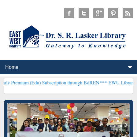
m (Edu) Subscription through BdREN***
EWU Library will hencefort