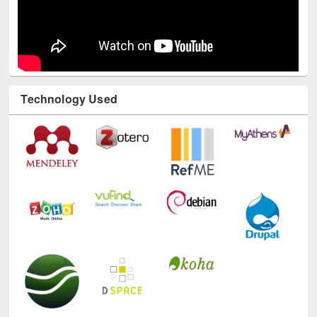
Technology Used