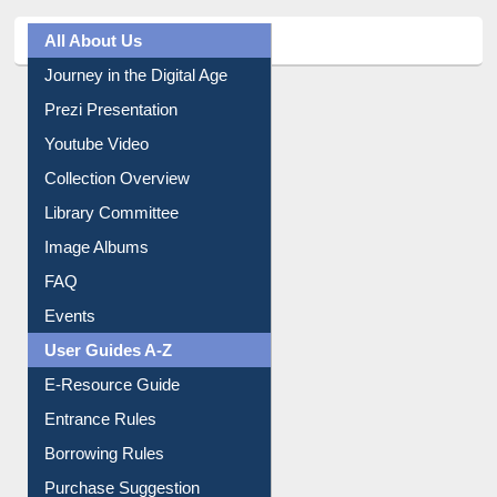
All About Us
Journey in the Digital Age
Prezi Presentation
Youtube Video
Collection Overview
Library Committee
Image Albums
FAQ
Events
User Guides A-Z
E-Resource Guide
Entrance Rules
Borrowing Rules