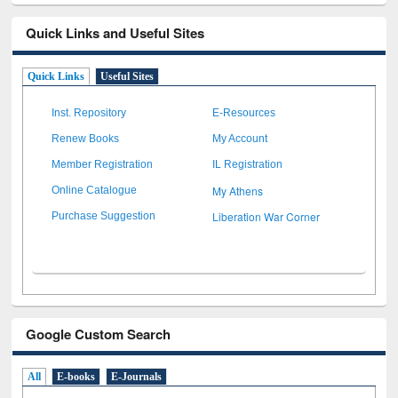
Quick Links and Useful Sites
Quick Links
Useful Sites
Inst. Repository
E-Resources
Renew Books
My Account
Member Registration
IL Registration
My Athens
Online Catalogue
Liberation War Corner
Purchase Suggestion
Google Custom Search
All
E-books
E-Journals