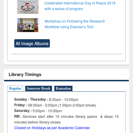
Celebrated International Day of Peace 2019
with a series of program
Workshop on Following the Research
Workflow using Elsevier’s Tool
All Image Albums
Library Timings
Regular
Semester Break
Ramadan
Sunday - Thursday :
8:30am - 10:00pm
Friday :
08:30am - 5:00pm (1:00pm-2:00pm break)
Saturday :
5:00pm - 10:00pm
NB:
Services start after 15
minutes
library opens & stops 15
minutes before library closes
Closed on Holidays as per Academic Calendar