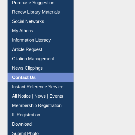
Service A-Z
Purchase Suggestion
Renew Library Materials
Social Networks
My Athens
Information Literacy
Article Request
Citation Management
News Clippings
Contact Us
Instant Reference Service
All Notice | News | Events
Membership Registration
IL Registration
Download