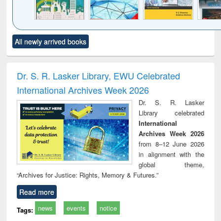
Click to see
Title (Click to see
Title (Click to see
Title (Click to see
Title (C
All newly arrived books
al content):
original content):
original content):
original content):
original
ciology
Structural analysis
Business
Wastewater
Princ
correspondence
engineering:
foun
and report writing
treatment and
engi
Dr. S. R. Lasker Library, EWU Celebrated
: a practical
reuse
International Archives Week 2026
approach to
business &
Dr. S. R. Lasker
technical
Library celebrated
communication
International
Archives Week 2026
from 8–12 June 2026
in alignment with the
global theme,
“Archives for Justice: Rights, Memory & Futures.”
Read more
news
events
notice
Tags: