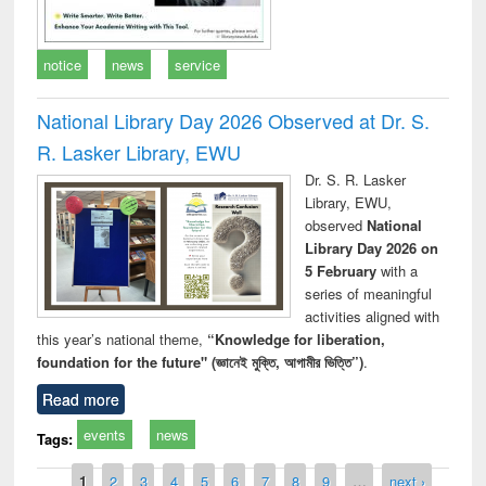
notice
news
service
National Library Day 2026 Observed at Dr. S.
R. Lasker Library, EWU
Dr. S. R. Lasker
Library, EWU,
observed
National
Library Day 2026 on
5 February
with a
series of meaningful
activities aligned with
this year’s national theme,
“Knowledge for liberation,
foundation for the future" (জ্ঞানেই মুক্তি, আগামীর ভিত্তি”)
.
Read more
events
news
Tags:
Pages
1
2
3
4
5
6
7
8
9
…
next ›