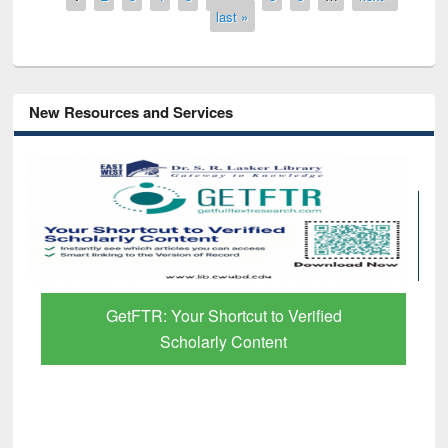
last »
New Resources and Services
GetFTR: Your Shortcut to Verified
Scholarly Content