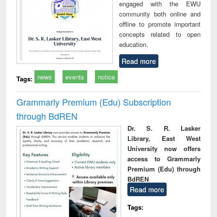
engaged with the EWU
community both online and
offline to promote important
concepts related to open
education.
Read more
news
events
notice
Tags:
Grammarly Premium (Edu) Subscription
through BdREN
Dr. S. R. Lasker
Library, East West
University now offers
access to Grammarly
Premium (Edu) through
BdREN
Read more
Tags: