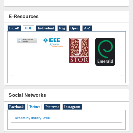
E-Resources
LiCoB
UDL
Individual
Reg
Open
A-Z
Social Networks
Facebook
Twitter
(active tab)
Pinterest
Instagram
Tweets by library_ewu