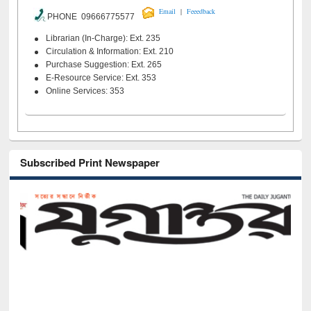
|
Email
Feeedback
PHONE 09666775577
Librarian (In-Charge): Ext. 235
Circulation & Information: Ext. 210
Purchase Suggestion: Ext. 265
E-Resource Service: Ext. 353
Online Services: 353
Subscribed Print Newspaper