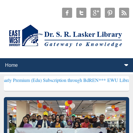
m (Edu) Subscription through BdREN***
EWU Library will hencefort