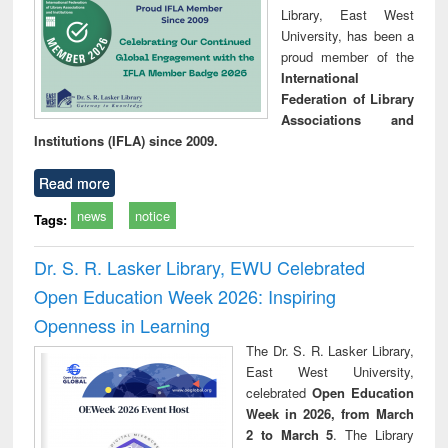
Library, East West
University, has been a
proud member of the
International
Federation of Library
Associations and
Institutions (IFLA) since 2009.
Read more
news
notice
Tags:
Dr. S. R. Lasker Library, EWU Celebrated
Open Education Week 2026: Inspiring
Openness in Learning
The Dr. S. R. Lasker Library,
East West University,
celebrated
Open Education
Week in 2026, from March
2 to March 5
. The Library