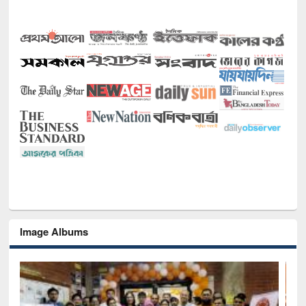
Image Albums