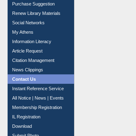
Purchase Suggestion
Renew Library Materials
Social Networks
My Athens
Information Literacy
Article Request
Citation Management
News Clippings
Contact Us
Instant Reference Service
All Notice | News | Events
Membership Registration
IL Registration
Download
Submit Photo