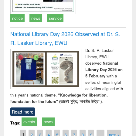
notice
news
service
National Library Day 2026 Observed at Dr. S.
R. Lasker Library, EWU
Dr. S. R. Lasker
Library, EWU,
observed
National
Library Day 2026 on
5 February
with a
series of meaningful
activities aligned with
this year’s national theme,
“Knowledge for liberation,
foundation for the future" (জ্ঞানেই মুক্তি, আগামীর ভিত্তি”)
.
Read more
events
news
Tags:
Pages
1
2
3
4
5
6
7
8
9
…
next ›