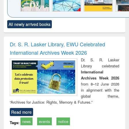
Click to see
Title (Click to see
Title (Click to see
Title (Click to see
Title (C
All newly arrived books
al content):
original content):
original content):
original content):
original
ciology
Structural analysis
Business
Wastewater
Princ
correspondence
engineering:
foun
and report writing
treatment and
engi
Dr. S. R. Lasker Library, EWU Celebrated
: a practical
reuse
International Archives Week 2026
approach to
business &
Dr. S. R. Lasker
technical
Library celebrated
communication
International
Archives Week 2026
from 8–12 June 2026
in alignment with the
global theme,
“Archives for Justice: Rights, Memory & Futures.”
Read more
news
events
notice
Tags: