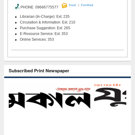
|
Email
Feeedback
PHONE 09666775577
Librarian (In-Charge): Ext. 235
Circulation & Information: Ext. 210
Purchase Suggestion: Ext. 265
E-Resource Service: Ext. 353
Online Services: 353
Subscribed Print Newspaper