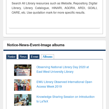
Search All Library resources such as Website, Repository, Digital
Library, Library Catalogue, HINARI, AGORA, ARDI,
GOALI,
OARE, etc. Use quotation mark for more specific results.
Notice-News-Event-Image albums
Notice
News
Event
Albums
Observing National Library Day 2020 at
East West University Library
EWU Library Observed International Open
Access Week 2019
Knowledge Sharing Session on Introduction
to LaTeX