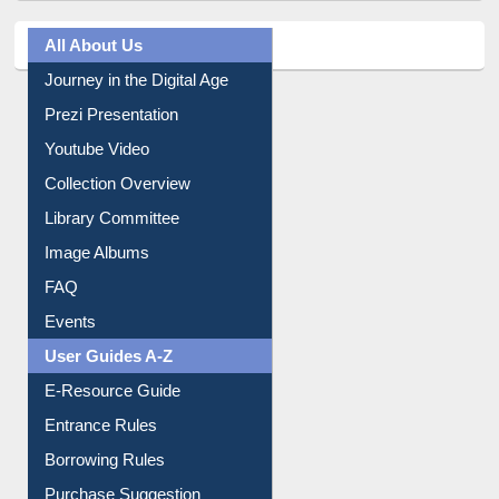
All About Us
Journey in the Digital Age
Prezi Presentation
Youtube Video
Collection Overview
Library Committee
Image Albums
FAQ
Events
User Guides A-Z
E-Resource Guide
Entrance Rules
Borrowing Rules
Purchase Suggestion