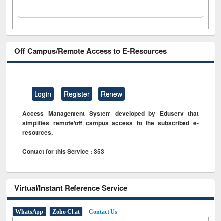
Off Campus/Remote Access to E-Resources
Login
Register
Renew
Access Management System developed by Eduserv that
simplifies remote/off campus access to the subscribed e-
resources.
Contact for this Service : 353
Virtual/Instant Reference Service
WhatsApp
Zoho Chat
Contact Us