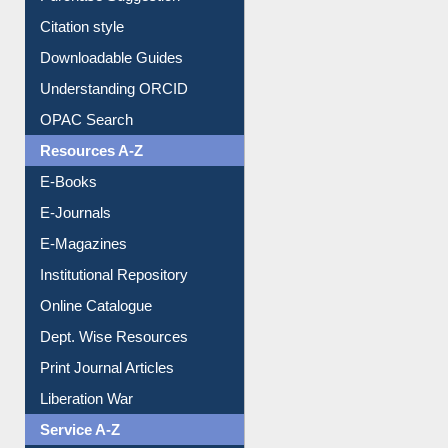
Citation style
Downloadable Guides
Understanding ORCID
OPAC Search
Resources A-Z
E-Books
E-Journals
E-Magazines
Institutional Repository
Online Catalogue
Dept. Wise Resources
Print Journal Articles
Liberation War
Service A-Z