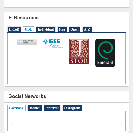
E-Resources
LiCoB
UDL
Individual
Reg
Open
A-Z
Social Networks
Facebook
(active tab)
Twitter
Pinterest
Instagram