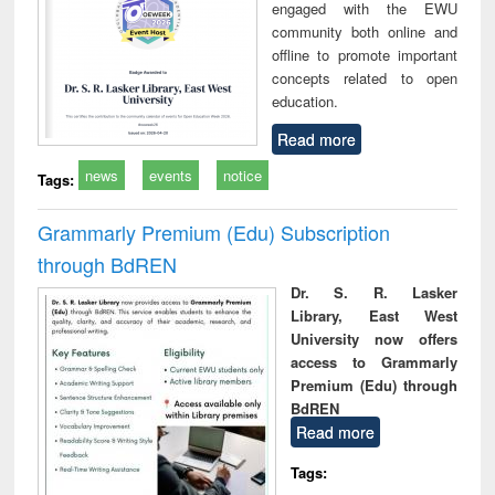
engaged with the EWU
community both online and
offline to promote important
concepts related to open
education.
Read more
news
events
notice
Tags:
Grammarly Premium (Edu) Subscription
through BdREN
Dr. S. R. Lasker
Library, East West
University now offers
access to Grammarly
Premium (Edu) through
BdREN
Read more
Tags: