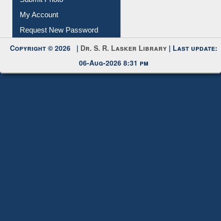
My Account
Request New Password
Copyright © 2026 |
Dr. S. R. Lasker Library
| Last update:
06-Aug-2026 8:31 pm