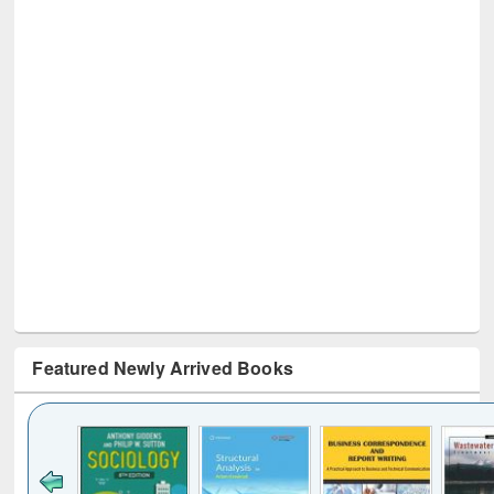
Featured Newly Arrived Books