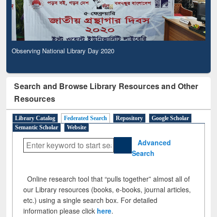
Observing National Library Day 2020
Search and Browse Library Resources and Other
Resources
Library Catalog
Federated Search
Repository
Google Scholar
Semantic Scholar
Website
Advanced
Search
Online research tool that “pulls together” almost all of
our Library resources (books, e-books, journal articles,
etc.) using a single search box. For detailed
information please click
here
.