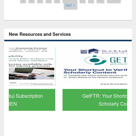
last »
New Resources and Services
GetFTR: Your Shortcut to Verified
Scholarly Content