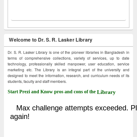
Welcome to Dr. S. R. Lasker Library
Dr. S. R. Lasker Library is one of the pioneer libraries in Bangladesh in
terms of comprehensive collections, variety of services, up to date
technology, professionally skilled manpower, user education, service
marketing etc. The Library is an integral part of the university and
designed to meet the information, research, and curriculum needs of its
students, faculty and staff members.
Start Prezi and Know pros and cons of the
Library