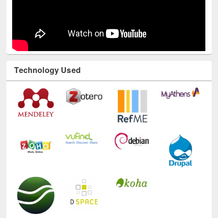
Technology Used