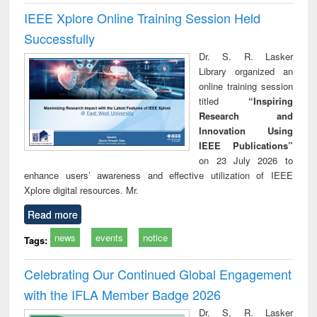
IEEE Xplore Online Training Session Held
Successfully
Dr. S. R. Lasker
Library organized an
online training session
titled
“Inspiring
Research and
Innovation Using
IEEE Publications”
on 23 July 2026 to
enhance users’ awareness and effective utilization of IEEE
Xplore digital resources. Mr.
Read more
news
events
notice
Tags:
Celebrating Our Continued Global Engagement
with the IFLA Member Badge 2026
Dr. S. R. Lasker