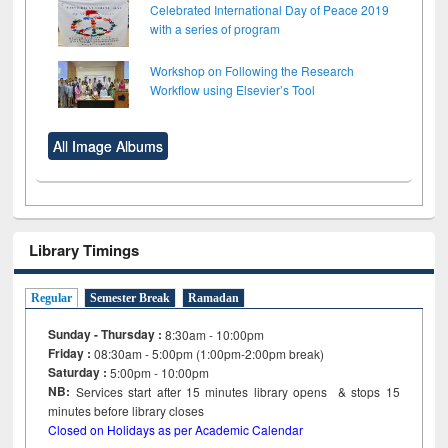
Celebrated International Day of Peace 2019
with a series of program
Workshop on Following the Research
Workflow using Elsevier’s Tool
All Image Albums
Library Timings
Regular
Semester Break
Ramadan
Sunday - Thursday :
8:30am - 10:00pm
Friday :
08:30am - 5:00pm (1:00pm-2:00pm break)
Saturday :
5:00pm - 10:00pm
NB:
Services start after 15
minutes
library opens & stops 15
minutes before library closes
Closed on Holidays as per Academic Calendar