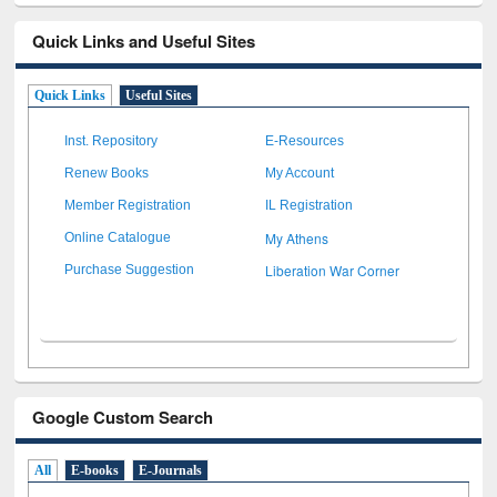
Quick Links and Useful Sites
Quick Links
Useful Sites
Inst. Repository
E-Resources
Renew Books
My Account
Member Registration
IL Registration
My Athens
Online Catalogue
Liberation War Corner
Purchase Suggestion
Google Custom Search
All
E-books
E-Journals