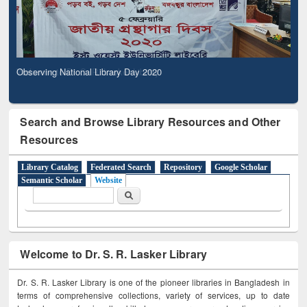
Observing National Library Day 2020
Search and Browse Library Resources and Other
Resources
Library Catalog
Federated Search
Repository
Google Scholar
Semantic Scholar
Website
Search form
Search
Welcome to Dr. S. R. Lasker Library
Dr. S. R. Lasker Library is one of the pioneer libraries in Bangladesh in
terms of comprehensive collections, variety of services, up to date