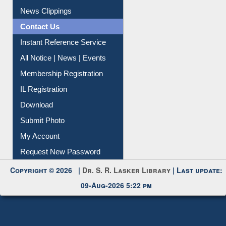
News Clippings
Contact Us
Instant Reference Service
All Notice | News | Events
Membership Registration
IL Registration
Download
Submit Photo
My Account
Request New Password
Copyright © 2026 |
Dr. S. R. Lasker Library
| Last update:
09-Aug-2026 5:22 pm