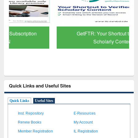
GetFTR: Your Shortcut to Verified
Scholarly Content
Quick Links and Useful Sites
Quick Links
Useful Sites
Inst. Repository
E-Resources
Renew Books
My Account
Member Registration
IL Registration