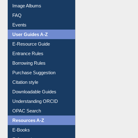
Image Albums
FAQ
Events
User Guides A-Z
E-Resource Guide
Entrance Rules
Borrowing Rules
Purchase Suggestion
Citation style
Downloadable Guides
Understanding ORCID
OPAC Search
Resources A-Z
E-Books