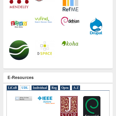
E-Resources
LiCoB
UDL
Individual
Reg
Open
A-Z