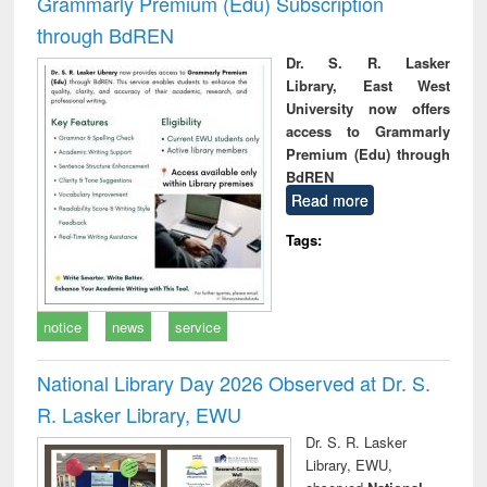
Grammarly Premium (Edu) Subscription
through BdREN
Dr. S. R. Lasker
Library, East West
University now offers
access to Grammarly
Premium (Edu) through
BdREN
Read more
Tags:
notice
news
service
National Library Day 2026 Observed at Dr. S.
R. Lasker Library, EWU
Dr. S. R. Lasker
Library, EWU,