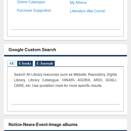
My Athens
Online Catalogue
Liberation War Corner
Purchase Suggestion
Google Custom Search
All
E-books
E-Journals
Search All Library resources such as Website, Repository, Digital
Library, Library Catalogue, HINARI, AGORA, ARDI,
GOALI,
OARE, etc. Use quotation mark for more specific results.
Notice-News-Event-Image albums