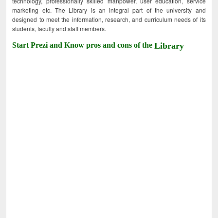
technology, professionally skilled manpower, user education, service
marketing etc. The Library is an integral part of the university and
designed to meet the information, research, and curriculum needs of its
students, faculty and staff members.
Start Prezi and Know pros and cons of the
Library