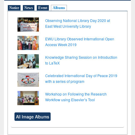
Notice
News
Event
Albums
Observing National Library Day 2020 at
East West University Library
EWU Library Observed International Open
Access Week 2019
Knowledge Sharing Session on Introduction
to LaTeX
Celebrated International Day of Peace 2019
with a series of program
Workshop on Following the Research
Workflow using Elsevier’s Tool
All Image Albums