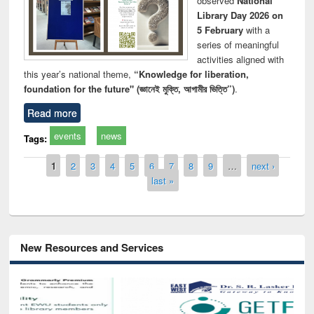
observed
National
Library Day 2026 on
5 February
with a
series of meaningful
activities aligned with
this year’s national theme,
“Knowledge for liberation,
foundation for the future" (জ্ঞানেই মুক্তি, আগামীর ভিত্তি”)
.
Read more
events
news
Tags:
Pages
1
2
3
4
5
6
7
8
9
…
next ›
last »
New Resources and Services