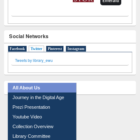
Social Networks
Facebook
Twitter
(active tab)
Pinterest
Instagram
Tweets by library_ewu
All About Us
Journey in the Digital Age
Prezi Presentation
Youtube Video
Collection Overview
Library Committee