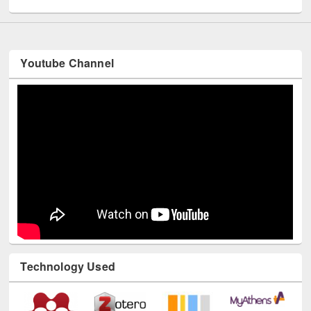
Youtube Channel
Technology Used