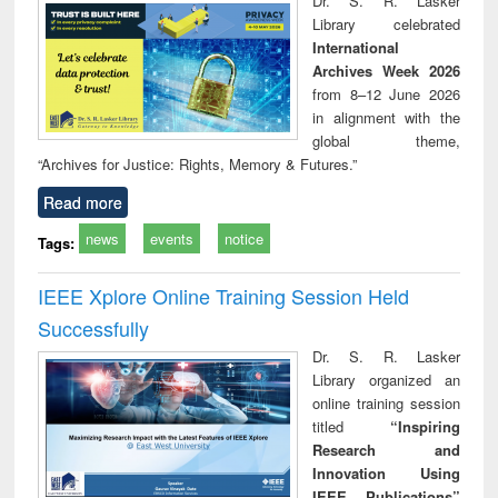
Dr. S. R. Lasker
technical
Library celebrated
communication
International
Archives Week 2026
from 8–12 June 2026
in alignment with the
global theme,
“Archives for Justice: Rights, Memory & Futures.”
Read more
news
events
notice
Tags:
IEEE Xplore Online Training Session Held
Successfully
Dr. S. R. Lasker
Library organized an
online training session
titled
“Inspiring
Research and
Innovation Using
IEEE Publications”