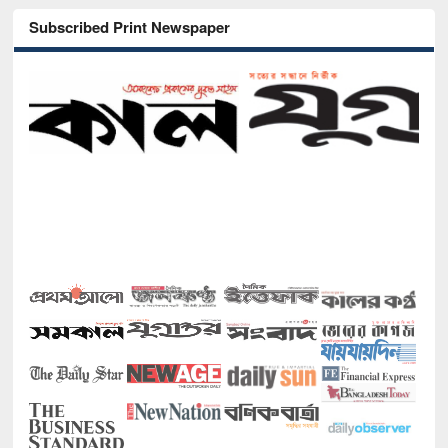
Subscribed Print Newspaper