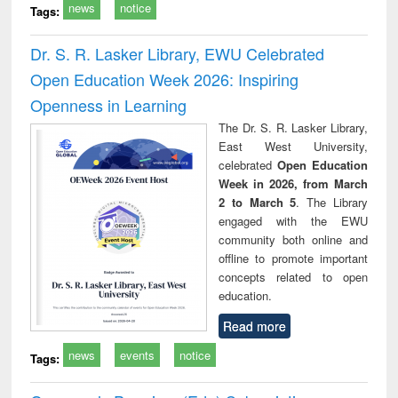
news
notice
Tags:
Dr. S. R. Lasker Library, EWU Celebrated
Open Education Week 2026: Inspiring
Openness in Learning
The Dr. S. R. Lasker Library,
East West University,
celebrated
Open Education
Week in 2026, from March
2 to March 5
. The Library
engaged with the EWU
community both online and
offline to promote important
concepts related to open
education.
Read more
news
events
notice
Tags: