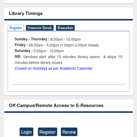
Library Timings
Regular
Semester Break
Ramadan
Sunday - Thursday :
8:30am - 10:00pm
Friday :
08:30am - 5:00pm (1:00pm-2:00pm break)
Saturday :
5:00pm - 10:00pm
NB:
Services start after 15
minutes
library opens & stops 15
minutes before library closes
Closed on Holidays as per Academic Calendar
Off Campus/Remote Access to E-Resources
Login
Register
Renew