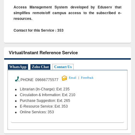
Access Management System developed by Eduserv that
simplifies remote/off campus access to the subscribed e-
resources.
Contact for this Service : 353
Virtual/Instant Reference Service
WhatsApp
Zoho Chat
Contact Us
|
Email
Feeedback
PHONE 09666775577
Librarian (In-Charge): Ext. 235
Circulation & Information: Ext. 210
Purchase Suggestion: Ext. 265
E-Resource Service: Ext. 353
Online Services: 353