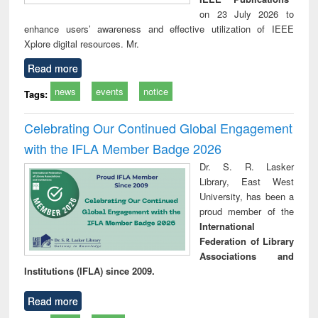
on 23 July 2026 to
enhance users’ awareness and effective utilization of IEEE
Xplore digital resources. Mr.
Read more
news
events
notice
Tags:
Celebrating Our Continued Global Engagement
with the IFLA Member Badge 2026
Dr. S. R. Lasker
Library, East West
University, has been a
proud member of the
International
Federation of Library
Associations and
Institutions (IFLA) since 2009.
Read more