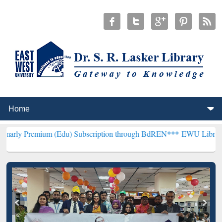
m (Edu) Subscription through BdREN***
EWU Library will hencefor