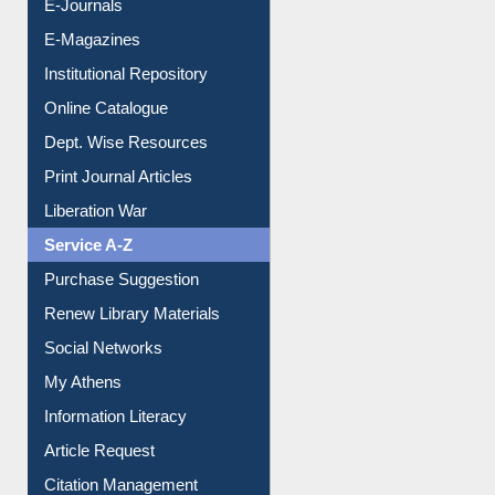
E-Journals
E-Magazines
Institutional Repository
Online Catalogue
Dept. Wise Resources
Print Journal Articles
Liberation War
Service A-Z
Purchase Suggestion
Renew Library Materials
Social Networks
My Athens
Information Literacy
Article Request
Citation Management