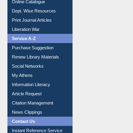
Online Catalogue
Dept. Wise Resources
Print Journal Articles
Liberation War
Service A-Z
Purchase Suggestion
Renew Library Materials
Social Networks
My Athens
Information Literacy
Article Request
Citation Management
News Clippings
Contact Us
Instant Reference Service