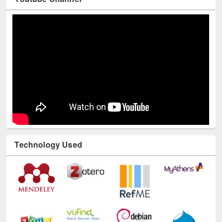
Technology Used