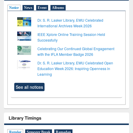
Notice
News
Event
Albums
Dr. S. R. Lasker Library, EWU Celebrated
International Archives Week 2026
IEEE Xplore Online Training Session Held
Successfully
Celebrating Our Continued Global Engagement
with the IFLA Member Badge 2026
Dr. S. R. Lasker Library, EWU Celebrated Open
Education Week 2026: Inspiring Openness in
Learning
See all notices
Library Timings
Regular
Semester Break
Ramadan