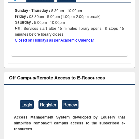
Sunday - Thursday :
8:30am - 10:00pm
Friday :
08:30am - 5:00pm (1:00pm-2:00pm break)
Saturday :
5:00pm - 10:00pm
NB:
Services start after 15
minutes
library opens & stops 15
minutes before library closes
Closed on Holidays as per Academic Calendar
Off Campus/Remote Access to E-Resources
Login
Register
Renew
Access Management System developed by Eduserv that
simplifies remote/off campus access to the subscribed e-
resources.