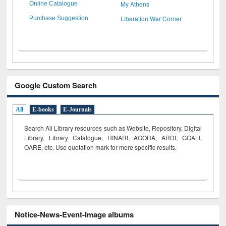
My Athens
Online Catalogue
Liberation War Corner
Purchase Suggestion
Google Custom Search
All
E-books
E-Journals
Search All Library resources such as Website, Repository, Digital
Library, Library Catalogue, HINARI, AGORA, ARDI,
GOALI,
OARE, etc. Use quotation mark for more specific results.
Notice-News-Event-Image albums