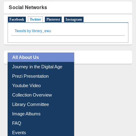
Social Networks
Facebook
Twitter
(active tab)
Pinterest
Instagram
Tweets by library_ewu
All About Us
Journey in the Digital Age
Prezi Presentation
Youtube Video
Collection Overview
Library Committee
Image Albums
FAQ
Events