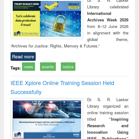
Dr. S. R. Lasker
technical
Library celebrated
communication
International
Archives Week 2026
from 8–12 June 2026
in alignment with the
global theme,
“Archives for Justice: Rights, Memory & Futures.”
Read more
news
events
notice
Tags:
IEEE Xplore Online Training Session Held
Successfully
Dr. S. R. Lasker
Library organized an
online training session
titled
“Inspiring
Research and
Innovation Using
IEEE Publications”