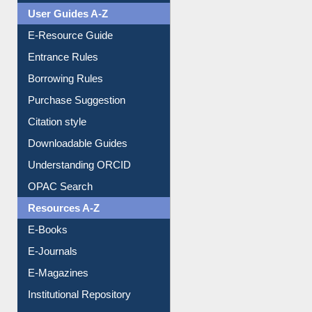
User Guides A-Z
E-Resource Guide
Entrance Rules
Borrowing Rules
Purchase Suggestion
Citation style
Downloadable Guides
Understanding ORCID
OPAC Search
Resources A-Z
E-Books
E-Journals
E-Magazines
Institutional Repository