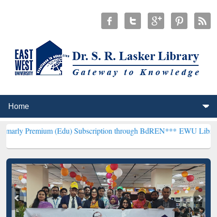
um (Edu) Subscription through BdREN***
EWU Library will hencefor