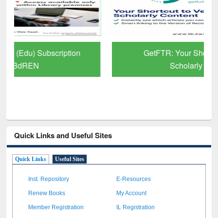
GetFTR: Your Shortcut to Verified
Scholarly Content
Quick Links and Useful Sites
Quick Links
Useful Sites
Inst. Repository
E-Resources
Renew Books
My Account
Member Registration
IL Registration