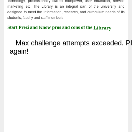
technology, professionally skilled manpower, user education, service
marketing etc. The Library is an integral part of the university and
designed to meet the information, research, and curriculum needs of its
students, faculty and staff members.
Start Prezi and Know pros and cons of the
Library