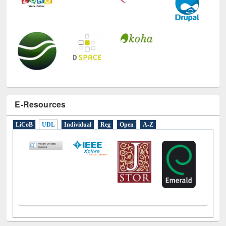
E-Resources
LiCoB
UDL
Individual
Reg
Open
A-Z