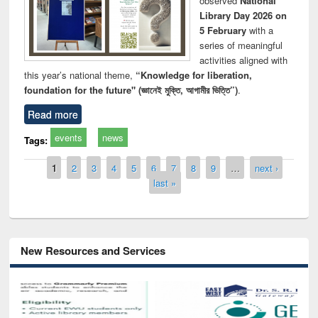
observed
National
Library Day 2026 on
5 February
with a
series of meaningful
activities aligned with
this year’s national theme,
“Knowledge for liberation,
foundation for the future" (জ্ঞানেই মুক্তি, আগামীর ভিত্তি”)
.
Read more
events
news
Tags:
Pages
1
2
3
4
5
6
7
8
9
…
next ›
last »
New Resources and Services