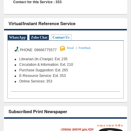
Contact for this Service : 353
Virtual/Instant Reference Service
WhatsApp
Zoho Chat
Contact Us
|
Email
Feeedback
PHONE 09666775577
Librarian (In-Charge): Ext. 235
Circulation & Information: Ext. 210
Purchase Suggestion: Ext. 265
E-Resource Service: Ext. 353
Online Services: 353
Subscribed Print Newspaper