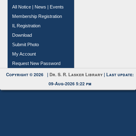
All Notice | News | Events
Membership Registration
IL Registration
Download
Submit Photo
My Account
Request New Password
Copyright © 2026 |
Dr. S. R. Lasker Library
| Last update:
09-Aug-2026 5:22 pm