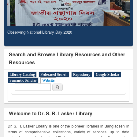
Observing National Library Day 2020
Search and Browse Library Resources and Other
Resources
Library Catalog
Federated Search
Repository
Google Scholar
Semantic Scholar
Website
Search form
Search
Welcome to Dr. S. R. Lasker Library
Dr. S. R. Lasker Library is one of the pioneer libraries in Bangladesh in
terms of comprehensive collections, variety of services, up to date