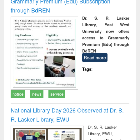
Grammarly Premium (Edu) Subscription
through BdREN
Dr. S. R. Lasker
Library, East West
University now offers
access to Grammarly
Premium (Edu) through
BdREN
Read more
Tags:
notice
news
service
National Library Day 2026 Observed at Dr. S.
R. Lasker Library, EWU
Dr. S. R. Lasker
Library, EWU,