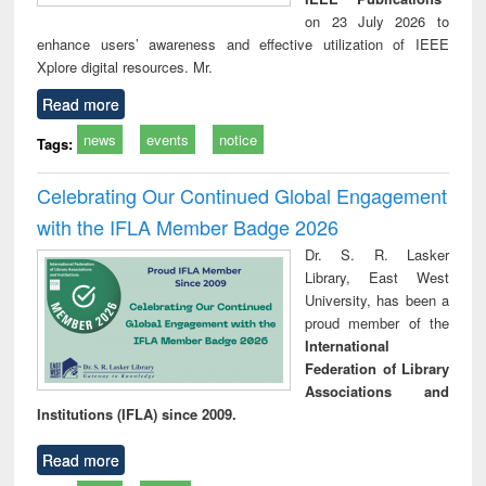
on 23 July 2026 to
enhance users’ awareness and effective utilization of IEEE
Xplore digital resources. Mr.
Read more
news
events
notice
Tags:
Celebrating Our Continued Global Engagement
with the IFLA Member Badge 2026
Dr. S. R. Lasker
Library, East West
University, has been a
proud member of the
International
Federation of Library
Associations and
Institutions (IFLA) since 2009.
Read more