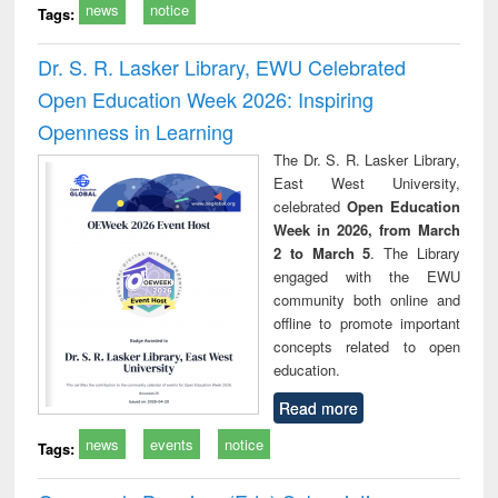
news
notice
Tags:
Dr. S. R. Lasker Library, EWU Celebrated
Open Education Week 2026: Inspiring
Openness in Learning
The Dr. S. R. Lasker Library,
East West University,
celebrated
Open Education
Week in 2026, from March
2 to March 5
. The Library
engaged with the EWU
community both online and
offline to promote important
concepts related to open
education.
Read more
news
events
notice
Tags: