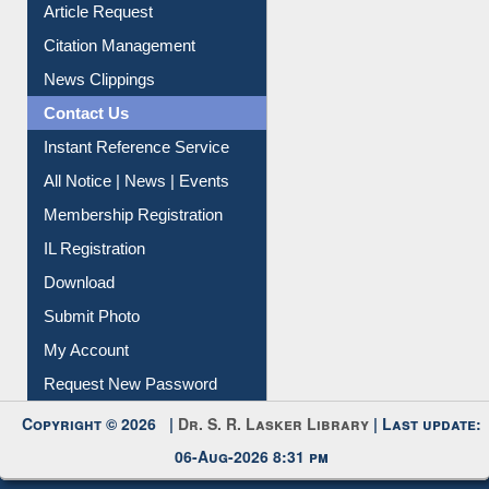
Article Request
Citation Management
News Clippings
Contact Us
Instant Reference Service
All Notice | News | Events
Membership Registration
IL Registration
Download
Submit Photo
My Account
Request New Password
Copyright © 2026 |
Dr. S. R. Lasker Library
| Last update:
06-Aug-2026 8:31 pm