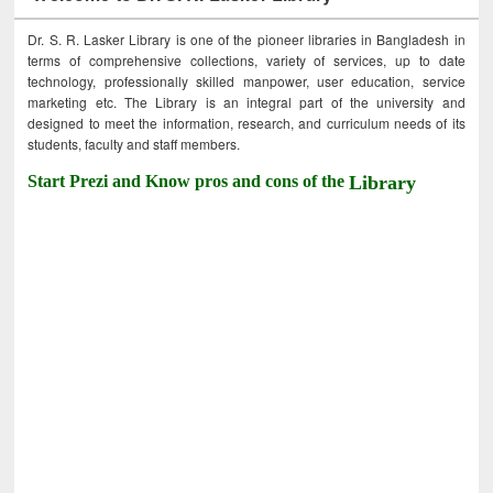
Dr. S. R. Lasker Library is one of the pioneer libraries in Bangladesh in
terms of comprehensive collections, variety of services, up to date
technology, professionally skilled manpower, user education, service
marketing etc. The Library is an integral part of the university and
designed to meet the information, research, and curriculum needs of its
students, faculty and staff members.
Start Prezi and Know pros and cons of the
Library