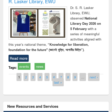
R. Lasker Library, EWU
Dr. S. R. Lasker
Library, EWU,
observed
National
Library Day 2026 on
5 February
with a
series of meaningful
activities aligned with
this year’s national theme,
“Knowledge for liberation,
foundation for the future" (জ্ঞানেই মুক্তি, আগামীর ভিত্তি”)
.
Read more
events
news
Tags:
Pages
1
2
3
4
5
6
7
8
9
…
next ›
last »
New Resources and Services