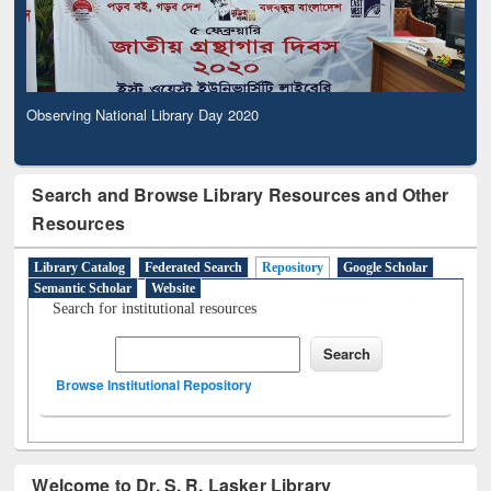
Observing National Library Day 2020
Search and Browse Library Resources and Other
Resources
Library Catalog
Federated Search
Repository
Google Scholar
Semantic Scholar
Website
Search for institutional resources
Browse Institutional Repository
Welcome to Dr. S. R. Lasker Library