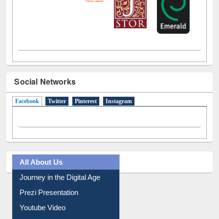
Social Networks
Facebook
(active tab)
Twitter
Pinterest
Instagram
All About Us
Journey in the Digital Age
Prezi Presentation
Youtube Video