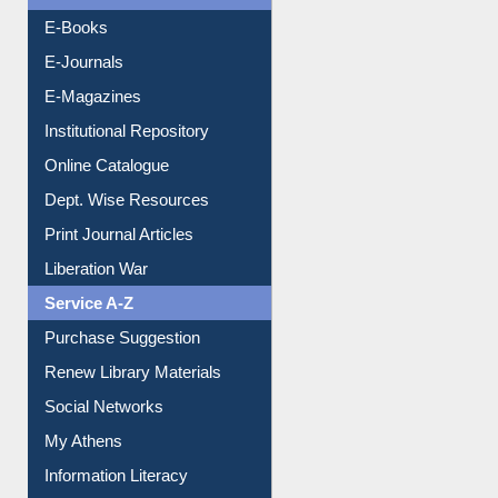
Resources A-Z
E-Books
E-Journals
E-Magazines
Institutional Repository
Online Catalogue
Dept. Wise Resources
Print Journal Articles
Liberation War
Service A-Z
Purchase Suggestion
Renew Library Materials
Social Networks
My Athens
Information Literacy