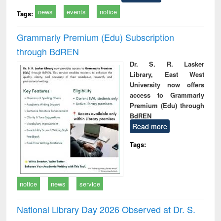
news
events
notice
Tags:
Grammarly Premium (Edu) Subscription
through BdREN
Dr. S. R. Lasker
Library, East West
University now offers
access to Grammarly
Premium (Edu) through
BdREN
Read more
Tags:
notice
news
service
National Library Day 2026 Observed at Dr. S.