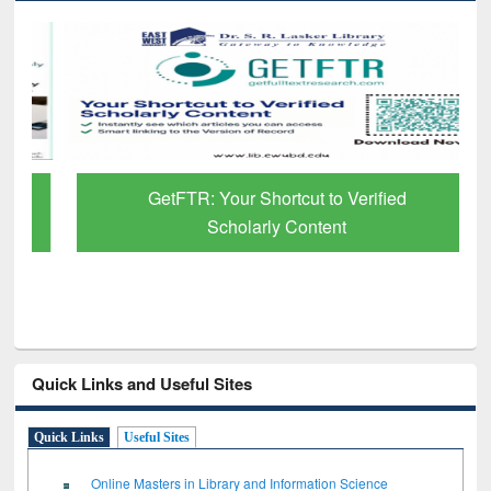
GetFTR: Your Shortcut to Verified
Scholarly Content
Quick Links and Useful Sites
Quick Links
Useful Sites
Online Masters in Library and Information Science