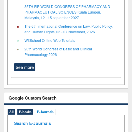
85TH FIP WORLD CONGRESS OF PHARMACY AND
PHARMACEUTICAL SCIENCES Kuala Lumpur,
Malaysia, 12 - 15 september 2027
The 6th International Conference on Law, Public Policy,
and Human Rights, 05 - 07 November, 2026
W3School Online Web Tutorials
20th World Congress of Basic and Clinical
Pharmacology 2026
See more
Google Custom Search
All
E-books
E-Journals
Search E-Journals