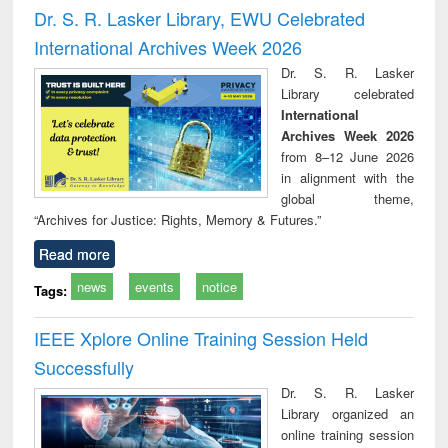
and report writing
treatment and
engi
Dr. S. R. Lasker Library, EWU Celebrated
: a practical
reuse
International Archives Week 2026
approach to
business &
Dr. S. R. Lasker
technical
Library celebrated
communication
International
Archives Week 2026
from 8–12 June 2026
in alignment with the
global theme,
“Archives for Justice: Rights, Memory & Futures.”
Read more
news
events
notice
Tags:
IEEE Xplore Online Training Session Held
Successfully
Dr. S. R. Lasker
Library organized an
online training session