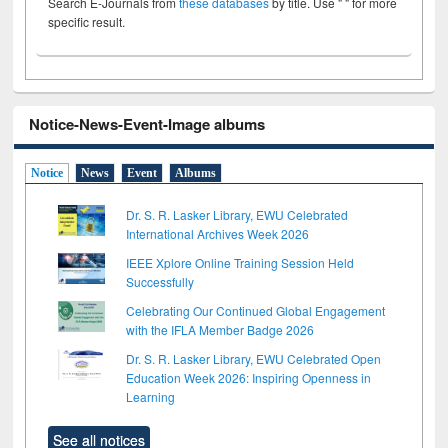
Search E-Journals from
these databases
by title. Use " " for more
specific result.
Notice-News-Event-Image albums
Notice
News
Event
Albums
Dr. S. R. Lasker Library, EWU Celebrated
International Archives Week 2026
IEEE Xplore Online Training Session Held
Successfully
Celebrating Our Continued Global Engagement
with the IFLA Member Badge 2026
Dr. S. R. Lasker Library, EWU Celebrated Open
Education Week 2026: Inspiring Openness in
Learning
See all notices