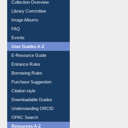
Collection Overview
Library Committee
Image Albums
FAQ
Events
User Guides A-Z
E-Resource Guide
Entrance Rules
Borrowing Rules
Purchase Suggestion
Citation style
Downloadable Guides
Understanding ORCID
OPAC Search