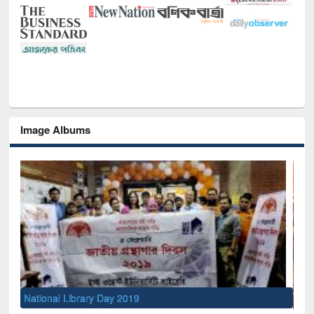
Image Albums
Sem