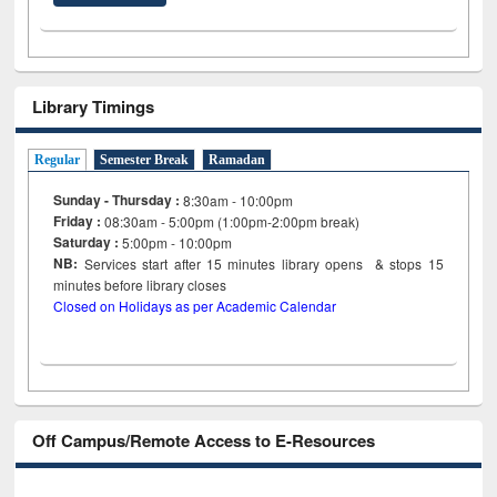
Library Timings
Regular
Semester Break
Ramadan
Sunday - Thursday :
8:30am - 10:00pm
Friday :
08:30am - 5:00pm (1:00pm-2:00pm break)
Saturday :
5:00pm - 10:00pm
NB:
Services start after 15
minutes
library opens & stops 15
minutes before library closes
Closed on Holidays as per Academic Calendar
Off Campus/Remote Access to E-Resources