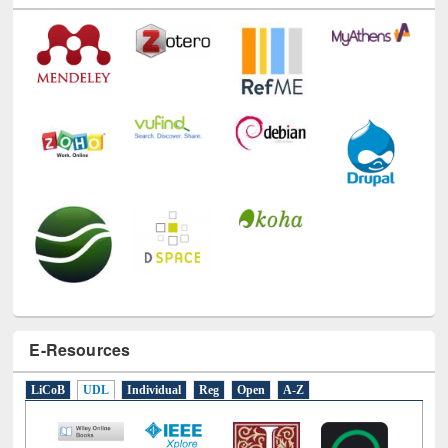
Technology Used
E-Resources
LiCoB
UDL
Individual
Reg
Open
A-Z