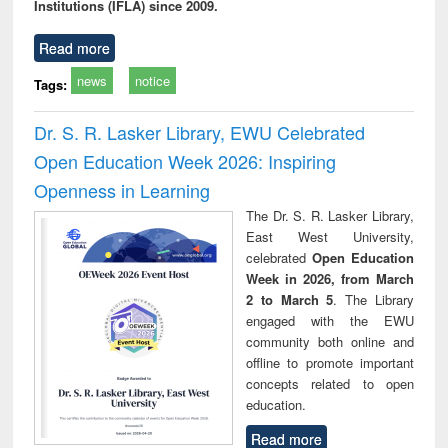
Institutions (IFLA) since 2009.
Read more
news
notice
Tags:
Dr. S. R. Lasker Library, EWU Celebrated
Open Education Week 2026: Inspiring
Openness in Learning
The Dr. S. R. Lasker Library,
East West University,
celebrated
Open Education
Week in 2026, from March
2 to March 5
. The Library
engaged with the EWU
community both online and
offline to promote important
concepts related to open
education.
Read more