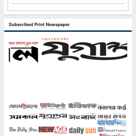
Subscribed Print Newspaper