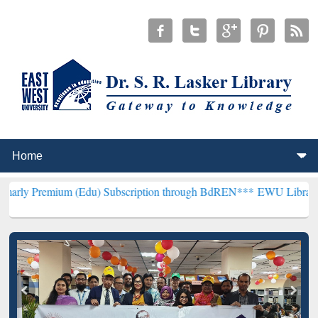
m (Edu) Subscription through BdREN***
EWU Library will hencefort