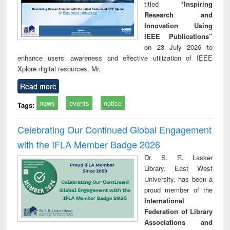
titled
“Inspiring
Research and
Innovation Using
IEEE Publications”
on 23 July 2026 to
enhance users’ awareness and effective utilization of IEEE
Xplore digital resources. Mr.
Read more
news
events
notice
Tags:
Celebrating Our Continued Global Engagement
with the IFLA Member Badge 2026
Dr. S. R. Lasker
Library, East West
University, has been a
proud member of the
International
Federation of Library
Associations and