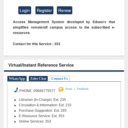
Login
Register
Renew
Access Management System developed by Eduserv that
simplifies remote/off campus access to the subscribed e-
resources.
Contact for this Service : 353
Virtual/Instant Reference Service
WhatsApp
Zoho Chat
Contact Us
|
Email
Feeedback
PHONE 09666775577
Librarian (In-Charge): Ext. 235
Circulation & Information: Ext. 210
Purchase Suggestion: Ext. 265
E-Resource Service: Ext. 353
Online Services: 353