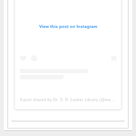
View this post on Instagram
A post shared by Dr. S. R. Lasker Library (@ewulibrarybd)