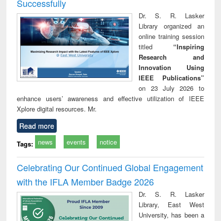
Successfully
Dr. S. R. Lasker
Library organized an
online training session
titled
“Inspiring
Research and
Innovation Using
IEEE Publications”
on 23 July 2026 to
enhance users’ awareness and effective utilization of IEEE
Xplore digital resources. Mr.
Read more
news
events
notice
Tags:
Celebrating Our Continued Global Engagement
with the IFLA Member Badge 2026
Dr. S. R. Lasker
Library, East West
University, has been a