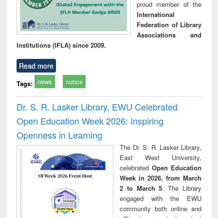
proud member of the
International
Federation of Library
Associations and
Institutions (IFLA) since 2009.
Read more
news
notice
Tags:
Dr. S. R. Lasker Library, EWU Celebrated
Open Education Week 2026: Inspiring
Openness in Learning
The Dr. S. R. Lasker Library,
East West University,
celebrated
Open Education
Week in 2026, from March
2 to March 5
. The Library
engaged with the EWU
community both online and