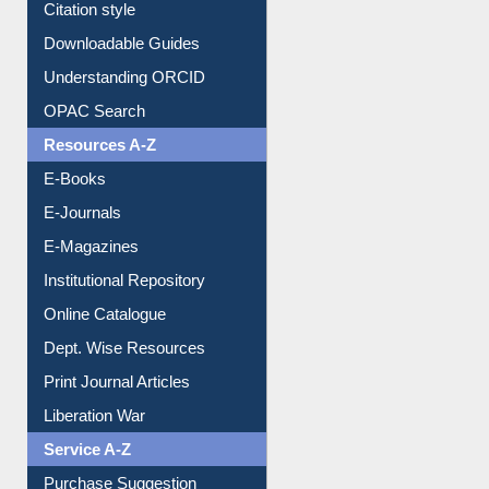
Citation style
Downloadable Guides
Understanding ORCID
OPAC Search
Resources A-Z
E-Books
E-Journals
E-Magazines
Institutional Repository
Online Catalogue
Dept. Wise Resources
Print Journal Articles
Liberation War
Service A-Z