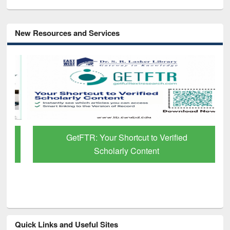
New Resources and Services
GetFTR: Your Shortcut to Verified
Scholarly Content
Quick Links and Useful Sites