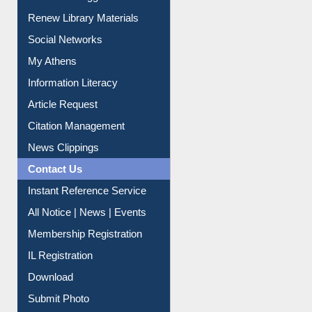
Purchase Suggestion
Renew Library Materials
Social Networks
My Athens
Information Literacy
Article Request
Citation Management
News Clippings
Contact Us
Instant Reference Service
All Notice | News | Events
Membership Registration
IL Registration
Download