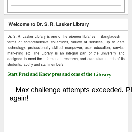
Welcome to Dr. S. R. Lasker Library
Dr. S. R. Lasker Library is one of the pioneer libraries in Bangladesh in
terms of comprehensive collections, variety of services, up to date
technology, professionally skilled manpower, user education, service
marketing etc. The Library is an integral part of the university and
designed to meet the information, research, and curriculum needs of its
students, faculty and staff members.
Start Prezi and Know pros and cons of the
Library