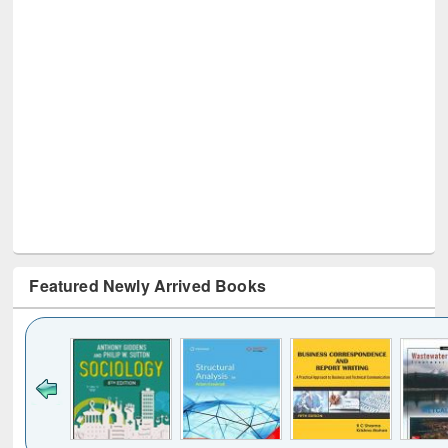
Featured Newly Arrived Books