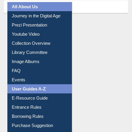
All About Us
Journey in the Digital Age
Prezi Presentation
Youtube Video
Collection Overview
Library Committee
Image Albums
FAQ
Events
User Guides A-Z
E-Resource Guide
Entrance Rules
Borrowing Rules
Purchase Suggestion