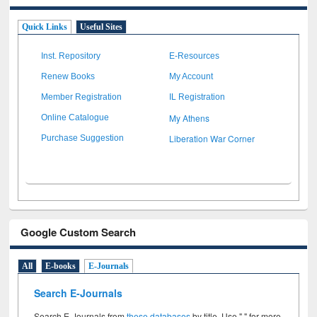
Quick Links
Useful Sites
Inst. Repository
E-Resources
Renew Books
My Account
Member Registration
IL Registration
My Athens
Online Catalogue
Liberation War Corner
Purchase Suggestion
Google Custom Search
All
E-books
E-Journals
Search E-Journals
Search E-Journals from
these databases
by title. Use " " for more