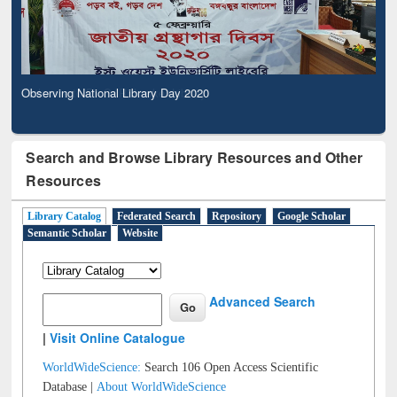
Observing National Library Day 2020
Search and Browse Library Resources and Other
Resources
Library Catalog
Federated Search
Repository
Google Scholar
Semantic Scholar
Website
Advanced Search
|
Visit Online Catalogue
WorldWideScience:
Search 106 Open Access Scientific
Database |
About WorldWideScience