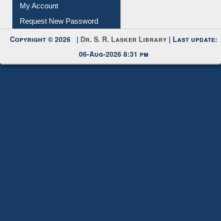
Submit Photo
My Account
Request New Password
Copyright © 2026 |
Dr. S. R. Lasker Library
| Last update:
06-Aug-2026 8:31 pm