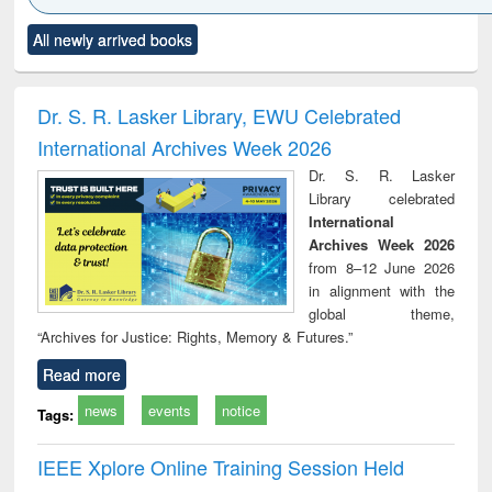
Click to see
Title (Click to see
Title (Click to see
Title (Click to see
Title (C
All newly arrived books
al content):
original content):
original content):
original content):
original
ciology
Structural analysis
Business
Wastewater
Princ
correspondence
engineering:
foun
and report writing
treatment and
engi
Dr. S. R. Lasker Library, EWU Celebrated
: a practical
reuse
International Archives Week 2026
approach to
business &
Dr. S. R. Lasker
technical
Library celebrated
communication
International
Archives Week 2026
from 8–12 June 2026
in alignment with the
global theme,
“Archives for Justice: Rights, Memory & Futures.”
Read more
news
events
notice
Tags:
IEEE Xplore Online Training Session Held