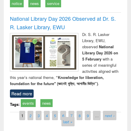
notice
news
service
National Library Day 2026 Observed at Dr. S.
R. Lasker Library, EWU
Dr. S. R. Lasker
Library, EWU,
observed
National
Library Day 2026 on
5 February
with a
series of meaningful
activities aligned with
this year’s national theme,
“Knowledge for liberation,
foundation for the future" (জ্ঞানেই মুক্তি, আগামীর ভিত্তি”)
.
Read more
events
news
Tags:
Pages
1
2
3
4
5
6
7
8
9
…
next ›
last »