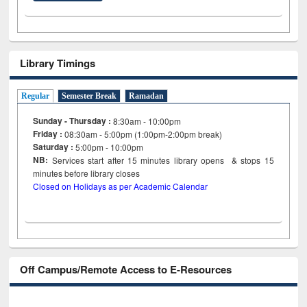
Library Timings
Regular
Semester Break
Ramadan
Sunday - Thursday :
8:30am - 10:00pm
Friday :
08:30am - 5:00pm (1:00pm-2:00pm break)
Saturday :
5:00pm - 10:00pm
NB:
Services start after 15
minutes
library opens & stops 15
minutes before library closes
Closed on Holidays as per Academic Calendar
Off Campus/Remote Access to E-Resources