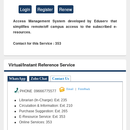
Login
Register
Renew
Access Management System developed by Eduserv that
simplifies remote/off campus access to the subscribed e-
resources.
Contact for this Service : 353
Virtual/Instant Reference Service
WhatsApp
Zoho Chat
Contact Us
|
Email
Feeedback
PHONE 09666775577
Librarian (In-Charge): Ext. 235
Circulation & Information: Ext. 210
Purchase Suggestion: Ext. 265
E-Resource Service: Ext. 353
Online Services: 353