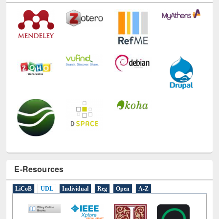
Technology Used
E-Resources
LiCoB
UDL
Individual
Reg
Open
A-Z