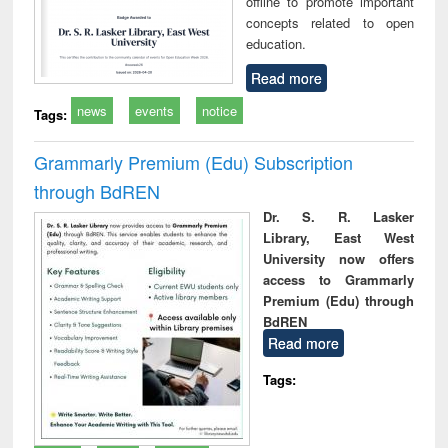
offline to promote important
concepts related to open
education.
Read more
news
events
notice
Tags:
Grammarly Premium (Edu) Subscription
through BdREN
Dr. S. R. Lasker
Library, East West
University now offers
access to Grammarly
Premium (Edu) through
BdREN
Read more
Tags: