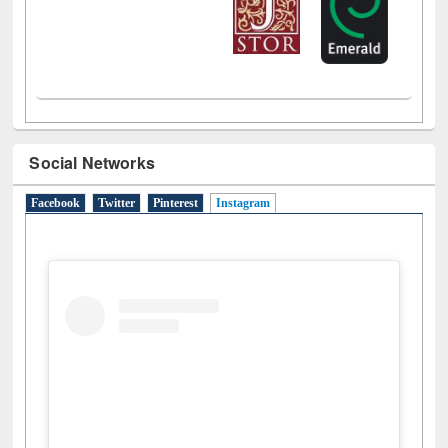
Social Networks
Facebook
Twitter
Pinterest
Instagram
(active tab)