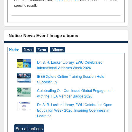
specific result.
Notice-News-Event-Image albums
Notice
News
Event
Albums
Dr. S. R. Lasker Library, EWU Celebrated
International Archives Week 2026
IEEE Xplore Online Training Session Held
Successfully
Celebrating Our Continued Global Engagement
with the IFLA Member Badge 2026
Dr. S. R. Lasker Library, EWU Celebrated Open
Education Week 2026: Inspiring Openness in
Learning
See all notices