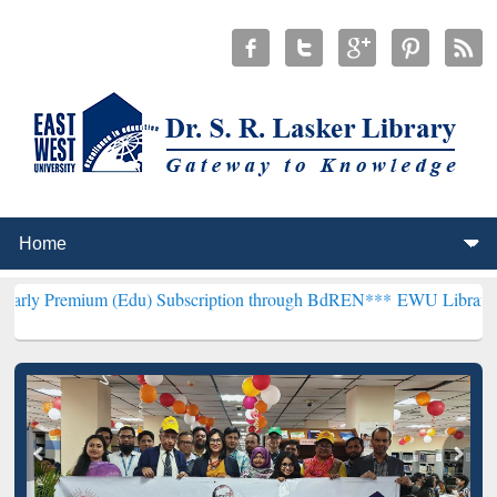
 (Edu) Subscription through BdREN***
EWU Library will henceforth