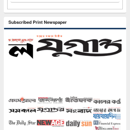
Subscribed Print Newspaper