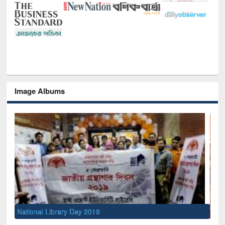
Image Albums
Sem