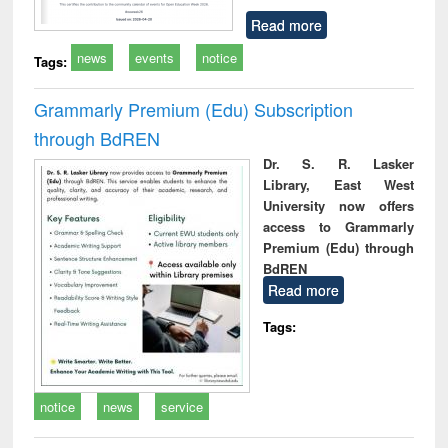
Read more
news
events
notice
Tags:
Grammarly Premium (Edu) Subscription
through BdREN
Dr. S. R. Lasker
Library, East West
University now offers
access to Grammarly
Premium (Edu) through
BdREN
Read more
Tags:
notice
news
service