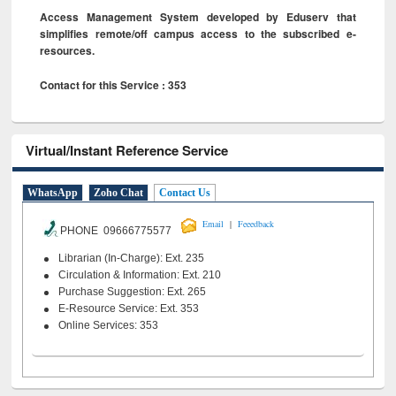
Access Management System developed by Eduserv that
simplifies remote/off campus access to the subscribed e-
resources.
Contact for this Service : 353
Virtual/Instant Reference Service
WhatsApp
Zoho Chat
Contact Us
|
Email
Feeedback
PHONE 09666775577
Librarian (In-Charge): Ext. 235
Circulation & Information: Ext. 210
Purchase Suggestion: Ext. 265
E-Resource Service: Ext. 353
Online Services: 353