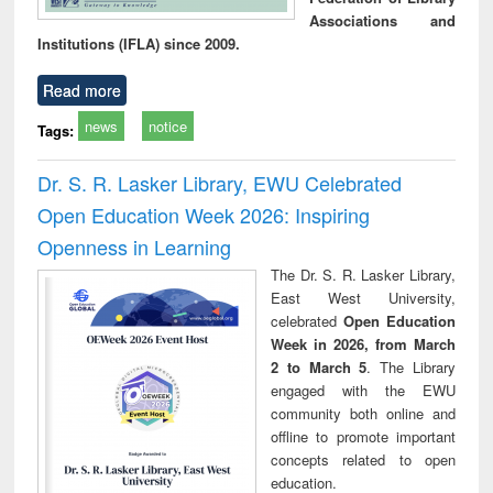
Associations and
Institutions (IFLA) since 2009.
Read more
news
notice
Tags:
Dr. S. R. Lasker Library, EWU Celebrated
Open Education Week 2026: Inspiring
Openness in Learning
The Dr. S. R. Lasker Library,
East West University,
celebrated
Open Education
Week in 2026, from March
2 to March 5
. The Library
engaged with the EWU
community both online and
offline to promote important
concepts related to open
education.