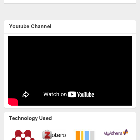
Youtube Channel
Technology Used