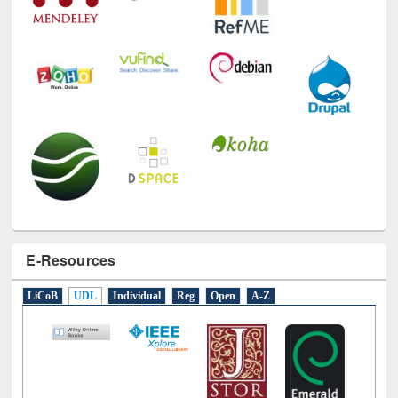
E-Resources
LiCoB
UDL
Individual
Reg
Open
A-Z