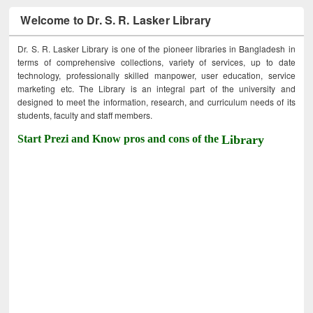
Welcome to Dr. S. R. Lasker Library
Dr. S. R. Lasker Library is one of the pioneer libraries in Bangladesh in
terms of comprehensive collections, variety of services, up to date
technology, professionally skilled manpower, user education, service
marketing etc. The Library is an integral part of the university and
designed to meet the information, research, and curriculum needs of its
students, faculty and staff members.
Start Prezi and Know pros and cons of the
Library