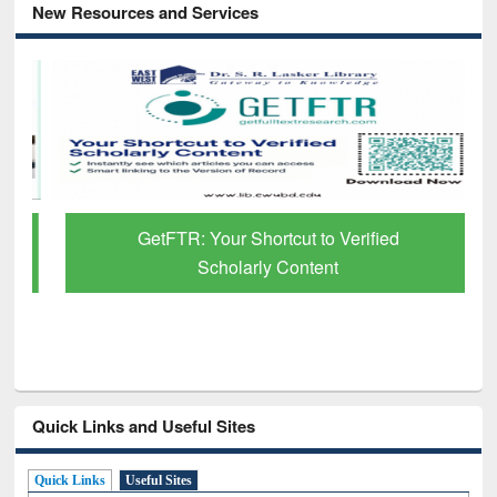
New Resources and Services
GetFTR: Your Shortcut to Verified
Scholarly Content
Quick Links and Useful Sites
Quick Links
Useful Sites