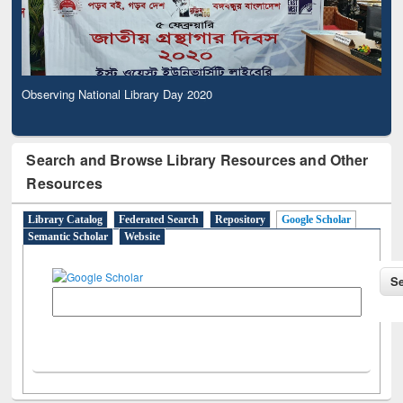
Observing National Library Day 2020
Search and Browse Library Resources and Other
Resources
Library Catalog
Federated Search
Repository
Google Scholar
Semantic Scholar
Website