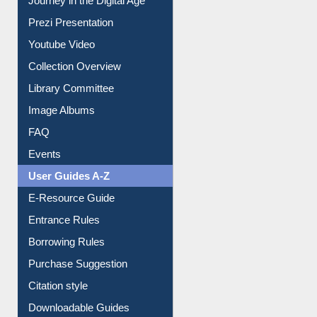
Journey in the Digital Age
Prezi Presentation
Youtube Video
Collection Overview
Library Committee
Image Albums
FAQ
Events
User Guides A-Z
E-Resource Guide
Entrance Rules
Borrowing Rules
Purchase Suggestion
Citation style