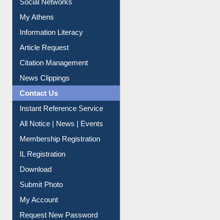
Social Networks
My Athens
Information Literacy
Article Request
Citation Management
News Clippings
Contact Us
Instant Reference Service
All Notice | News | Events
Membership Registration
IL Registration
Download
Submit Photo
My Account