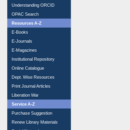
Downloadable Guides
Understanding ORCID
OPAC Search
Resources A-Z
E-Books
E-Journals
E-Magazines
Institutional Repository
Online Catalogue
Dept. Wise Resources
Print Journal Articles
Liberation War
Service A-Z
Purchase Suggestion
Renew Library Materials