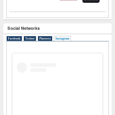
Social Networks
Facebook
Twitter
Pinterest
Instagram
(active tab)