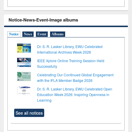
Notice-News-Event-Image albums
Notice
News
Event
Albums
Dr. S. R. Lasker Library, EWU Celebrated
International Archives Week 2026
IEEE Xplore Online Training Session Held
Successfully
Celebrating Our Continued Global Engagement
with the IFLA Member Badge 2026
Dr. S. R. Lasker Library, EWU Celebrated Open
Education Week 2026: Inspiring Openness in
Learning
See all notices