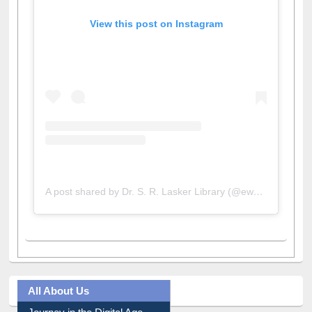
View this post on Instagram
A post shared by Dr. S. R. Lasker Library (@ewulibrarybd)
All About Us