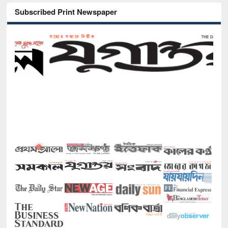
Subscribed Print Newspaper