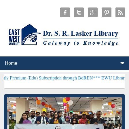
(Edu) Subscription through BdREN***
EWU Library will henceforth