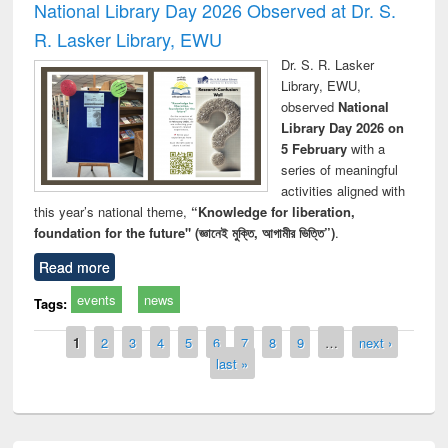
National Library Day 2026 Observed at Dr. S.
R. Lasker Library, EWU
Dr. S. R. Lasker
Library, EWU,
observed
National
Library Day 2026 on
5 February
with a
series of meaningful
activities aligned with
this year’s national theme,
“Knowledge for liberation,
foundation for the future" (জ্ঞানেই মুক্তি, আগামীর ভিত্তি”)
.
Read more
events
news
Tags:
Pages
1
2
3
4
5
6
7
8
9
…
next ›
last »