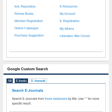
Inst. Repository
E-Resources
Renew Books
My Account
Member Registration
IL Registration
My Athens
Online Catalogue
Liberation War Corner
Purchase Suggestion
Google Custom Search
All
E-books
E-Journals
Search E-Journals
Search E-Journals from
these databases
by title. Use " " for more
specific result.