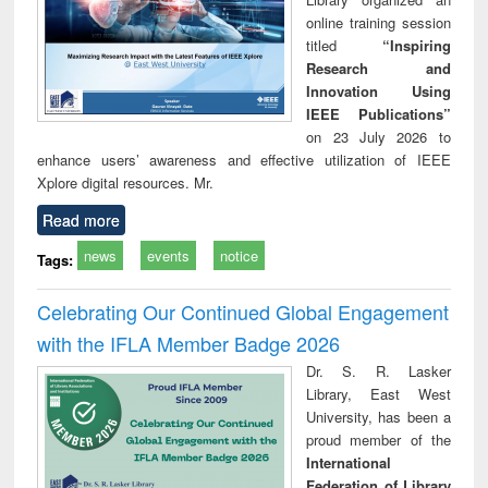
online training session
titled
“Inspiring
Research and
Innovation Using
IEEE Publications”
on 23 July 2026 to
enhance users’ awareness and effective utilization of IEEE
Xplore digital resources. Mr.
Read more
news
events
notice
Tags:
Celebrating Our Continued Global Engagement
with the IFLA Member Badge 2026
Dr. S. R. Lasker
Library, East West
University, has been a
proud member of the
International
Federation of Library