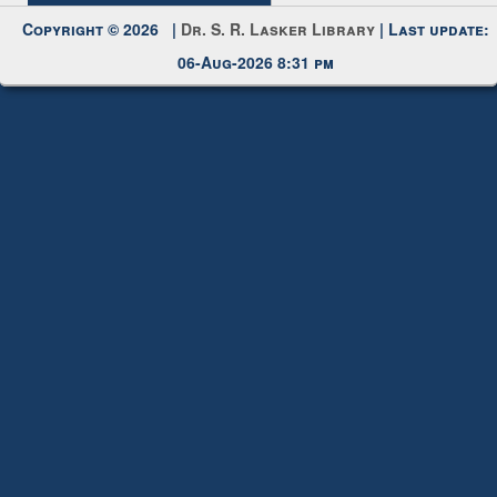
Request New Password
Copyright © 2026 |
Dr. S. R. Lasker Library
| Last update:
06-Aug-2026 8:31 pm