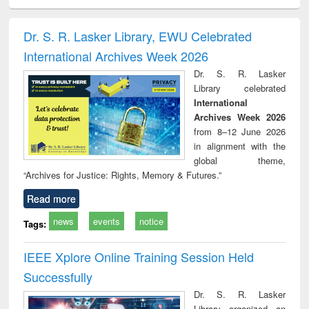
ciology
Structural analysis
Business
Wastewater
Princ
correspondence
engineering:
foun
and report writing
treatment and
engi
Dr. S. R. Lasker Library, EWU Celebrated
: a practical
reuse
International Archives Week 2026
approach to
business &
Dr. S. R. Lasker
technical
Library celebrated
communication
International
Archives Week 2026
from 8–12 June 2026
in alignment with the
global theme,
“Archives for Justice: Rights, Memory & Futures.”
Read more
news
events
notice
Tags:
IEEE Xplore Online Training Session Held
Successfully
Dr. S. R. Lasker
Library organized an