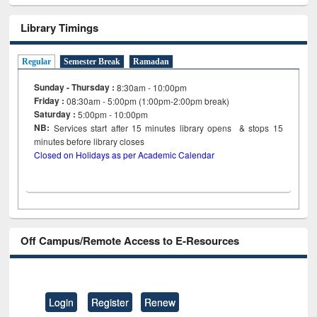
Library Timings
Regular
Semester Break
Ramadan
Sunday - Thursday :
8:30am - 10:00pm
Friday :
08:30am - 5:00pm (1:00pm-2:00pm break)
Saturday :
5:00pm - 10:00pm
NB:
Services start after 15
minutes
library opens & stops 15
minutes before library closes
Closed on Holidays as per Academic Calendar
Off Campus/Remote Access to E-Resources
Login
Register
Renew