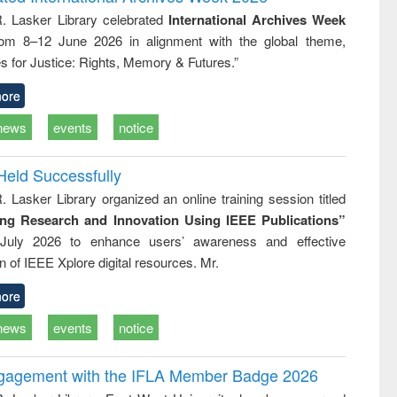
: a practical
reuse
R. Lasker Library celebrated
International Archives Week
approach to
rom 8–12 June 2026 in alignment with the global theme,
business &
technical
s for Justice: Rights, Memory & Futures.”
communication
ore
news
events
notice
Held Successfully
. Lasker Library organized an online training session titled
ing Research and Innovation Using IEEE Publications”
July 2026 to enhance users’ awareness and effective
ion of IEEE Xplore digital resources. Mr.
ore
news
events
notice
ngagement with the IFLA Member Badge 2026