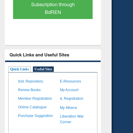
Verified Scholarly Content
with Ai
Quick Links and Useful Sites
Quick Links
Useful Sites
Inst. Repository
E-Resources
Renew Books
My Account
Member Registration
IL Registration
My Athens
Online Catalogue
Liberation War
Purchase Suggestion
Corner