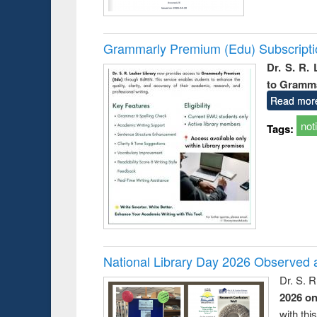
Grammarly Premium (Edu) Subscript
Dr. S. R.
to Gramm
Read mor
not
Tags:
National Library Day 2026 Observed a
Dr. S. 
2026 o
with thi