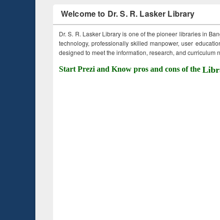
Welcome to Dr. S. R. Lasker Library
Dr. S. R. Lasker Library is one of the pioneer libraries in Ba
technology, professionally skilled manpower, user education,
designed to meet the information, research, and curriculum ne
Start Prezi and Know pros and cons of the
Libr