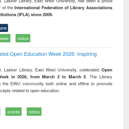
R. Lasker Library, East West University, has been a proud
of the
International Federation of Library Associations
titutions (IFLA) since 2009.
ore
news
notice
rated Open Education Week 2026: Inspiring
. Lasker Library, East West University, celebrated
Open
Week in 2026, from March 2 to March 5
. The Library
h the EWU community both online and offline to promote
cepts related to open education.
events
notice