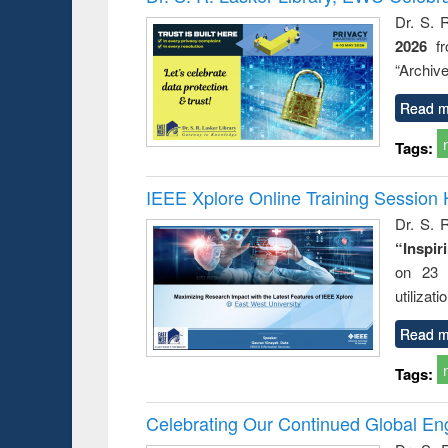
Dr. S. 
2026
f
“Archive
Read m
Tags:
IEEE Xplore Online Training Session 
Dr. S. R
“Inspir
on 23 
utilizat
Read m
Tags:
Celebrating Our Continued Global E