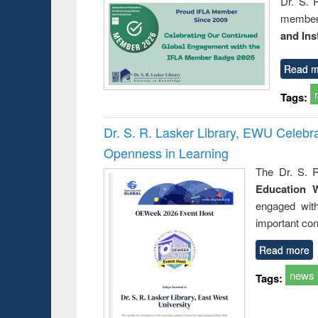
Dr. S. 
member 
and Ins
Read m
Tags:
Dr. S. R. Lasker Library, EWU Celeb
Openness in Learning
The Dr. S. R
Education 
engaged wit
important con
Read more
news
Tags: