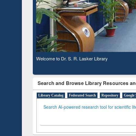
Based 
Observing National Library Day 2020
Search and Browse Library Resources an
Library Catalog
Federated Search
Repository
Google 
Search AI-powered research tool for scientific li