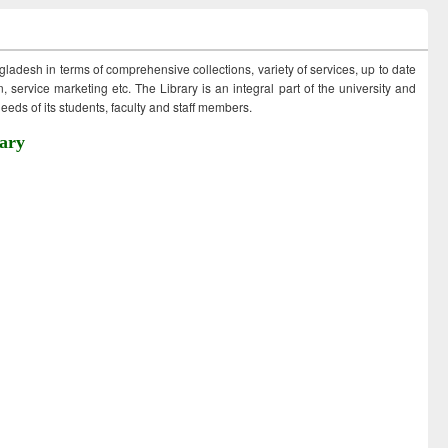
ngladesh in terms of comprehensive collections, variety of services, up to date
 service marketing etc. The Library is an integral part of the university and
eds of its students, faculty and staff members.
ary