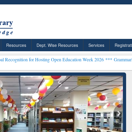
Resources
Dept. Wise Resources
Services
Registrat
n for Hosting Open Education Week 2026 ***
Grammarly Premium (Edu
chRabbit: Citation-
Grammarly Premium (Edu)