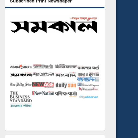
Subscribed Print Newspaper