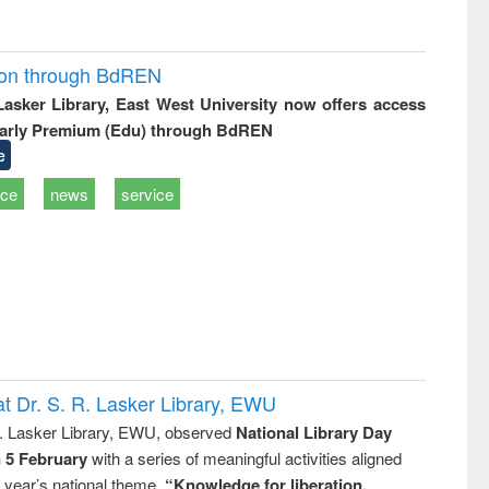
ion through BdREN
 Lasker Library, East West University now offers access
arly Premium (Edu) through BdREN
e
ice
news
service
t Dr. S. R. Lasker Library, EWU
R. Lasker Library, EWU, observed
National Library Day
n 5 February
with a series of meaningful activities aligned
s year’s national theme,
“Knowledge for liberation,