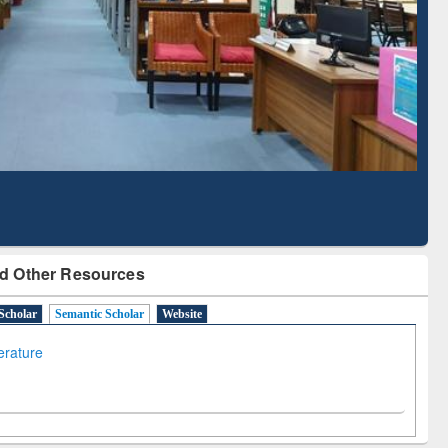
Literature Mapping
Subscription through
Tool
BdREN
d Other Resources
Scholar
Semantic Scholar
Website
terature