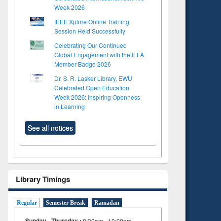
Week 2026
IEEE Xplore Online Training
Session Held Successfully
Celebrating Our Continued
Global Engagement with the IFLA
Member Badge 2026
Dr. S. R. Lasker Library, EWU
Celebrated Open Education
Week 2026: Inspiring Openness
in Learning
See all notices
Library Timings
Regular
Semester Break
Ramadan
Sunday - Thursday :
8:30am - 10:00pm