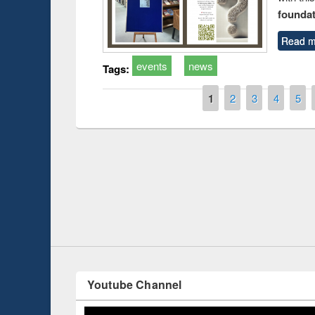
foundatio
Read m
events
news
Tags:
Pages
1
2
3
4
5
Prize giving ce
Workshop on Following the Research
occassion of Na
Workflow using Elsevier’s Tool
Youtube Channel