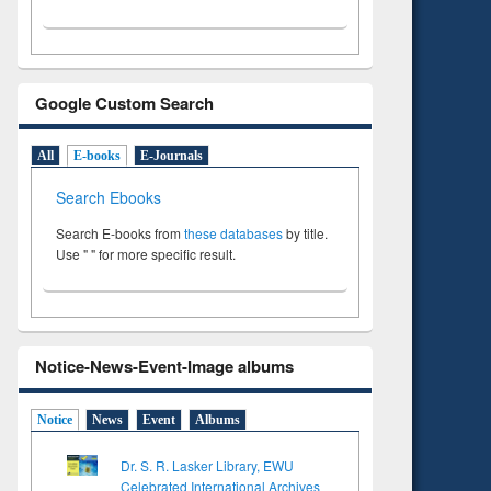
Google Custom Search
All
E-books
E-Journals
Search Ebooks
Search E-books from
these databases
by title.
Use " " for more specific result.
Notice-News-Event-Image albums
Notice
News
Event
Albums
Dr. S. R. Lasker Library, EWU
Celebrated International Archives