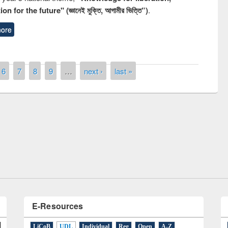
n for the future" (জ্ঞানেই মুক্তি, আগামীর ভিত্তি”)
.
ore
6
7
8
9
…
next ›
last »
remony of quiz contest on the
tional Library Day 2019
UPL book fair at East West University
E-Resources
LiCoB
UDL
Individual
Reg
Open
A-Z