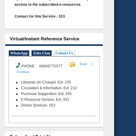
access to the subscribed e-resources.
Contact for this Service : 353
Virtual/Instant Reference Service
WhatsApp
Zoho Chat
Contact Us
|
Email
PHONE 09666775577
Feeedback
Librarian (In-Charge): Ext. 235
Circulation & Information: Ext. 210
Purchase Suggestion: Ext. 265
E-Resource Service: Ext. 353
Online Services: 353