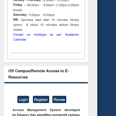
Friday :
08:30am - 5:00pm (1:00pm-2:00pm
break)
Saturday :
5:00pm - 10:00pm
NB:
Services start after 15
minutes
library
opens & stops 15 minutes before library
closes
Closed on Holidays as per Academic
Calendar
Off Campus/Remote Access to E-
Resources
Login
Register
Renew
Access Management System developed
by Eduserv that simplifies remote/off campus