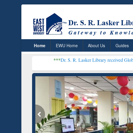
Home
EWU Home
About Us
Guides
***
Dr. S. R. Lasker Library received Global Recognitio
Resear