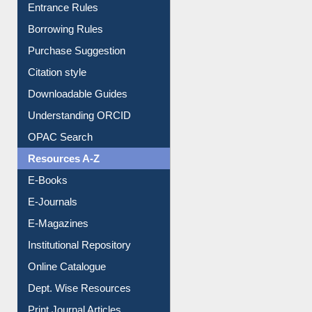
Entrance Rules
Borrowing Rules
Purchase Suggestion
Citation style
Downloadable Guides
Understanding ORCID
OPAC Search
Resources A-Z
E-Books
E-Journals
E-Magazines
Institutional Repository
Online Catalogue
Dept. Wise Resources