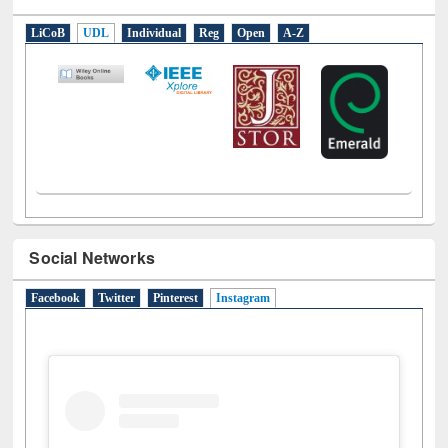
E-Resources
LiCoB
UDL
Individual
Reg
Open
A-Z
Social Networks
Facebook
Twitter
Pinterest
Instagram
(active tab)