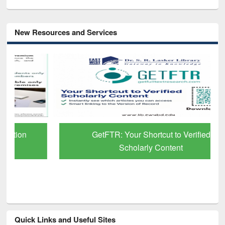
New Resources and Services
GetFTR: Your Shortcut to Verified
Scholarly Content
Quick Links and Useful Sites