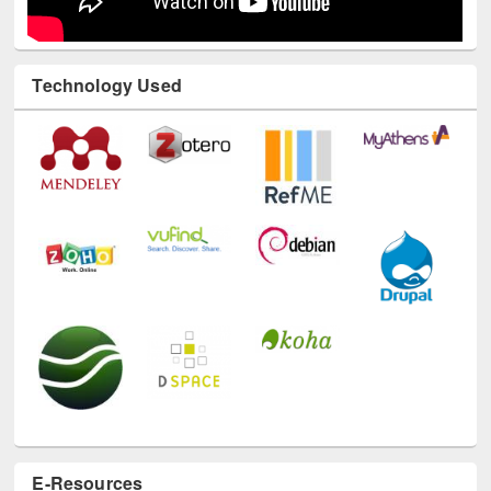
Technology Used