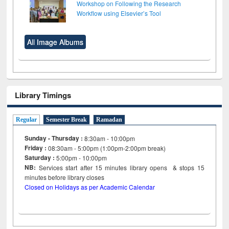
Workshop on Following the Research
Workflow using Elsevier’s Tool
All Image Albums
Library Timings
Regular
Semester Break
Ramadan
Sunday - Thursday :
8:30am - 10:00pm
Friday :
08:30am - 5:00pm (1:00pm-2:00pm break)
Saturday :
5:00pm - 10:00pm
NB:
Services start after 15
minutes
library opens & stops 15
minutes before library closes
Closed on Holidays as per Academic Calendar