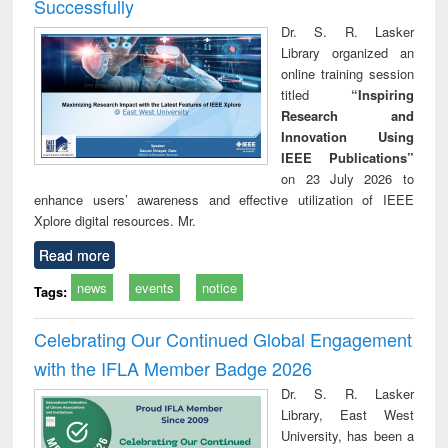
Successfully
Dr. S. R. Lasker
Library organized an
online training session
titled
“Inspiring
Research and
Innovation Using
IEEE Publications”
on 23 July 2026 to
enhance users’ awareness and effective utilization of IEEE
Xplore digital resources. Mr.
Read more
news
events
notice
Tags:
Celebrating Our Continued Global Engagement
with the IFLA Member Badge 2026
Dr. S. R. Lasker
Library, East West
University, has been a