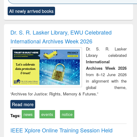
Click to see
Title (Click to see
Title (Click to see
Title (Click to see
Title (C
All newly arrived books
al content):
original content):
original content):
original content):
original
ciology
Structural analysis
Business
Wastewater
Princ
correspondence
engineering:
foun
and report writing
treatment and
engi
Dr. S. R. Lasker Library, EWU Celebrated
: a practical
reuse
International Archives Week 2026
approach to
business &
Dr. S. R. Lasker
technical
Library celebrated
communication
International
Archives Week 2026
from 8–12 June 2026
in alignment with the
global theme,
“Archives for Justice: Rights, Memory & Futures.”
Read more
news
events
notice
Tags:
IEEE Xplore Online Training Session Held