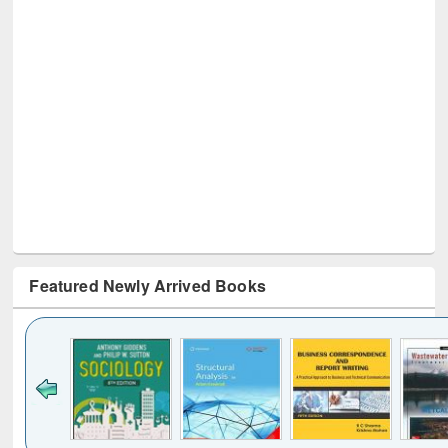
Featured Newly Arrived Books