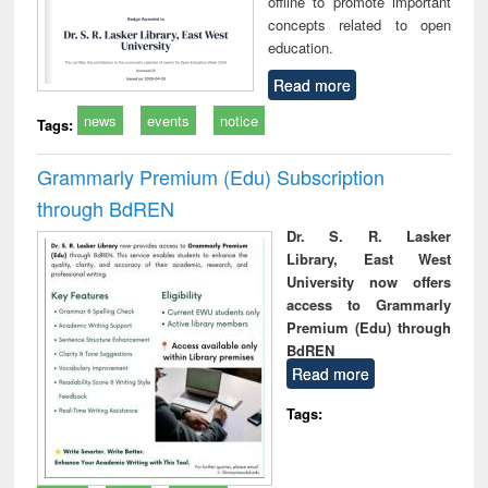
offline to promote important
concepts related to open
education.
Read more
news
events
notice
Tags:
Grammarly Premium (Edu) Subscription
through BdREN
Dr. S. R. Lasker
Library, East West
University now offers
access to Grammarly
Premium (Edu) through
BdREN
Read more
Tags: