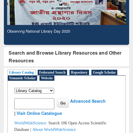
Observing National Library Day 2020
Search and Browse Library Resources and Other
Resources
Library Catalog
Federated Search
Repository
Google Scholar
Semantic Scholar
Website
Advanced Search
|
Visit Online Catalogue
WorldWideScience:
Search 106 Open Access Scientific
Database |
About WorldWideScience