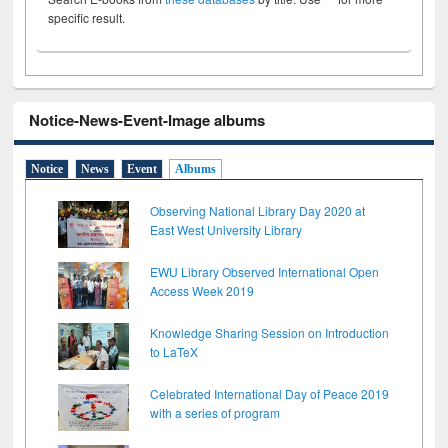
specific result.
Notice-News-Event-Image albums
Notice
News
Event
Albums
Observing National Library Day 2020 at
East West University Library
EWU Library Observed International Open
Access Week 2019
Knowledge Sharing Session on Introduction
to LaTeX
Celebrated International Day of Peace 2019
with a series of program