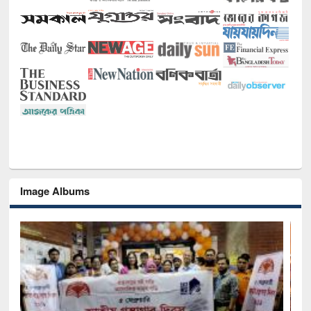
Image Albums