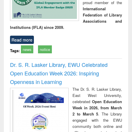
proud member of the
International
Federation of Library
Associations and
Institutions (IFLA) since 2009.
Read more
news
notice
Tags:
Dr. S. R. Lasker Library, EWU Celebrated
Open Education Week 2026: Inspiring
Openness in Learning
The Dr. S. R. Lasker Library,
East West University,
celebrated
Open Education
Week in 2026, from March
2 to March 5
. The Library
engaged with the EWU
community both online and