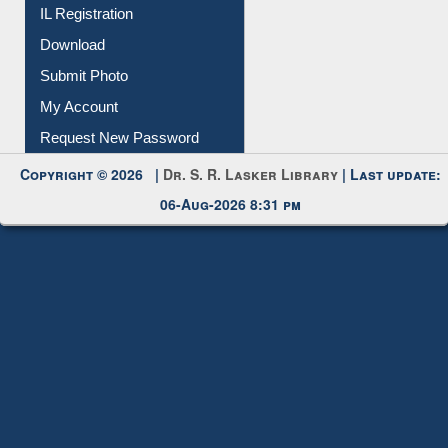
IL Registration
Download
Submit Photo
My Account
Request New Password
Copyright © 2026 |
Dr. S. R. Lasker Library
| Last update:
06-Aug-2026 8:31 pm