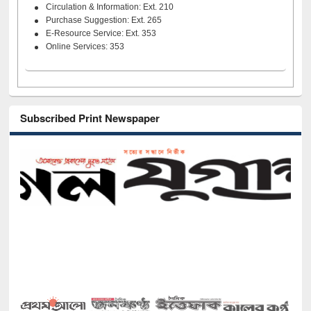
Circulation & Information: Ext. 210
Purchase Suggestion: Ext. 265
E-Resource Service: Ext. 353
Online Services: 353
Subscribed Print Newspaper