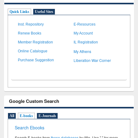
Quick Links
Useful Sites
Inst. Repository
E-Resources
Renew Books
My Account
Member Registration
IL Registration
My Athens
Online Catalogue
Liberation War Corner
Purchase Suggestion
Google Custom Search
All
E-books
E-Journals
Search Ebooks
Search E-books from
these databases
by title. Use " " for more