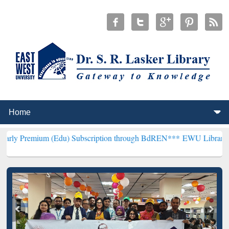
 (Edu) Subscription through BdREN***
EWU Library will henceforth