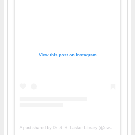
View this post on Instagram
A post shared by Dr. S. R. Lasker Library (@ewulibrarybd)