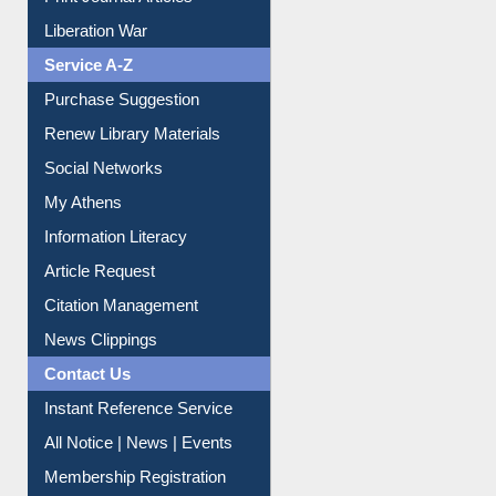
Print Journal Articles
Liberation War
Service A-Z
Purchase Suggestion
Renew Library Materials
Social Networks
My Athens
Information Literacy
Article Request
Citation Management
News Clippings
Contact Us
Instant Reference Service
All Notice | News | Events
Membership Registration