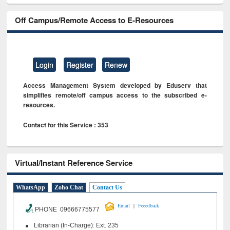
Off Campus/Remote Access to E-Resources
Login
Register
Renew
Access Management System developed by Eduserv that
simplifies remote/off campus access to the subscribed e-
resources.
Contact for this Service : 353
Virtual/Instant Reference Service
WhatsApp
Zoho Chat
Contact Us
|
Email
Feeedback
PHONE 09666775577
Librarian (In-Charge): Ext. 235