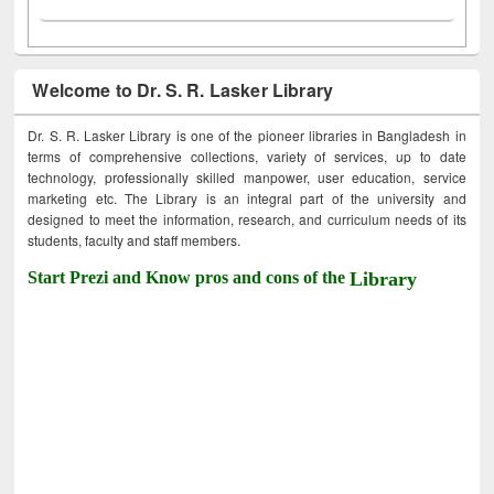
Welcome to Dr. S. R. Lasker Library
Dr. S. R. Lasker Library is one of the pioneer libraries in Bangladesh in
terms of comprehensive collections, variety of services, up to date
technology, professionally skilled manpower, user education, service
marketing etc. The Library is an integral part of the university and
designed to meet the information, research, and curriculum needs of its
students, faculty and staff members.
Start Prezi and Know pros and cons of the
Library