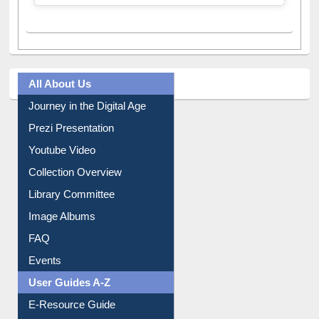
All About Us
Journey in the Digital Age
Prezi Presentation
Youtube Video
Collection Overview
Library Committee
Image Albums
FAQ
Events
User Guides A-Z
E-Resource Guide