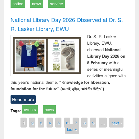
notice
news
service
National Library Day 2026 Observed at Dr. S.
R. Lasker Library, EWU
Dr. S. R. Lasker
Library, EWU,
observed
National
Library Day 2026 on
5 February
with a
series of meaningful
activities aligned with
this year’s national theme,
“Knowledge for liberation,
foundation for the future" (জ্ঞানেই মুক্তি, আগামীর ভিত্তি”)
.
Read more
events
news
Tags:
Pages
1
2
3
4
5
6
7
8
9
…
next ›
last »