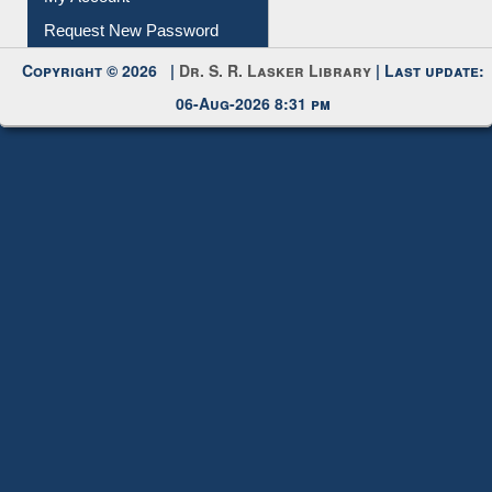
Request New Password
Copyright © 2026 |
Dr. S. R. Lasker Library
| Last update:
06-Aug-2026 8:31 pm