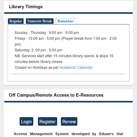
Library Timings
Regular
Semester Break
Ramadan
Sunday - Thursday : 9:00 am - 5:00 pm
Friday- 10:00 am - 5:00 pm (Prayer break from 1:00 pm - 2:00
pm)
Saturday: 2: 00 pm - 5:00 pm
NB: Services start after 15 minutes library opens & stops 15
minutes before library closes
Closed on Holidays as per
Academic Calendar
Off Campus/Remote Access to E-Resources
Login
Register
Renew
Access Management System developed by Eduserv that