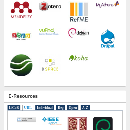
E-Resources
LiCoB
UDL
Individual
Reg
Open
A-Z