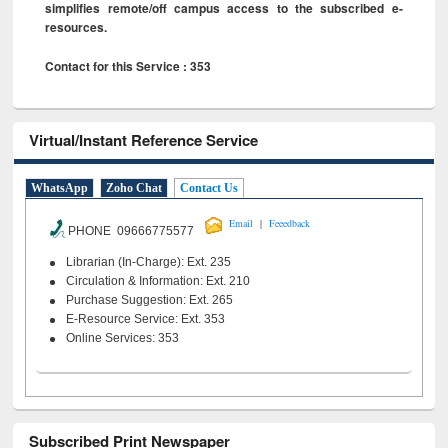
simplifies remote/off campus access to the subscribed e-
resources.
Contact for this Service : 353
Virtual/Instant Reference Service
WhatsApp
Zoho Chat
Contact Us
|
Email
Feeedback
PHONE 09666775577
Librarian (In-Charge): Ext. 235
Circulation & Information: Ext. 210
Purchase Suggestion: Ext. 265
E-Resource Service: Ext. 353
Online Services: 353
Subscribed Print Newspaper