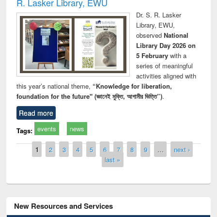
R. Lasker Library, EWU
Dr. S. R. Lasker
Library, EWU,
observed
National
Library Day 2026 on
5 February
with a
series of meaningful
activities aligned with
this year’s national theme,
“Knowledge for liberation,
foundation for the future" (জ্ঞানেই মুক্তি, আগামীর ভিত্তি”)
.
Read more
events
news
Tags:
Pages
1
2
3
4
5
6
7
8
9
…
next ›
last »
New Resources and Services