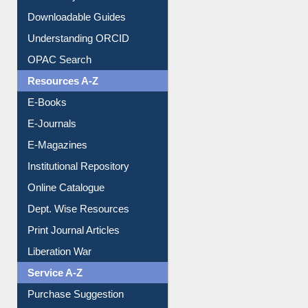
Downloadable Guides
Understanding ORCID
OPAC Search
Resources A-Z
E-Books
E-Journals
E-Magazines
Institutional Repository
Online Catalogue
Dept. Wise Resources
Print Journal Articles
Liberation War
Service A-Z
Purchase Suggestion