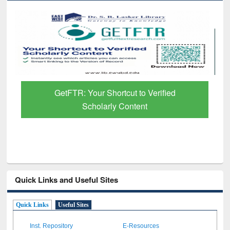
Discover Smarter Research with Ai2
Paper Finder
Quick Links and Useful Sites
Quick Links
Useful Sites
Inst. Repository
E-Resources