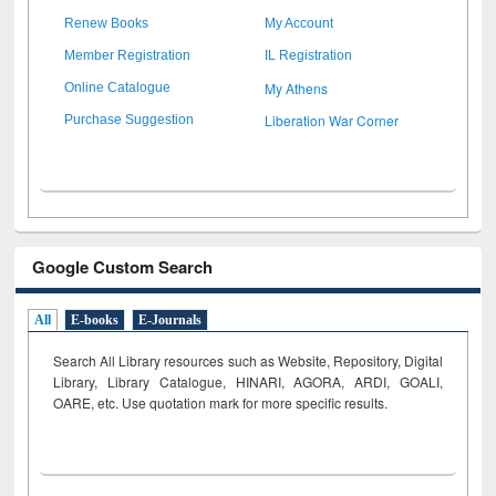
Renew Books
My Account
Member Registration
IL Registration
My Athens
Online Catalogue
Liberation War Corner
Purchase Suggestion
Google Custom Search
All
E-books
E-Journals
Search All Library resources such as Website, Repository, Digital
Library, Library Catalogue, HINARI, AGORA, ARDI,
GOALI,
OARE, etc. Use quotation mark for more specific results.