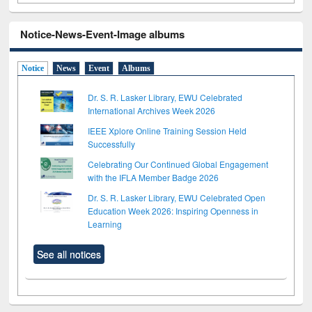
Notice-News-Event-Image albums
Notice
News
Event
Albums
Dr. S. R. Lasker Library, EWU Celebrated
International Archives Week 2026
IEEE Xplore Online Training Session Held
Successfully
Celebrating Our Continued Global Engagement
with the IFLA Member Badge 2026
Dr. S. R. Lasker Library, EWU Celebrated Open
Education Week 2026: Inspiring Openness in
Learning
See all notices