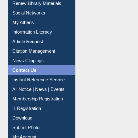
Renew Library Materials
Social Networks
My Athens
Information Literacy
Article Request
Citation Management
News Clippings
Contact Us
Instant Reference Service
All Notice | News | Events
Membership Registration
IL Registration
Download
Submit Photo
My Account