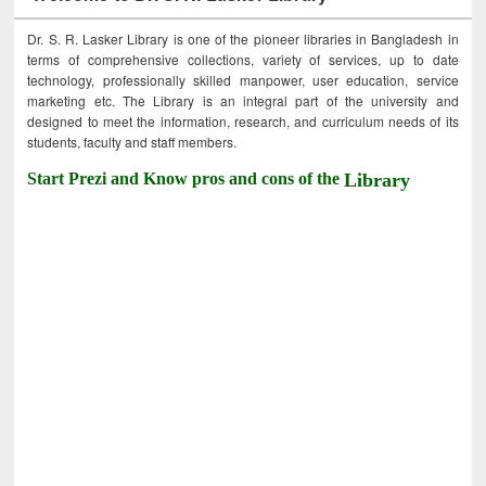
Dr. S. R. Lasker Library is one of the pioneer libraries in Bangladesh in
terms of comprehensive collections, variety of services, up to date
technology, professionally skilled manpower, user education, service
marketing etc. The Library is an integral part of the university and
designed to meet the information, research, and curriculum needs of its
students, faculty and staff members.
Start Prezi and Know pros and cons of the
Library