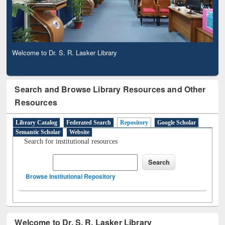
Welcome to Dr. S. R. Lasker Library
Search and Browse Library Resources and Other
Resources
Library Catalog
Federated Search
Repository
Google Scholar
Semantic Scholar
Website
Search for institutional resources
Browse Institutional Repository
Welcome to Dr. S. R. Lasker Library