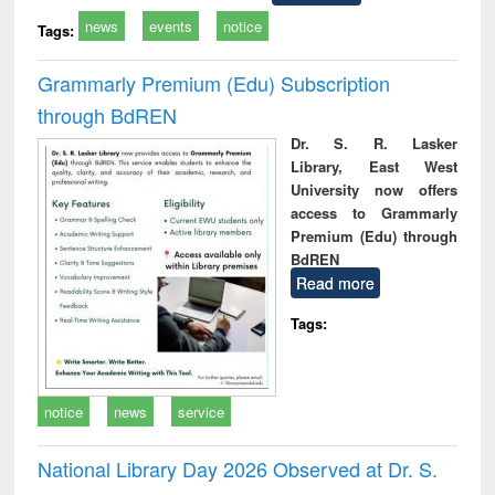
news
events
notice
Tags:
Grammarly Premium (Edu) Subscription
through BdREN
Dr. S. R. Lasker
Library, East West
University now offers
access to Grammarly
Premium (Edu) through
BdREN
Read more
Tags:
notice
news
service
National Library Day 2026 Observed at Dr. S.