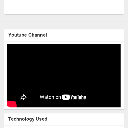
Youtube Channel
Technology Used