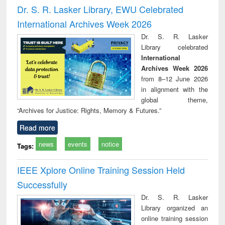
port writing
treatment and
engineering
comprehensive
East Be
Dr. S. R. Lasker Library, EWU Celebrated
practical
reuse
approach
Pakis
International Archives Week 2026
roach to
Bang
iness &
Dr. S. R. Lasker
chnical
Library celebrated
unication
International
Archives Week 2026
from 8–12 June 2026
in alignment with the
global theme,
“Archives for Justice: Rights, Memory & Futures.”
Read more
news
events
notice
Tags:
IEEE Xplore Online Training Session Held
Successfully
Dr. S. R. Lasker
Library organized an
online training session