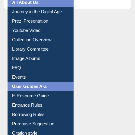
All About Us
Journey in the Digital Age
Prezi Presentation
Youtube Video
Collection Overview
Library Committee
Image Albums
FAQ
Events
User Guides A-Z
E-Resource Guide
Entrance Rules
Borrowing Rules
Purchase Suggestion
Citation style