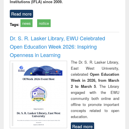
Institutions (IFLA) since 2009.
Read more
news
notice
Tags:
Dr. S. R. Lasker Library, EWU Celebrated
Open Education Week 2026: Inspiring
Openness in Learning
The Dr. S. R. Lasker Library,
East West University,
celebrated
Open Education
Week in 2026, from March
2 to March 5
. The Library
engaged with the EWU
community both online and
offline to promote important
concepts related to open
education.
Read more