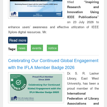
titled
“Inspiring
Research and
Innovation Using
IEEE Publications”
on 23 July 2026 to
enhance users’ awareness and effective utilization of IEEE
Xplore digital resources. Mr.
Read more
news
events
notice
Tags:
Celebrating Our Continued Global Engagement
with the IFLA Member Badge 2026
Dr. S. R. Lasker
Library, East West
University, has been a
proud member of the
International
Federation of Library
Associations and