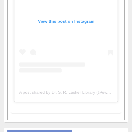
View this post on Instagram
A post shared by Dr. S. R. Lasker Library (@ewulibrarybd)