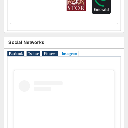
Social Networks
Facebook
Twitter
Pinterest
Instagram
(active tab)