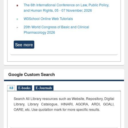
The 6th International Conference on Law, Public Policy,
and Human Rights, 05 - 07 November, 2026
W3School Online Web Tutorials
20th World Congress of Basic and Clinical
Pharmacology 2026
See more
Google Custom Search
All
E-books
E-Journals
Search All Library resources such as Website, Repository, Digital
Library, Library Catalogue, HINARI, AGORA, ARDI,
GOALI,
OARE, etc. Use quotation mark for more specific results.