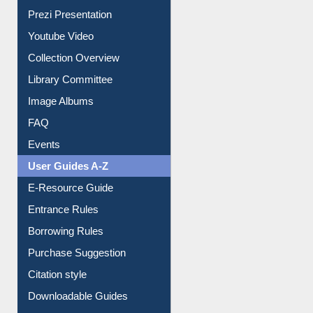
All About Us
Journey in the Digital Age
Prezi Presentation
Youtube Video
Collection Overview
Library Committee
Image Albums
FAQ
Events
User Guides A-Z
E-Resource Guide
Entrance Rules
Borrowing Rules
Purchase Suggestion
Citation style