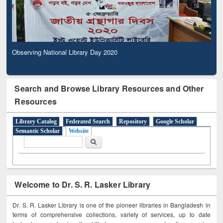
Observing National Library Day 2020
Search and Browse Library Resources and Other
Resources
Library Catalog
Federated Search
Repository
Google Scholar
Semantic Scholar
Website
Search form
Search
Welcome to Dr. S. R. Lasker Library
Dr. S. R. Lasker Library is one of the pioneer libraries in Bangladesh in
terms of comprehensive collections, variety of services, up to date