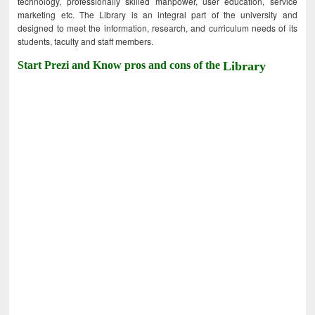
technology, professionally skilled manpower, user education, service
marketing etc. The Library is an integral part of the university and
designed to meet the information, research, and curriculum needs of its
students, faculty and staff members.
Start Prezi and Know pros and cons of the
Library