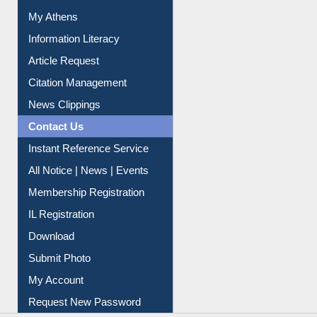
Renew Library Materials
Social Networks
My Athens
Information Literacy
Article Request
Citation Management
News Clippings
Contact Us
Instant Reference Service
All Notice | News | Events
Membership Registration
IL Registration
Download
Submit Photo
My Account