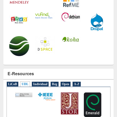
E-Resources
LiCoB
UDL
Individual
Reg
Open
A-Z