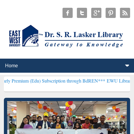
(Edu) Subscription through BdREN***
EWU Library will henceforth 