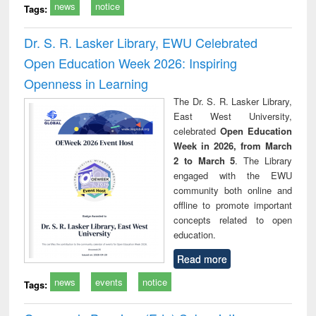
news
notice
Tags:
Dr. S. R. Lasker Library, EWU Celebrated
Open Education Week 2026: Inspiring
Openness in Learning
The Dr. S. R. Lasker Library,
East West University,
celebrated
Open Education
Week in 2026, from March
2 to March 5
. The Library
engaged with the EWU
community both online and
offline to promote important
concepts related to open
education.
Read more
news
events
notice
Tags: