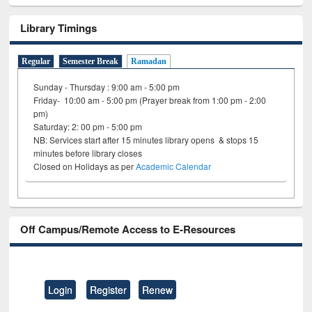
Library Timings
Regular
Semester Break
Ramadan
Sunday - Thursday : 9:00 am - 5:00 pm
Friday- 10:00 am - 5:00 pm (Prayer break from 1:00 pm - 2:00
pm)
Saturday: 2: 00 pm - 5:00 pm
NB: Services start after 15 minutes library opens & stops 15
minutes before library closes
Closed on Holidays as per
Academic Calendar
Off Campus/Remote Access to E-Resources
Login
Register
Renew