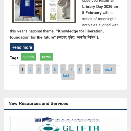
observed
National
Library Day 2026 on
5 February
with a
series of meaningful
activities aligned with
this year’s national theme,
“Knowledge for liberation,
foundation for the future" (জ্ঞানেই মুক্তি, আগামীর ভিত্তি”)
.
Read more
events
news
Tags:
Pages
1
2
3
4
5
6
7
8
9
…
next ›
last »
New Resources and Services