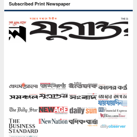
Subscribed Print Newspaper