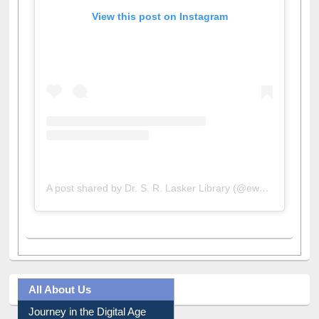
View this post on Instagram
A post shared by Dr. S. R. Lasker Library (@ewulibrarybd)