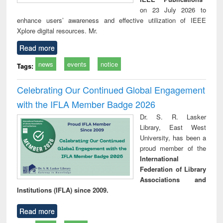
on 23 July 2026 to
enhance users’ awareness and effective utilization of IEEE
Xplore digital resources. Mr.
Read more
news
events
notice
Tags:
Celebrating Our Continued Global Engagement
with the IFLA Member Badge 2026
Dr. S. R. Lasker
Library, East West
University, has been a
proud member of the
International
Federation of Library
Associations and
Institutions (IFLA) since 2009.
Read more