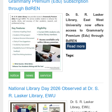
Grammarly Premium (Edu) Subscription
through BdREN
Dr. S. R. Lasker
Library, East West
University now offers
access to Grammarly
Premium (Edu) through
BdREN
Read more
Tags:
notice
news
service
National Library Day 2026 Observed at Dr. S.
R. Lasker Library, EWU
Dr. S. R. Lasker
Library, EWU,