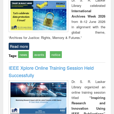
Dr. S. R. Lasker
technical
Library celebrated
communication
International
Archives Week 2026
from 8–12 June 2026
in alignment with the
global theme,
“Archives for Justice: Rights, Memory & Futures.”
Read more
news
events
notice
Tags:
IEEE Xplore Online Training Session Held
Successfully
Dr. S. R. Lasker
Library organized an
online training session
titled
“Inspiring
Research and
Innovation Using
IEEE Publications”