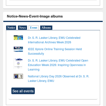
Notice-News-Event-Image albums
Notice
News
Event
Albums
Dr. S. R. Lasker Library, EWU Celebrated
International Archives Week 2026
IEEE Xplore Online Training Session Held
Successfully
Dr. S. R. Lasker Library, EWU Celebrated Open
Education Week 2026: Inspiring Openness in
Learning
National Library Day 2026 Observed at Dr. S. R.
Lasker Library, EWU
See all events