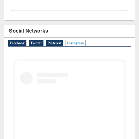
Social Networks
Facebook
Twitter
Pinterest
Instagram
(active tab)