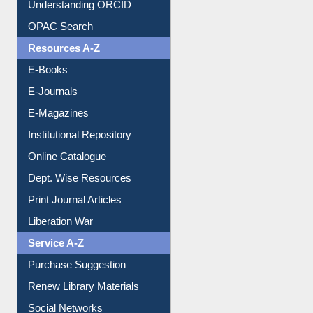
Downloadable Guides
Understanding ORCID
OPAC Search
Resources A-Z
E-Books
E-Journals
E-Magazines
Institutional Repository
Online Catalogue
Dept. Wise Resources
Print Journal Articles
Liberation War
Service A-Z
Purchase Suggestion