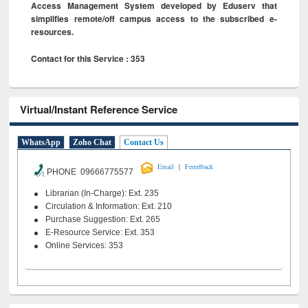
Access Management System developed by Eduserv that
simplifies remote/off campus access to the subscribed e-
resources.
Contact for this Service : 353
Virtual/Instant Reference Service
WhatsApp
Zoho Chat
Contact Us
|
Email
Feeedback
PHONE 09666775577
Librarian (In-Charge): Ext. 235
Circulation & Information: Ext. 210
Purchase Suggestion: Ext. 265
E-Resource Service: Ext. 353
Online Services: 353