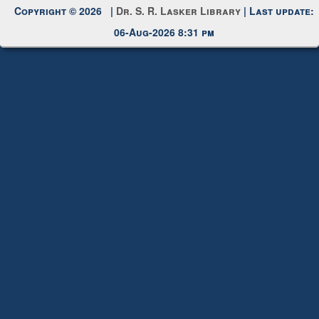
Request New Password
Copyright © 2026 |
Dr. S. R. Lasker Library
| Last update:
06-Aug-2026 8:31 pm