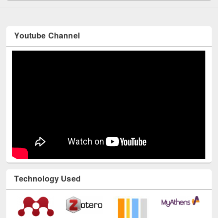
Youtube Channel
Technology Used