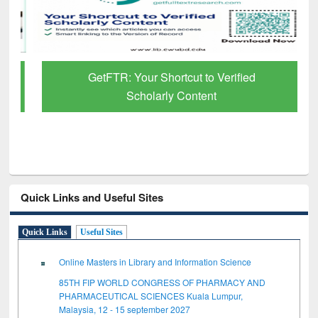
GetFTR: Your Shortcut to Verified
Scholarly Content
Quick Links and Useful Sites
Quick Links
Useful Sites
Online Masters in Library and Information Science
85TH FIP WORLD CONGRESS OF PHARMACY AND
PHARMACEUTICAL SCIENCES Kuala Lumpur,
Malaysia, 12 - 15 september 2027