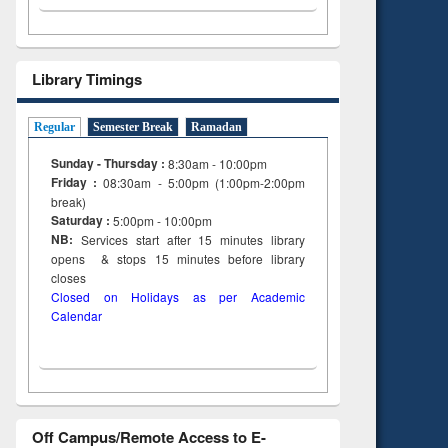
Library Timings
Regular
Semester Break
Ramadan
Sunday - Thursday :
8:30am - 10:00pm
Friday :
08:30am - 5:00pm (1:00pm-2:00pm
break)
Saturday :
5:00pm - 10:00pm
NB:
Services start after 15
minutes
library
opens & stops 15 minutes before library
closes
Closed on Holidays as per Academic
Calendar
Off Campus/Remote Access to E-