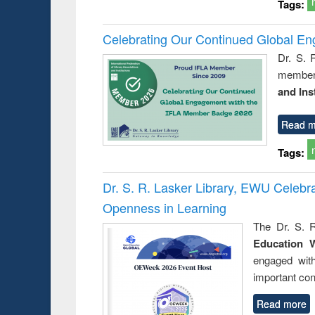
Tags:
Celebrating Our Continued Global E
Dr. S. 
member 
and Ins
Read m
Tags:
Dr. S. R. Lasker Library, EWU Celeb
Openness in Learning
The Dr. S. R
Education 
engaged wit
important con
Read more