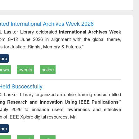
ntent):
original content):
original content):
ess
Wastewater
Principles of
ndence
engineering:
foundation
writing
treatment and
engineering
ated International Archives Week 2026
tical
reuse
R. Lasker Library celebrated
International Archives Week
h to
rom 8–12 June 2026 in alignment with the global theme,
ss &
cal
s for Justice: Rights, Memory & Futures.”
ation
ore
news
events
notice
Held Successfully
. Lasker Library organized an online training session titled
ing Research and Innovation Using IEEE Publications”
July 2026 to enhance users’ awareness and effective
ion of IEEE Xplore digital resources. Mr.
ore