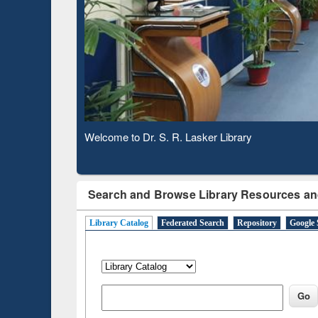
Based 
Observing National Library Day 2020
Search and Browse Library Resources an
Library Catalog
Federated Search
Repository
Google 