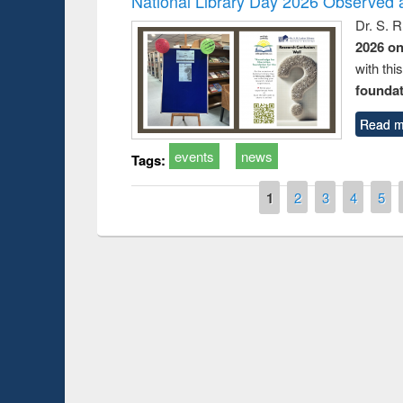
National Library Day 2026 Observed a
Dr. S. 
2026 o
with thi
foundatio
Read m
events
news
Tags:
Pages
1
2
3
4
5
Prize giving ceremony 
Workshop on Following the Research
occassion of National
Workflow using Elsevier’s Tool