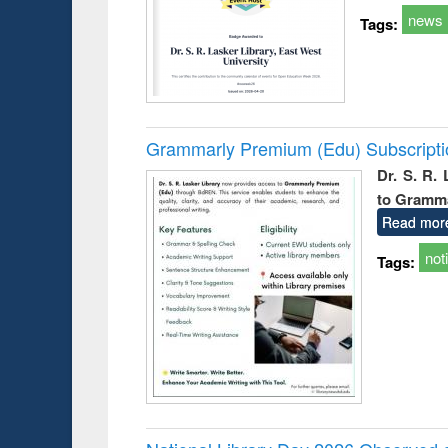
news
Tags:
Grammarly Premium (Edu) Subscript
Dr. S. R.
to Gramm
Read mor
not
Tags: