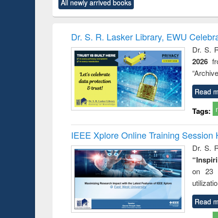
All newly arrived books
content):
original content):
original content):
original content):
original co
ctronics
Criminology,
Sociology
Structural analysis
Busin
book
Penology &
correspo
Victimology
and report 
Dr. S. R. Lasker Library, EWU Celebr
: a prac
Dr. S. 
approac
2026
f
busine
techni
“Archive
communic
Read m
Tags:
IEEE Xplore Online Training Session 
Dr. S. R
“Inspir
on 23 
utilizat
Read m