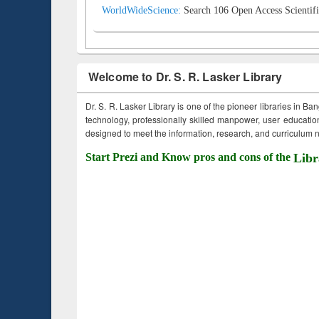
WorldWideScience:
Search 106 Open Access Scientifi
Welcome to Dr. S. R. Lasker Library
Dr. S. R. Lasker Library is one of the pioneer libraries in Ba
technology, professionally skilled manpower, user education,
designed to meet the information, research, and curriculum ne
Start Prezi and Know pros and cons of the
Libr