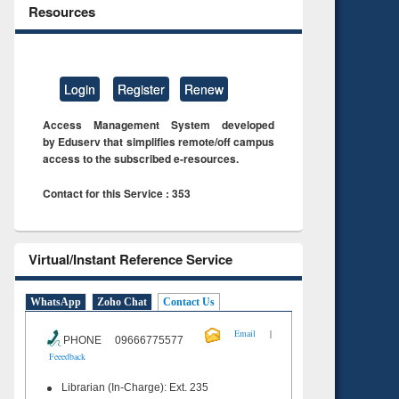
Resources
Login
Register
Renew
Access Management System developed
by Eduserv that simplifies remote/off campus
access to the subscribed e-resources.
Contact for this Service : 353
Virtual/Instant Reference Service
WhatsApp
Zoho Chat
Contact Us
|
Email
PHONE 09666775577
Feeedback
Librarian (In-Charge): Ext. 235