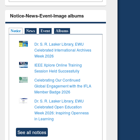
Notice-News-Event-Image albums
Notice
News
Event
Albums
Dr. S. R. Lasker Library, EWU
Celebrated International Archives
Week 2026
IEEE Xplore Online Training
Session Held Successfully
Celebrating Our Continued
Global Engagement with the IFLA
Member Badge 2026
Dr. S. R. Lasker Library, EWU
Celebrated Open Education
Week 2026: Inspiring Openness
in Learning
See all notices