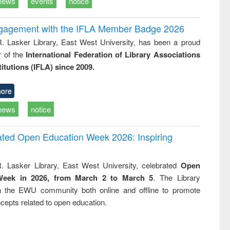
news
events
notice
ngagement with the IFLA Member Badge 2026
R. Lasker Library, East West University, has been a proud
of the
International Federation of Library Associations
titutions (IFLA) since 2009.
ore
news
notice
rated Open Education Week 2026: Inspiring
. Lasker Library, East West University, celebrated
Open
Week in 2026, from March 2 to March 5
. The Library
h the EWU community both online and offline to promote
cepts related to open education.