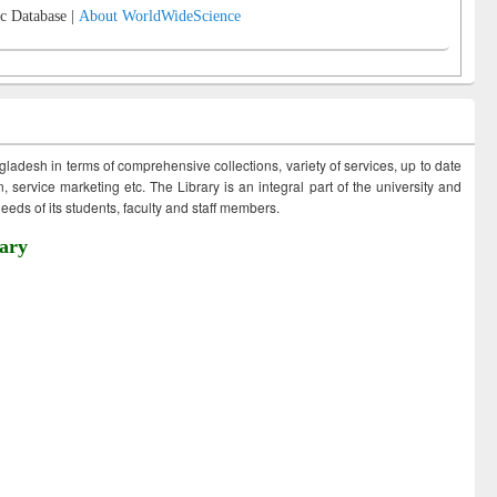
c Database |
About WorldWideScience
ngladesh in terms of comprehensive collections, variety of services, up to date
 service marketing etc. The Library is an integral part of the university and
eds of its students, faculty and staff members.
ary