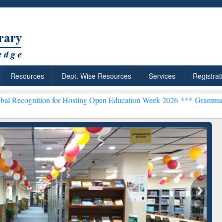
Resources
Dept. Wise Resources
Services
Registrat
n for Hosting Open Education Week 2026 ***
Grammarly Premium (Edu
chRabbit: Citation-
Grammarly Premium (Edu)