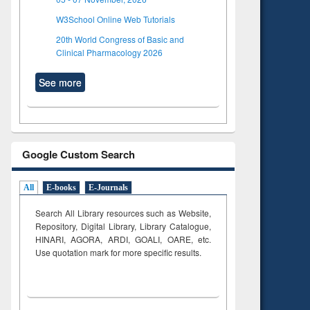
W3School Online Web Tutorials
20th World Congress of Basic and
Clinical Pharmacology 2026
See more
Google Custom Search
All
E-books
E-Journals
Search All Library resources such as Website,
Repository, Digital Library, Library Catalogue,
HINARI, AGORA, ARDI,
GOALI, OARE, etc.
Use quotation mark for more specific results.