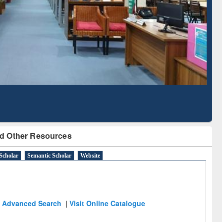
Literature Mapping
Subscription through
Tool
BdREN
d Other Resources
Scholar
Semantic Scholar
Website
Advanced Search
|
Visit Online Catalogue