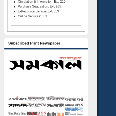
Circulation & Information: Ext. 210
Purchase Suggestion: Ext. 265
E-Resource Service: Ext. 353
Online Services: 353
Subscribed Print Newspaper