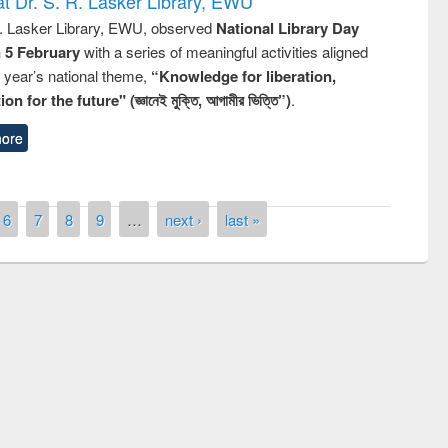
t Dr. S. R. Lasker Library, EWU
R. Lasker Library, EWU, observed
National Library Day
n 5 February
with a series of meaningful activities aligned
s year’s national theme,
“Knowledge for liberation,
n for the future" (জ্ঞানেই মুক্তি, আগামীর ভিত্তি”)
.
ore
6
7
8
9
…
next ›
last »
of quiz contest on the
N
 Library Day 2019
UPL book fair at East West University