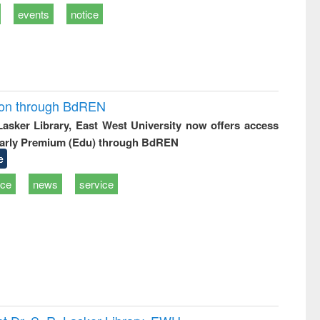
events
notice
ion through BdREN
 Lasker Library, East West University now offers access
arly Premium (Edu) through BdREN
e
ice
news
service