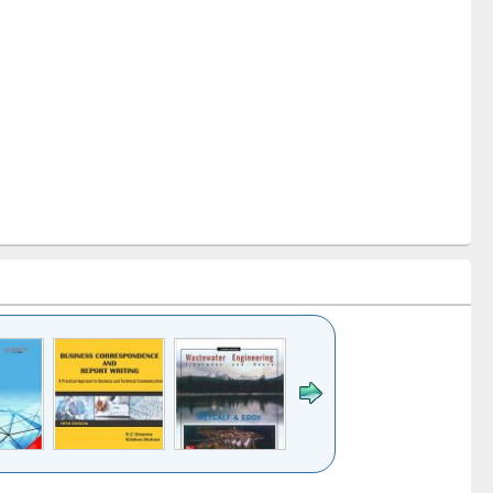
k to see
Title (Click to see
Title (Click to see