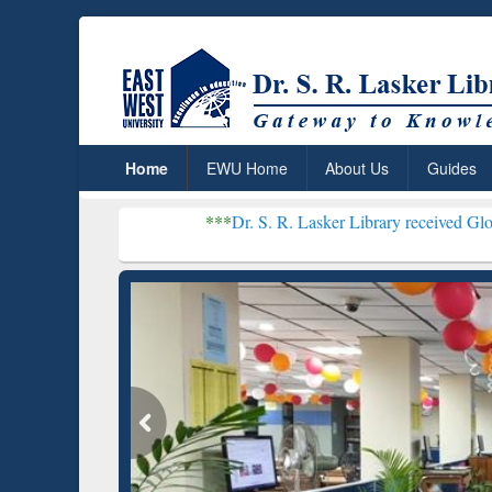
Home
EWU Home
About Us
Guides
***
Dr. S. R. Lasker Library received Global Recognitio
Resear