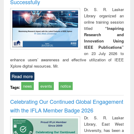
Successfully
Dr. S. R. Lasker
Library organized an
online training session
titled
“Inspiring
Research and
Innovation Using
IEEE Publications”
on 23 July 2026 to
enhance users’ awareness and effective utilization of IEEE
Xplore digital resources. Mr.
Read more
news
events
notice
Tags:
Celebrating Our Continued Global Engagement
with the IFLA Member Badge 2026
Dr. S. R. Lasker
Library, East West
University, has been a