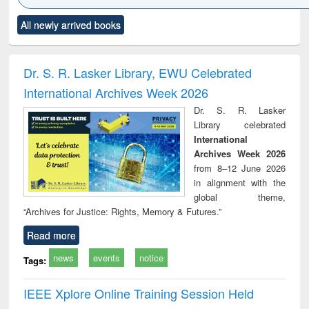
Click to see
Title (Click to see
Title (Click to see
Title (Click to see
Title (C
All newly arrived books
al content):
original content):
original content):
original content):
original
ciology
Structural analysis
Business
Wastewater
Princ
correspondence
engineering:
foun
and report writing
treatment and
engi
Dr. S. R. Lasker Library, EWU Celebrated
: a practical
reuse
International Archives Week 2026
approach to
business &
Dr. S. R. Lasker
technical
Library celebrated
communication
International
Archives Week 2026
from 8–12 June 2026
in alignment with the
global theme,
“Archives for Justice: Rights, Memory & Futures.”
Read more
news
events
notice
Tags:
IEEE Xplore Online Training Session Held