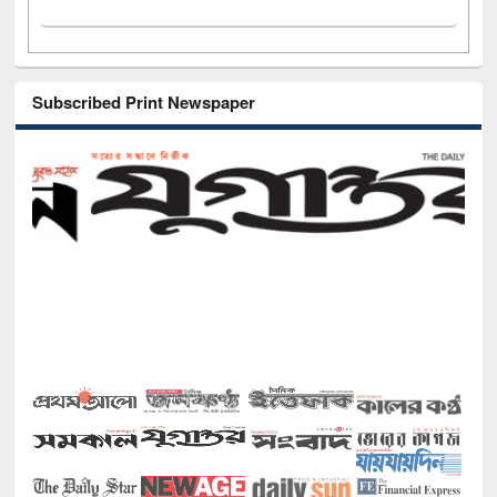
Subscribed Print Newspaper