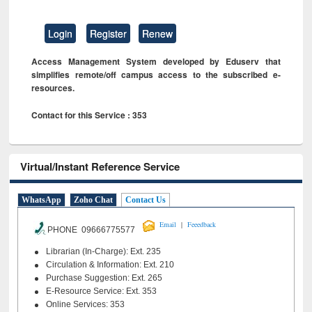
Login
Register
Renew
Access Management System developed by Eduserv that
simplifies remote/off campus access to the subscribed e-
resources.
Contact for this Service : 353
Virtual/Instant Reference Service
WhatsApp
Zoho Chat
Contact Us
|
Email
Feeedback
PHONE 09666775577
Librarian (In-Charge): Ext. 235
Circulation & Information: Ext. 210
Purchase Suggestion: Ext. 265
E-Resource Service: Ext. 353
Online Services: 353