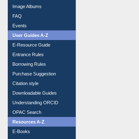
Library Committee
Image Albums
FAQ
Events
User Guides A-Z
E-Resource Guide
Entrance Rules
Borrowing Rules
Purchase Suggestion
Citation style
Downloadable Guides
Understanding ORCID
OPAC Search
Resources A-Z