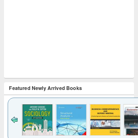
Featured Newly Arrived Books