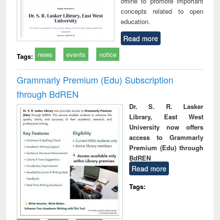
offline to promote important
concepts related to open
education.
Read more
news
events
notice
Tags:
Grammarly Premium (Edu) Subscription
through BdREN
Dr. S. R. Lasker
Library, East West
University now offers
access to Grammarly
Premium (Edu) through
BdREN
Read more
Tags: