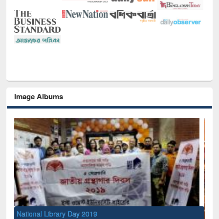
Image Albums