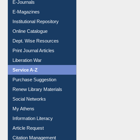
E-Books
E-Journals
E-Magazines
Institutional Repository
Online Catalogue
Dept. Wise Resources
Print Journal Articles
Liberation War
Service A-Z
Purchase Suggestion
Renew Library Materials
Social Networks
My Athens
Information Literacy
Article Request