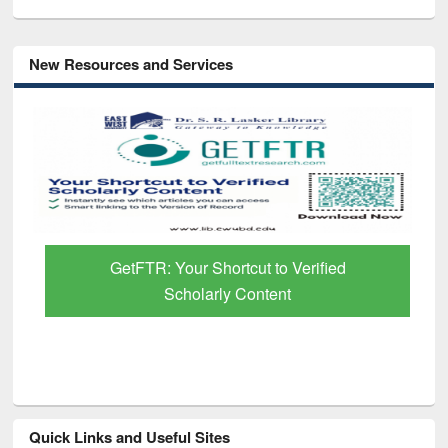
New Resources and Services
GetFTR: Your Shortcut to Verified
Scholarly Content
Quick Links and Useful Sites