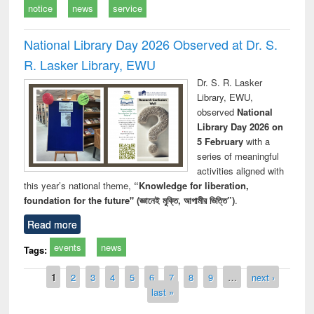
notice
news
service
National Library Day 2026 Observed at Dr. S.
R. Lasker Library, EWU
Dr. S. R. Lasker
Library, EWU,
observed
National
Library Day 2026 on
5 February
with a
series of meaningful
activities aligned with
this year’s national theme,
“Knowledge for liberation,
foundation for the future" (জ্ঞানেই মুক্তি, আগামীর ভিত্তি”)
.
Read more
events
news
Tags:
Pages
1
2
3
4
5
6
7
8
9
…
next ›
last »