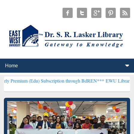
 (Edu) Subscription through BdREN***
EWU Library will henceforth