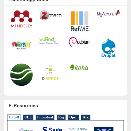
Technology Used
E-Resources
LiCoB
UDL
Individual
Reg
Open
A-Z