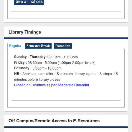
See all notices
Library Timings
Regular
Semester Break
Ramadan
Sunday - Thursday :
8:30am - 10:00pm
Friday :
08:30am - 5:00pm (1:00pm-2:00pm break)
Saturday :
5:00pm - 10:00pm
NB:
Services start after 15
minutes
library opens & stops 15
minutes before library closes
Closed on Holidays as per Academic Calendar
Off Campus/Remote Access to E-Resources