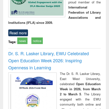
proud member of the
International
Federation of Library
Associations and
Institutions (IFLA) since 2009.
Read more
news
notice
Tags:
Dr. S. R. Lasker Library, EWU Celebrated
Open Education Week 2026: Inspiring
Openness in Learning
The Dr. S. R. Lasker Library,
East West University,
celebrated
Open Education
Week in 2026, from March
2 to March 5
. The Library
engaged with the EWU
community both online and