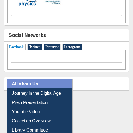
Social Networks
Facebook
(active tab)
Twitter
Pinterest
Instagram
All About Us
Journey in the Digital Age
Prezi Presentation
Youtube Video
Collection Overview