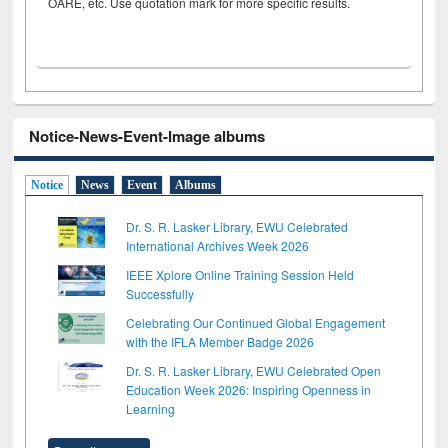
OARE, etc. Use quotation mark for more specific results.
Notice-News-Event-Image albums
Notice
News
Event
Albums
Dr. S. R. Lasker Library, EWU Celebrated
International Archives Week 2026
IEEE Xplore Online Training Session Held
Successfully
Celebrating Our Continued Global Engagement
with the IFLA Member Badge 2026
Dr. S. R. Lasker Library, EWU Celebrated Open
Education Week 2026: Inspiring Openness in
Learning