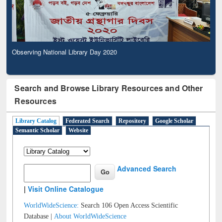
Observing National Library Day 2020
Search and Browse Library Resources and Other
Resources
Library Catalog
Federated Search
Repository
Google Scholar
Semantic Scholar
Website
Advanced Search
|
Visit Online Catalogue
WorldWideScience:
Search 106 Open Access Scientific
Database |
About WorldWideScience