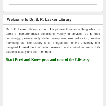
Welcome to Dr. S. R. Lasker Library
Dr. S. R. Lasker Library is one of the pioneer libraries in Bangladesh in
terms of comprehensive collections, variety of services, up to date
technology, professionally skilled manpower, user education, service
marketing etc. The Library is an integral part of the university and
designed to meet the information, research, and curriculum needs of its
students, faculty and staff members.
Start Prezi and Know pros and cons of the
Library