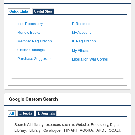
Quick Links
Useful Sites
Inst. Repository
E-Resources
Renew Books
My Account
Member Registration
IL Registration
My Athens
Online Catalogue
Liberation War Corner
Purchase Suggestion
Google Custom Search
All
E-books
E-Journals
Search All Library resources such as Website, Repository, Digital
Library, Library Catalogue, HINARI, AGORA, ARDI,
GOALI,