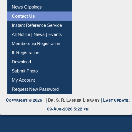
Citation Management
News Clippings
Contact Us
Instant Reference Service
All Notice | News | Events
Membership Registration
IL Registration
Download
Submit Photo
My Account
Request New Password
Copyright © 2026 |
Dr. S. R. Lasker Library
| Last update:
09-Aug-2026 5:22 pm