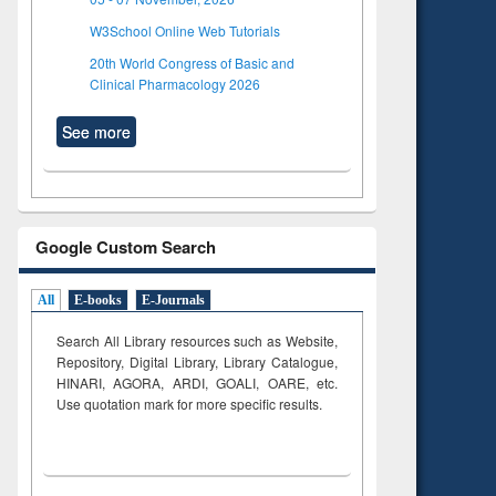
W3School Online Web Tutorials
20th World Congress of Basic and
Clinical Pharmacology 2026
See more
Google Custom Search
All
E-books
E-Journals
Search All Library resources such as Website,
Repository, Digital Library, Library Catalogue,
HINARI, AGORA, ARDI,
GOALI, OARE, etc.
Use quotation mark for more specific results.