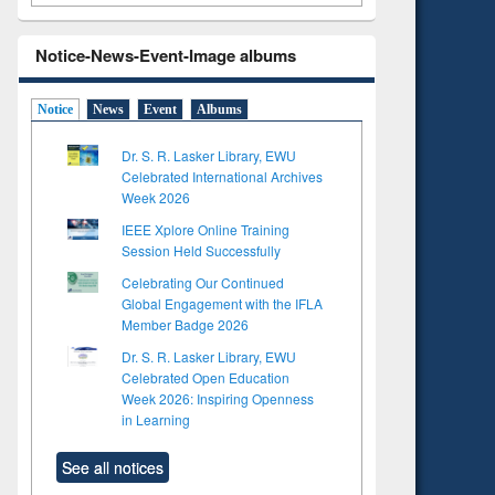
Notice-News-Event-Image albums
Notice
News
Event
Albums
Dr. S. R. Lasker Library, EWU
Celebrated International Archives
Week 2026
IEEE Xplore Online Training
Session Held Successfully
Celebrating Our Continued
Global Engagement with the IFLA
Member Badge 2026
Dr. S. R. Lasker Library, EWU
Celebrated Open Education
Week 2026: Inspiring Openness
in Learning
See all notices