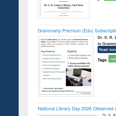
Grammarly Premium (Edu) Subscript
Dr. S. R.
to Gramm
Read mor
not
Tags:
National Library Day 2026 Observed a
Dr. S. 