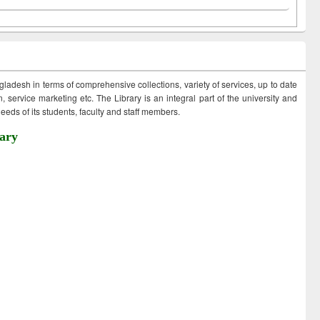
ngladesh in terms of comprehensive collections, variety of services, up to date
 service marketing etc. The Library is an integral part of the university and
eds of its students, faculty and staff members.
ary