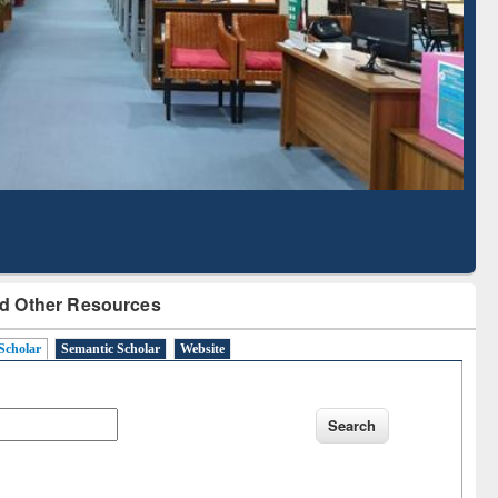
Literature Mapping
Subscription through
Tool
BdREN
d Other Resources
Scholar
Semantic Scholar
Website