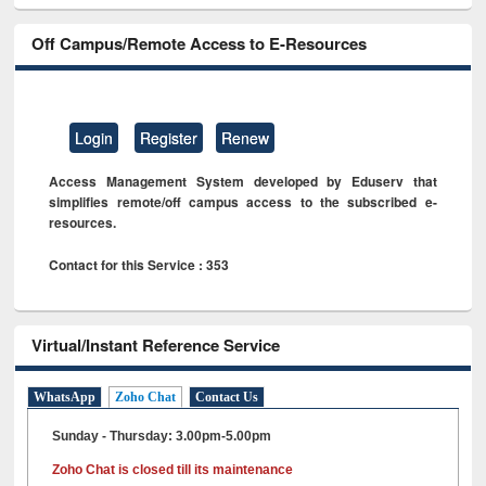
Off Campus/Remote Access to E-Resources
Login
Register
Renew
Access Management System developed by Eduserv that
simplifies remote/off campus access to the subscribed e-
resources.
Contact for this Service : 353
Virtual/Instant Reference Service
WhatsApp
Zoho Chat
Contact Us
Sunday - Thursday: 3.00pm-5.00pm
Zoho Chat is closed till its maintenance