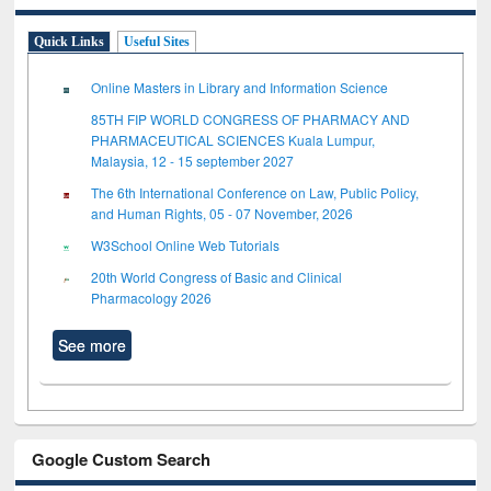
Quick Links
Useful Sites
Online Masters in Library and Information Science
85TH FIP WORLD CONGRESS OF PHARMACY AND
PHARMACEUTICAL SCIENCES Kuala Lumpur,
Malaysia, 12 - 15 september 2027
The 6th International Conference on Law, Public Policy,
and Human Rights, 05 - 07 November, 2026
W3School Online Web Tutorials
20th World Congress of Basic and Clinical
Pharmacology 2026
See more
Google Custom Search