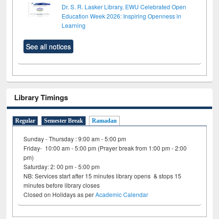
Dr. S. R. Lasker Library, EWU Celebrated Open
Education Week 2026: Inspiring Openness in
Learning
See all notices
Library Timings
Regular
Semester Break
Ramadan
Sunday - Thursday : 9:00 am - 5:00 pm
Friday- 10:00 am - 5:00 pm (Prayer break from 1:00 pm - 2:00
pm)
Saturday: 2: 00 pm - 5:00 pm
NB: Services start after 15 minutes library opens & stops 15
minutes before library closes
Closed on Holidays as per
Academic Calendar