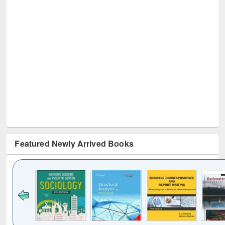
Featured Newly Arrived Books