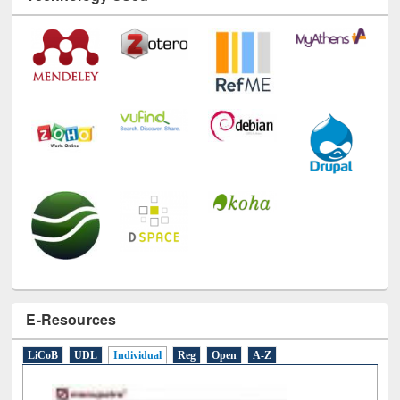
Technology Used
E-Resources
LiCoB
UDL
Individual
Reg
Open
A-Z