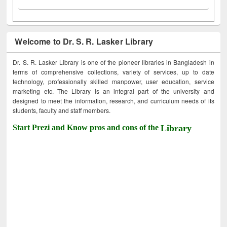
Welcome to Dr. S. R. Lasker Library
Dr. S. R. Lasker Library is one of the pioneer libraries in Bangladesh in
terms of comprehensive collections, variety of services, up to date
technology, professionally skilled manpower, user education, service
marketing etc. The Library is an integral part of the university and
designed to meet the information, research, and curriculum needs of its
students, faculty and staff members.
Start Prezi and Know pros and cons of the
Library