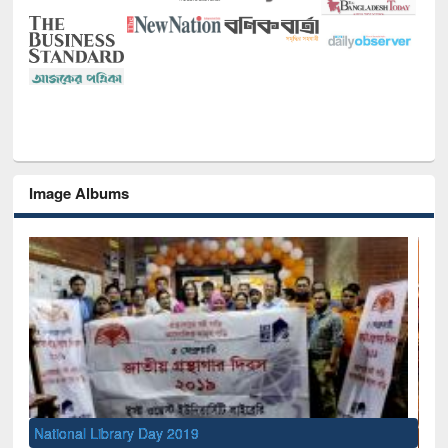
Image Albums