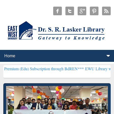
Edu) Subscription through BdREN***
EWU Library will henceforth b