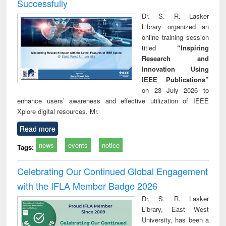
Successfully
Dr. S. R. Lasker
Library organized an
online training session
titled
“Inspiring
Research and
Innovation Using
IEEE Publications”
on 23 July 2026 to
enhance users’ awareness and effective utilization of IEEE
Xplore digital resources. Mr.
Read more
news
events
notice
Tags:
Celebrating Our Continued Global Engagement
with the IFLA Member Badge 2026
Dr. S. R. Lasker
Library, East West
University, has been a