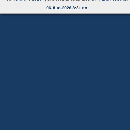
Copyright © 2026 |
Dr. S. R. Lasker Library
| Last update:
06-Aug-2026 8:31 pm