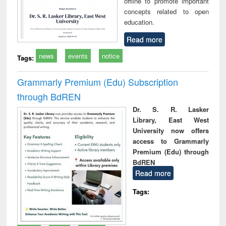
offline to promote important
concepts related to open
education.
Read more
news
events
notice
Tags:
Grammarly Premium (Edu) Subscription
through BdREN
Dr. S. R. Lasker
Library, East West
University now offers
access to Grammarly
Premium (Edu) through
BdREN
Read more
Tags: