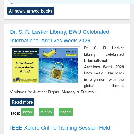
Click to see
Title (Click to see
Title (Click to see
Title (Click to see
Title (C
All newly arrived books
al content):
original content):
original content):
original content):
original
ciology
Structural analysis
Business
Wastewater
Princ
correspondence
engineering:
foun
and report writing
treatment and
engi
Dr. S. R. Lasker Library, EWU Celebrated
: a practical
reuse
International Archives Week 2026
approach to
business &
Dr. S. R. Lasker
technical
Library celebrated
communication
International
Archives Week 2026
from 8–12 June 2026
in alignment with the
global theme,
“Archives for Justice: Rights, Memory & Futures.”
Read more
news
events
notice
Tags:
IEEE Xplore Online Training Session Held