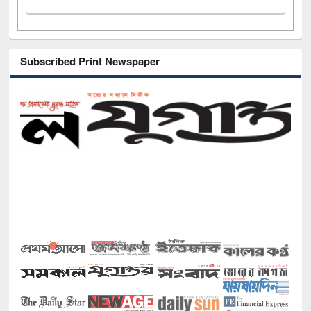
Subscribed Print Newspaper