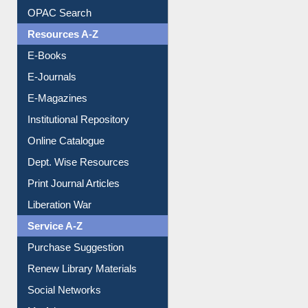
OPAC Search
Resources A-Z
E-Books
E-Journals
E-Magazines
Institutional Repository
Online Catalogue
Dept. Wise Resources
Print Journal Articles
Liberation War
Service A-Z
Purchase Suggestion
Renew Library Materials
Social Networks