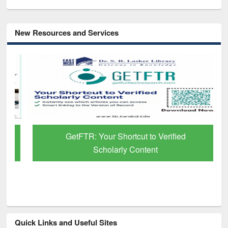
New Resources and Services
GetFTR: Your Shortcut to Verified
Scholarly Content
Quick Links and Useful Sites