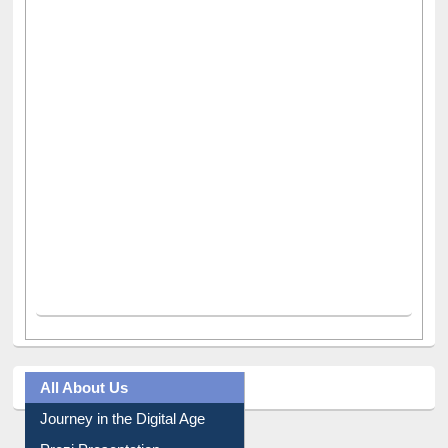
All About Us
Journey in the Digital Age