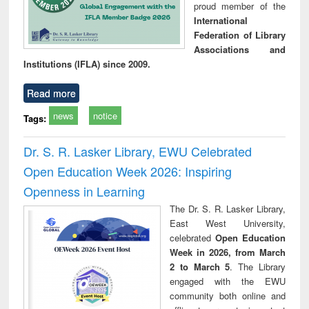
proud member of the
International
Federation of Library
Associations and
Institutions (IFLA) since 2009.
Read more
news
notice
Tags:
Dr. S. R. Lasker Library, EWU Celebrated
Open Education Week 2026: Inspiring
Openness in Learning
The Dr. S. R. Lasker Library,
East West University,
celebrated
Open Education
Week in 2026, from March
2 to March 5
. The Library
engaged with the EWU
community both online and