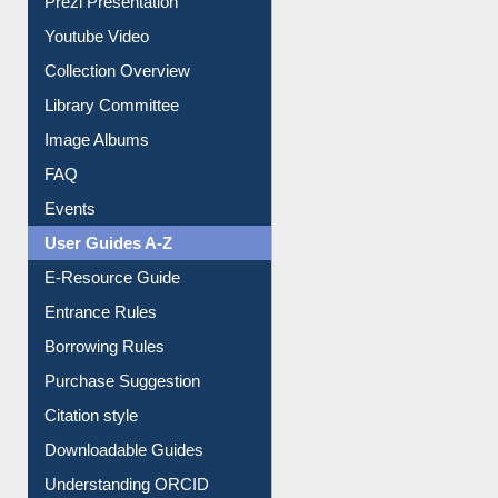
Prezi Presentation
Youtube Video
Collection Overview
Library Committee
Image Albums
FAQ
Events
User Guides A-Z
E-Resource Guide
Entrance Rules
Borrowing Rules
Purchase Suggestion
Citation style
Downloadable Guides
Understanding ORCID