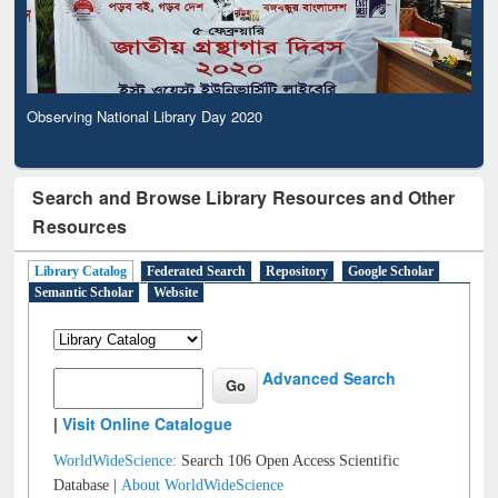
Observing National Library Day 2020
Search and Browse Library Resources and Other
Resources
Library Catalog
Federated Search
Repository
Google Scholar
Semantic Scholar
Website
Advanced Search
|
Visit Online Catalogue
WorldWideScience:
Search 106 Open Access Scientific
Database |
About WorldWideScience