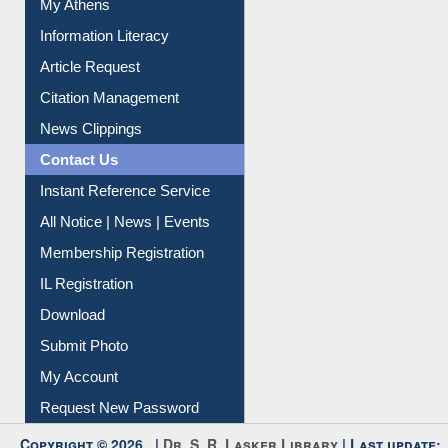
My Athens
Information Literacy
Article Request
Citation Management
News Clippings
Contact Us
Instant Reference Service
All Notice | News | Events
Membership Registration
IL Registration
Download
Submit Photo
My Account
Request New Password