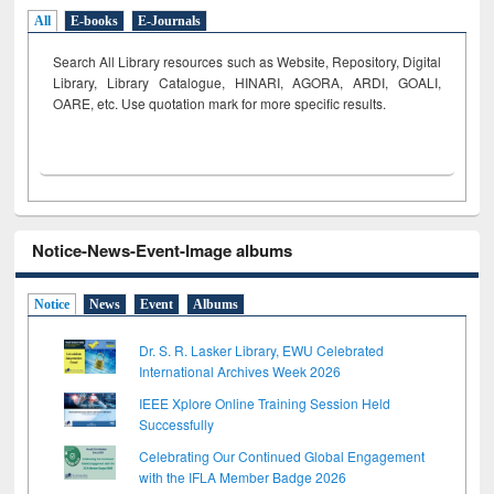
All
E-books
E-Journals
Search All Library resources such as Website, Repository, Digital
Library, Library Catalogue, HINARI, AGORA, ARDI,
GOALI,
OARE, etc. Use quotation mark for more specific results.
Notice-News-Event-Image albums
Notice
News
Event
Albums
Dr. S. R. Lasker Library, EWU Celebrated
International Archives Week 2026
IEEE Xplore Online Training Session Held
Successfully
Celebrating Our Continued Global Engagement
with the IFLA Member Badge 2026