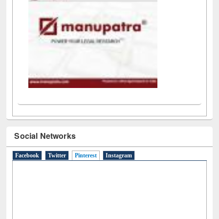
Social Networks
Facebook
Twitter
Pinterest
(active tab)
Instagram