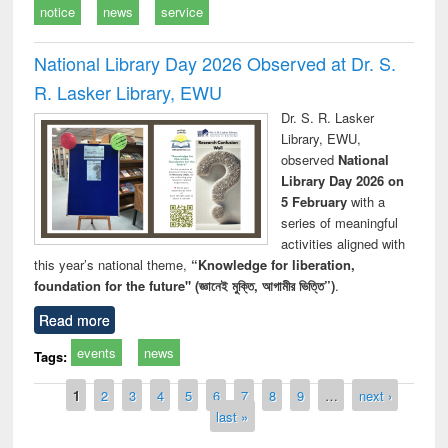
notice
news
service
National Library Day 2026 Observed at Dr. S.
R. Lasker Library, EWU
Dr. S. R. Lasker
Library, EWU,
observed
National
Library Day 2026 on
5 February
with a
series of meaningful
activities aligned with
this year’s national theme,
“Knowledge for liberation,
foundation for the future" (জ্ঞানেই মুক্তি, আগামীর ভিত্তি”)
.
Read more
events
news
Tags:
Pages
1
2
3
4
5
6
7
8
9
…
next ›
last »