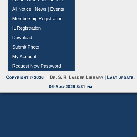
All Notice | News | Events
Membership Registration
IL Registration
Download
Submit Photo
My Account
Request New Password
Copyright © 2026 |
Dr. S. R. Lasker Library
| Last update:
06-Aug-2026 8:31 pm