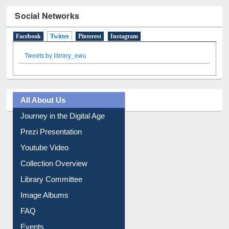
Social Networks
Facebook
Twitter
(active tab)
Pinterest
Instagram
Tweets by library_ewu
All About Us
Journey in the Digital Age
Prezi Presentation
Youtube Video
Collection Overview
Library Committee
Image Albums
FAQ
Events