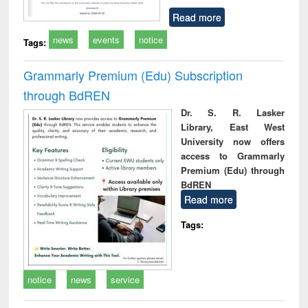
Read more
news
events
notice
Tags:
Grammarly Premium (Edu) Subscription
through BdREN
Dr. S. R. Lasker
Library, East West
University now offers
access to Grammarly
Premium (Edu) through
BdREN
Read more
Tags:
notice
news
service