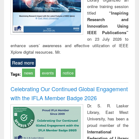
online training session
titled
“Inspiring
Research and
Innovation Using
IEEE Publications”
on 23 July 2026 to
enhance users’ awareness and effective utilization of IEEE
Xplore digital resources. Mr.
Read more
news
events
notice
Tags:
Celebrating Our Continued Global Engagement
with the IFLA Member Badge 2026
Dr. S. R. Lasker
Library, East West
University, has been a
proud member of the
International
Federation of Library