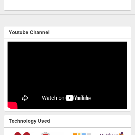
UNESCO and British Council officials visited EWU Library
Youtube Channel
Technology Used