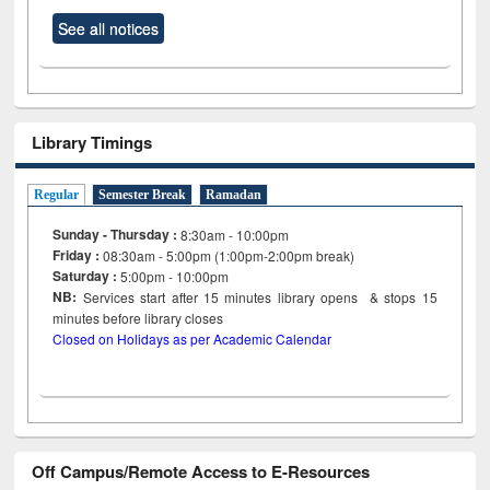
See all notices
Library Timings
Regular
Semester Break
Ramadan
Sunday - Thursday :
8:30am - 10:00pm
Friday :
08:30am - 5:00pm (1:00pm-2:00pm break)
Saturday :
5:00pm - 10:00pm
NB:
Services start after 15
minutes
library opens & stops 15
minutes before library closes
Closed on Holidays as per Academic Calendar
Off Campus/Remote Access to E-Resources