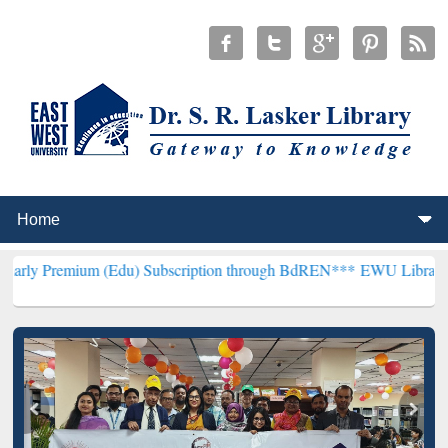
 (Edu) Subscription through BdREN***
EWU Library will henceforth