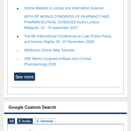
Online Masters in Library and Information Science
85TH FIP WORLD CONGRESS OF PHARMACY AND
PHARMACEUTICAL SCIENCES Kuala Lumpur,
Malaysia, 12 - 15 september 2027
The 6th International Conference on Law, Public Policy,
and Human Rights, 05 - 07 November, 2026
W3School Online Web Tutorials
20th World Congress of Basic and Clinical
Pharmacology 2026
See more
Google Custom Search
All
E-books
E-Journals