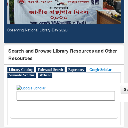
Observing National Library Day 2020
Search and Browse Library Resources and Other
Resources
Library Catalog
Federated Search
Repository
Google Scholar
Semantic Scholar
Website