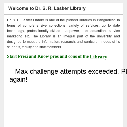
Welcome to Dr. S. R. Lasker Library
Dr. S. R. Lasker Library is one of the pioneer libraries in Bangladesh in
terms of comprehensive collections, variety of services, up to date
technology, professionally skilled manpower, user education, service
marketing etc. The Library is an integral part of the university and
designed to meet the information, research, and curriculum needs of its
students, faculty and staff members.
Start Prezi and Know pros and cons of the
Library