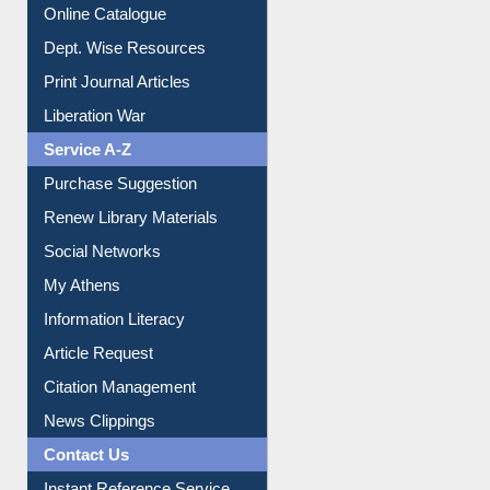
Dept. Wise Resources
Print Journal Articles
Liberation War
Service A-Z
Purchase Suggestion
Renew Library Materials
Social Networks
My Athens
Information Literacy
Article Request
Citation Management
News Clippings
Contact Us
Instant Reference Service