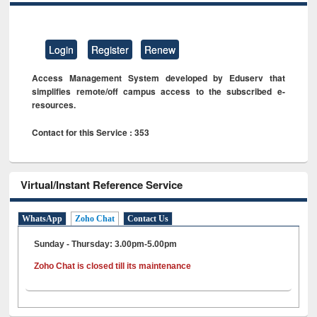
Login
Register
Renew
Access Management System developed by Eduserv that
simplifies remote/off campus access to the subscribed e-
resources.
Contact for this Service : 353
Virtual/Instant Reference Service
WhatsApp
Zoho Chat
Contact Us
Sunday - Thursday: 3.00pm-5.00pm
Zoho Chat is closed till its maintenance