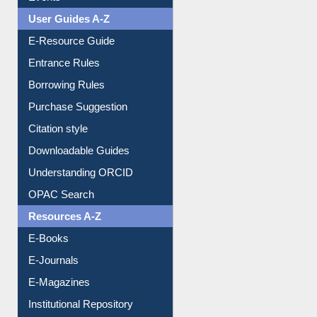
User Guides A-Z
E-Resource Guide
Entrance Rules
Borrowing Rules
Purchase Suggestion
Citation style
Downloadable Guides
Understanding ORCID
OPAC Search
Resources A-Z
E-Books
E-Journals
E-Magazines
Institutional Repository
Online Catalogue