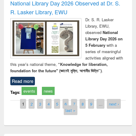
National Library Day 2026 Observed at Dr. S.
R. Lasker Library, EWU
Dr. S. R. Lasker
Library, EWU,
observed
National
Library Day 2026 on
5 February
with a
series of meaningful
activities aligned with
this year’s national theme,
“Knowledge for liberation,
foundation for the future" (জ্ঞানেই মুক্তি, আগামীর ভিত্তি”)
.
Read more
events
news
Tags:
Pages
1
2
3
4
5
6
7
8
9
…
next ›
last »