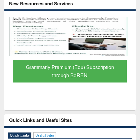
New Resources and Services
GetFTR: Your Shortcut to Verified
Scholarly Content
Quick Links and Useful Sites
Quick Links
Useful Sites