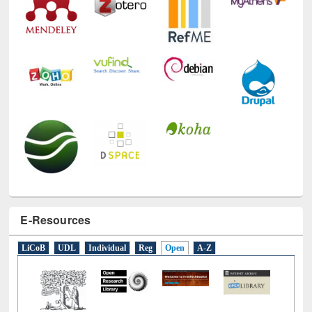
E-Resources
LiCoB
UDL
Individual
Reg
Open
A-Z