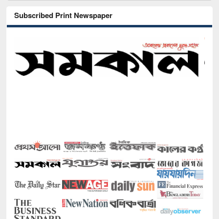
Subscribed Print Newspaper