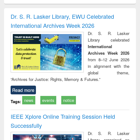
ciology
Structural analysis
Business
Wastewater
Princ
correspondence
engineering:
foun
and report writing
treatment and
engi
Dr. S. R. Lasker Library, EWU Celebrated
: a practical
reuse
International Archives Week 2026
approach to
business &
Dr. S. R. Lasker
technical
Library celebrated
communication
International
Archives Week 2026
from 8–12 June 2026
in alignment with the
global theme,
“Archives for Justice: Rights, Memory & Futures.”
Read more
news
events
notice
Tags:
IEEE Xplore Online Training Session Held
Successfully
Dr. S. R. Lasker
Library organized an