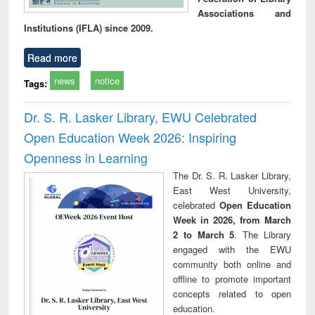
Associations and
Institutions (IFLA) since 2009.
Read more
news
notice
Tags:
Dr. S. R. Lasker Library, EWU Celebrated
Open Education Week 2026: Inspiring
Openness in Learning
The Dr. S. R. Lasker Library,
East West University,
celebrated
Open Education
Week in 2026, from March
2 to March 5
. The Library
engaged with the EWU
community both online and
offline to promote important
concepts related to open
education.