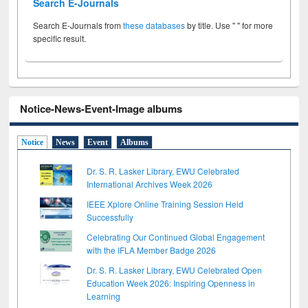
Search E-Journals
Search E-Journals from
these databases
by title. Use " " for more
specific result.
Notice-News-Event-Image albums
Notice
News
Event
Albums
Dr. S. R. Lasker Library, EWU Celebrated
International Archives Week 2026
IEEE Xplore Online Training Session Held
Successfully
Celebrating Our Continued Global Engagement
with the IFLA Member Badge 2026
Dr. S. R. Lasker Library, EWU Celebrated Open
Education Week 2026: Inspiring Openness in
Learning