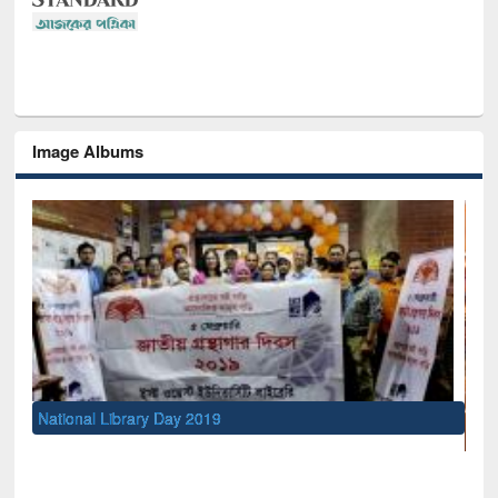
Image Albums