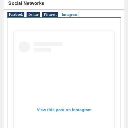
Social Networks
Facebook
Twitter
Pinterest
Instagram
(active tab)
View this post on Instagram