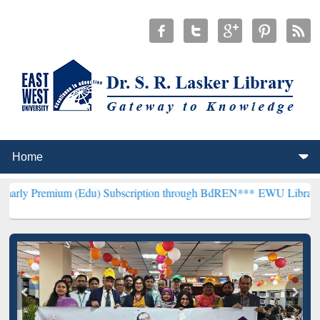
m (Edu) Subscription through BdREN***
EWU Library will hencefort