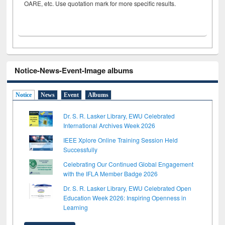
OARE, etc. Use quotation mark for more specific results.
Notice-News-Event-Image albums
Notice
News
Event
Albums
Dr. S. R. Lasker Library, EWU Celebrated
International Archives Week 2026
IEEE Xplore Online Training Session Held
Successfully
Celebrating Our Continued Global Engagement
with the IFLA Member Badge 2026
Dr. S. R. Lasker Library, EWU Celebrated Open
Education Week 2026: Inspiring Openness in
Learning