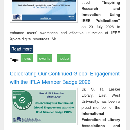
titled
“Inspiring
Research and
Innovation Using
IEEE Publications”
on 23 July 2026 to
enhance users’ awareness and effective utilization of IEEE
Xplore digital resources. Mr.
Read more
news
events
notice
Tags:
Celebrating Our Continued Global Engagement
with the IFLA Member Badge 2026
Dr. S. R. Lasker
Library, East West
University, has been a
proud member of the
International
Federation of Library
Associations and