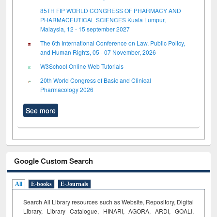
85TH FIP WORLD CONGRESS OF PHARMACY AND
PHARMACEUTICAL SCIENCES Kuala Lumpur,
Malaysia, 12 - 15 september 2027
The 6th International Conference on Law, Public Policy,
and Human Rights, 05 - 07 November, 2026
W3School Online Web Tutorials
20th World Congress of Basic and Clinical
Pharmacology 2026
See more
Google Custom Search
All
E-books
E-Journals
Search All Library resources such as Website, Repository, Digital
Library, Library Catalogue, HINARI, AGORA, ARDI,
GOALI,