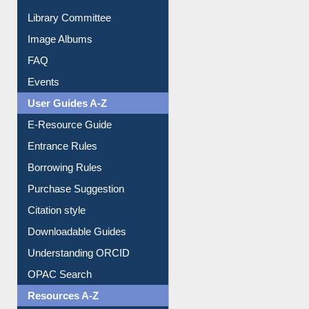
Collection Overview
Library Committee
Image Albums
FAQ
Events
User Guides A-Z
E-Resource Guide
Entrance Rules
Borrowing Rules
Purchase Suggestion
Citation style
Downloadable Guides
Understanding ORCID
OPAC Search
Resources A-Z