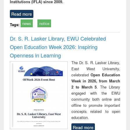
Institutions (IFLA) since 2009.
Read more
news
notice
Tags:
Dr. S. R. Lasker Library, EWU Celebrated
Open Education Week 2026: Inspiring
Openness in Learning
The Dr. S. R. Lasker Library,
East West University,
celebrated
Open Education
Week in 2026, from March
2 to March 5
. The Library
engaged with the EWU
community both online and
offline to promote important
concepts related to open
education.
Read more