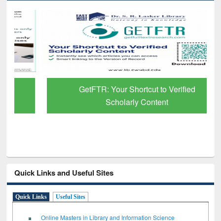
GetFTR: Your Shortcut to Verified
Scholarly Content
Quick Links and Useful Sites
Quick Links
Useful Sites
Online Masters in Library and Information Science