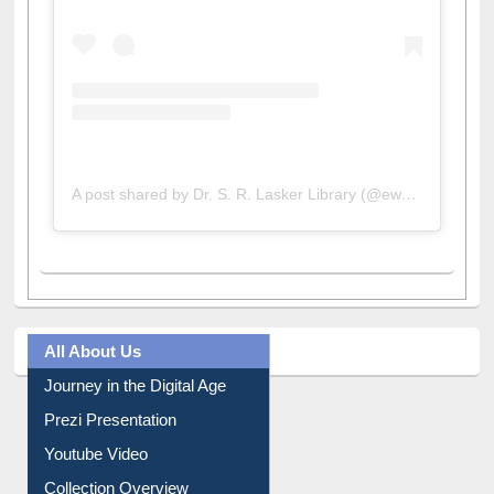
A post shared by Dr. S. R. Lasker Library (@ewulibrarybd)
All About Us
Journey in the Digital Age
Prezi Presentation
Youtube Video