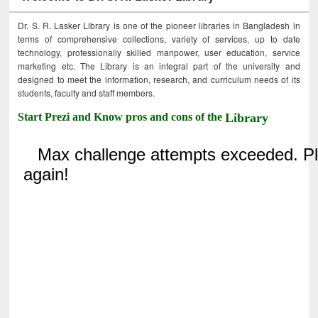
Dr. S. R. Lasker Library is one of the pioneer libraries in Bangladesh in
terms of comprehensive collections, variety of services, up to date
technology, professionally skilled manpower, user education, service
marketing etc. The Library is an integral part of the university and
designed to meet the information, research, and curriculum needs of its
students, faculty and staff members.
Start Prezi and Know pros and cons of the
Library