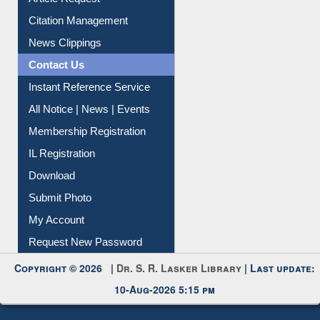
Article Request
Citation Management
News Clippings
Contact Us
Instant Reference Service
All Notice | News | Events
Membership Registration
IL Registration
Download
Submit Photo
My Account
Request New Password
Copyright © 2026 |
Dr. S. R. Lasker Library
| Last update:
10-Aug-2026 5:15 pm