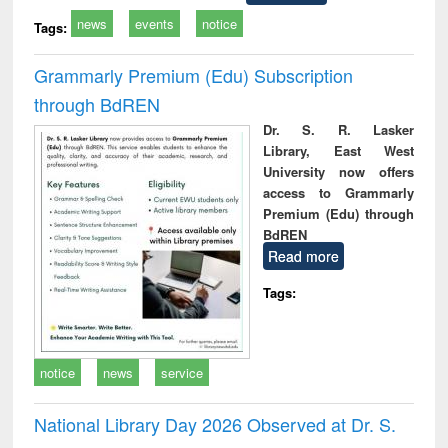
news
events
notice
Tags:
Grammarly Premium (Edu) Subscription
through BdREN
Dr. S. R. Lasker
Library, East West
University now offers
access to Grammarly
Premium (Edu) through
BdREN
Read more
Tags:
notice
news
service
National Library Day 2026 Observed at Dr. S.