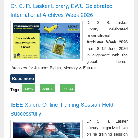
and report writing
treatment and
engi
Dr. S. R. Lasker Library, EWU Celebrated
: a practical
reuse
International Archives Week 2026
approach to
business &
Dr. S. R. Lasker
technical
Library celebrated
communication
International
Archives Week 2026
from 8–12 June 2026
in alignment with the
global theme,
“Archives for Justice: Rights, Memory & Futures.”
Read more
news
events
notice
Tags:
IEEE Xplore Online Training Session Held
Successfully
Dr. S. R. Lasker
Library organized an
online training session