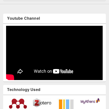
Youtube Channel
Technology Used