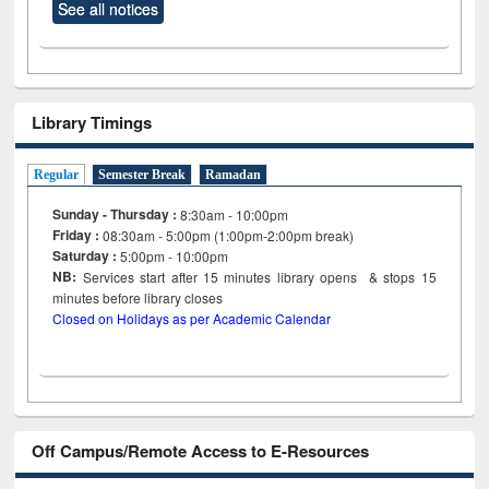
See all notices
Library Timings
Regular
Semester Break
Ramadan
Sunday - Thursday :
8:30am - 10:00pm
Friday :
08:30am - 5:00pm (1:00pm-2:00pm break)
Saturday :
5:00pm - 10:00pm
NB:
Services start after 15
minutes
library opens & stops 15
minutes before library closes
Closed on Holidays as per Academic Calendar
Off Campus/Remote Access to E-Resources