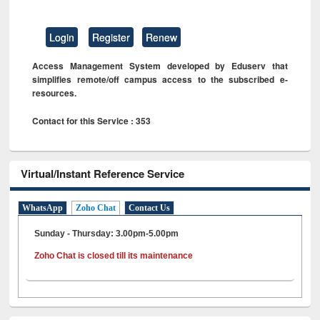
Login
Register
Renew
Access Management System developed by Eduserv that
simplifies remote/off campus access to the subscribed e-
resources.
Contact for this Service : 353
Virtual/Instant Reference Service
WhatsApp
Zoho Chat
Contact Us
Sunday - Thursday: 3.00pm-5.00pm
Zoho Chat is closed till its maintenance