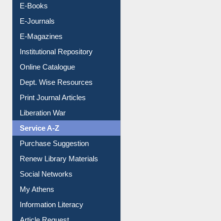
E-Books
E-Journals
E-Magazines
Institutional Repository
Online Catalogue
Dept. Wise Resources
Print Journal Articles
Liberation War
Service A-Z
Purchase Suggestion
Renew Library Materials
Social Networks
My Athens
Information Literacy