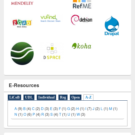
E-Resources
LiCoB
UDL
Individual
Reg
Open
A-Z
A
(9)
B
(4)
C
(2)
D
(3)
E
(3)
F
(1)
G
(2)
H
(1)
I
(7)
J
(2)
L
(1)
M
(1)
N
(1)
O
(6)
P
(4)
R
(3)
S
(4)
T
(1)
U
(1)
W
(3)