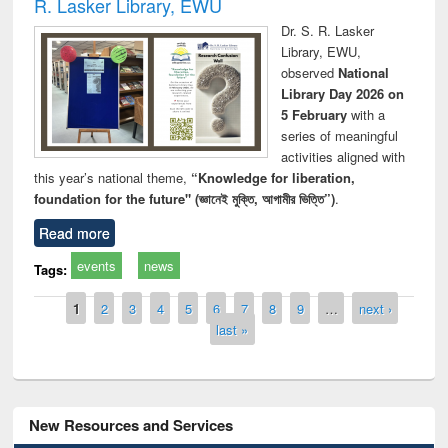
R. Lasker Library, EWU
Dr. S. R. Lasker
Library, EWU,
observed
National
Library Day 2026 on
5 February
with a
series of meaningful
activities aligned with
this year’s national theme,
“Knowledge for liberation,
foundation for the future" (জ্ঞানেই মুক্তি, আগামীর ভিত্তি”)
.
Read more
events
news
Tags:
Pages
1
2
3
4
5
6
7
8
9
…
next ›
last »
New Resources and Services