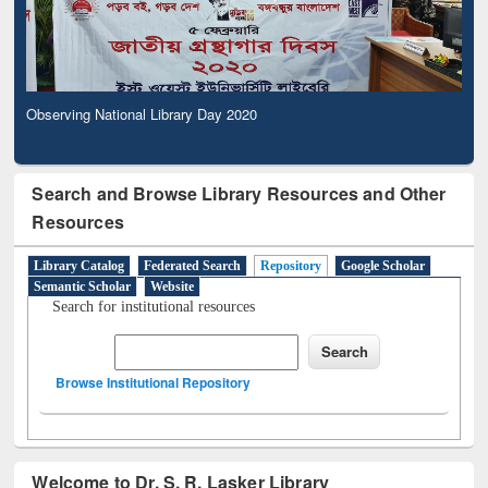
Observing National Library Day 2020
Search and Browse Library Resources and Other
Resources
Library Catalog
Federated Search
Repository
Google Scholar
Semantic Scholar
Website
Search for institutional resources
Browse Institutional Repository
Welcome to Dr. S. R. Lasker Library