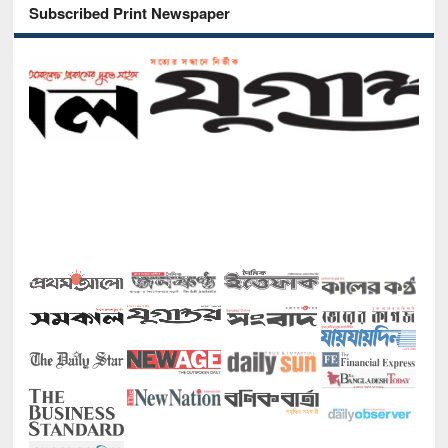
Subscribed Print Newspaper