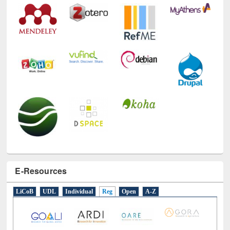
E-Resources
LiCoB
UDL
Individual
Reg
Open
A-Z