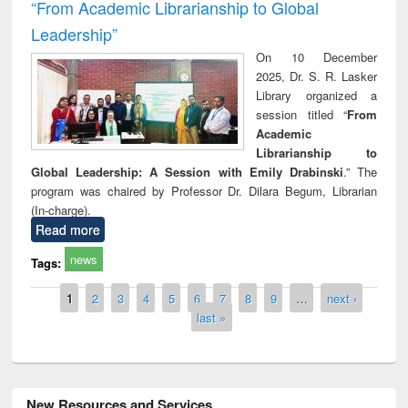
“From Academic Librarianship to Global
Leadership”
On 10 December
2025, Dr. S. R. Lasker
Library organized a
session titled “
From
Academic
Librarianship to
Global Leadership: A Session with Emily Drabinski
.” The
program was chaired by Professor Dr. Dilara Begum, Librarian
(In-charge).
Read more
news
Tags:
Pages
1
2
3
4
5
6
7
8
9
…
next ›
last »
New Resources and Services