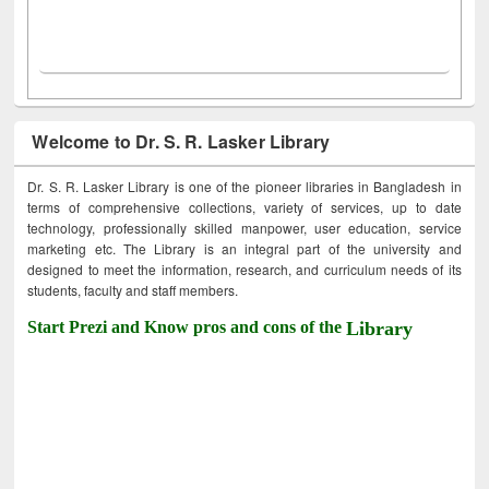
Welcome to Dr. S. R. Lasker Library
Dr. S. R. Lasker Library is one of the pioneer libraries in Bangladesh in
terms of comprehensive collections, variety of services, up to date
technology, professionally skilled manpower, user education, service
marketing etc. The Library is an integral part of the university and
designed to meet the information, research, and curriculum needs of its
students, faculty and staff members.
Start Prezi and Know pros and cons of the
Library