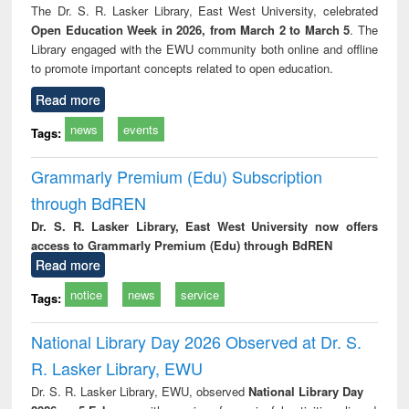
The Dr. S. R. Lasker Library, East West University, celebrated
Open Education Week in 2026, from March 2 to March 5
. The
Library engaged with the EWU community both online and offline
to promote important concepts related to open education.
Read more
news
events
Tags:
Grammarly Premium (Edu) Subscription
through BdREN
Dr. S. R. Lasker Library, East West University now offers
access to Grammarly Premium (Edu) through BdREN
Read more
notice
news
service
Tags:
National Library Day 2026 Observed at Dr. S.
R. Lasker Library, EWU
Dr. S. R. Lasker Library, EWU, observed
National Library Day