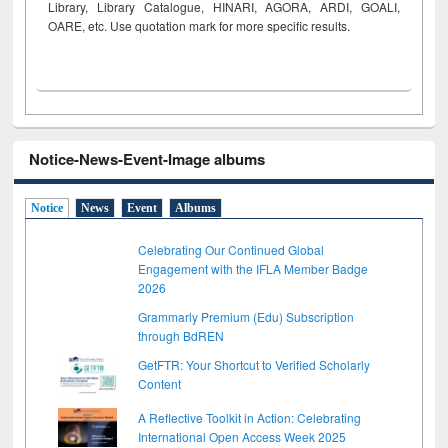
Library, Library Catalogue, HINARI, AGORA, ARDI,
GOALI,
OARE, etc. Use quotation mark for more specific results.
Notice-News-Event-Image albums
Notice
News
Event
Albums
Celebrating Our Continued Global
Engagement with the IFLA Member Badge
2026
Grammarly Premium (Edu) Subscription
through BdREN
GetFTR: Your Shortcut to Verified Scholarly
Content
A Reflective Toolkit in Action: Celebrating
International Open Access Week 2025