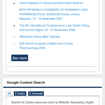
Online Masters in Library and Information Science
85TH FIP WORLD CONGRESS OF PHARMACY AND
PHARMACEUTICAL SCIENCES Kuala Lumpur,
Malaysia, 12 - 15 september 2027
The 6th International Conference on Law, Public Policy,
and Human Rights, 05 - 07 November, 2026
W3School Online Web Tutorials
20th World Congress of Basic and Clinical
Pharmacology 2026
See more
Google Custom Search
All
E-books
E-Journals
Search All Library resources such as Website, Repository, Digital