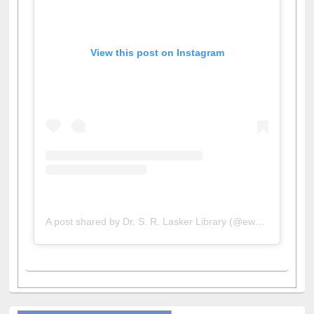
View this post on Instagram
A post shared by Dr. S. R. Lasker Library (@ewulibrarybd)