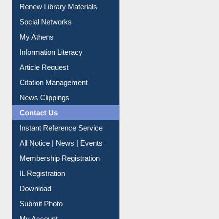
Purchase Suggestion
Renew Library Materials
Social Networks
My Athens
Information Literacy
Article Request
Citation Management
News Clippings
Contact Us
Instant Reference Service
All Notice | News | Events
Membership Registration
IL Registration
Download
Submit Photo