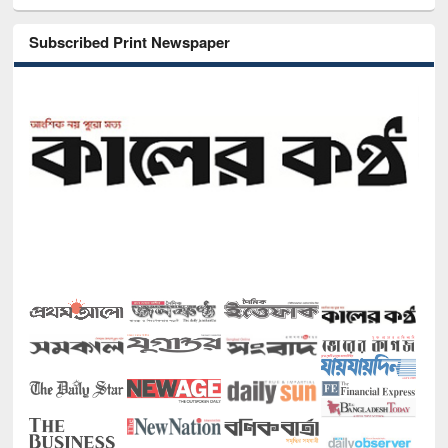
Subscribed Print Newspaper