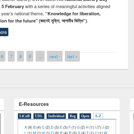
n 5 February
with a series of meaningful activities aligned
s year’s national theme,
“Knowledge for liberation,
n for the future" (জ্ঞানেই মুক্তি, আগামীর ভিত্তি”)
.
ore
remony of quiz contest on the
tional Library Day 2019
6
7
8
9
…
next ›
last »
UPL book fair at East West University
E-Resources
LiCoB
UDL
Individual
Reg
Open
A-Z
A
(9)
B
(4)
C
(2)
D
(3)
E
(3)
F
(1)
G
(2)
H
(1)
I
(7)
J
(2)
L
(1)
M
(1)
N
(1)
O
(6)
P
(4)
R
(3)
S
(4)
T
(1)
U
(1)
W
(3)