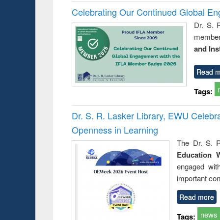
Celebrating Our Continued Global E
Dr. S. 
member 
and Ins
Read m
Tags:
Dr. S. R. Lasker Library, EWU Celeb
Openness in Learning
The Dr. S. R
Education 
engaged wit
important con
Read more
news
Tags: