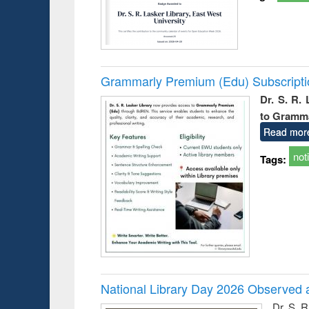
Grammarly Premium (Edu) Subscript
Dr. S. R.
to Gramm
Read mor
not
Tags:
National Library Day 2026 Observed a
Dr. S. 