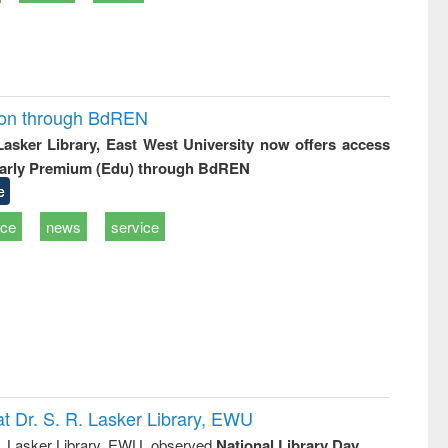
ion through BdREN
 Lasker Library, East West University now offers access
arly Premium (Edu) through BdREN
e
ice
news
service
t Dr. S. R. Lasker Library, EWU
R. Lasker Library, EWU, observed
National Library Day