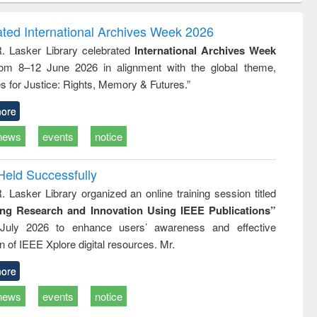
ndence
engineering:
foundation
writing
treatment and
engineering
ated International Archives Week 2026
tical
reuse
R. Lasker Library celebrated
International Archives Week
h to
rom 8–12 June 2026 in alignment with the global theme,
ss &
cal
s for Justice: Rights, Memory & Futures.”
ation
ore
news
events
notice
Held Successfully
. Lasker Library organized an online training session titled
ing Research and Innovation Using IEEE Publications”
July 2026 to enhance users’ awareness and effective
ion of IEEE Xplore digital resources. Mr.
ore
news
events
notice