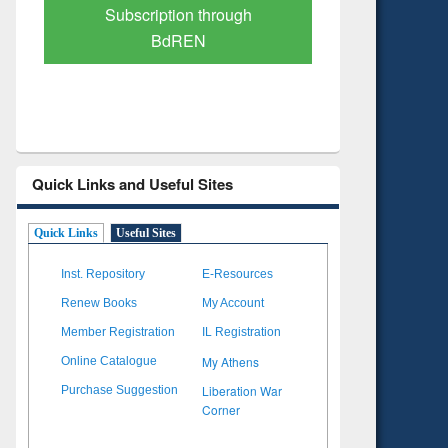
Verified Scholarly Content
with Ai
Quick Links and Useful Sites
Quick Links
Useful Sites
Inst. Repository
E-Resources
Renew Books
My Account
Member Registration
IL Registration
My Athens
Online Catalogue
Liberation War
Purchase Suggestion
Corner