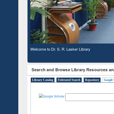
Based 
Observing National Library Day 2020
Search and Browse Library Resources an
Library Catalog
Federated Search
Repository
Google 