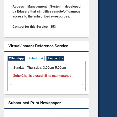
Access Management System developed
by Eduserv that simplifies remote/off campus
access to the subscribed e-resources.
Contact for this Service : 353
Virtual/Instant Reference Service
WhatsApp
Zoho Chat
Contact Us
Sunday - Thursday: 3.00pm-5.00pm
Zoho Chat is closed till its maintenance
Subscribed Print Newspaper