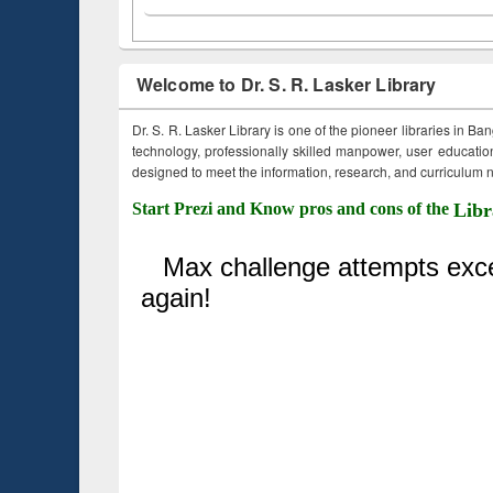
Welcome to Dr. S. R. Lasker Library
Dr. S. R. Lasker Library is one of the pioneer libraries in Ba
technology, professionally skilled manpower, user education,
designed to meet the information, research, and curriculum ne
Start Prezi and Know pros and cons of the
Libr