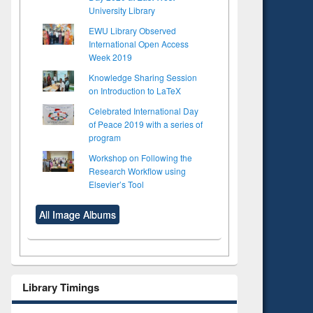
University Library
EWU Library Observed
International Open Access
Week 2019
Knowledge Sharing Session
on Introduction to LaTeX
Celebrated International Day
of Peace 2019 with a series of
program
Workshop on Following the
Research Workflow using
Elsevier’s Tool
All Image Albums
Library Timings