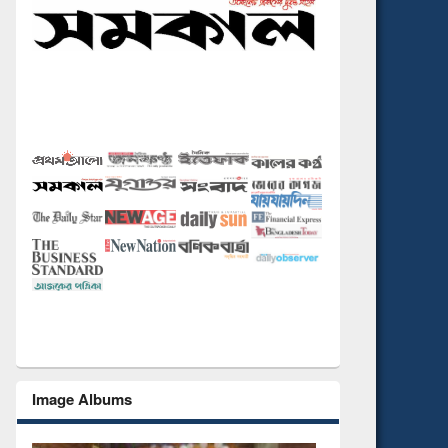
Image Albums