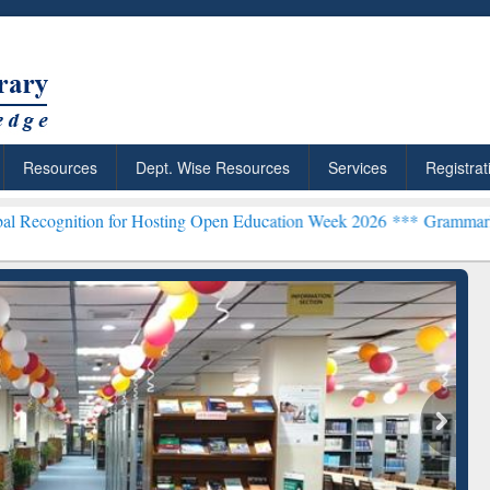
Resources
Dept. Wise Resources
Services
Registrat
ion for Hosting Open Education Week 2026 ***
Grammarly Premium (E
chRabbit: Citation-
Grammarly Premium (Edu)