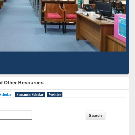
Literature Mapping
Subscription through
Tool
BdREN
d Other Resources
Scholar
Semantic Scholar
Website