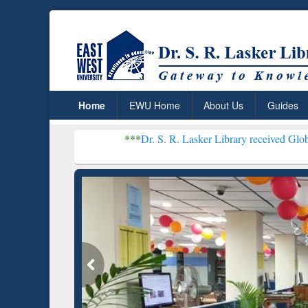
Home
EWU Home
About Us
Guides
***
Dr. S. R. Lasker Library received Global Recognit
Resear