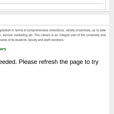
ngladesh in terms of comprehensive collections, variety of services, up to date
 service marketing etc. The Library is an integral part of the university and
eds of its students, faculty and staff members.
ary