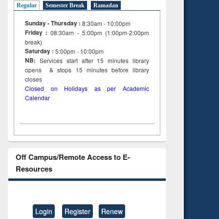
Regular
Semester Break
Ramadan
Sunday - Thursday :
8:30am - 10:00pm
Friday :
08:30am - 5:00pm (1:00pm-2:00pm
break)
Saturday :
5:00pm - 10:00pm
NB:
Services start after 15
minutes
library
opens & stops 15 minutes before library
closes
Closed on Holidays as per Academic
Calendar
Off Campus/Remote Access to E-
Resources
Login
Register
Renew