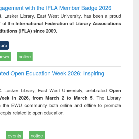
ngagement with the IFLA Member Badge 2026
R. Lasker Library, East West University, has been a proud
of the
International Federation of Library Associations
titutions (IFLA) since 2009.
ore
news
notice
rated Open Education Week 2026: Inspiring
. Lasker Library, East West University, celebrated
Open
Week in 2026, from March 2 to March 5
. The Library
h the EWU community both online and offline to promote
cepts related to open education.
events
notice