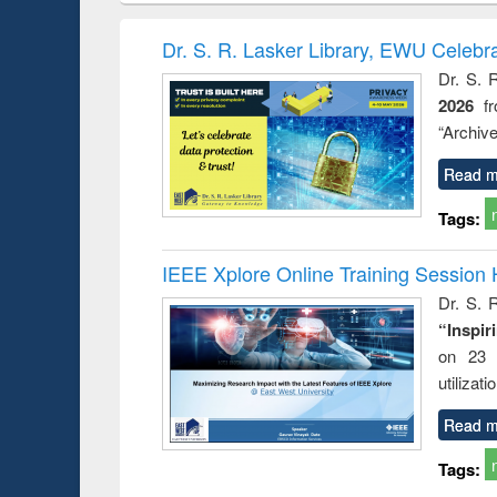
book
Penology &
correspo
Victimology
and report 
Dr. S. R. Lasker Library, EWU Celebr
: a prac
Dr. S. 
approac
2026
f
busine
techni
“Archive
communic
Read m
Tags:
IEEE Xplore Online Training Session 
Dr. S. R
“Inspir
on 23 
utilizat
Read m
Tags: