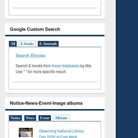
Google Custom Search
All
E-books
E-Journals
Search Ebooks
Search E-books from
these databases
by title.
Use " " for more specific result.
Notice-News-Event-Image albums
Notice
News
Event
Albums
Observing National Library
Day 2020 at East West