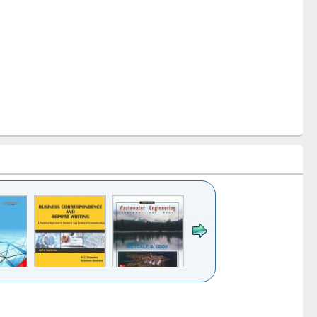
k to see
Title (Click to see
Title (Click to see
ntent):
original content):
original content):
ess
Wastewater
Principles of