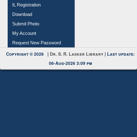
Membership Registration
IL Registration
Download
Submit Photo
My Account
Request New Password
Copyright © 2026 |
Dr. S. R. Lasker Library
| Last update:
06-Aug-2026 3:09 pm