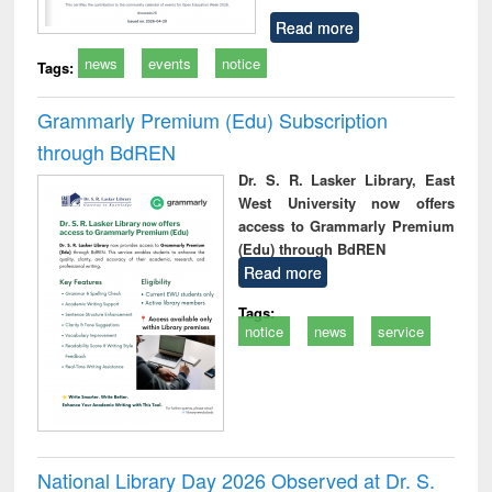
Read more
news
events
notice
Tags:
Grammarly Premium (Edu) Subscription
through BdREN
Dr. S. R. Lasker Library, East
West University now offers
access to Grammarly Premium
(Edu) through BdREN
Read more
Tags:
notice
news
service
National Library Day 2026 Observed at Dr. S.