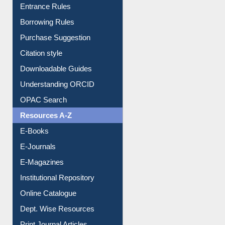
E-Resource Guide
Entrance Rules
Borrowing Rules
Purchase Suggestion
Citation style
Downloadable Guides
Understanding ORCID
OPAC Search
Resources A-Z
E-Books
E-Journals
E-Magazines
Institutional Repository
Online Catalogue