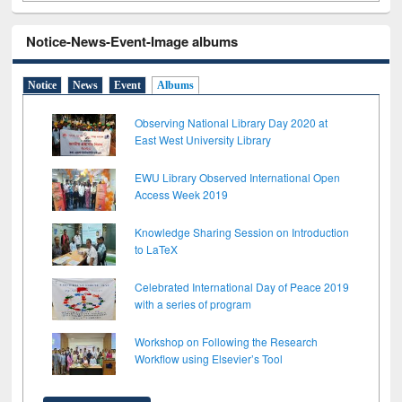
Notice-News-Event-Image albums
Notice
News
Event
Albums
Observing National Library Day 2020 at
East West University Library
EWU Library Observed International Open
Access Week 2019
Knowledge Sharing Session on Introduction
to LaTeX
Celebrated International Day of Peace 2019
with a series of program
Workshop on Following the Research
Workflow using Elsevier’s Tool