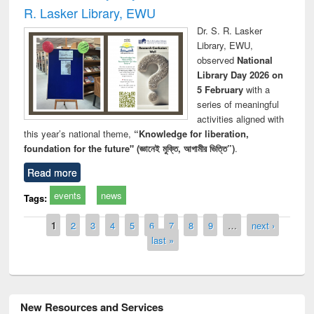
R. Lasker Library, EWU
Dr. S. R. Lasker
Library, EWU,
observed
National
Library Day 2026 on
5 February
with a
series of meaningful
activities aligned with
this year’s national theme,
“Knowledge for liberation,
foundation for the future" (জ্ঞানেই মুক্তি, আগামীর ভিত্তি”)
.
Read more
events
news
Tags:
Pages
1
2
3
4
5
6
7
8
9
…
next ›
last »
New Resources and Services