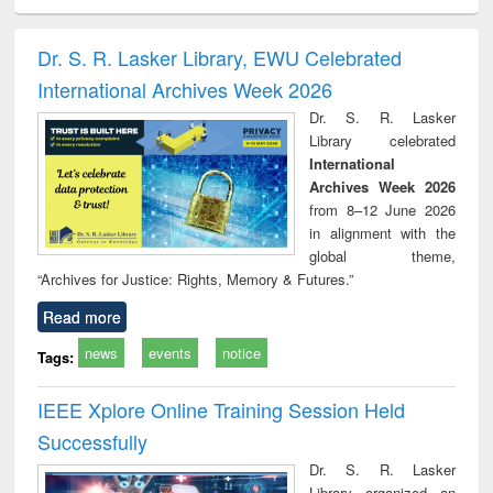
ciology
Structural analysis
Business
Wastewater
Princ
correspondence
engineering:
foun
and report writing
treatment and
engi
Dr. S. R. Lasker Library, EWU Celebrated
: a practical
reuse
International Archives Week 2026
approach to
business &
Dr. S. R. Lasker
technical
Library celebrated
communication
International
Archives Week 2026
from 8–12 June 2026
in alignment with the
global theme,
“Archives for Justice: Rights, Memory & Futures.”
Read more
news
events
notice
Tags:
IEEE Xplore Online Training Session Held
Successfully
Dr. S. R. Lasker
Library organized an