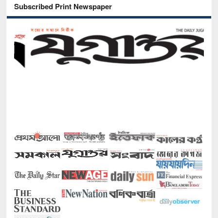
Subscribed Print Newspaper