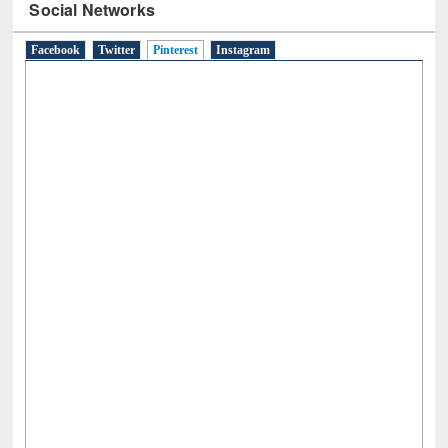
Social Networks
Facebook
Twitter
Pinterest
(active tab)
Instagram