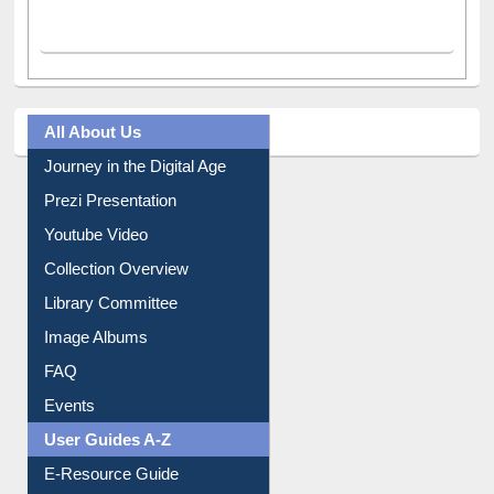
All About Us
Journey in the Digital Age
Prezi Presentation
Youtube Video
Collection Overview
Library Committee
Image Albums
FAQ
Events
User Guides A-Z