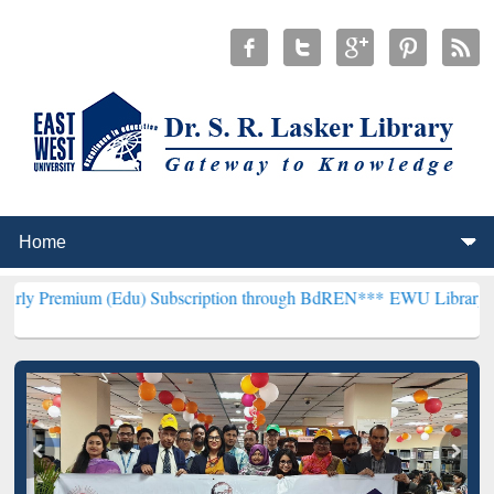
 (Edu) Subscription through BdREN***
EWU Library will henceforth