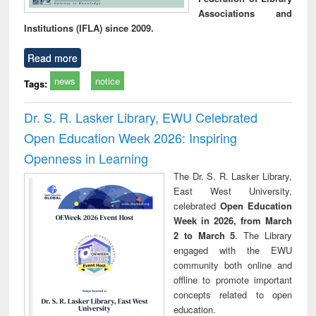
Associations and
Institutions (IFLA) since 2009.
Read more
news
notice
Tags:
Dr. S. R. Lasker Library, EWU Celebrated
Open Education Week 2026: Inspiring
Openness in Learning
The Dr. S. R. Lasker Library,
East West University,
celebrated
Open Education
Week in 2026, from March
2 to March 5
. The Library
engaged with the EWU
community both online and
offline to promote important
concepts related to open
education.