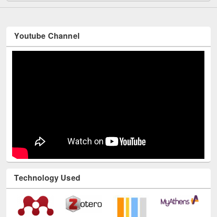
Youtube Channel
Technology Used