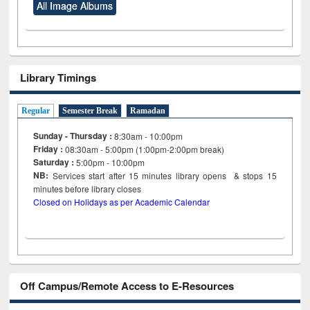
All Image Albums
Library Timings
Regular
Semester Break
Ramadan
Sunday - Thursday :
8:30am - 10:00pm
Friday :
08:30am - 5:00pm (1:00pm-2:00pm break)
Saturday :
5:00pm - 10:00pm
NB:
Services start after 15
minutes
library opens & stops 15
minutes before library closes
Closed on Holidays as per Academic Calendar
Off Campus/Remote Access to E-Resources