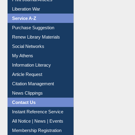
Dept. Wise Resources
Print Journal Articles
Liberation War
Service A-Z
Purchase Suggestion
Renew Library Materials
Social Networks
My Athens
Information Literacy
Article Request
Citation Management
News Clippings
Contact Us
Instant Reference Service
All Notice | News | Events