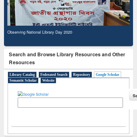
Observing National Library Day 2020
Search and Browse Library Resources and Other
Resources
Library Catalog
Federated Search
Repository
Google Scholar
Semantic Scholar
Website