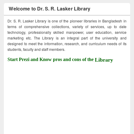
Welcome to Dr. S. R. Lasker Library
Dr. S. R. Lasker Library is one of the pioneer libraries in Bangladesh in
terms of comprehensive collections, variety of services, up to date
technology, professionally skilled manpower, user education, service
marketing etc. The Library is an integral part of the university and
designed to meet the information, research, and curriculum needs of its
students, faculty and staff members.
Start Prezi and Know pros and cons of the
Library