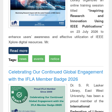
online training session
titled
“Inspiring
Research and
Innovation Using
IEEE Publications”
on 23 July 2026 to
enhance users’ awareness and effective utilization of IEEE
Xplore digital resources. Mr.
Read more
news
events
notice
Tags:
Celebrating Our Continued Global Engagement
with the IFLA Member Badge 2026
Dr. S. R. Lasker
Library, East West
University, has been a
proud member of the
International
Federation of Library