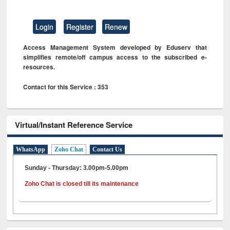
Login
Register
Renew
Access Management System developed by Eduserv that
simplifies remote/off campus access to the subscribed e-
resources.
Contact for this Service : 353
Virtual/Instant Reference Service
WhatsApp
Zoho Chat
Contact Us
Sunday - Thursday: 3.00pm-5.00pm
Zoho Chat is closed till its maintenance