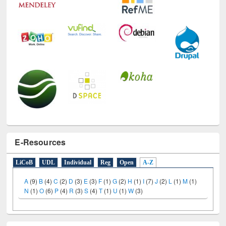
E-Resources
LiCoB
UDL
Individual
Reg
Open
A-Z
A
(9)
B
(4)
C
(2)
D
(3)
E
(3)
F
(1)
G
(2)
H
(1)
I
(7)
J
(2)
L
(1)
M
(1)
N
(1)
O
(6)
P
(4)
R
(3)
S
(4)
T
(1)
U
(1)
W
(3)