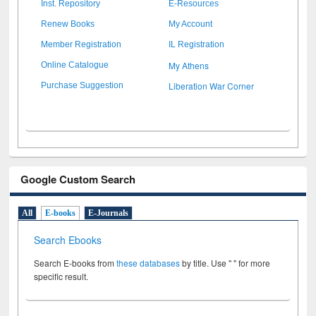
Inst. Repository
E-Resources
Renew Books
My Account
Member Registration
IL Registration
My Athens
Online Catalogue
Liberation War Corner
Purchase Suggestion
Google Custom Search
All
E-books
E-Journals
Search Ebooks
Search E-books from
these databases
by title. Use " " for more
specific result.