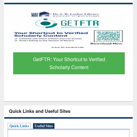
GetFTR: Your Shortcut to Verified
Scholarly Content
Quick Links and Useful Sites
Quick Links
Useful Sites