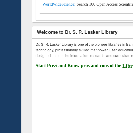
WorldWideScience:
Search 106 Open Access Scientifi
Welcome to Dr. S. R. Lasker Library
Dr. S. R. Lasker Library is one of the pioneer libraries in Ba
technology, professionally skilled manpower, user education,
designed to meet the information, research, and curriculum ne
Start Prezi and Know pros and cons of the
Libr