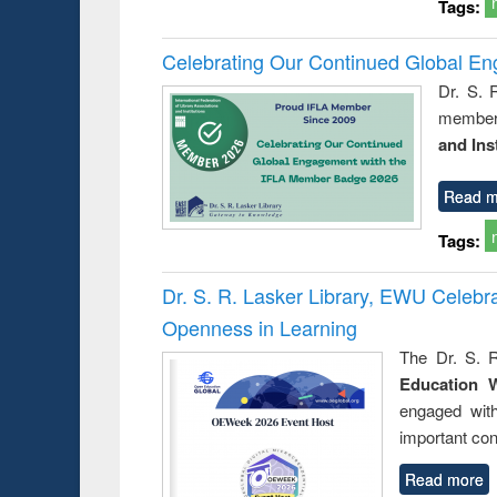
Tags:
Celebrating Our Continued Global E
Dr. S. 
member 
and Ins
Read m
Tags:
Dr. S. R. Lasker Library, EWU Celeb
Openness in Learning
The Dr. S. R
Education 
engaged wit
important con
Read more