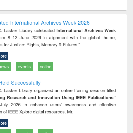
ntent):
original content):
original content):
ess
Wastewater
Principles of
ndence
engineering:
foundation
writing
treatment and
engineering
ated International Archives Week 2026
tical
reuse
R. Lasker Library celebrated
International Archives Week
h to
rom 8–12 June 2026 in alignment with the global theme,
ss &
cal
s for Justice: Rights, Memory & Futures.”
ation
ore
news
events
notice
Held Successfully
. Lasker Library organized an online training session titled
ing Research and Innovation Using IEEE Publications”
July 2026 to enhance users’ awareness and effective
ion of IEEE Xplore digital resources. Mr.
ore