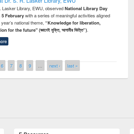
t Dr. S. R. Lasker Library, EWU
R. Lasker Library, EWU, observed
National Library Day
n 5 February
with a series of meaningful activities aligned
s year’s national theme,
“Knowledge for liberation,
n for the future" (জ্ঞানেই মুক্তি, আগামীর ভিত্তি”)
.
ore
6
7
8
9
…
next ›
last »
remony of quiz contest on the
tional Library Day 2019
UPL book fair at East West University
E-Resources
LiCoB
UDL
Individual
Reg
Open
A-Z