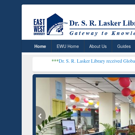
Home
EWU Home
About Us
Guides
***
Dr. S. R. Lasker Library received Global Recognitio
Resear