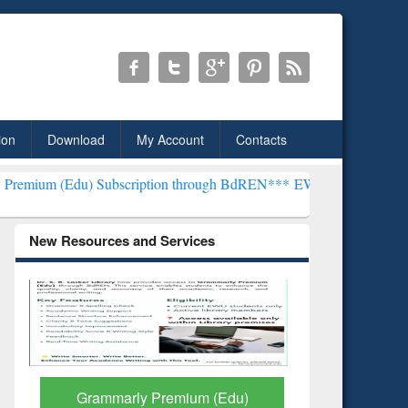
ion
Download
My Account
Contacts
) Subscription through BdREN***
EWU Library will henceforth be k
New Resources and Services
GetFTR: Your Shortcut to
Discover 