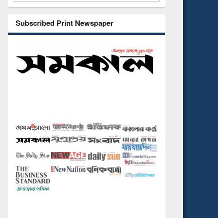
Subscribed Print Newspaper