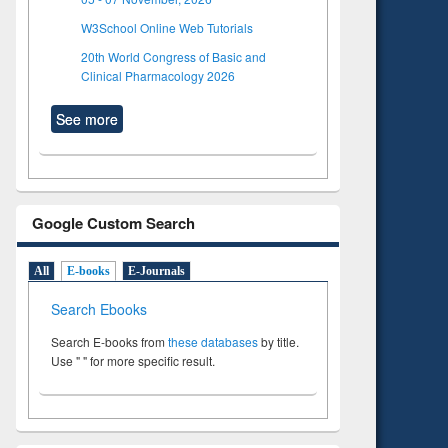
W3School Online Web Tutorials
20th World Congress of Basic and
Clinical Pharmacology 2026
See more
Google Custom Search
All
E-books
E-Journals
Search Ebooks
Search E-books from
these databases
by title.
Use " " for more specific result.