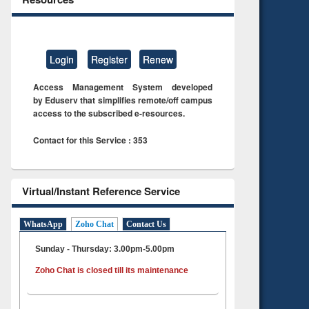
Login
Register
Renew
Access Management System developed
by Eduserv that simplifies remote/off campus
access to the subscribed e-resources.
Contact for this Service : 353
Virtual/Instant Reference Service
WhatsApp
Zoho Chat
Contact Us
Sunday - Thursday: 3.00pm-5.00pm
Zoho Chat is closed till its maintenance