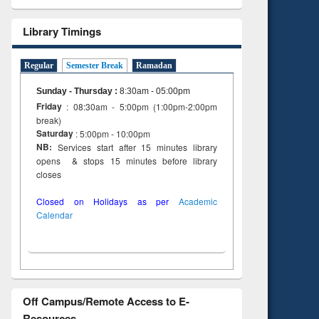
Library Timings
Regular
Semester Break
Ramadan
Sunday - Thursday
:
8:30am - 05:00pm
Friday
: 08:30am - 5:00pm (1:00pm-2:00pm
break)
Saturday
: 5:00pm - 10:00pm
NB:
Services start after 15 minutes library
opens & stops 15 minutes before library
closes
Closed on Holidays as per
Academic
Calendar
Off Campus/Remote Access to E-
Resources