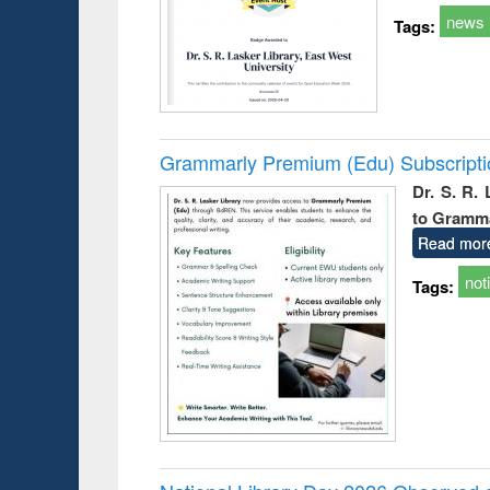
news
Tags:
Grammarly Premium (Edu) Subscript
Dr. S. R.
to Gramm
Read mor
not
Tags: