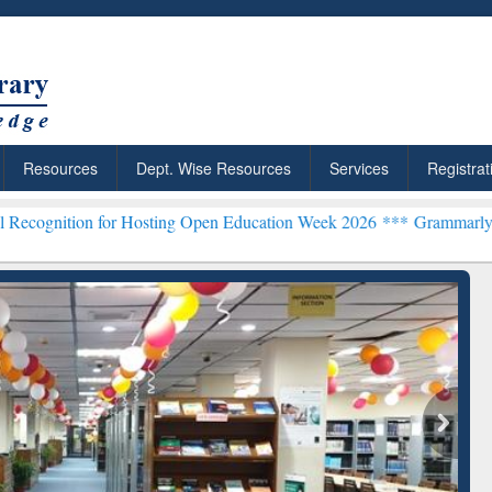
Resources
Dept. Wise Resources
Services
Registrat
n for Hosting Open Education Week 2026 ***
Grammarly Premium (Edu
chRabbit: Citation-
Grammarly Premium (Edu)