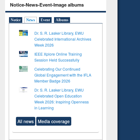
Notice-News-Event-Image albums
Notice
News
Event
Albums
Dr. S. R. Lasker Library, EWU
Celebrated International Archives
Week 2026
IEEE Xplore Online Training
Session Held Successfully
Celebrating Our Continued
Global Engagement with the IFLA
Member Badge 2026
Dr. S. R. Lasker Library, EWU
Celebrated Open Education
Week 2026: Inspiring Openness
in Learning
All news
Media coverage