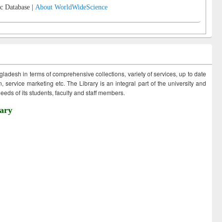
c Database |
About WorldWideScience
ngladesh in terms of comprehensive collections, variety of services, up to date
 service marketing etc. The Library is an integral part of the university and
eds of its students, faculty and staff members.
ary