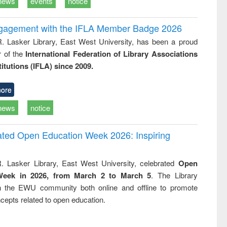
news
events
notice
ngagement with the IFLA Member Badge 2026
R. Lasker Library, East West University, has been a proud
of the
International Federation of Library Associations
titutions (IFLA) since 2009.
ore
news
notice
rated Open Education Week 2026: Inspiring
. Lasker Library, East West University, celebrated
Open
Week in 2026, from March 2 to March 5
. The Library
h the EWU community both online and offline to promote
cepts related to open education.