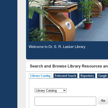
Based 
Observing National Library Day 2020
Search and Browse Library Resources an
Library Catalog
Federated Search
Repository
Google 