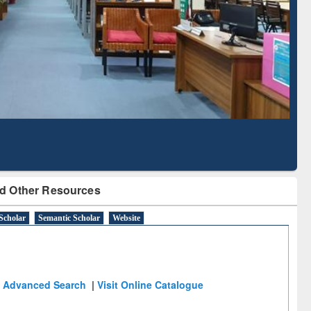
Literature Mapping
Subscription through
Tool
BdREN
d Other Resources
Scholar
Semantic Scholar
Website
Advanced Search
|
Visit Online Catalogue