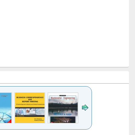
k to see
Title (Click to see
Title (Click to see