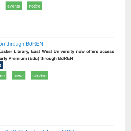
events
notice
ion through BdREN
 Lasker Library, East West University now offers access
arly Premium (Edu) through BdREN
e
ice
news
service