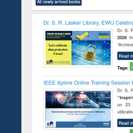
All newly arrived books
content):
original content):
original content):
original content):
original co
ctronics
Criminology,
Sociology
Structural analysis
Busin
book
Penology &
correspo
Victimology
and report 
Dr. S. R. Lasker Library, EWU Celebr
: a prac
Dr. S. 
approac
2026
f
busine
techni
“Archive
communic
Read m
Tags:
IEEE Xplore Online Training Session 
Dr. S. R
“Inspir
on 23 
utilizat
Read m