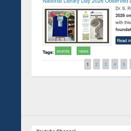
National Library Day 2026 Observed a
Dr. S. 
2026 o
with thi
foundatio
Read m
events
news
Tags:
Pages
1
2
3
4
5
Prize giving ce
Workshop on Following the Research
occassion of Na
Workflow using Elsevier’s Tool
Youtube Channel