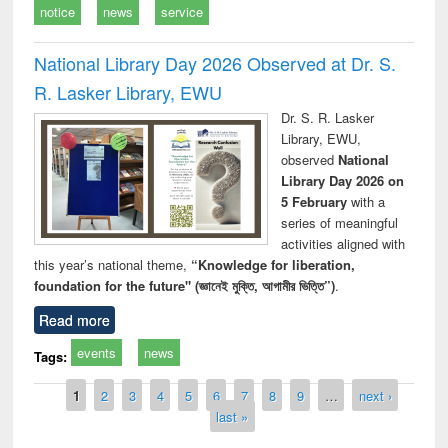
notice
news
service
National Library Day 2026 Observed at Dr. S.
R. Lasker Library, EWU
Dr. S. R. Lasker
Library, EWU,
observed
National
Library Day 2026 on
5 February
with a
series of meaningful
activities aligned with
this year’s national theme,
“Knowledge for liberation,
foundation for the future" (জ্ঞানেই মুক্তি, আগামীর ভিত্তি”)
.
Read more
events
news
Tags:
Pages
1
2
3
4
5
6
7
8
9
…
next ›
last »