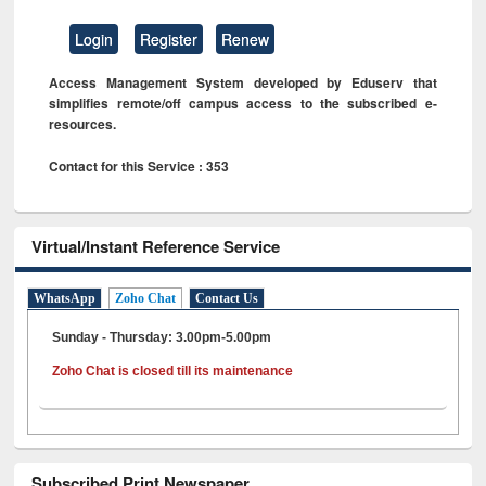
Login
Register
Renew
Access Management System developed by Eduserv that
simplifies remote/off campus access to the subscribed e-
resources.
Contact for this Service : 353
Virtual/Instant Reference Service
WhatsApp
Zoho Chat
Contact Us
Sunday - Thursday: 3.00pm-5.00pm
Zoho Chat is closed till its maintenance
Subscribed Print Newspaper