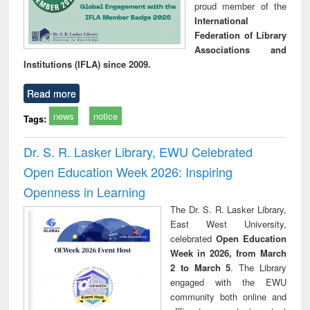
proud member of the
International
Federation of Library
Associations and
Institutions (IFLA) since 2009.
Read more
news
notice
Tags:
Dr. S. R. Lasker Library, EWU Celebrated
Open Education Week 2026: Inspiring
Openness in Learning
The Dr. S. R. Lasker Library,
East West University,
celebrated
Open Education
Week in 2026, from March
2 to March 5
. The Library
engaged with the EWU
community both online and