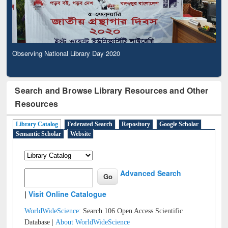
Observing National Library Day 2020
Search and Browse Library Resources and Other
Resources
Library Catalog
Federated Search
Repository
Google Scholar
Semantic Scholar
Website
Advanced Search
|
Visit Online Catalogue
WorldWideScience:
Search 106 Open Access Scientific
Database |
About WorldWideScience