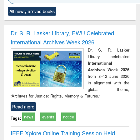
Click to see
Title (Click to see
Title (Click to see
Title (Click to see
Title (C
All newly arrived books
al content):
original content):
original content):
original content):
original
ciology
Structural analysis
Business
Wastewater
Princ
correspondence
engineering:
foun
and report writing
treatment and
engi
Dr. S. R. Lasker Library, EWU Celebrated
: a practical
reuse
International Archives Week 2026
approach to
business &
Dr. S. R. Lasker
technical
Library celebrated
communication
International
Archives Week 2026
from 8–12 June 2026
in alignment with the
global theme,
“Archives for Justice: Rights, Memory & Futures.”
Read more
news
events
notice
Tags:
IEEE Xplore Online Training Session Held