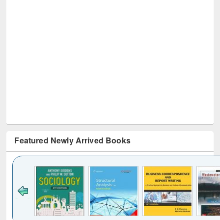
Featured Newly Arrived Books