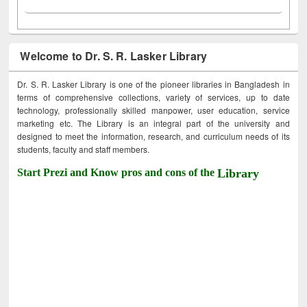
Welcome to Dr. S. R. Lasker Library
Dr. S. R. Lasker Library is one of the pioneer libraries in Bangladesh in
terms of comprehensive collections, variety of services, up to date
technology, professionally skilled manpower, user education, service
marketing etc. The Library is an integral part of the university and
designed to meet the information, research, and curriculum needs of its
students, faculty and staff members.
Start Prezi and Know pros and cons of the
Library