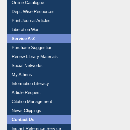
Online Catalogue
Dept. Wise Resources
Print Journal Articles
Liberation War
Service A-Z
Purchase Suggestion
Renew Library Materials
Social Networks
My Athens
Information Literacy
Article Request
Citation Management
News Clippings
Contact Us
Instant Reference Service