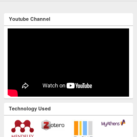
Youtube Channel
Technology Used