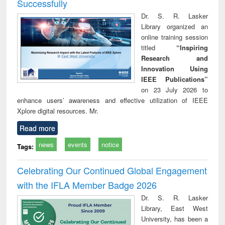
Successfully
Dr. S. R. Lasker
Library organized an
online training session
titled
“Inspiring
Research and
Innovation Using
IEEE Publications”
on 23 July 2026 to
enhance users’ awareness and effective utilization of IEEE
Xplore digital resources. Mr.
Read more
news
events
notice
Tags:
Celebrating Our Continued Global Engagement
with the IFLA Member Badge 2026
Dr. S. R. Lasker
Library, East West
University, has been a