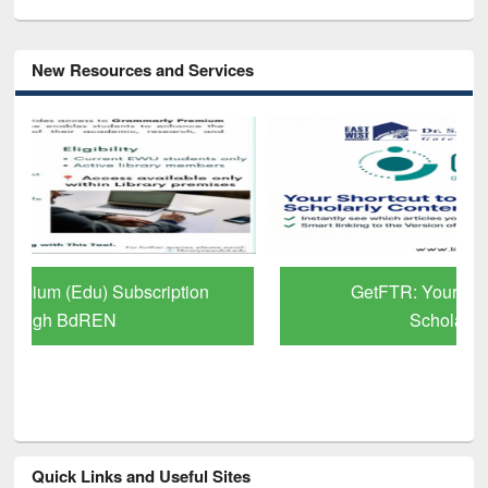
New Resources and Services
GetFTR: Your Shortcut to Verified
Scholarly Content
Quick Links and Useful Sites