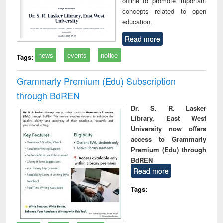
offline to promote important
concepts related to open
education.
Read more
news
events
notice
Tags:
Grammarly Premium (Edu) Subscription
through BdREN
Dr. S. R. Lasker
Library, East West
University now offers
access to Grammarly
Premium (Edu) through
BdREN
Read more
Tags: