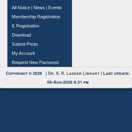
All Notice | News | Events
Membership Registration
IL Registration
Download
Submit Photo
My Account
Request New Password
Copyright © 2026 |
Dr. S. R. Lasker Library
| Last update:
06-Aug-2026 8:31 pm