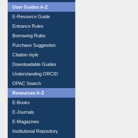
User Guides A-Z
E-Resource Guide
Entrance Rules
Borrowing Rules
Purchase Suggestion
Citation style
Downloadable Guides
Understanding ORCID
OPAC Search
Resources A-Z
E-Books
E-Journals
E-Magazines
Institutional Repository