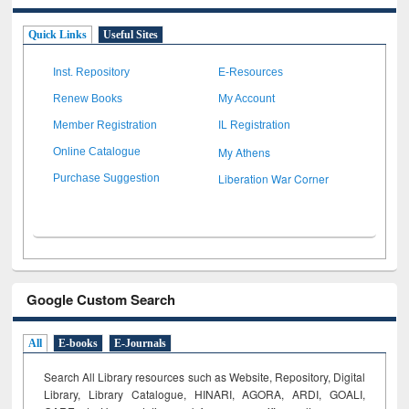
Quick Links
Useful Sites
Inst. Repository
E-Resources
Renew Books
My Account
Member Registration
IL Registration
My Athens
Online Catalogue
Liberation War Corner
Purchase Suggestion
Google Custom Search
All
E-books
E-Journals
Search All Library resources such as Website, Repository, Digital
Library, Library Catalogue, HINARI, AGORA, ARDI,
GOALI,