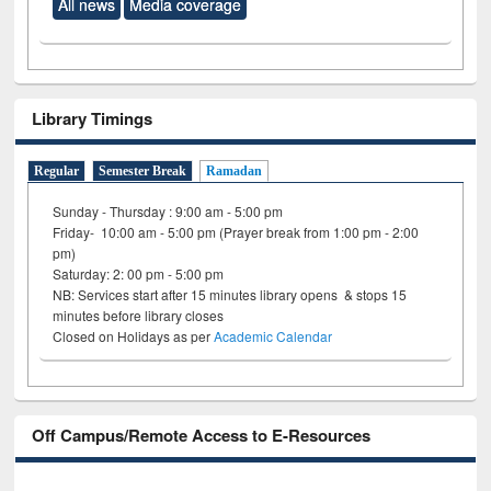
All news
Media coverage
Library Timings
Regular
Semester Break
Ramadan
Sunday - Thursday : 9:00 am - 5:00 pm
Friday- 10:00 am - 5:00 pm (Prayer break from 1:00 pm - 2:00
pm)
Saturday: 2: 00 pm - 5:00 pm
NB: Services start after 15 minutes library opens & stops 15
minutes before library closes
Closed on Holidays as per
Academic Calendar
Off Campus/Remote Access to E-Resources