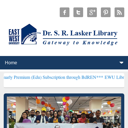
m (Edu) Subscription through BdREN***
EWU Library will hencefor