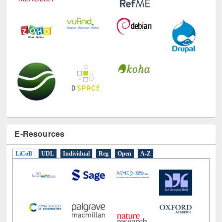
E-Resources
LiCoB
UDL
Individual
Reg
Open
A-Z