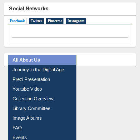
Social Networks
Facebook
(active tab)
Twitter
Pinterest
Instagram
All About Us
Journey in the Digital Age
Prezi Presentation
Youtube Video
Collection Overview
Library Committee
Image Albums
FAQ
Events