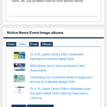
OARE, etc. Use quotation mark for more specific results.
Notice-News-Event-Image albums
Notice
News
Event
Albums
Dr. S. R. Lasker Library, EWU Celebrated
International Archives Week 2026
IEEE Xplore Online Training Session Held
Successfully
Celebrating Our Continued Global Engagement
with the IFLA Member Badge 2026
Dr. S. R. Lasker Library, EWU Celebrated Open
Education Week 2026: Inspiring Openness in
Learning