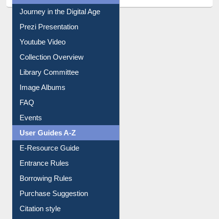
All About Us
Journey in the Digital Age
Prezi Presentation
Youtube Video
Collection Overview
Library Committee
Image Albums
FAQ
Events
User Guides A-Z
E-Resource Guide
Entrance Rules
Borrowing Rules
Purchase Suggestion
Citation style