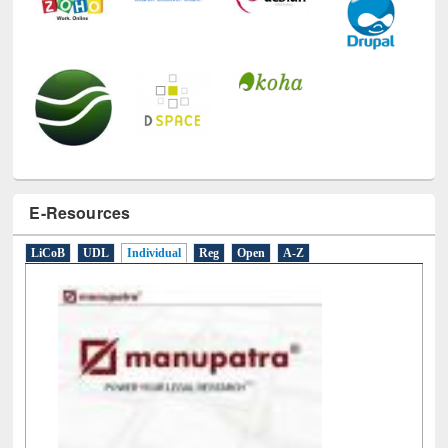
E-Resources
LiCoB
UDL
Individual
Reg
Open
A-Z