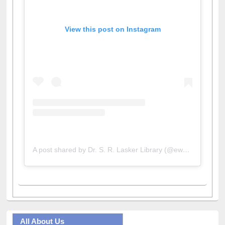
View this post on Instagram
A post shared by Dr. S. R. Lasker Library (@ewulibrarybd)