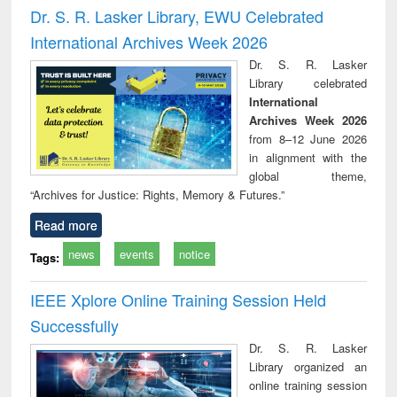
and report writing
treatment and
engi
Dr. S. R. Lasker Library, EWU Celebrated
: a practical
reuse
International Archives Week 2026
approach to
business &
Dr. S. R. Lasker
technical
Library celebrated
communication
International
Archives Week 2026
from 8–12 June 2026
in alignment with the
global theme,
“Archives for Justice: Rights, Memory & Futures.”
Read more
news
events
notice
Tags:
IEEE Xplore Online Training Session Held
Successfully
Dr. S. R. Lasker
Library organized an
online training session