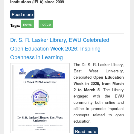
Institutions (IFLA) since 2009.
Read more
news
notice
Tags:
Dr. S. R. Lasker Library, EWU Celebrated
Open Education Week 2026: Inspiring
Openness in Learning
The Dr. S. R. Lasker Library,
East West University,
celebrated
Open Education
Week in 2026, from March
2 to March 5
. The Library
engaged with the EWU
community both online and
offline to promote important
concepts related to open
education.
Read more