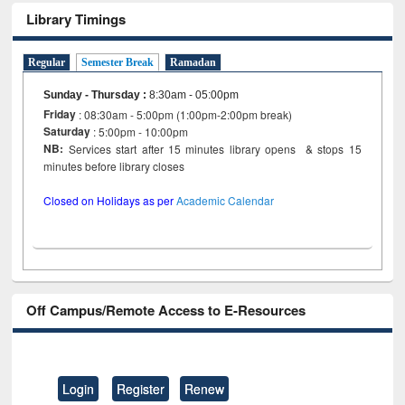
Library Timings
Regular
Semester Break
Ramadan
Sunday - Thursday
:
8:30am - 05:00pm
Friday
: 08:30am - 5:00pm (1:00pm-2:00pm break)
Saturday
: 5:00pm - 10:00pm
NB:
Services start after 15 minutes library opens & stops 15
minutes before library closes
Closed on Holidays as per
Academic Calendar
Off Campus/Remote Access to E-Resources
Login
Register
Renew