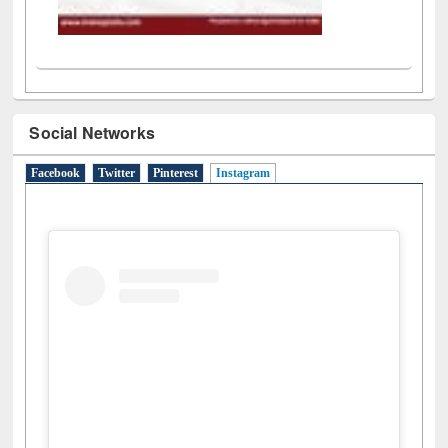
Social Networks
Facebook
Twitter
Pinterest
Instagram
(active tab)