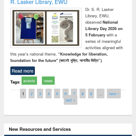
R. Lasker Library, EWU
Dr. S. R. Lasker
Library, EWU,
observed
National
Library Day 2026 on
5 February
with a
series of meaningful
activities aligned with
this year’s national theme,
“Knowledge for liberation,
foundation for the future" (জ্ঞানেই মুক্তি, আগামীর ভিত্তি”)
.
Read more
events
news
Tags:
Pages
1
2
3
4
5
6
7
8
9
…
next ›
last »
New Resources and Services