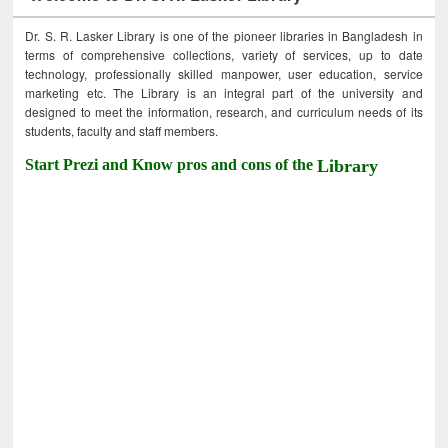
Dr. S. R. Lasker Library is one of the pioneer libraries in Bangladesh in
terms of comprehensive collections, variety of services, up to date
technology, professionally skilled manpower, user education, service
marketing etc. The Library is an integral part of the university and
designed to meet the information, research, and curriculum needs of its
students, faculty and staff members.
Start Prezi and Know pros and cons of the
Library