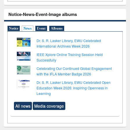
Notice-News-Event-Image albums
Notice
News
Event
Albums
Dr. S. R. Lasker Library, EWU Celebrated
International Archives Week 2026
IEEE Xplore Online Training Session Held
Successfully
Celebrating Our Continued Global Engagement
with the IFLA Member Badge 2026
Dr. S. R. Lasker Library, EWU Celebrated Open
Education Week 2026: Inspiring Openness in
Learning
All news
Media coverage