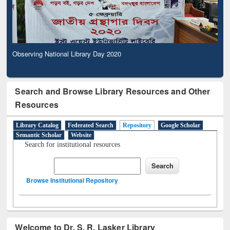
Observing National Library Day 2020
Search and Browse Library Resources and Other
Resources
Library Catalog
Federated Search
Repository
Google Scholar
Semantic Scholar
Website
Search for institutional resources
Browse Institutional Repository
Welcome to Dr. S. R. Lasker Library