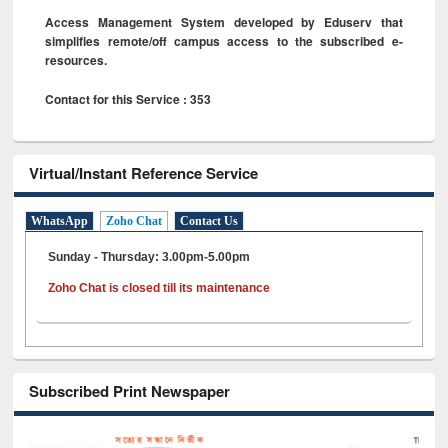
Access Management System developed by Eduserv that
simplifies remote/off campus access to the subscribed e-
resources.
Contact for this Service : 353
Virtual/Instant Reference Service
WhatsApp
Zoho Chat
Contact Us
Sunday - Thursday: 3.00pm-5.00pm
Zoho Chat is closed till its maintenance
Subscribed Print Newspaper