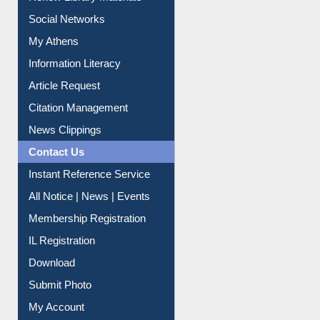
Renew Library Materials
Social Networks
My Athens
Information Literacy
Article Request
Citation Management
News Clippings
Contact Us
Instant Reference Service
All Notice | News | Events
Membership Registration
IL Registration
Download
Submit Photo
My Account