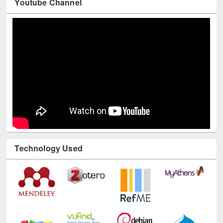
Youtube Channel
Technology Used