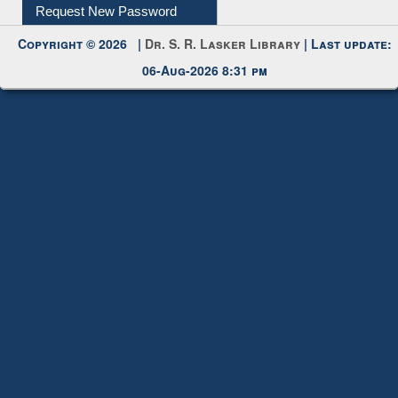
Request New Password
Copyright © 2026 |
Dr. S. R. Lasker Library
| Last update:
06-Aug-2026 8:31 pm