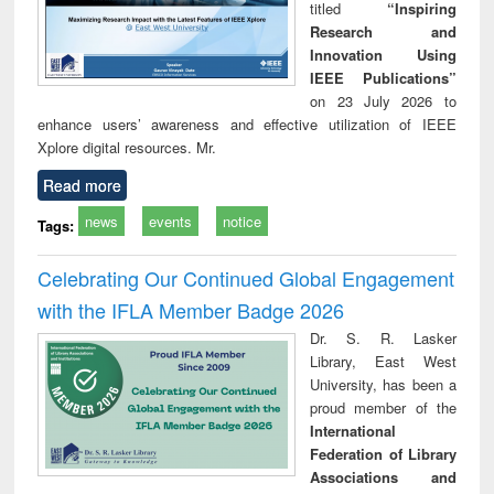
titled
“Inspiring
Research and
Innovation Using
IEEE Publications”
on 23 July 2026 to
enhance users’ awareness and effective utilization of IEEE
Xplore digital resources. Mr.
Read more
news
events
notice
Tags:
Celebrating Our Continued Global Engagement
with the IFLA Member Badge 2026
Dr. S. R. Lasker
Library, East West
University, has been a
proud member of the
International
Federation of Library
Associations and