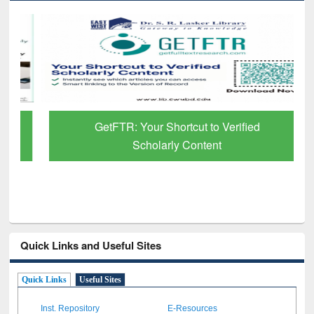
GetFTR: Your Shortcut to Verified
Scholarly Content
Quick Links and Useful Sites
Quick Links
Useful Sites
Inst. Repository
E-Resources