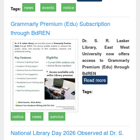
news
events
notice
Tags:
Grammarly Premium (Edu) Subscription
through BdREN
Dr. S. R. Lasker
Library, East West
University now offers
access to Grammarly
Premium (Edu) through
BdREN
Read more
Tags:
notice
news
service
National Library Day 2026 Observed at Dr. S.