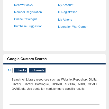
Renew Books
My Account
Member Registration
IL Registration
My Athens
Online Catalogue
Liberation War Corner
Purchase Suggestion
Google Custom Search
All
E-books
E-Journals
Search All Library resources such as Website, Repository, Digital
Library, Library Catalogue, HINARI, AGORA, ARDI,
GOALI,
OARE, etc. Use quotation mark for more specific results.