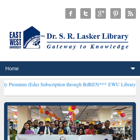
(Edu) Subscription through BdREN***
EWU Library will henceforth 