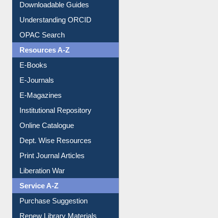
Downloadable Guides
Understanding ORCID
OPAC Search
Resources A-Z
E-Books
E-Journals
E-Magazines
Institutional Repository
Online Catalogue
Dept. Wise Resources
Print Journal Articles
Liberation War
Service A-Z
Purchase Suggestion