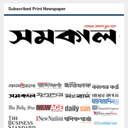
Subscribed Print Newspaper