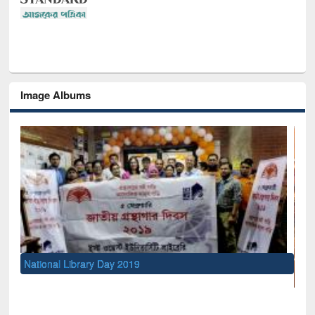
Image Albums
UNESCO and British Council officials visited EW