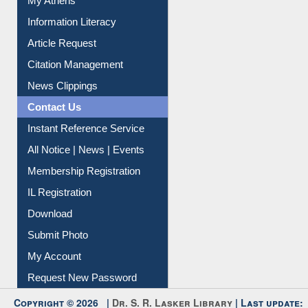
Information Literacy
Article Request
Citation Management
News Clippings
Contact Us
Instant Reference Service
All Notice | News | Events
Membership Registration
IL Registration
Download
Submit Photo
My Account
Request New Password
Copyright © 2026 |
Dr. S. R. Lasker Library
| Last update: