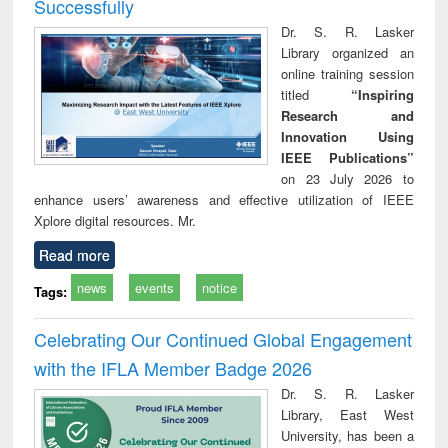
Successfully
Dr. S. R. Lasker
Library organized an
online training session
titled
“Inspiring
Research and
Innovation Using
IEEE Publications”
on 23 July 2026 to
enhance users’ awareness and effective utilization of IEEE
Xplore digital resources. Mr.
Read more
news
events
notice
Tags:
Celebrating Our Continued Global Engagement
with the IFLA Member Badge 2026
Dr. S. R. Lasker
Library, East West
University, has been a