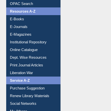
Resources A-Z
E-Books
E-Journals
E-Magazines
Institutional Repository
Online Catalogue
Dept. Wise Resources
Print Journal Articles
Liberation War
Service A-Z
Purchase Suggestion
Renew Library Materials
Social Networks
My Athens