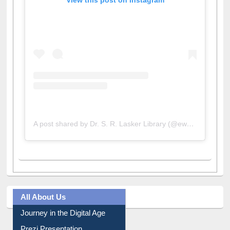
A post shared by Dr. S. R. Lasker Library (@ewulibrarybd)
All About Us
Journey in the Digital Age
Prezi Presentation