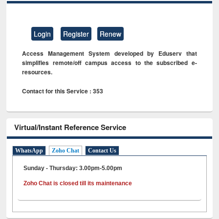
Login
Register
Renew
Access Management System developed by Eduserv that
simplifies remote/off campus access to the subscribed e-
resources.
Contact for this Service : 353
Virtual/Instant Reference Service
WhatsApp
Zoho Chat
Contact Us
Sunday - Thursday: 3.00pm-5.00pm
Zoho Chat is closed till its maintenance