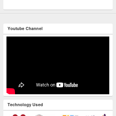
Youtube Channel
Technology Used