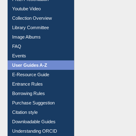
Youtube Video
Collection Overview
Library Committee
Image Albums
FAQ
Events
User Guides A-Z
E-Resource Guide
Entrance Rules
Borrowing Rules
Purchase Suggestion
Citation style
Downloadable Guides
Understanding ORCID
OPAC Search