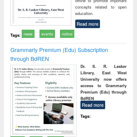
offline to promote important
concepts related to open
education.
Read more
news
events
notice
Tags:
Grammarly Premium (Edu) Subscription
through BdREN
Dr. S. R. Lasker
Library, East West
University now offers
access to Grammarly
Premium (Edu) through
BdREN
Read more
Tags: