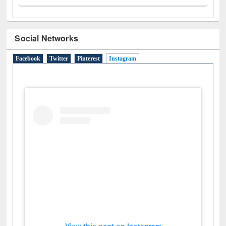
Social Networks
Facebook
Twitter
Pinterest
Instagram
(active tab)
View this post on Instagram