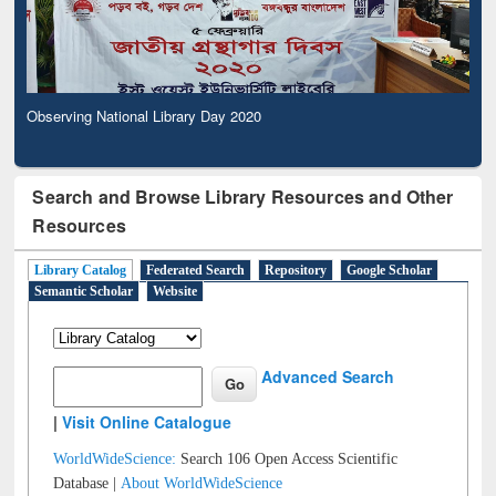
Observing National Library Day 2020
Search and Browse Library Resources and Other
Resources
Library Catalog
Federated Search
Repository
Google Scholar
Semantic Scholar
Website
Advanced Search
|
Visit Online Catalogue
WorldWideScience:
Search 106 Open Access Scientific
Database |
About WorldWideScience