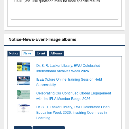
OARE, etc. Use quotation mark for more specific results.
Notice-News-Event-Image albums
Notice
News
Event
Albums
Dr. S. R. Lasker Library, EWU Celebrated
International Archives Week 2026
IEEE Xplore Online Training Session Held
Successfully
Celebrating Our Continued Global Engagement
with the IFLA Member Badge 2026
Dr. S. R. Lasker Library, EWU Celebrated Open
Education Week 2026: Inspiring Openness in
Learning