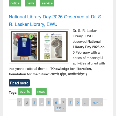
notice
news
service
National Library Day 2026 Observed at Dr. S.
R. Lasker Library, EWU
Dr. S. R. Lasker
Library, EWU,
observed
National
Library Day 2026 on
5 February
with a
series of meaningful
activities aligned with
this year’s national theme,
“Knowledge for liberation,
foundation for the future" (জ্ঞানেই মুক্তি, আগামীর ভিত্তি”)
.
Read more
events
news
Tags:
Pages
1
2
3
4
5
6
7
8
9
…
next ›
last »