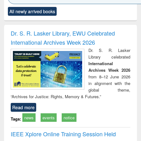
Click to see
Title (Click to see
Title (Click to see
Title (Click to see
Title (C
All newly arrived books
al content):
original content):
original content):
original content):
original
ciology
Structural analysis
Business
Wastewater
Princ
correspondence
engineering:
foun
and report writing
treatment and
engi
Dr. S. R. Lasker Library, EWU Celebrated
: a practical
reuse
International Archives Week 2026
approach to
business &
Dr. S. R. Lasker
technical
Library celebrated
communication
International
Archives Week 2026
from 8–12 June 2026
in alignment with the
global theme,
“Archives for Justice: Rights, Memory & Futures.”
Read more
news
events
notice
Tags:
IEEE Xplore Online Training Session Held