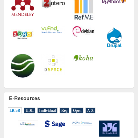
E-Resources
LiCoB
UDL
Individual
Reg
Open
A-Z