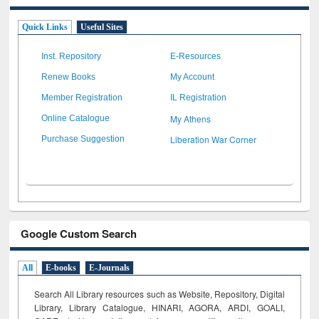
Quick Links
Useful Sites
Inst. Repository
E-Resources
Renew Books
My Account
Member Registration
IL Registration
My Athens
Online Catalogue
Liberation War Corner
Purchase Suggestion
Google Custom Search
All
E-books
E-Journals
Search All Library resources such as Website, Repository, Digital
Library, Library Catalogue, HINARI, AGORA, ARDI,
GOALI,