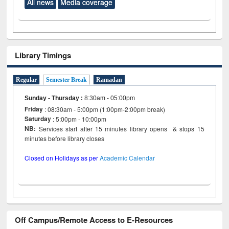
All news
Media coverage
Library Timings
Regular
Semester Break
Ramadan
Sunday - Thursday
:
8:30am - 05:00pm
Friday
: 08:30am - 5:00pm (1:00pm-2:00pm break)
Saturday
: 5:00pm - 10:00pm
NB:
Services start after 15 minutes library opens & stops 15
minutes before library closes
Closed on Holidays as per
Academic Calendar
Off Campus/Remote Access to E-Resources