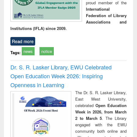
proud member of the
International
Federation of Library
Associations and
Institutions (IFLA) since 2009.
Read more
news
notice
Tags:
Dr. S. R. Lasker Library, EWU Celebrated
Open Education Week 2026: Inspiring
Openness in Learning
The Dr. S. R. Lasker Library,
East West University,
celebrated
Open Education
Week in 2026, from March
2 to March 5
. The Library
engaged with the EWU
community both online and