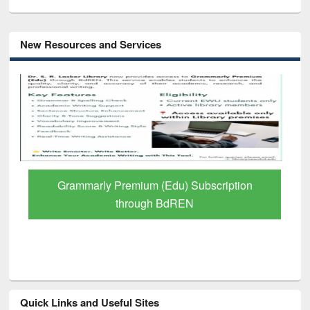
New Resources and Services
GetFTR: Your Shortcut to Verified
Scholarly Content
Quick Links and Useful Sites