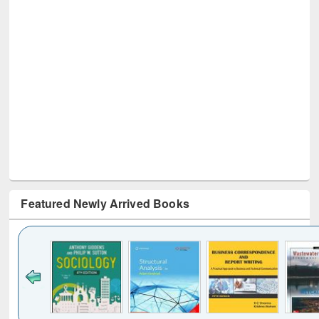
Featured Newly Arrived Books