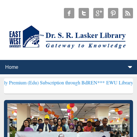
(Edu) Subscription through BdREN***
EWU Library will henceforth 