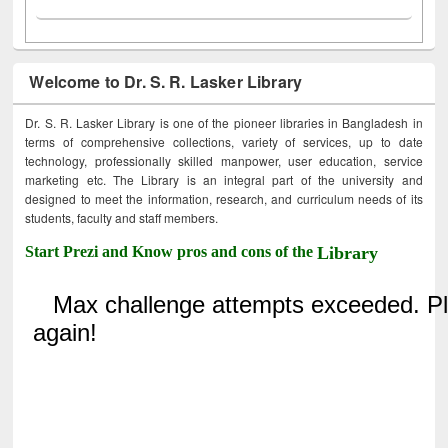
Welcome to Dr. S. R. Lasker Library
Dr. S. R. Lasker Library is one of the pioneer libraries in Bangladesh in
terms of comprehensive collections, variety of services, up to date
technology, professionally skilled manpower, user education, service
marketing etc. The Library is an integral part of the university and
designed to meet the information, research, and curriculum needs of its
students, faculty and staff members.
Start Prezi and Know pros and cons of the
Library