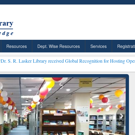
Resources
Dept. Wise Resources
Services
Registrat
er Library received Global Recognition for Hosting Open Education 
Discover Smarter Research
ResearchRabbit: Cita