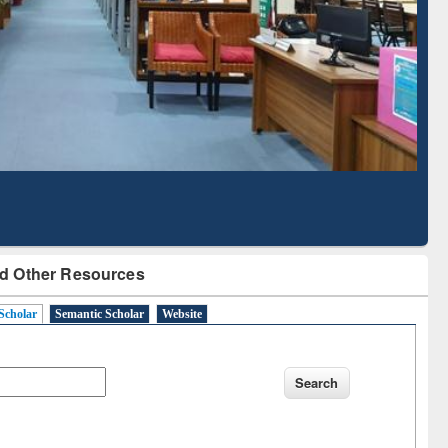
with Ai2 Paper Finder
Based Literature Ma
Tool
d Other Resources
Scholar
Semantic Scholar
Website