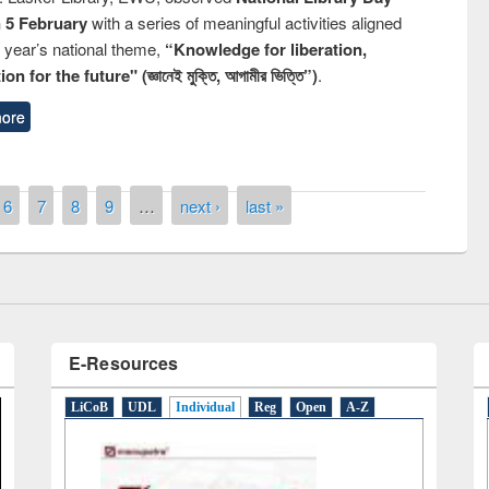
n 5 February
with a series of meaningful activities aligned
s year’s national theme,
“Knowledge for liberation,
n for the future" (জ্ঞানেই মুক্তি, আগামীর ভিত্তি”)
.
ore
Prize giving ceremony of quiz cont
on Following the Research
occassion of National Library Day
sing Elsevier’s Tool
6
7
8
9
…
next ›
last »
E-Resources
LiCoB
UDL
Individual
Reg
Open
A-Z