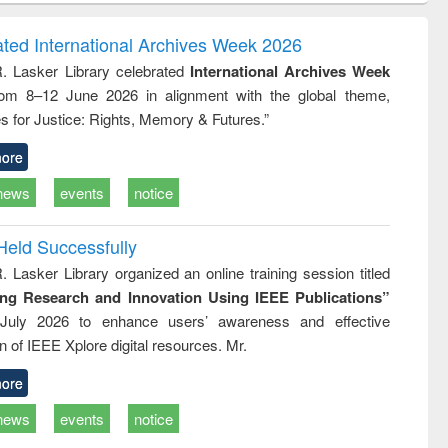
gy &
correspondence
engineeri
logy
and report writing
treatment
ated International Archives Week 2026
: a practical
reuse
R. Lasker Library celebrated
International Archives Week
approach to
rom 8–12 June 2026 in alignment with the global theme,
business &
technical
s for Justice: Rights, Memory & Futures.”
communication
ore
news
events
notice
Held Successfully
. Lasker Library organized an online training session titled
ing Research and Innovation Using IEEE Publications”
July 2026 to enhance users’ awareness and effective
ion of IEEE Xplore digital resources. Mr.
ore
news
events
notice