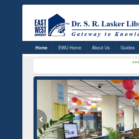
Home
EWU Home
About Us
Guides
***
Dr. S. R. Lask
um (Edu)
GetFTR: Your Shortcut to