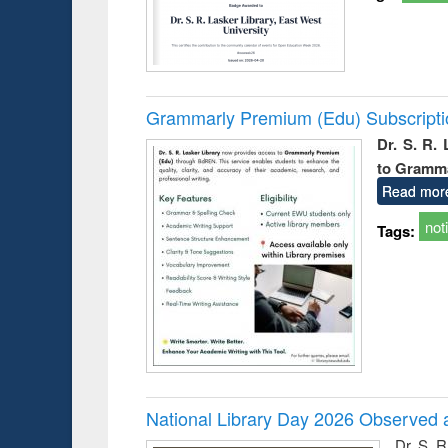
Grammarly Premium (Edu) Subscript
Dr. S. R.
to Gramm
Read mor
not
Tags:
National Library Day 2026 Observed a
Dr. S. 