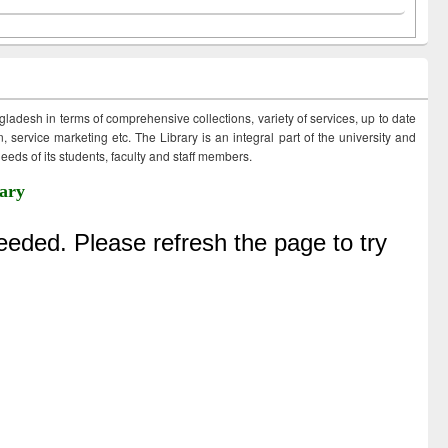
ngladesh in terms of comprehensive collections, variety of services, up to date
 service marketing etc. The Library is an integral part of the university and
eds of its students, faculty and staff members.
ary