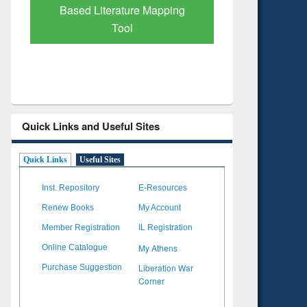
pping
Subscription through
BdREN
Quick Links and Useful Sites
Quick Links
Useful Sites
Inst. Repository
E-Resources
Renew Books
My Account
Member Registration
IL Registration
My Athens
Online Catalogue
Liberation War
Purchase Suggestion
Corner