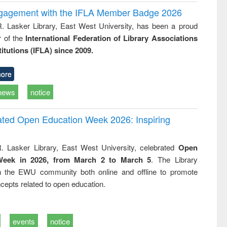
ngagement with the IFLA Member Badge 2026
R. Lasker Library, East West University, has been a proud
of the
International Federation of Library Associations
titutions (IFLA) since 2009.
ore
news
notice
rated Open Education Week 2026: Inspiring
. Lasker Library, East West University, celebrated
Open
Week in 2026, from March 2 to March 5
. The Library
h the EWU community both online and offline to promote
cepts related to open education.
events
notice