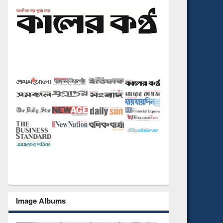
Image Albums