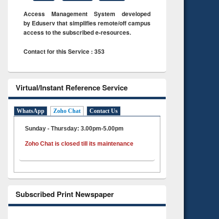
Access Management System developed
by Eduserv that simplifies remote/off campus
access to the subscribed e-resources.
Contact for this Service : 353
Virtual/Instant Reference Service
WhatsApp
Zoho Chat
Contact Us
Sunday - Thursday: 3.00pm-5.00pm
Zoho Chat is closed till its maintenance
Subscribed Print Newspaper