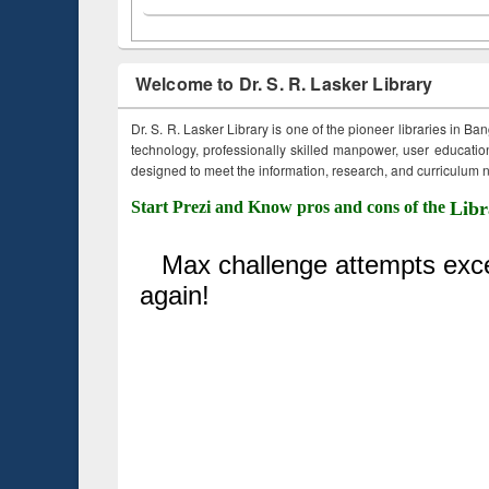
Welcome to Dr. S. R. Lasker Library
Dr. S. R. Lasker Library is one of the pioneer libraries in Ba
technology, professionally skilled manpower, user education,
designed to meet the information, research, and curriculum ne
Start Prezi and Know pros and cons of the
Libr