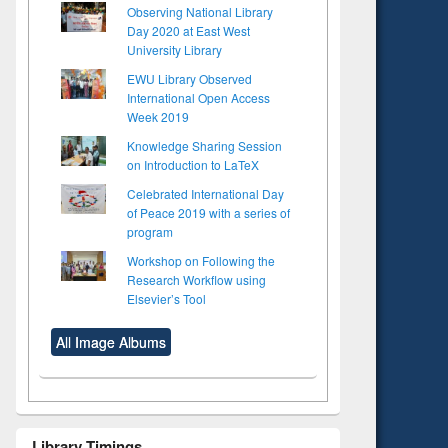
Observing National Library
Day 2020 at East West
University Library
EWU Library Observed
International Open Access
Week 2019
Knowledge Sharing Session
on Introduction to LaTeX
Celebrated International Day
of Peace 2019 with a series of
program
Workshop on Following the
Research Workflow using
Elsevier’s Tool
All Image Albums
to see
Title (Click to see
tent):
original content):
Library Timings
ter
Principles of