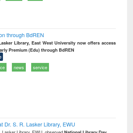
ion through BdREN
 Lasker Library, East West University now offers access
arly Premium (Edu) through BdREN
e
ice
news
service
t Dr. S. R. Lasker Library, EWU
R. Lasker Library, EWU, observed
National Library Day