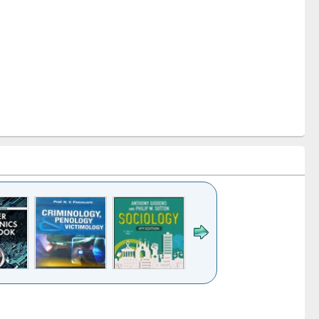
k to see
Title (Click to see
Title (Click to see
Title (Click to see
Title (Click 
ntent):
original content):
original content):
original content):
original con
logy,
Sociology
Structural analysis
Business
Wastewa