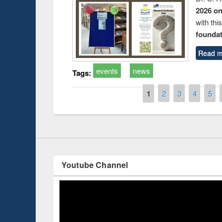
2026 o
with thi
foundatio
Read m
events
news
Tags:
Introduction
Workshop 
Workflow u
Pages
1
2
3
4
5
Youtube Channel