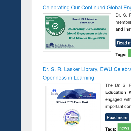
Celebrating Our Continued Global E
Dr. S. 
member 
and Ins
Read m
Tags:
Dr. S. R. Lasker Library, EWU Celeb
Openness in Learning
The Dr. S. R
Education 
engaged wit
important con
Read more
news
Tags: