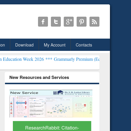
ion
Download
My Account
Contacts
Week 2026 ***
Grammarly Premium (Edu) Subscription through BdRE
New Resources and Services
tion-
Grammarly Premium (Edu)