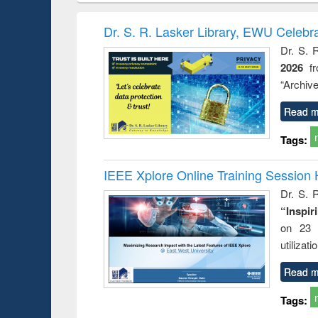
elopment
methods
handbook
Penolo
inking
Victimo
Dr. S. R. Lasker Library, EWU Celebr
s from a
Dr. S. 
oping
2026
f
try
ctive
“Archive
Read m
Tags:
IEEE Xplore Online Training Session 
Dr. S. R
“Inspir
on 23 
utilizat
Read m
Tags: