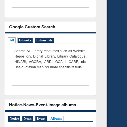
Google Custom Search
All
E-books
E-Journals
Search All Library resources such as Website,
Repository, Digital Library, Library Catalogue,
HINARI, AGORA, ARDI,
GOALI, OARE, etc.
Use quotation mark for more specific results.
Notice-News-Event-Image albums
Notice
News
Event
Albums