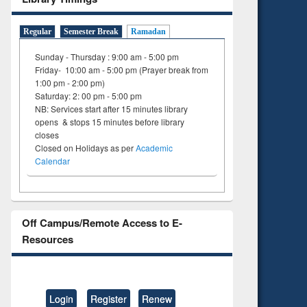
ng:
foundation
 and
engineering
Regular
Semester Break
Ramadan
Sunday - Thursday : 9:00 am - 5:00 pm
Friday- 10:00 am - 5:00 pm (Prayer break from
1:00 pm - 2:00 pm)
Saturday: 2: 00 pm - 5:00 pm
NB: Services start after 15 minutes library
opens & stops 15 minutes before library
closes
Closed on Holidays as per
Academic
Calendar
Off Campus/Remote Access to E-
Resources
Login
Register
Renew