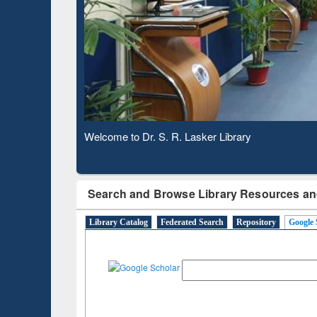
hrough
Verified Scholarly Content
Observing National Library Day 2020
Search and Browse Library Resources an
Library Catalog
Federated Search
Repository
Google 