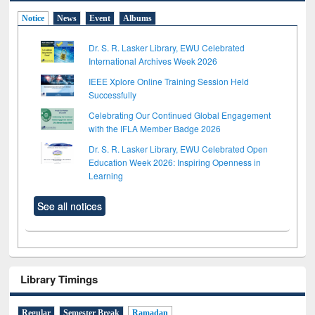
Notice
News
Event
Albums
Dr. S. R. Lasker Library, EWU Celebrated
International Archives Week 2026
IEEE Xplore Online Training Session Held
Successfully
Celebrating Our Continued Global Engagement
with the IFLA Member Badge 2026
Dr. S. R. Lasker Library, EWU Celebrated Open
Education Week 2026: Inspiring Openness in
Learning
See all notices
Library Timings
Regular
Semester Break
Ramadan