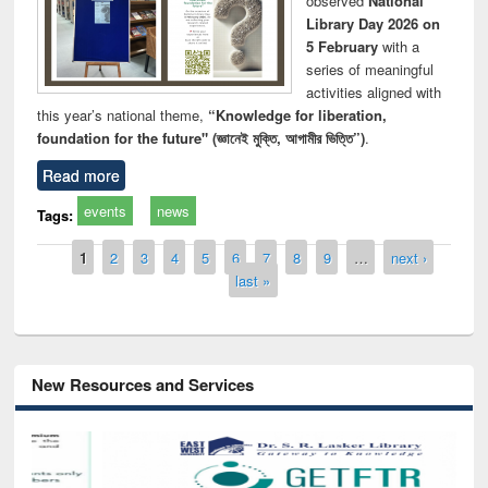
observed
National
Library Day 2026 on
5 February
with a
series of meaningful
activities aligned with
this year’s national theme,
“Knowledge for liberation,
foundation for the future" (জ্ঞানেই মুক্তি, আগামীর ভিত্তি”)
.
Read more
events
news
Tags:
Pages
1
2
3
4
5
6
7
8
9
…
next ›
last »
New Resources and Services