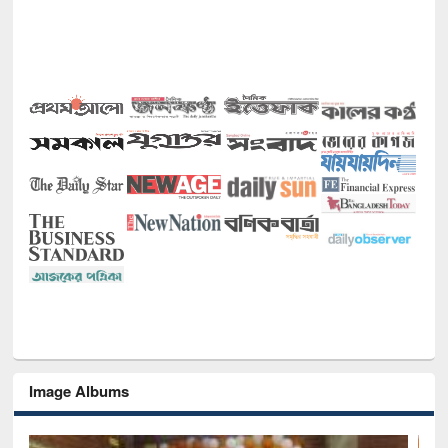
Image Albums