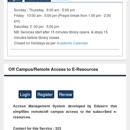
Sunday - Thursday : 9:00 am - 5:00 pm
Friday- 10:00 am - 5:00 pm (Prayer break from 1:00 pm - 2:00
pm)
Saturday: 2: 00 pm - 5:00 pm
NB: Services start after 15 minutes library opens & stops 15
minutes before library closes
Closed on Holidays as per
Academic Calendar
Off Campus/Remote Access to E-Resources
Login
Register
Renew
Access Management System developed by Eduserv that
simplifies remote/off campus access to the subscribed e-
resources.
Contact for this Service : 353