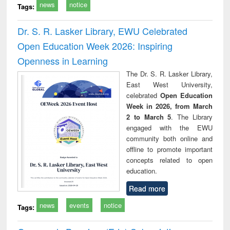
news
notice
Tags:
Dr. S. R. Lasker Library, EWU Celebrated
Open Education Week 2026: Inspiring
Openness in Learning
The Dr. S. R. Lasker Library,
East West University,
celebrated
Open Education
Week in 2026, from March
2 to March 5
. The Library
engaged with the EWU
community both online and
offline to promote important
concepts related to open
education.
Read more
news
events
notice
Tags: