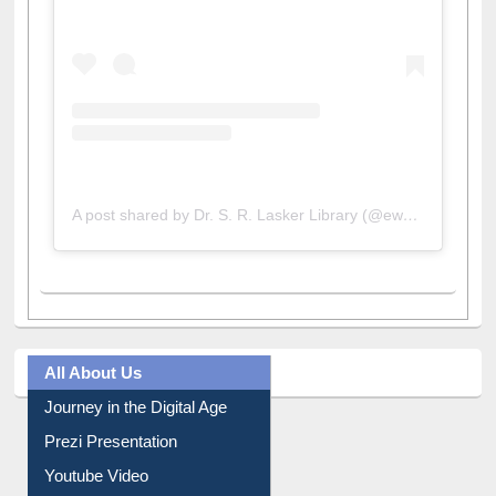
A post shared by Dr. S. R. Lasker Library (@ewulibrarybd)
All About Us
Journey in the Digital Age
Prezi Presentation
Youtube Video