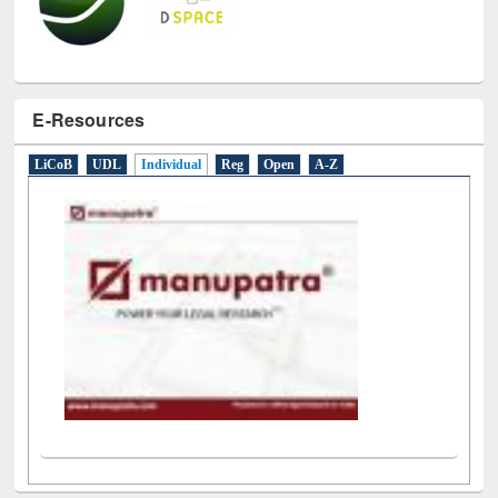
E-Resources
LiCoB
UDL
Individual
Reg
Open
A-Z