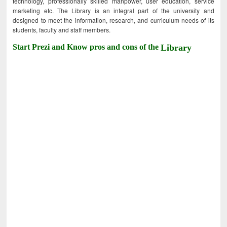
technology, professionally skilled manpower, user education, service
marketing etc. The Library is an integral part of the university and
designed to meet the information, research, and curriculum needs of its
students, faculty and staff members.
Start Prezi and Know pros and cons of the
Library