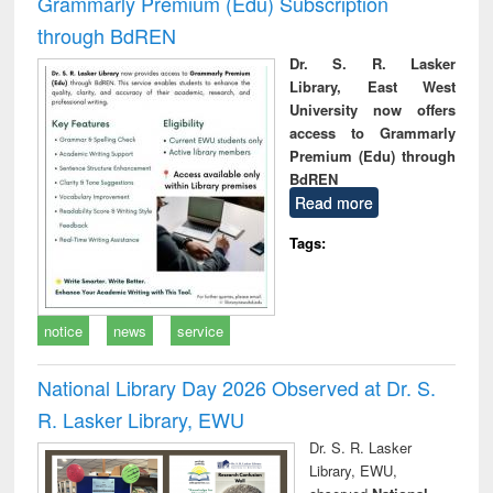
Grammarly Premium (Edu) Subscription
through BdREN
Dr. S. R. Lasker
Library, East West
University now offers
access to Grammarly
Premium (Edu) through
BdREN
Read more
Tags:
notice
news
service
National Library Day 2026 Observed at Dr. S.
R. Lasker Library, EWU
Dr. S. R. Lasker
Library, EWU,