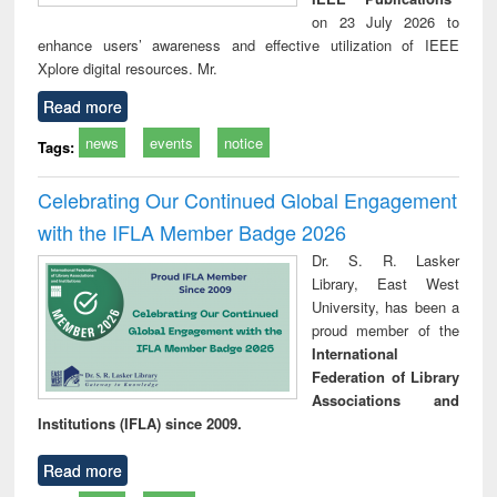
on 23 July 2026 to
enhance users’ awareness and effective utilization of IEEE
Xplore digital resources. Mr.
Read more
news
events
notice
Tags:
Celebrating Our Continued Global Engagement
with the IFLA Member Badge 2026
Dr. S. R. Lasker
Library, East West
University, has been a
proud member of the
International
Federation of Library
Associations and
Institutions (IFLA) since 2009.
Read more