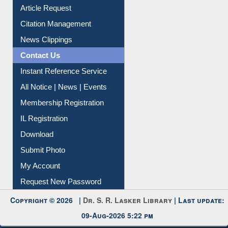
Article Request
Citation Management
News Clippings
Contact Us
Instant Reference Service
All Notice | News | Events
Membership Registration
IL Registration
Download
Submit Photo
My Account
Request New Password
Copyright © 2026 |
Dr. S. R. Lasker Library
| Last update:
09-Aug-2026 5:22 pm