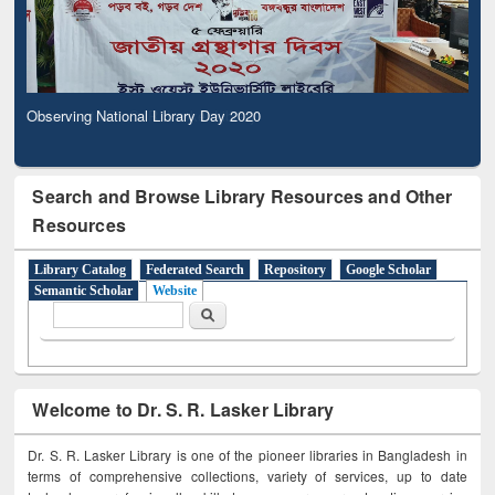
Observing National Library Day 2020
Search and Browse Library Resources and Other
Resources
Library Catalog
Federated Search
Repository
Google Scholar
Semantic Scholar
Website
Search form
Search
Welcome to Dr. S. R. Lasker Library
Dr. S. R. Lasker Library is one of the pioneer libraries in Bangladesh in
terms of comprehensive collections, variety of services, up to date