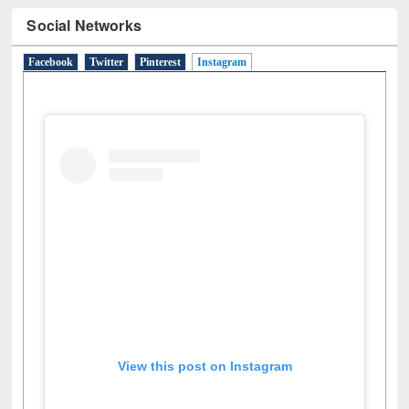
Social Networks
Facebook
Twitter
Pinterest
Instagram
(active tab)
View this post on Instagram