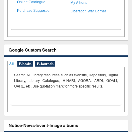
My Athens
Online Catalogue
Liberation War Corner
Purchase Suggestion
Google Custom Search
All
E-books
E-Journals
Search All Library resources such as Website, Repository, Digital
Library, Library Catalogue, HINARI, AGORA, ARDI,
GOALI,
OARE, etc. Use quotation mark for more specific results.
Notice-News-Event-Image albums