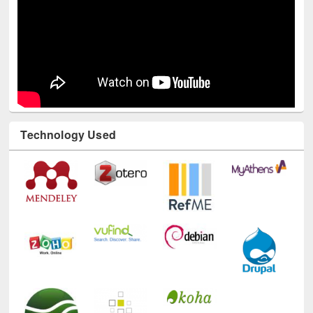
Technology Used