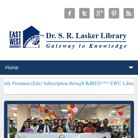
m (Edu) Subscription through BdREN***
EWU Library will hencefort