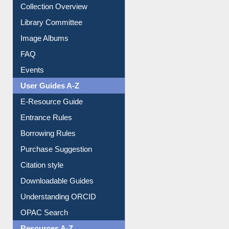
Collection Overview
Library Committee
Image Albums
FAQ
Events
User Guides A-Z
E-Resource Guide
Entrance Rules
Borrowing Rules
Purchase Suggestion
Citation style
Downloadable Guides
Understanding ORCID
OPAC Search
Resources A-Z