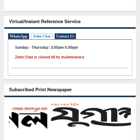
Virtual/Instant Reference Service
WhatsApp
Zoho Chat
Contact Us
Sunday - Thursday: 3.00pm-5.00pm
Zoho Chat is closed till its maintenance
Subscribed Print Newspaper