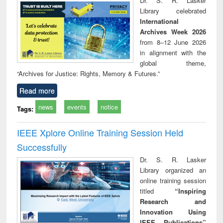
Dr. S. R. Lasker
technical
Library celebrated
communication
International
Archives Week 2026
from 8–12 June 2026
in alignment with the
global theme,
“Archives for Justice: Rights, Memory & Futures.”
Read more
news
events
notice
Tags:
IEEE Xplore Online Training Session Held
Successfully
Dr. S. R. Lasker
Library organized an
online training session
titled
“Inspiring
Research and
Innovation Using
IEEE Publications”