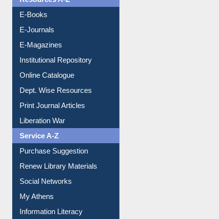
E-Books
E-Journals
E-Magazines
Institutional Repository
Online Catalogue
Dept. Wise Resources
Print Journal Articles
Liberation War
Service A-Z
Purchase Suggestion
Renew Library Materials
Social Networks
My Athens
Information Literacy