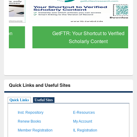
GetFTR: Your Shortcut to Verified
Scholarly Content
Quick Links and Useful Sites
Quick Links
Useful Sites
Inst. Repository
E-Resources
Renew Books
My Account
Member Registration
IL Registration