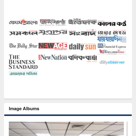
Image Albums