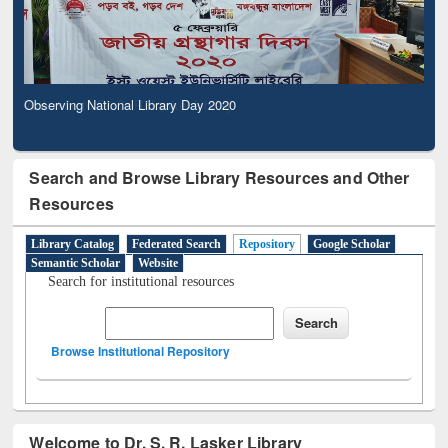
Observing National Library Day 2020
Search and Browse Library Resources and Other
Resources
Library Catalog
Federated Search
Repository
Google Scholar
Semantic Scholar
Website
Search for institutional resources
Browse Institutional Repository
Welcome to Dr. S. R. Lasker Library