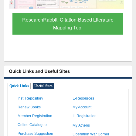
Quick Links and Useful Sites
Quick Links
Useful Sites
Inst. Repository
E-Resources
Renew Books
My Account
Member Registration
IL Registration
My Athens
Online Catalogue
Liberation War Corner
Purchase Suggestion