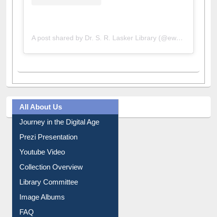
A post shared by Dr. S. R. Lasker Library (@ewulibrarybd)
All About Us
Journey in the Digital Age
Prezi Presentation
Youtube Video
Collection Overview
Library Committee
Image Albums
FAQ