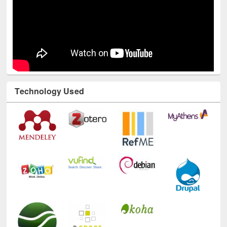
Technology Used