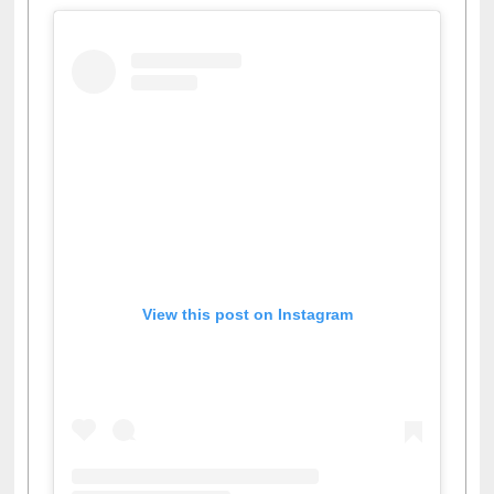
View this post on Instagram