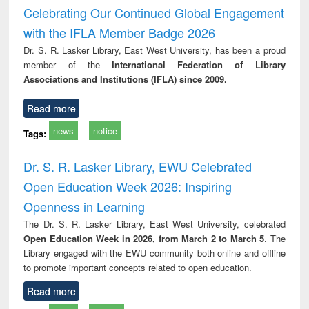
Victimology
Celebrating Our Continued Global Engagement
with the IFLA Member Badge 2026
Dr. S. R. Lasker Library, East West University, has been a proud
member of the
International Federation of Library
Associations and Institutions (IFLA) since 2009.
Read more
news
notice
Tags:
Dr. S. R. Lasker Library, EWU Celebrated
Open Education Week 2026: Inspiring
Openness in Learning
The Dr. S. R. Lasker Library, East West University, celebrated
Open Education Week in 2026, from March 2 to March 5
. The
Library engaged with the EWU community both online and offline
to promote important concepts related to open education.
Read more