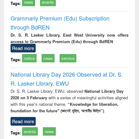
news
events
Tags:
Grammarly Premium (Edu) Subscription
through BdREN
Dr. S. R. Lasker Library, East West University now offers
access to Grammarly Premium (Edu) through BdREN
Read more
notice
news
service
Tags:
National Library Day 2026 Observed at Dr. S.
R. Lasker Library, EWU
Dr. S. R. Lasker Library, EWU, observed
National Library Day
2026 on 5 February
with a series of meaningful activities aligned
with this year’s national theme,
“Knowledge for liberation,
foundation for the future" (জ্ঞানেই মুক্তি, আগামীর ভিত্তি”)
.
Read more
events
news
Tags: