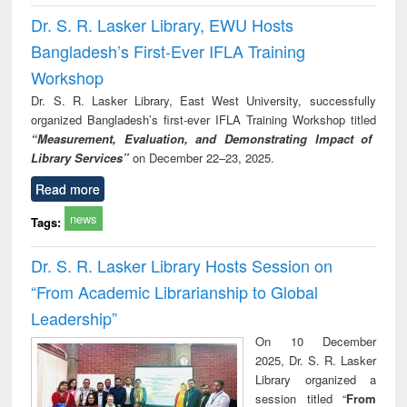
Dr. S. R. Lasker Library, EWU Hosts
Bangladesh’s First-Ever IFLA Training
Workshop
Dr. S. R. Lasker Library, East West University, successfully
organized Bangladesh’s first-ever IFLA Training Workshop titled
“Measurement, Evaluation, and Demonstrating Impact of
Library Services”
on December 22–23, 2025.
Read more
news
Tags:
Dr. S. R. Lasker Library Hosts Session on
“From Academic Librarianship to Global
Leadership”
On 10 December
2025, Dr. S. R. Lasker
Library organized a
session titled “
From