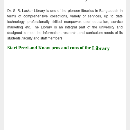
Dr. S. R. Lasker Library is one of the pioneer libraries in Bangladesh in
terms of comprehensive collections, variety of services, up to date
technology, professionally skilled manpower, user education, service
marketing etc. The Library is an integral part of the university and
designed to meet the information, research, and curriculum needs of its
students, faculty and staff members.
Start Prezi and Know pros and cons of the
Library