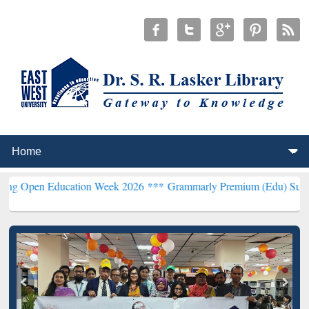
 Education Week 2026 ***
Grammarly Premium (Edu) Subscription th