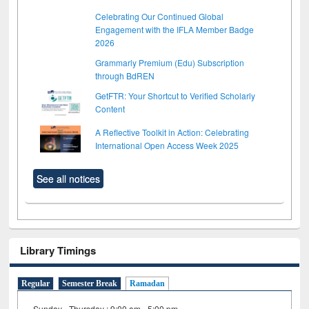
Celebrating Our Continued Global
Engagement with the IFLA Member Badge
2026
Grammarly Premium (Edu) Subscription
through BdREN
GetFTR: Your Shortcut to Verified Scholarly
Content
A Reflective Toolkit in Action: Celebrating
International Open Access Week 2025
See all notices
Library Timings
Regular
Semester Break
Ramadan
Sunday - Thursday : 9:00 am - 5:00 pm