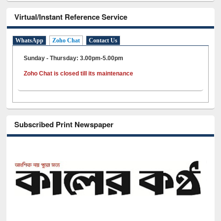
Virtual/Instant Reference Service
WhatsApp
Zoho Chat
Contact Us
Sunday - Thursday: 3.00pm-5.00pm
Zoho Chat is closed till its maintenance
Subscribed Print Newspaper