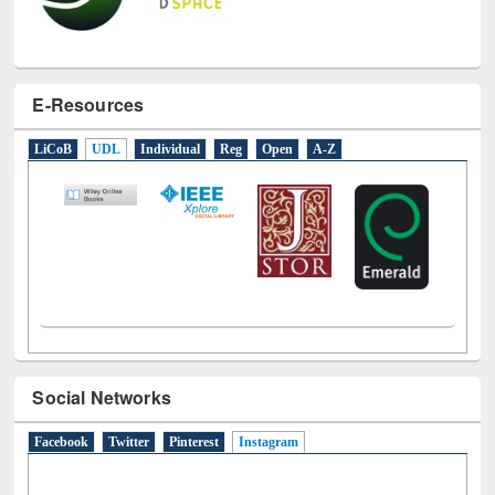
E-Resources
LiCoB
UDL
Individual
Reg
Open
A-Z
Social Networks
Facebook
Twitter
Pinterest
Instagram
(active tab)