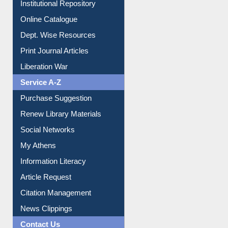
Institutional Repository
Online Catalogue
Dept. Wise Resources
Print Journal Articles
Liberation War
Service A-Z
Purchase Suggestion
Renew Library Materials
Social Networks
My Athens
Information Literacy
Article Request
Citation Management
News Clippings
Contact Us