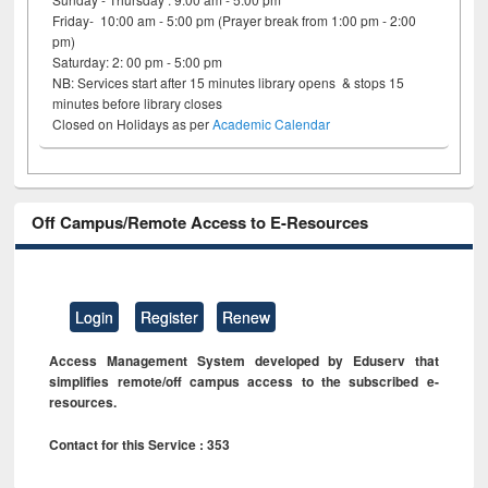
Friday- 10:00 am - 5:00 pm (Prayer break from 1:00 pm - 2:00
pm)
Saturday: 2: 00 pm - 5:00 pm
NB: Services start after 15 minutes library opens & stops 15
minutes before library closes
Closed on Holidays as per
Academic Calendar
Off Campus/Remote Access to E-Resources
Login
Register
Renew
Access Management System developed by Eduserv that
simplifies remote/off campus access to the subscribed e-
resources.
Contact for this Service : 353