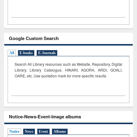
Google Custom Search
All
E-books
E-Journals
Search All Library resources such as Website, Repository, Digital
Library, Library Catalogue, HINARI, AGORA, ARDI,
GOALI,
OARE, etc. Use quotation mark for more specific results.
Notice-News-Event-Image albums
Notice
News
Event
Albums