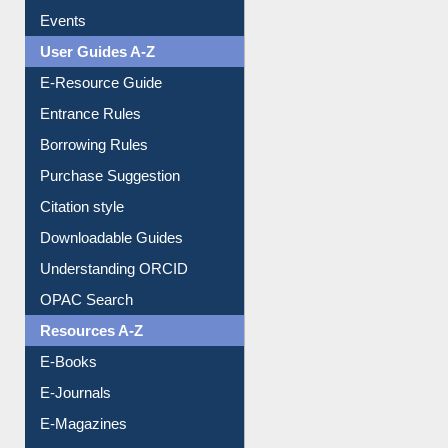
Events
User Guides A-Z
E-Resource Guide
Entrance Rules
Borrowing Rules
Purchase Suggestion
Citation style
Downloadable Guides
Understanding ORCID
OPAC Search
Resources A-Z
E-Books
E-Journals
E-Magazines