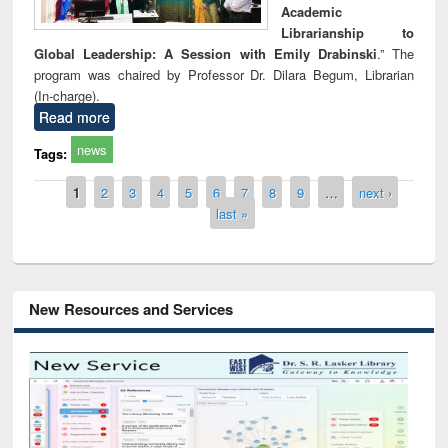
Academic
Librarianship to
Global Leadership: A Session with Emily Drabinski
.” The
program was chaired by Professor Dr. Dilara Begum, Librarian
(In-charge).
Read more
news
Tags:
Pages
1
2
3
4
5
6
7
8
9
…
next ›
last »
New Resources and Services
Grammarly Premium (Edu) Subscription
through BdREN