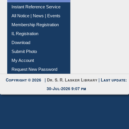
Instant Reference Service
All Notice | News | Events
Membership Registration
IL Registration
Download
Submit Photo
My Account
Request New Password
Copyright © 2026 |
Dr. S. R. Lasker Library
| Last update:
30-Jul-2026 9:07 pm